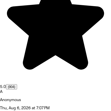
5.0
(904)
A
Anonymous
Thu, Aug 6, 2026 at 7:07 PM