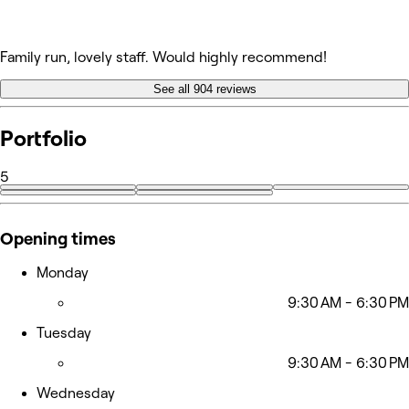
Family run, lovely staff. Would highly recommend!
See all 904 reviews
Portfolio
5
Opening times
Monday
9:30 AM - 6:30 PM
Tuesday
9:30 AM - 6:30 PM
Wednesday