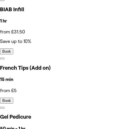
BIAB Infill
1 hr
from £31.50
Save up to 10%
Book
French Tips (Add on)
15 min
from £5
Book
Gel Pedicure
50 min - 1 hr