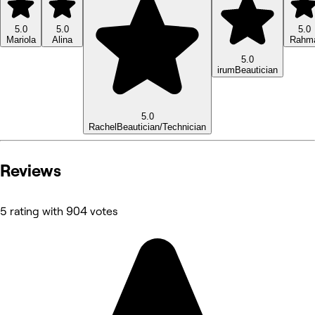
5.0
5.0
5.0
Mariola
Alina
Rahm
5.0
irum
Beautician
5.0
Rachel
Beautician/Technician
Reviews
5 rating with 904 votes