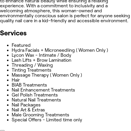
to enhance natural beauty while ensuring a relaxing
experience. With a commitment to inclusivity and a
welcoming atmosphere, this woman-owned and
environmentally conscious salon is perfect for anyone seeking
quality nail care in a kid-friendly and accessible environment.
Services
Featured
Hydra Facials + Microneedling ( Women Only )
Lycon Wax - Intimate / Body
Lash Lifts + Brow Lamination
Threading / Waxing
Tinting Treatments
Massage Therapy ( Women Only )
Hair
BIAB Treatments
Nail Enhancement Treatments
Gel Polish Treatments
Natural Nail Treatments
Nail Packages
Nail Art & Extras
Male Grooming Treatments
Special Offers - Limited time only