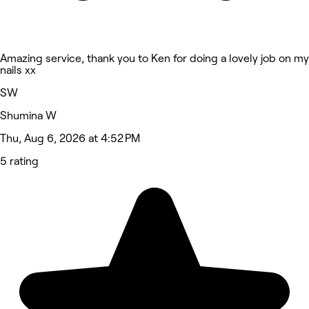
Amazing service, thank you to Ken for doing a lovely job on my
nails xx
SW
Shumina W
Thu, Aug 6, 2026 at 4:52 PM
5 rating