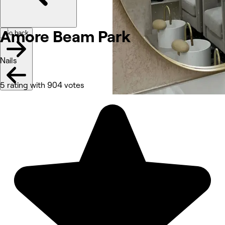
Amore Beam
Park
Go back
Nails
5 rating with 904 votes