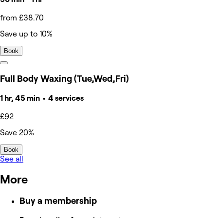
from £38.70
Save up to 10%
Book
Full Body Waxing (Tue,Wed,Fri)
1 hr, 45 min • 4 services
£92
Save 20%
Book
See all
More
Buy a membership