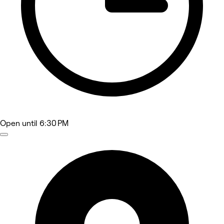
Open
until 6:30 PM