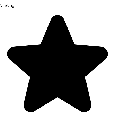
5 rating