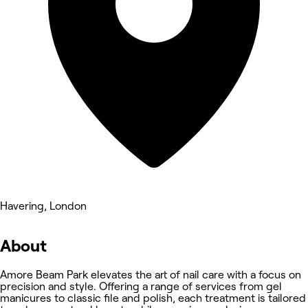
Havering, London
About
Amore Beam Park elevates the art of nail care with a focus on
precision and style. Offering a range of services from gel
manicures to classic file and polish, each treatment is tailored