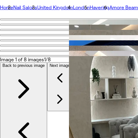
Home
Nail Salons
United Kingdom
London
Havering
Amore Beam
Go back
Share
Amore Beam Park
Image 1 of 8 images
1/8
Photos
About
Back to previous image
Next image
Services
More
Team
Reviews
Other