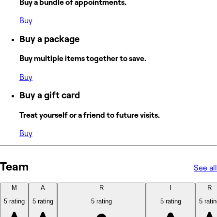
Buy a bundle of appointments.
Buy
Buy a package
Buy multiple items together to save.
Buy
Buy a gift card
Treat yourself or a friend to future visits.
Buy
Team
See all
M
A
R
I
R
5 rating
5 rating
5 rating
5 rating
5 rati