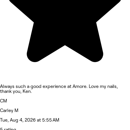
Always such a good experience at Amore. Love my nails,
thank you, Ken.
CM
Carley M
Tue, Aug 4, 2026 at 5:55 AM
5 rating