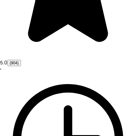
5.0
(904)
•