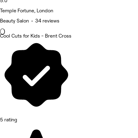
5.0
Temple Fortune, London
Beauty Salon • 34 reviews
Cool Cuts for Kids - Brent Cross
5 rating