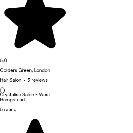
5.0
Golders Green, London
Hair Salon • 5 reviews
Crystalise Salon - West
Hampstead
5 rating