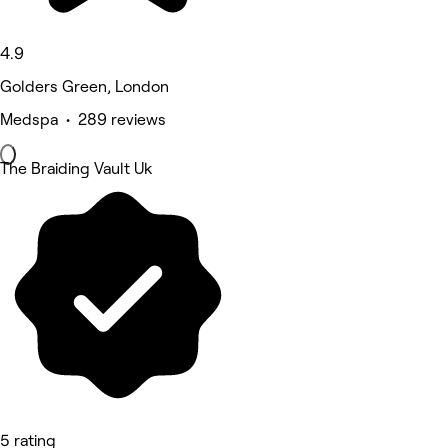
4.9
Golders Green, London
Medspa • 289 reviews
The Braiding Vault Uk
5 rating