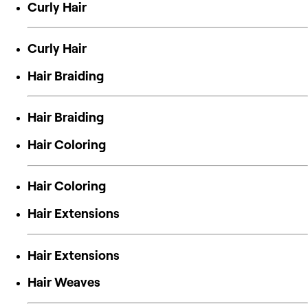
Curly Hair
Curly Hair
Hair Braiding
Hair Braiding
Hair Coloring
Hair Coloring
Hair Extensions
Hair Extensions
Hair Weaves