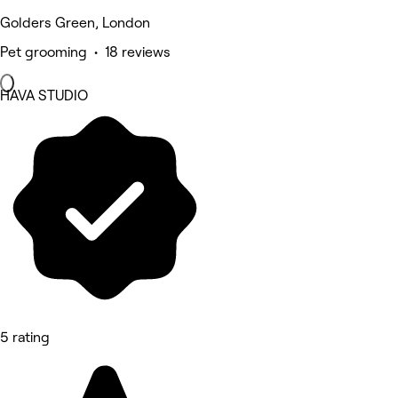
Golders Green, London
Pet grooming • 18 reviews
HAVA STUDIO
5 rating