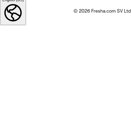
© 2026 Fresha.com SV Ltd