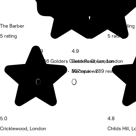
The Barber
The Braiding
5 rating
5 rating
4.9
4.9
UK,86 Golders Green Road, London
Golders Green, London
Waxing Salon • 307 reviews
Medspa • 289 reviews
5.0
4.8
Cricklewood, London
Childs Hill, 