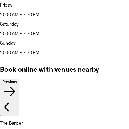
Friday
10:00 AM - 7:30 PM
Saturday
10:00 AM - 7:30 PM
Sunday
10:00 AM - 7:30 PM
Book online with venues nearby
Previous
The Barber