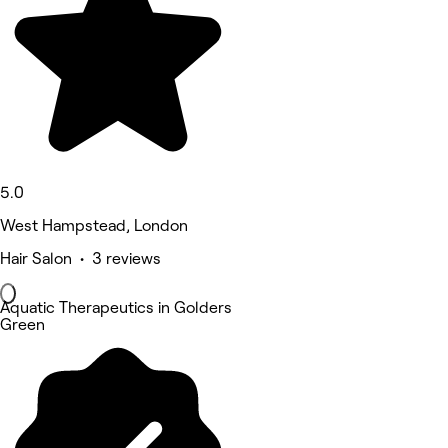
5.0
West Hampstead, London
Hair Salon • 3 reviews
Aquatic Therapeutics in Golders
Green