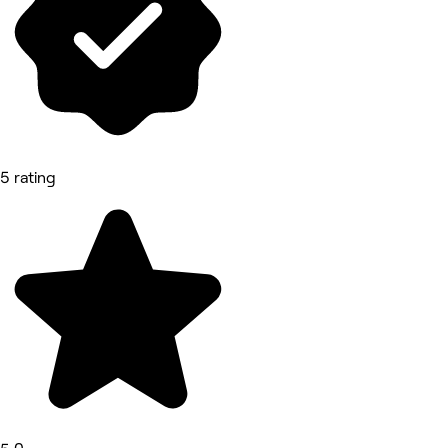
5 rating