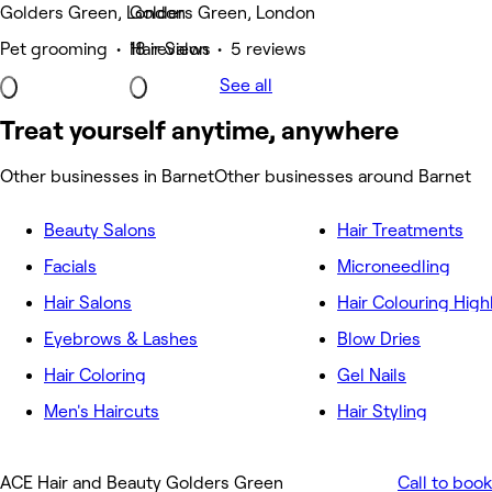
Golders Green, London
Golders Green, London
Pet grooming • 18 reviews
Hair Salon • 5 reviews
See all
Treat yourself anytime, anywhere
Other businesses in Barnet
Other businesses around Barnet
Beauty Salons
Hair Treatments
Facials
Microneedling
Hair Salons
Hair Colouring High
Eyebrows & Lashes
Blow Dries
Hair Coloring
Gel Nails
Men's Haircuts
Hair Styling
ACE Hair and Beauty Golders Green
Call to book