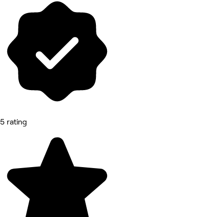
5 rating