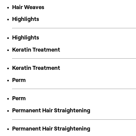
Hair Weaves
Highlights
Highlights
Keratin Treatment
Keratin Treatment
Perm
Perm
Permanent Hair Straightening
Permanent Hair Straightening