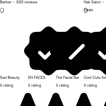
Barber • 500 reviews
Hair Salon •
Deals
Savi Beauty
DH FACES
The Facial Bar
Cool Cuts fo
5 rating
5 rating
5 rating
5 rating