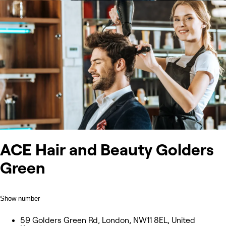
ACE Hair and Beauty Golders
Green
Show number
59 Golders Green Rd, London, NW11 8EL, United