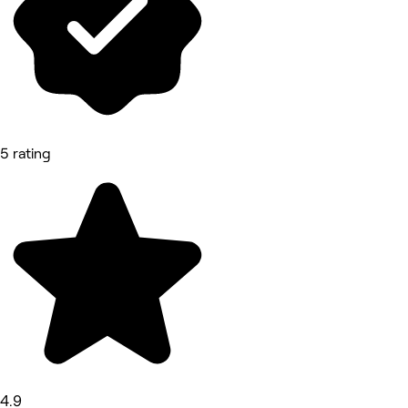
5 rating
4.9