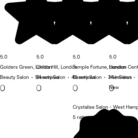
5.0
5.0
5.0
5.0
Golders Green, London
Childs Hill, London
Temple Fortune, London
Hendon Cent
Beauty Salon • 54 reviews
Beauty Salon • 45 reviews
Beauty Salon • 34 reviews
Hair Salon • 
New
Crystalise Salon - West Ham
5 rating