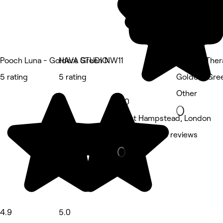
Pooch Luna - Golders Green NW11
HAVA STUDIO
Aquatic Ther
5 rating
5 rating
Golders Gre
Other
5.0
West Hampstead, London
Hair Salon • 3 reviews
4.9
5.0