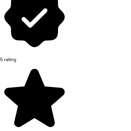
5 rating