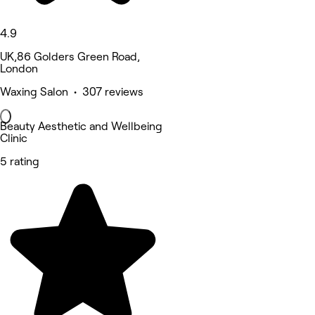
4.9
UK,86 Golders Green Road,
London
Waxing Salon • 307 reviews
Beauty Aesthetic and Wellbeing
Clinic
5 rating