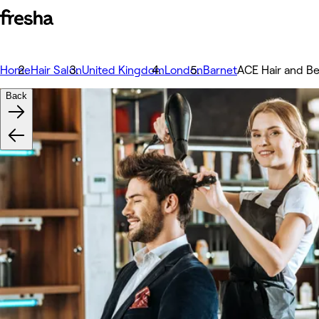
Home
Hair Salon
United Kingdom
London
Barnet
ACE Hair and B
Back