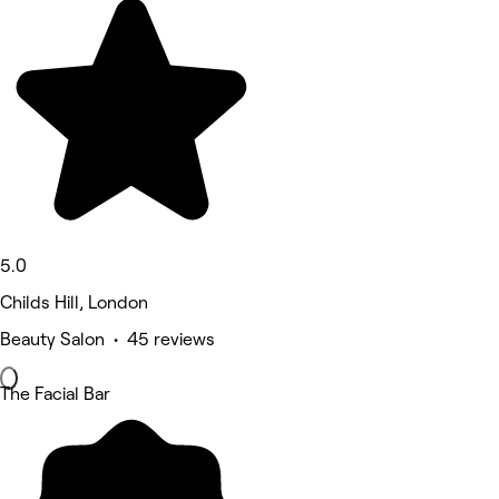
5.0
Childs Hill, London
Beauty Salon • 45 reviews
The Facial Bar