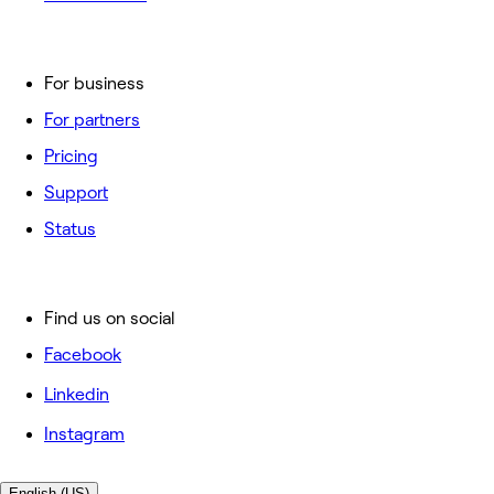
For business
For partners
Pricing
Support
Status
Find us on social
Facebook
Linkedin
Instagram
English (US)