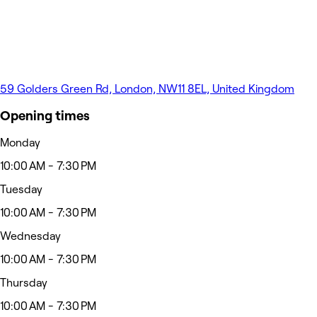
59 Golders Green Rd, London, NW11 8EL, United Kingdom
Opening times
Monday
10:00 AM - 7:30 PM
Tuesday
10:00 AM - 7:30 PM
Wednesday
10:00 AM - 7:30 PM
Thursday
10:00 AM - 7:30 PM