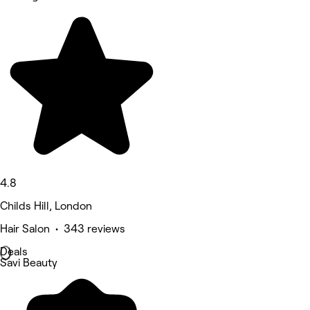
4.8
Childs Hill, London
Hair Salon • 343 reviews
Deals
Savi Beauty