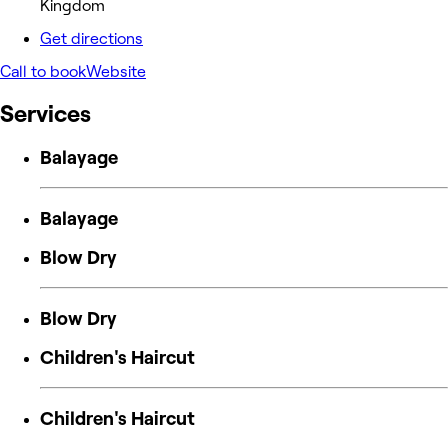
Kingdom
Get directions
Call to book
Website
Services
Balayage
Balayage
Blow Dry
Blow Dry
Children's Haircut
Children's Haircut