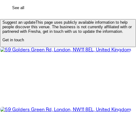
See all
Suggest an update
This page uses publicly available information to help
people discover this venue. The business is not currently affiliated with or
partnered with Fresha, get in touch with us to update the information.
Get in touch