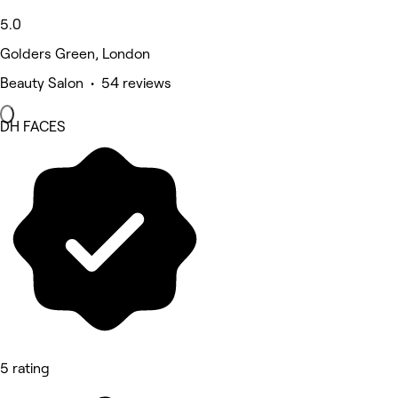
5.0
Golders Green, London
Beauty Salon • 54 reviews
DH FACES
5 rating