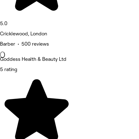
5.0
Cricklewood, London
Barber • 500 reviews
Goddess Health & Beauty Ltd
5 rating