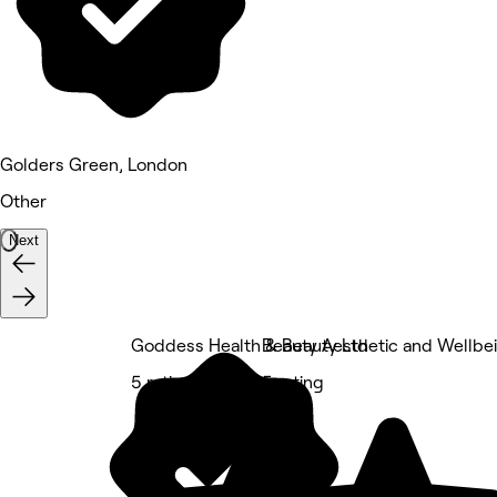
Golders Green, London
Other
Next
Goddess Health & Beauty Ltd
Beauty Aesthetic and Wellbei
5 rating
5 rating