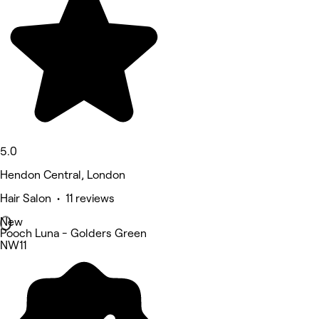
5.0
Hendon Central, London
Hair Salon • 11 reviews
New
Pooch Luna - Golders Green
NW11