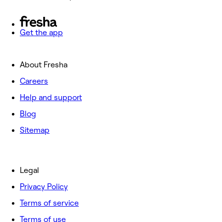
Get the app
About Fresha
Careers
Help and support
Blog
Sitemap
Legal
Privacy Policy
Terms of service
Terms of use