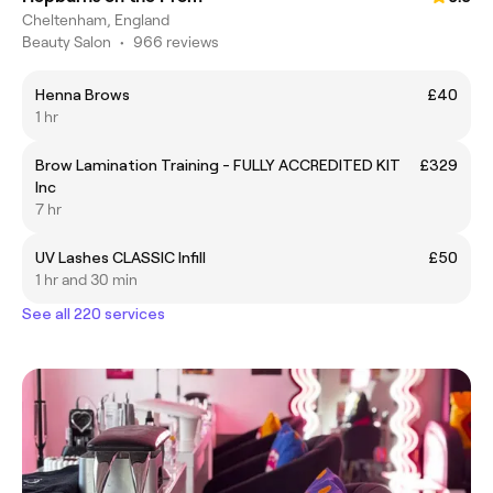
Cheltenham, England
Beauty Salon
•
966 reviews
Henna Brows
£40
1 hr
Brow Lamination Training - FULLY ACCREDITED KIT
£329
Inc
7 hr
UV Lashes CLASSIC Infill
£50
1 hr and 30 min
See all 220 services