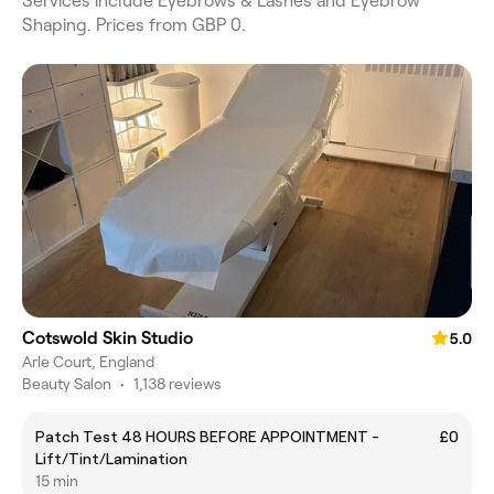
Services include Eyebrows & Lashes and Eyebrow
Shaping. Prices from GBP 0.
Cotswold Skin Studio
5.0
Arle Court, England
Beauty Salon
•
1,138 reviews
Patch Test 48 HOURS BEFORE APPOINTMENT -
£0
Lift/Tint/Lamination
15 min