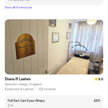
See all 9 services
Diana R Lashes
5.0
Swindon village, England
Eyebrows & Lashes
•
122 reviews
Full Set Cat Eyes Wispy
£65
2 hr