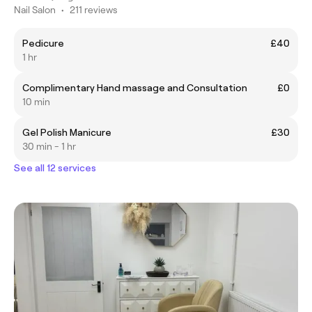
Nail Salon
•
211 reviews
Pedicure
£40
1 hr
Complimentary Hand massage and Consultation
£0
10 min
Gel Polish Manicure
£30
30 min - 1 hr
See all 12 services