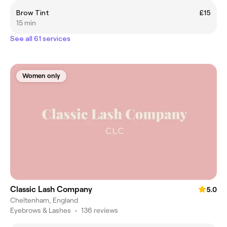
Brow Tint
£15
15 min
See all 61 services
Women only
Classic Lash Company
5.0
Cheltenham, England
Eyebrows & Lashes
•
136 reviews