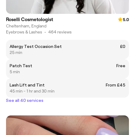
Roselli Cosmetologist
5.0
Cheltenham, England
Eyebrows & Lashes
•
464 reviews
Allergy Test Occasion Set
£0
25 min
Patch Test
Free
5 min
Lash Lift and Tint
From £45
45 min - 1 hr and 30 min
See all 40 services