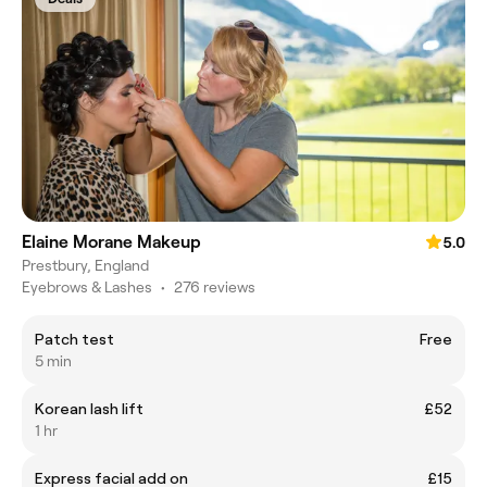
Elaine Morane Makeup
5.0
Prestbury, England
Eyebrows & Lashes
•
276 reviews
Patch test
Free
5 min
Korean lash lift
£52
1 hr
Express facial add on
£15