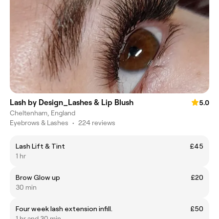
Lash by Design_Lashes & Lip Blush
5.0
Cheltenham, England
Eyebrows & Lashes
•
224 reviews
Lash Lift & Tint
£45
1 hr
Brow Glow up
£20
30 min
Four week lash extension infill.
£50
1 hr and 30 min