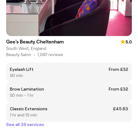
Gee's Beauty Cheltenham
5.0
South West, England
Beauty Salon
•
1,087 reviews
Eyelash Lift
From £32
50 min
Brow Lamination
From £32
50 min - 1 hr
Classic Extensions
£45.83
1 hr and 15 min
See all 39 services