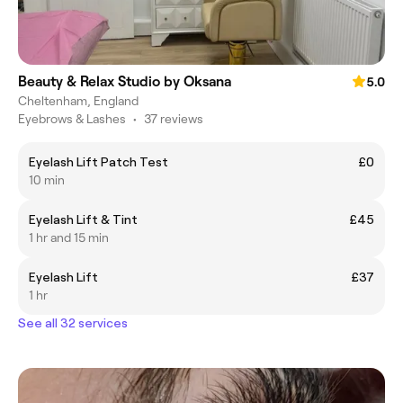
Beauty & Relax Studio by Oksana
5.0
Cheltenham, England
Eyebrows & Lashes
•
37 reviews
Eyelash Lift Patch Test
£0
10 min
Eyelash Lift & Tint
£45
1 hr and 15 min
Eyelash Lift
£37
1 hr
See all 32 services