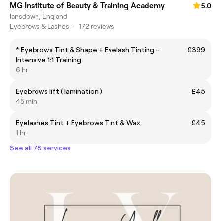
MG Institute of Beauty & Training Academy
5.0
lansdown, England
Eyebrows & Lashes
•
172 reviews
* Eyebrows Tint & Shape + Eyelash Tinting –
£399
Intensive 1:1 Training
6 hr
Eyebrows lift ( lamination )
£45
45 min
Eyelashes Tint + Eyebrows Tint & Wax
£45
1 hr
See all 78 services