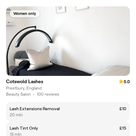
Women only
Cotswold Lashes
5.0
Prestbury, England
Beauty Salon
•
100 reviews
Lash Extensions Removal
£10
20 min
Lash Tint Only
£15
15 min