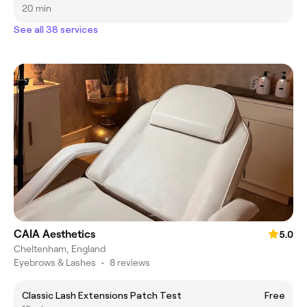
20 min
See all 38 services
CAIA Aesthetics
5.0
Cheltenham, England
Eyebrows & Lashes
•
8 reviews
Classic Lash Extensions Patch Test
Free