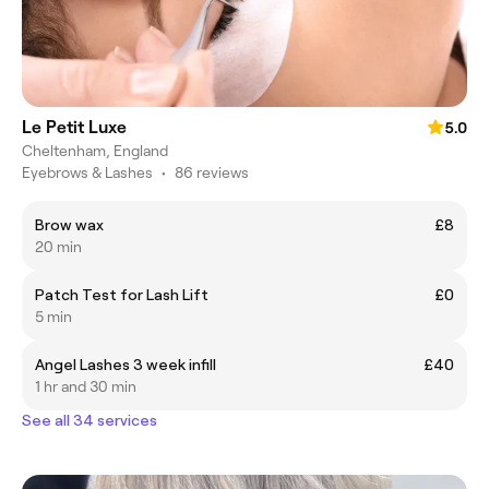
Le Petit Luxe
5.0
Cheltenham, England
Eyebrows & Lashes
•
86 reviews
Brow wax
£8
20 min
Patch Test for Lash Lift
£0
5 min
Angel Lashes 3 week infill
£40
1 hr and 30 min
See all 34 services