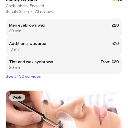
Cheltenham, England
Beauty Salon
•
76 reviews
Men eyebrows wax
£20
20 min
Additional wax area
£10
10 min
Tint and wax eyebrows
From £20
20 min
See all 30 services
Deals