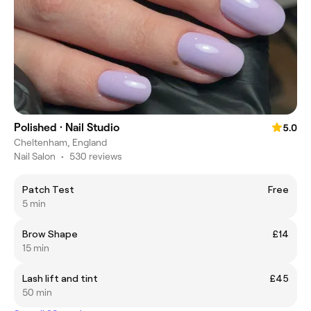
Polished · Nail Studio
5.0
Cheltenham, England
Nail Salon
•
530 reviews
Patch Test
Free
5 min
Brow Shape
£14
15 min
Lash lift and tint
£45
50 min