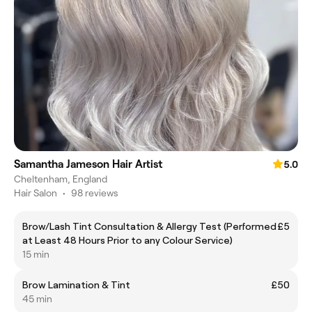
Samantha Jameson Hair Artist
5.0
Cheltenham, England
Hair Salon
•
98 reviews
Brow/Lash Tint Consultation & Allergy Test (Performed
£5
at Least 48 Hours Prior to any Colour Service)
15 min
Brow Lamination & Tint
£50
45 min