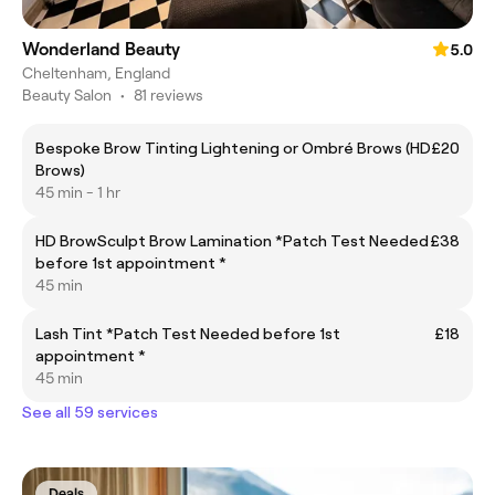
Wonderland Beauty
5.0
Cheltenham, England
Beauty Salon
•
81 reviews
Bespoke Brow Tinting Lightening or Ombré Brows (HD
£20
Brows)
45 min - 1 hr
HD BrowSculpt Brow Lamination *Patch Test Needed
£38
before 1st appointment *
45 min
Lash Tint *Patch Test Needed before 1st
£18
appointment *
45 min
See all 59 services
Deals