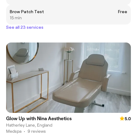
Brow Patch Test
Free
15 min
See all 23 services
Glow Up with Nina Aesthetics
5.0
Hatherley Lane, England
Medspa
•
9 reviews