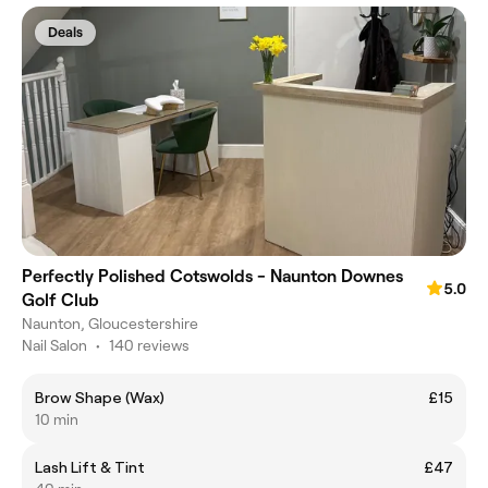
Deals
Perfectly Polished Cotswolds - Naunton Downes
5.0
Golf Club
Naunton, Gloucestershire
Nail Salon
•
140 reviews
Brow Shape (Wax)
£15
10 min
Lash Lift & Tint
£47