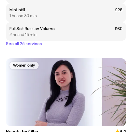
Mini Infill
£25
1 hr and 30 min
Full Set Russian Volume
£60
2 hr and 15 min
See all 25 services
Women only
Beauty by Olha
5.0