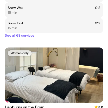
Brow Wax
£12
15 min
Brow Tint
£12
15 min
See all 69 services
Women only
Hepburns on the Prom
5.0