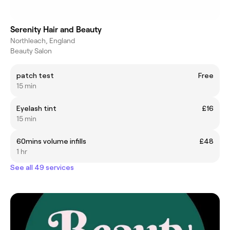
Serenity Hair and Beauty
Northleach, England
Beauty Salon
patch test
Free
15 min
Eyelash tint
£16
15 min
60mins volume infills
£48
1 hr
See all 49 services