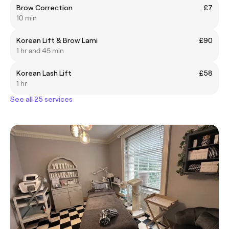
Brow Correction
£7
10 min
Korean Lift & Brow Lami
£90
1 hr and 45 min
Korean Lash Lift
£58
1 hr
See all 25 services