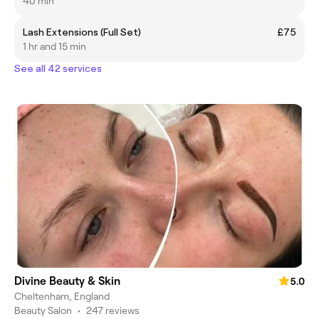
40 min
Lash Extensions (Full Set)
£75
1 hr and 15 min
See all 42 services
Divine Beauty & Skin
5.0
Cheltenham, England
Beauty Salon
•
247 reviews