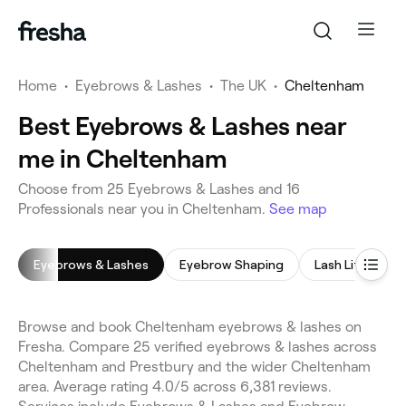
Home
•
Eyebrows & Lashes
•
The UK
•
Cheltenham
Best Eyebrows & Lashes near
me in Cheltenham
Choose from 25 Eyebrows & Lashes and 16
Professionals near you in Cheltenham.
See map
Eyebrows & Lashes
Eyebrow Shaping
Lash Lift
E
Browse and book Cheltenham eyebrows & lashes on
Fresha. Compare 25 verified eyebrows & lashes across
Cheltenham and Prestbury and the wider Cheltenham
area. Average rating 4.0/5 across 6,381 reviews.