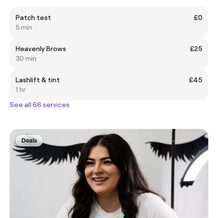
Patch test
£0
5 min
Heavenly Brows
£25
30 min
Lashlift & tint
£45
1 hr
See all 66 services
Deals