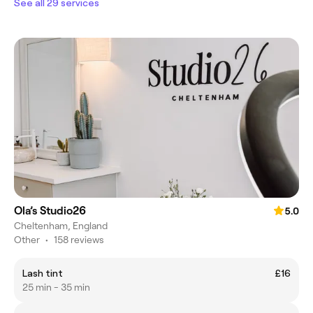
See all 29 services
Ola’s Studio26
5.0
Cheltenham, England
Other
•
158 reviews
Lash tint
£16
25 min - 35 min