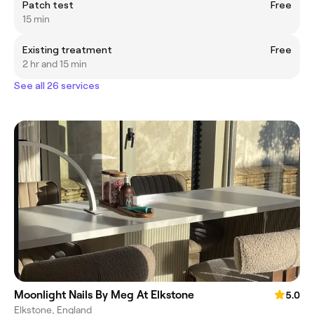
Patch test
Free
15 min
Existing treatment
Free
2 hr and 15 min
See all 26 services
Moonlight Nails By Meg At Elkstone
5.0
Elkstone, England