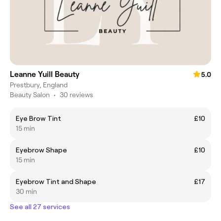
Leanne Yuill Beauty
5.0
Prestbury, England
Beauty Salon
•
30 reviews
Eye Brow Tint
£10
15 min
Eyebrow Shape
£10
15 min
Eyebrow Tint and Shape
£17
30 min
See all 27 services