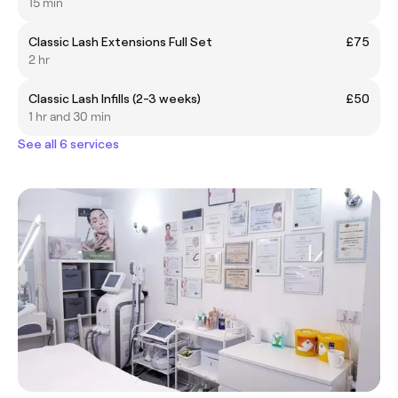
15 min
Classic Lash Extensions Full Set
£75
2 hr
Classic Lash Infills (2-3 weeks)
£50
1 hr and 30 min
See all 6 services