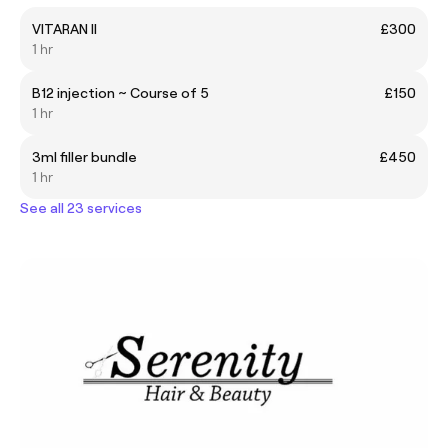
VITARAN II
£300
1 hr
B12 injection ~ Course of 5
£150
1 hr
3ml filler bundle
£450
1 hr
See all 23 services