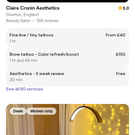
Claire Cronin Aesthetics
5.0
Overton, England
Beauty Salon
•
159 reviews
Fine line / tiny tattoos
From £40
1 hr
Brow tattoo - Color refresh/boost
£150
1 hr and 45 min
Aesthetics - 2 week review
Free
20 min
See all 80 services
Deals
Women only