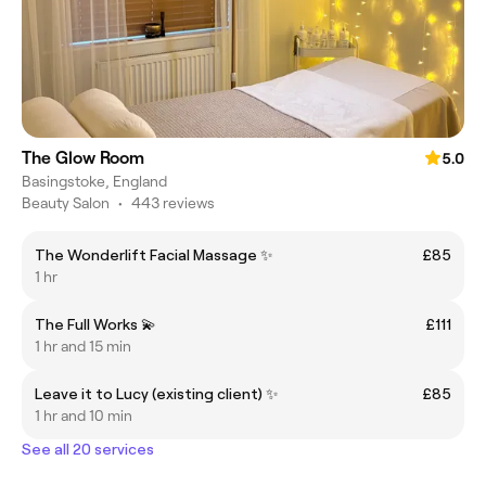
The Glow Room
5.0
Basingstoke, England
Beauty Salon
•
443 reviews
The Wonderlift Facial Massage ✨
£85
1 hr
The Full Works 💫
£111
1 hr and 15 min
Leave it to Lucy (existing client) ✨
£85
1 hr and 10 min
See all 20 services