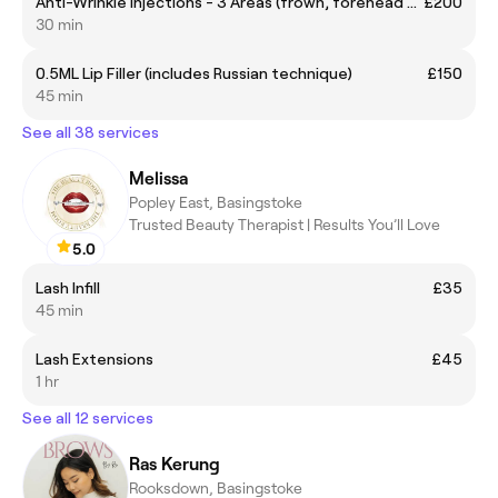
Anti-Wrinkle Injections - 3 Areas (frown, forehead & crows feet)
£200
30 min
0.5ML Lip Filler (includes Russian technique)
£150
45 min
See all 38 services
Melissa
Popley East, Basingstoke
Trusted Beauty Therapist | Results You’ll Love
5.0
Lash Infill
£35
45 min
Lash Extensions
£45
1 hr
See all 12 services
Ras Kerung
Rooksdown, Basingstoke