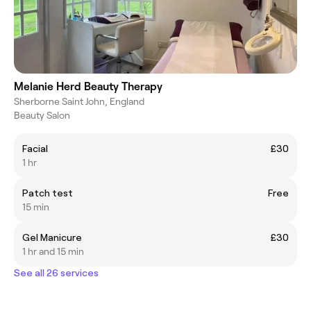
Melanie Herd Beauty Therapy
Sherborne Saint John, England
Beauty Salon
Facial
£30
1 hr
Patch test
Free
15 min
Gel Manicure
£30
1 hr and 15 min
See all 26 services