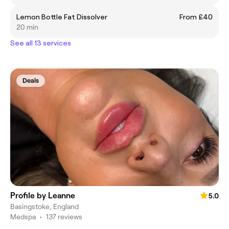
Lemon Bottle Fat Dissolver
From £40
20 min
See all 13 services
Deals
Profile by Leanne
5.0
Basingstoke, England
Medspa
•
137 reviews