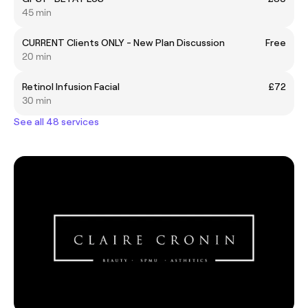
45 min
CURRENT Clients ONLY - New Plan Discussion
Free
20 min
Retinol Infusion Facial
£72
30 min
See all 48 services