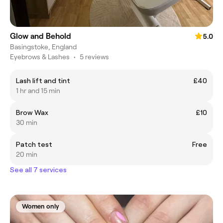
Glow and Behold
5.0
Basingstoke, England
Eyebrows & Lashes
•
5 reviews
Lash lift and tint
£40
1 hr and 15 min
Brow Wax
£10
30 min
Patch test
Free
20 min
See all 7 services
Women only