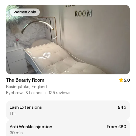
Women only
The Beauty Room
5.0
Basingstoke, England
Eyebrows & Lashes
•
125 reviews
Lash Extensions
£45
1 hr
Anti Wrinkle Injection
From £80
30 min