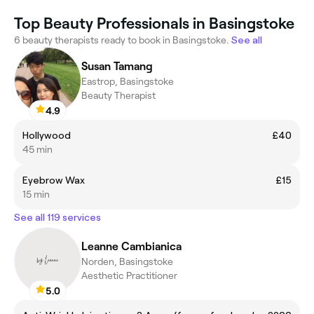
Top Beauty Professionals in Basingstoke
6 beauty therapists ready to book in Basingstoke.
See all
Susan Tamang
Eastrop, Basingstoke
Beauty Therapist
4.9
Hollywood
£40
45 min
Eyebrow Wax
£15
15 min
See all 119 services
Leanne Cambianica
Norden, Basingstoke
Aesthetic Practitioner
5.0