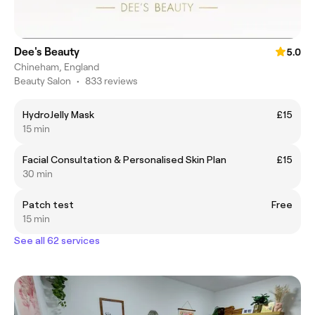
Dee's Beauty
5.0
Chineham, England
Beauty Salon
•
833 reviews
HydroJelly Mask
£15
15 min
Facial Consultation & Personalised Skin Plan
£15
30 min
Patch test
Free
15 min
See all 62 services