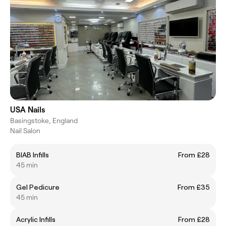
USA Nails
Basingstoke, England
Nail Salon
BIAB Infills
From £28
45 min
Gel Pedicure
From £35
45 min
Acrylic Infills
From £28