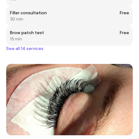
Filler consultation
Free
30 min
Brow patch test
Free
15 min
See all 14 services