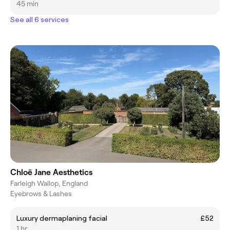
45 min
See all 6 services
Chloë Jane Aesthetics
Farleigh Wallop, England
Eyebrows & Lashes
Luxury dermaplaning facial
£52
1 hr