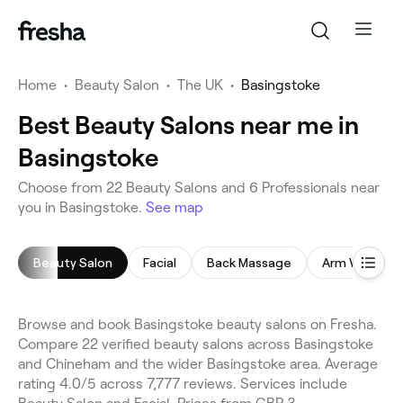
Home
•
Beauty Salon
•
The UK
•
Basingstoke
Best Beauty Salons near me in
Basingstoke
Choose from 22 Beauty Salons and 6 Professionals near
you in Basingstoke.
See map
Beauty Salon
Facial
Back Massage
Arm Waxing
Browse and book Basingstoke beauty salons on Fresha.
Compare 22 verified beauty salons across Basingstoke
and Chineham and the wider Basingstoke area. Average
rating 4.0/5 across 7,777 reviews. Services include