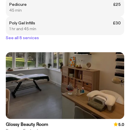
Pedicure
£25
45 min
Poly Gel Infills
£30
1 hr and 45 min
See all 8 services
Glossy Beauty Room
5.0