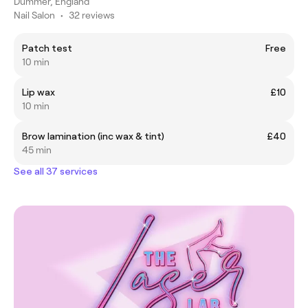
Dummer, England
Nail Salon
•
32 reviews
Patch test
Free
10 min
Lip wax
£10
10 min
Brow lamination (inc wax & tint)
£40
45 min
See all 37 services