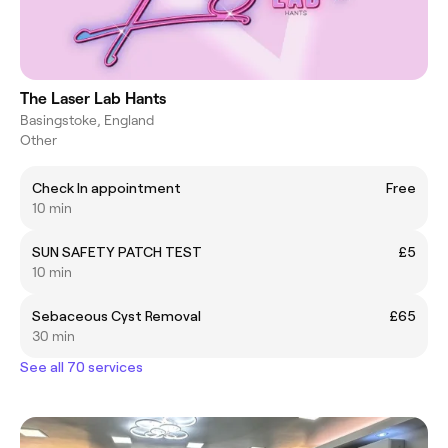
The Laser Lab Hants
Basingstoke, England
Other
Check In appointment
Free
10 min
SUN SAFETY PATCH TEST
£5
10 min
Sebaceous Cyst Removal
£65
30 min
See all 70 services