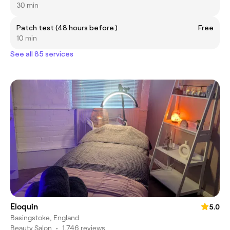
30 min
Patch test (48 hours before )
Free
10 min
See all 85 services
Eloquin
5.0
Basingstoke, England
Beauty Salon
•
1,746 reviews