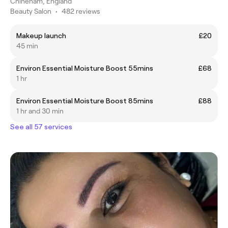
Chineham, England
Beauty Salon
•
482 reviews
Makeup launch
£20
45 min
Environ Essential Moisture Boost 55mins
£68
1 hr
Environ Essential Moisture Boost 85mins
£88
1 hr and 30 min
See all 57 services