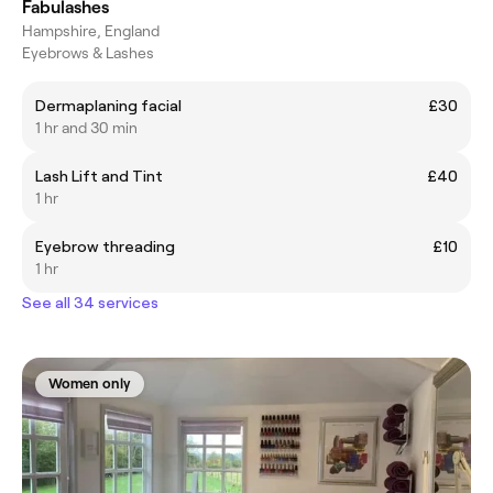
Fabulashes
Hampshire, England
Eyebrows & Lashes
Dermaplaning facial
£30
1 hr and 30 min
Lash Lift and Tint
£40
1 hr
Eyebrow threading
£10
1 hr
See all 34 services
Women only