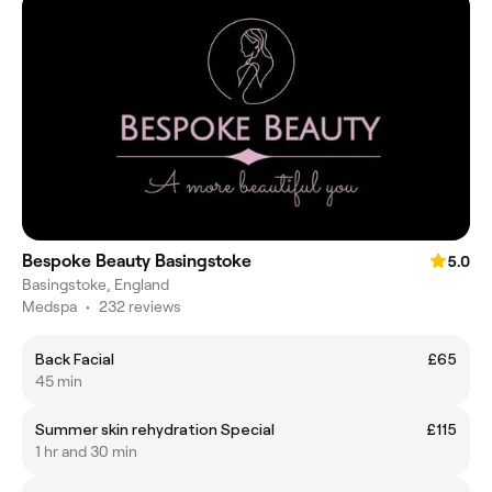
Bespoke Beauty Basingstoke
5.0
Basingstoke, England
Medspa
•
232 reviews
Back Facial
£65
45 min
Summer skin rehydration Special
£115
1 hr and 30 min