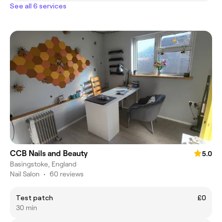
See all 6 services
CCB Nails and Beauty
5.0
Basingstoke, England
Nail Salon
•
60 reviews
Test patch
£0
30 min