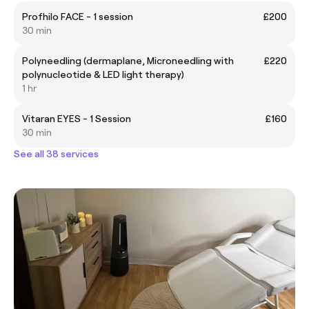
Profhilo FACE - 1 session
£200
30 min
Polyneedling (dermaplane, Microneedling with
£220
polynucleotide & LED light therapy)
1 hr
Vitaran EYES - 1 Session
£160
30 min
See all 38 services