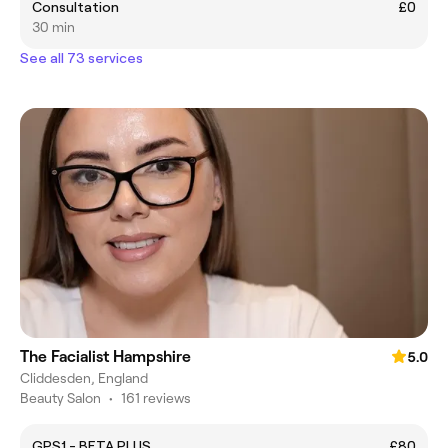
Consultation
£0
30 min
See all 73 services
The Facialist Hampshire
5.0
Cliddesden, England
Beauty Salon
•
161 reviews
GPS1 - BETA PLUS
£80