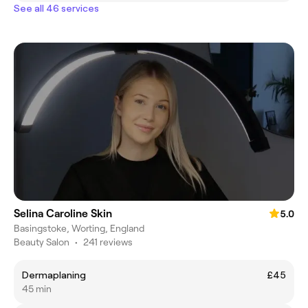
See all 46 services
Selina Caroline Skin
5.0
Basingstoke, Worting, England
Beauty Salon
•
241 reviews
Dermaplaning
£45
45 min