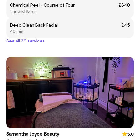
Chemical Peel - Course of Four
£340
1 hr and 15 min
Deep Clean Back Facial
£45
45 min
See all 39 services
Samantha Joyce Beauty
5.0