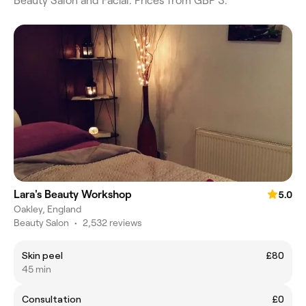
Beauty Salon and Facial. Prices from GBP 3.
Lara's Beauty Workshop
5.0
Oakley, England
Beauty Salon
•
2,532 reviews
Skin peel
£80
45 min
Consultation
£0