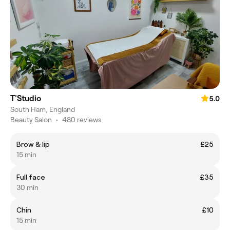
T'Studio
5.0
South Ham, England
Beauty Salon
•
480 reviews
Brow & lip
£25
15 min
Full face
£35
30 min
Chin
£10
15 min