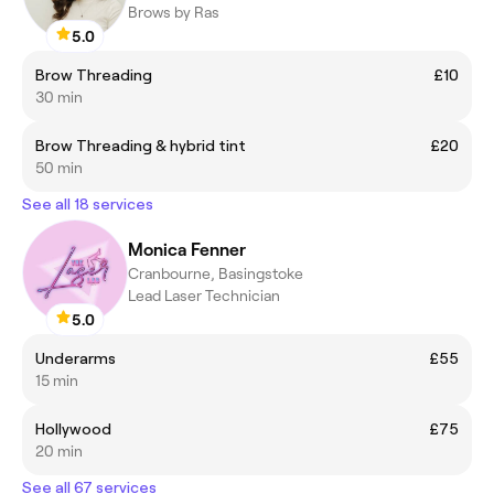
Brows by Ras
5.0
Brow Threading
£10
30 min
Brow Threading & hybrid tint
£20
50 min
See all 18 services
Monica Fenner
Cranbourne, Basingstoke
Lead Laser Technician
5.0
Underarms
£55
15 min
Hollywood
£75
20 min
See all 67 services