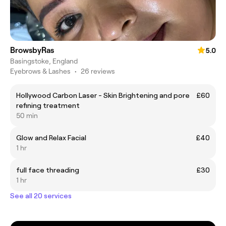
BrowsbyRas
5.0
Basingstoke, England
Eyebrows & Lashes
•
26 reviews
Hollywood Carbon Laser - Skin Brightening and pore
£60
refining treatment
50 min
Glow and Relax Facial
£40
1 hr
full face threading
£30
1 hr
See all 20 services