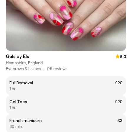
Gels by Els
5.0
Hampshire, England
Eyebrows & Lashes
•
96 reviews
Full Removal
£20
1 hr
Gel Toes
£20
1 hr
French manicure
£3
30 min