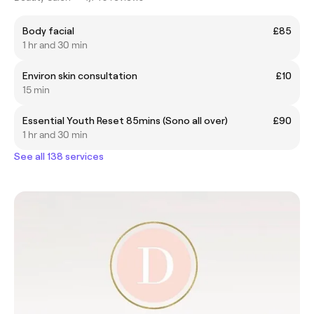
Body facial
£85
1 hr and 30 min
Environ skin consultation
£10
15 min
Essential Youth Reset 85mins (Sono all over)
£90
1 hr and 30 min
See all 138 services