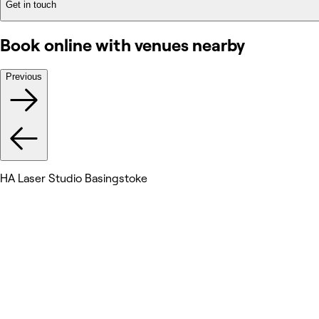
Get in touch
Book online with venues nearby
Previous
HA Laser Studio Basingstoke