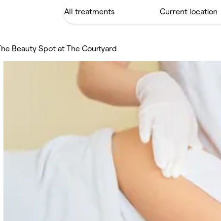
The Beauty Spot at The Courtyard