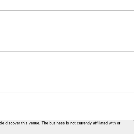
le discover this venue. The business is not currently affiliated with or