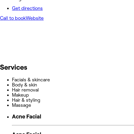
Get directions
Call to book
Website
Services
Facials & skincare
Body & skin
Hair removal
Makeup
Hair & styling
Massage
Acne Facial