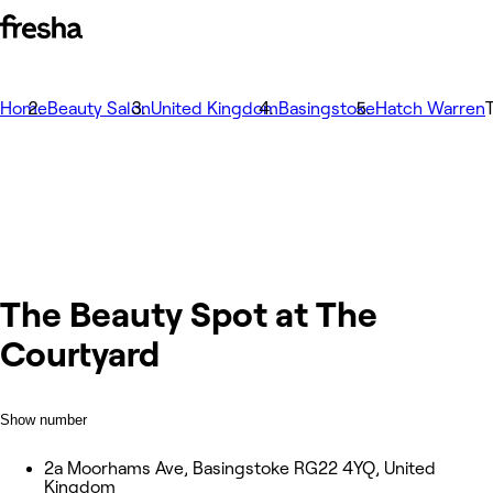
Home
Beauty Salon
United Kingdom
Basingstoke
Hatch Warren
The Beauty Spot at The
Courtyard
Show number
2a Moorhams Ave, Basingstoke RG22 4YQ, United
Kingdom