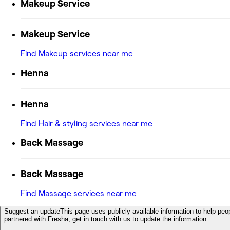
Makeup Service
Makeup Service
Find Makeup services near me
Henna
Henna
Find Hair & styling services near me
Back Massage
Back Massage
Find Massage services near me
Suggest an update
This page uses publicly available information to help peop
partnered with Fresha, get in touch with us to update the information.