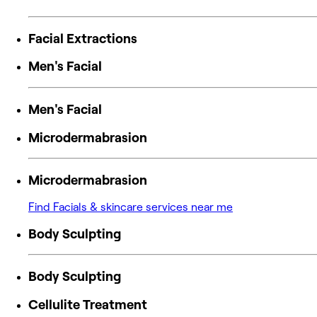
Facial Extractions
Men's Facial
Men's Facial
Microdermabrasion
Microdermabrasion
Find Facials & skincare services near me
Body Sculpting
Body Sculpting
Cellulite Treatment