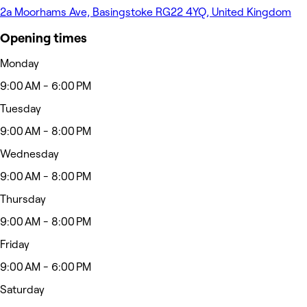
2a Moorhams Ave, Basingstoke RG22 4YQ, United Kingdom
Opening times
Monday
9:00 AM - 6:00 PM
Tuesday
9:00 AM - 8:00 PM
Wednesday
9:00 AM - 8:00 PM
Thursday
9:00 AM - 8:00 PM
Friday
9:00 AM - 6:00 PM
Saturday