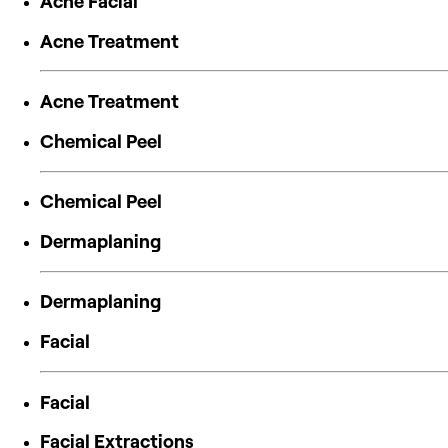
Acne Facial
Acne Treatment
Acne Treatment
Chemical Peel
Chemical Peel
Dermaplaning
Dermaplaning
Facial
Facial
Facial Extractions