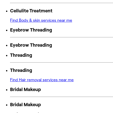
Cellulite Treatment
Find Body & skin services near me
Eyebrow Threading
Eyebrow Threading
Threading
Threading
Find Hair removal services near me
Bridal Makeup
Bridal Makeup