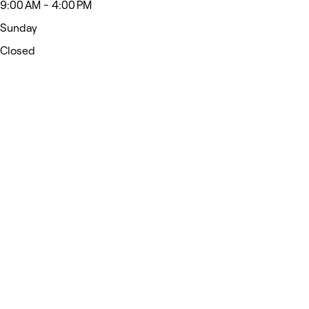
9:00 AM - 4:00 PM
Sunday
Closed