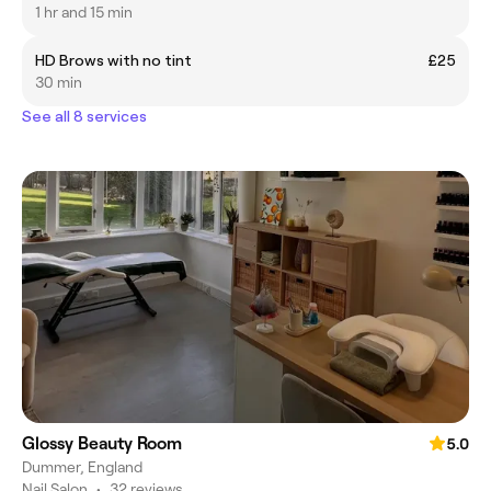
1 hr and 15 min
HD Brows with no tint
£25
30 min
See all 8 services
Glossy Beauty Room
5.0
Dummer, England
Nail Salon
•
32 reviews