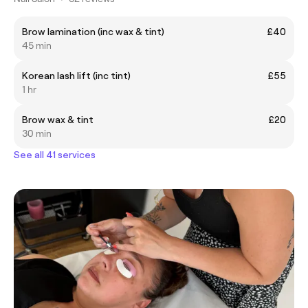
Brow lamination (inc wax & tint)
£40
45 min
Korean lash lift (inc tint)
£55
1 hr
Brow wax & tint
£20
30 min
See all 41 services