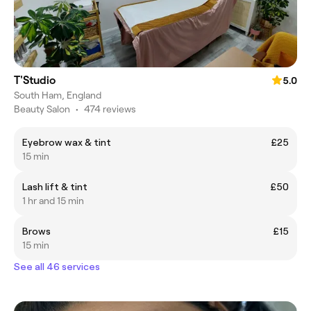
T'Studio
5.0
South Ham, England
Beauty Salon
•
474 reviews
Eyebrow wax & tint
£25
15 min
Lash lift & tint
£50
1 hr and 15 min
Brows
£15
15 min
See all 46 services