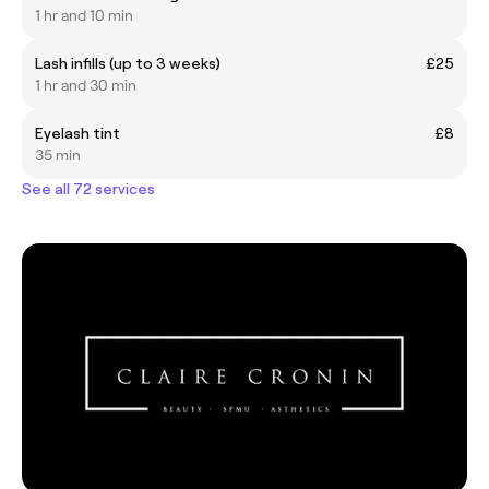
1 hr and 10 min
Lash infills (up to 3 weeks)
£25
1 hr and 30 min
Eyelash tint
£8
35 min
See all 72 services