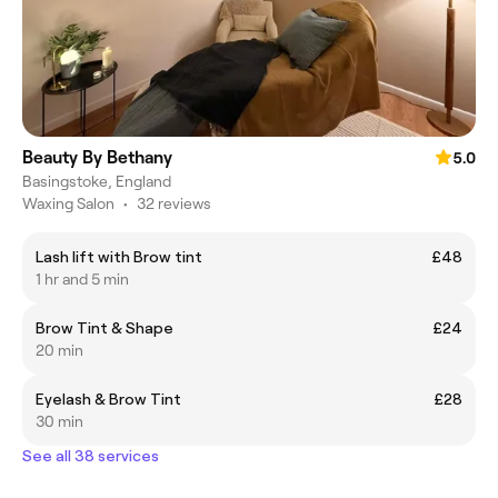
Beauty By Bethany
5.0
Basingstoke, England
Waxing Salon
•
32 reviews
Lash lift with Brow tint
£48
1 hr and 5 min
Brow Tint & Shape
£24
20 min
Eyelash & Brow Tint
£28
30 min
See all 38 services