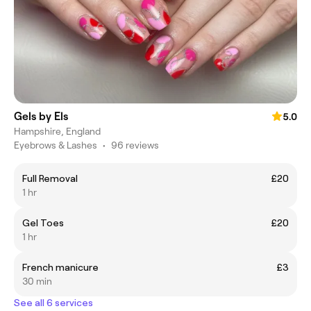
Gels by Els
5.0
Hampshire, England
Eyebrows & Lashes
•
96 reviews
Full Removal
£20
1 hr
Gel Toes
£20
1 hr
French manicure
£3
30 min
See all 6 services