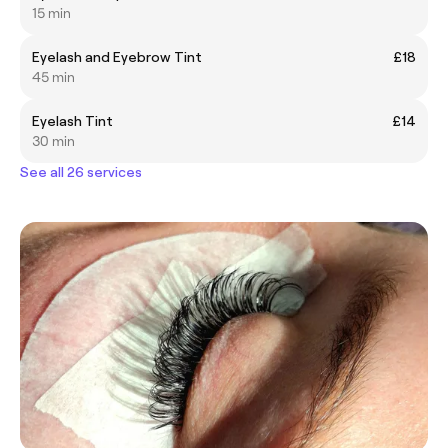
15 min
Eyelash and Eyebrow Tint
£18
45 min
Eyelash Tint
£14
30 min
See all 26 services