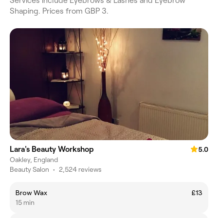
Services include Eyebrows & Lashes and Eyebrow
Shaping. Prices from GBP 3.
Lara's Beauty Workshop
5.0
Oakley, England
Beauty Salon
•
2,524 reviews
Brow Wax
£13
15 min