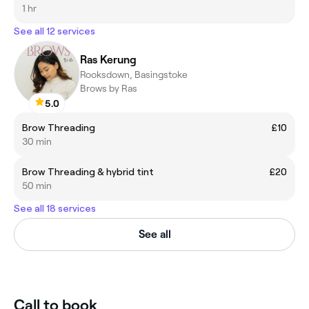
1 hr
See all 12 services
Ras Kerung
Rooksdown, Basingstoke
Brows by Ras
5.0
Brow Threading
£10
30 min
Brow Threading & hybrid tint
£20
50 min
See all 18 services
See all
Call to book