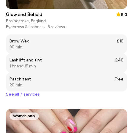
Glow and Behold
5.0
Basingstoke, England
Eyebrows & Lashes
•
5 reviews
Brow Wax
£10
30 min
Lash lift and tint
£40
1 hr and 15 min
Patch test
Free
20 min
See all 7 services
Women only