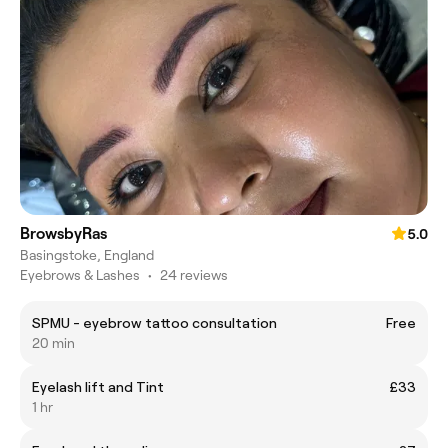
BrowsbyRas
5.0
Basingstoke, England
Eyebrows & Lashes
•
24 reviews
SPMU - eyebrow tattoo consultation
Free
20 min
Eyelash lift and Tint
£33
1 hr