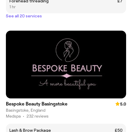
Forehead threading
£7
1 hr
See all 20 services
Bespoke Beauty Basingstoke
5.0
Basingstoke, England
Medspa
•
232 reviews
Lash & Brow Package
£50