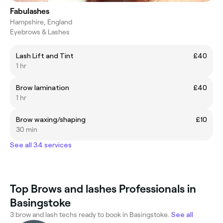
Fabulashes
Hampshire, England
Eyebrows & Lashes
Lash Lift and Tint
£40
1 hr
Brow lamination
£40
1 hr
Brow waxing/shaping
£10
30 min
See all 34 services
Top Brows and lashes Professionals in
Basingstoke
3 brow and lash techs ready to book in Basingstoke.
See all