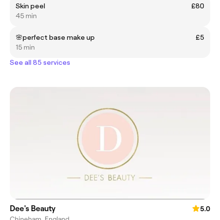
Skin peel
£80
45 min
🌸perfect base make up
£5
15 min
See all 85 services
Dee's Beauty
5.0
Chineham, England