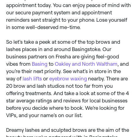
appointment today. You can enjoy peace of mind with
our secure payment system and appointment
reminders sent straight to your phone. Lose yourself
in some well-deserved me-time.
So let’s take a peek at some of the top brows and
lashes places in and around Basingstoke. Our
business partners on Fresha are giving feel-good
vibes from
Basing
to
Oakley and North Waltham
, and
you’re their next priority. See what’s in store in the
way of
lash lifts
or
eyebrow waxing
nearby. There are
20 brow and lash studios not too far from you
offering treatments. And take a look at some of the 4
star average ratings and reviews for local businesses
before you decide where to book. We’re looking for
VIPs, and your name’s on our list.
Dreamy lashes and sculpted brows are the aim of the