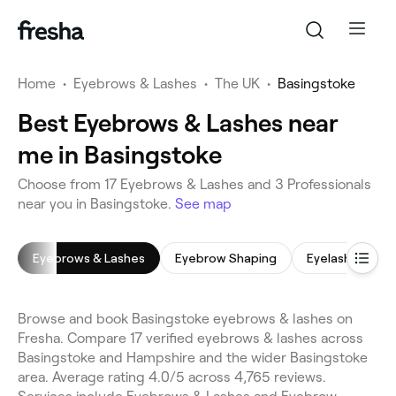
Home
•
Eyebrows & Lashes
•
The UK
•
Basingstoke
Best Eyebrows & Lashes near
me in Basingstoke
Choose from 17 Eyebrows & Lashes and 3 Professionals
near you in Basingstoke.
See map
Eyebrows & Lashes
Eyebrow Shaping
Eyelash Tinting
Browse and book Basingstoke eyebrows & lashes on
Fresha. Compare 17 verified eyebrows & lashes across
Basingstoke and Hampshire and the wider Basingstoke
area. Average rating 4.0/5 across 4,765 reviews.