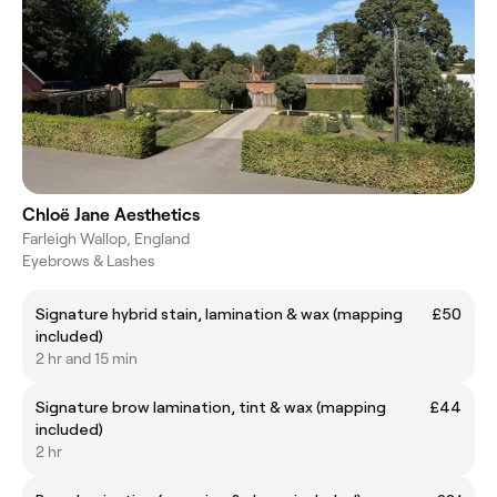
Chloë Jane Aesthetics
Farleigh Wallop, England
Eyebrows & Lashes
Signature hybrid stain, lamination & wax (mapping
£50
included)
2 hr and 15 min
Signature brow lamination, tint & wax (mapping
£44
included)
2 hr