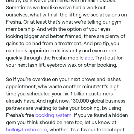
beauty bars we’ve partnered with in Basingstoke.
Sometimes we feel like we’ve had a workout
ourselves, what with all the lifting we see at salons on
Fresha. Or at least that’s what we’re telling our gym
membership. And with the option of your eyes
looking bigger and better framed, there are plenty of
gains to be had from a treatment. And pro tip, you
can book appointments instantly and even more
quickly through the Fresha mobile
app
. Try it out for
your next lash lift, eyebrow wax or other booking.
So if you’re overdue on your next brows and lashes
appointment, why waste another minute? It’s high
time you scheduled your fix. 1 billion customers
already have. And right now, 130,000 global business
partners are waiting to take your booking, by using
Fresha’s free
booking system
. If you’ve found a hidden
gem you think should be here too, let us know at
hello@fresha.com
, whether it’s a favourite local spot