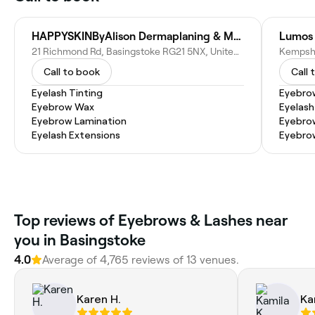
HAPPYSKINByAlison Dermaplaning & Massage Therapy
21 Richmond Rd, Basingstoke RG21 5NX, United Kingdom
Call to book
Call 
Eyelash Tinting
Eyebro
Eyebrow Wax
Eyelash
Eyebrow Lamination
Eyebrow
Eyelash Extensions
Eyebro
Top reviews of Eyebrows & Lashes near
you in Basingstoke
4.0
Average of 4,765 reviews of 13 venues.
Karen H.
Ka