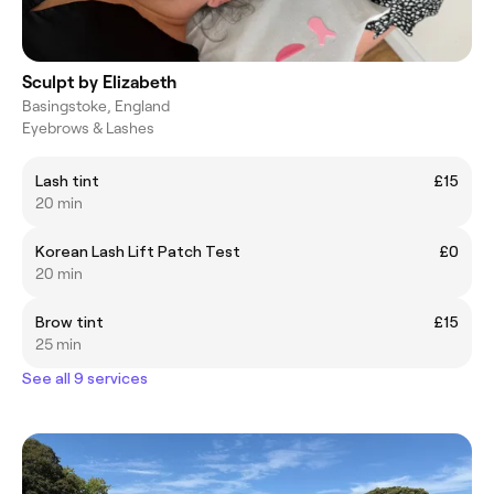
Sculpt by Elizabeth
Basingstoke, England
Eyebrows & Lashes
Lash tint
£15
20 min
Korean Lash Lift Patch Test
£0
20 min
Brow tint
£15
25 min
See all 9 services