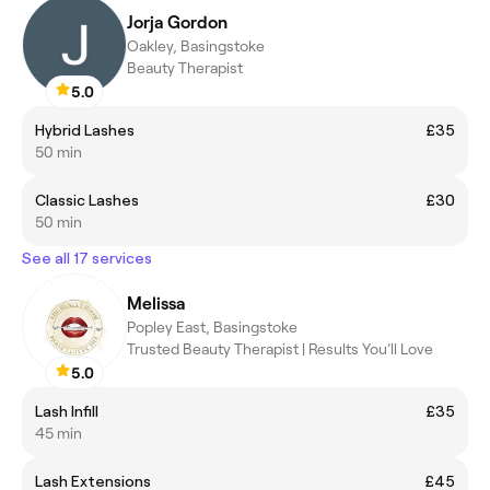
Jorja Gordon
Oakley, Basingstoke
Beauty Therapist
5.0
Hybrid Lashes
£35
50 min
Classic Lashes
£30
50 min
See all 17 services
Melissa
Popley East, Basingstoke
Trusted Beauty Therapist | Results You’ll Love
5.0
Lash Infill
£35
45 min
Lash Extensions
£45