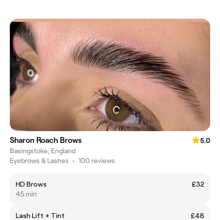
Sharon Roach Brows
5.0
Basingstoke, England
Eyebrows & Lashes
•
100 reviews
HD Brows
£32
45 min
Lash Lift + Tint
£48