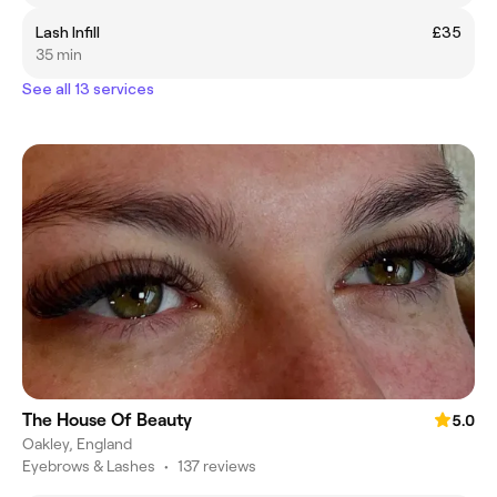
Lash Infill
£35
35 min
See all 13 services
The House Of Beauty
5.0
Oakley, England
Eyebrows & Lashes
•
137 reviews