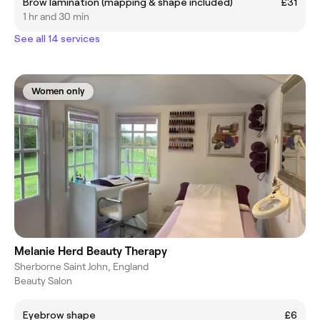
Brow lamination (mapping & shape included)
£31
1 hr and 30 min
See all 14 services
Women only
Melanie Herd Beauty Therapy
Sherborne Saint John, England
Beauty Salon
Eyebrow shape
£6