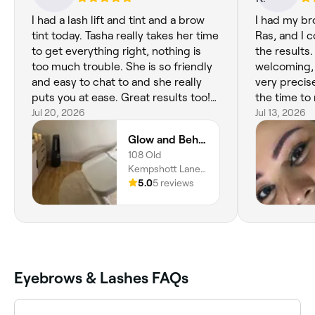
I had a lash lift and tint and a brow
I had my br
tint today. Tasha really takes her time
Ras, and I 
to get everything right, nothing is
the results
too much trouble. She is so friendly
welcoming, 
and easy to chat to and she really
very precis
puts you at ease. Great results too!
the time to
Thanks Tasha!
Jul 20, 2026
perfect and 
Jul 13, 2026
you're comp
Glow and Behold
salon is als
108 Old
has a lovel
Kempshott Lane,
recommend 
Basingstoke,
5.0
5 reviews
for excellen
RG22 5EP,
results! Th
England
Eyebrows & Lashes FAQs