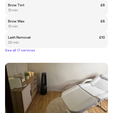
Brow Tint
£8
15 min
Brow Wax
£8
15 min
Lash Removal
£10
20 min
See all 17 services