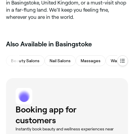
in Basingstoke, United Kingdom, or a must-visit shop
in a far-flung land. We’ll keep you feeling fine,
wherever you are in the world.
Also Available in Basingstoke
Beauty Salons
Nail Salons
Massages
Waxing Sal
Booking app for
customers
Instantly book beauty and wellness experiences near