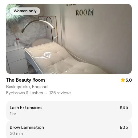
Women only
The Beauty Room
5.0
Basingstoke, England
Eyebrows & Lashes
•
125 reviews
Lash Extensions
£45
1 hr
Brow Lamination
£35
30 min