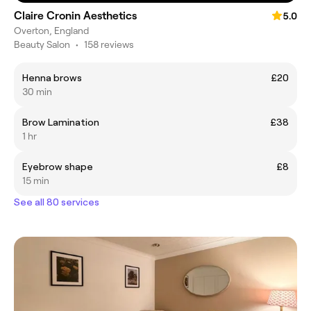
Claire Cronin Aesthetics
5.0
Overton, England
Beauty Salon
•
158 reviews
Henna brows
£20
30 min
Brow Lamination
£38
1 hr
Eyebrow shape
£8
15 min
See all 80 services