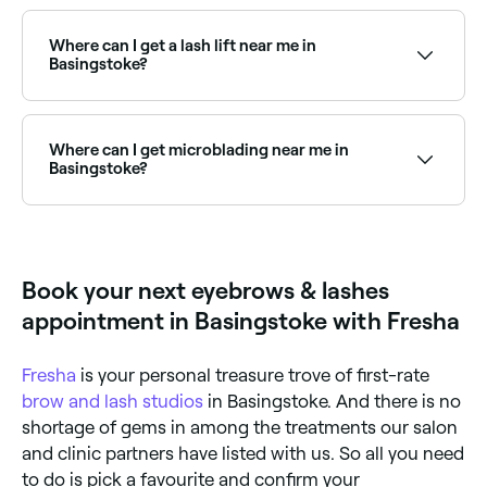
There are plenty of salons offering eyebrow waxing
across Basingstoke. Browse and book the best
eyebrow waxing specialists near you in Basingstoke.
Where can I get a lash lift near me in
Basingstoke?
Lash lifts are one of the most popular lash
treatments in Basingstoke. Browse and book the
best lash lift specialists near you in Basingstoke.
Where can I get microblading near me in
Basingstoke?
Basingstoke has a range of qualified microblading
technicians offering semi-permanent eyebrow
treatments. Browse and book the best microblading
specialists in Basingstoke near you.
Book your next eyebrows & lashes
appointment in Basingstoke with Fresha
Fresha
is your personal treasure trove of first-rate
brow and lash studios
in Basingstoke. And there is no
shortage of gems in among the treatments our salon
and clinic partners have listed with us. So all you need
to do is pick a favourite and confirm your