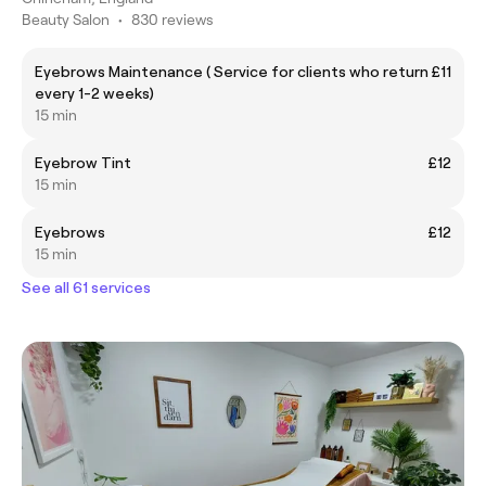
Beauty Salon
•
830 reviews
Eyebrows Maintenance ( Service for clients who return
£11
every 1-2 weeks)
15 min
Eyebrow Tint
£12
15 min
Eyebrows
£12
15 min
See all 61 services