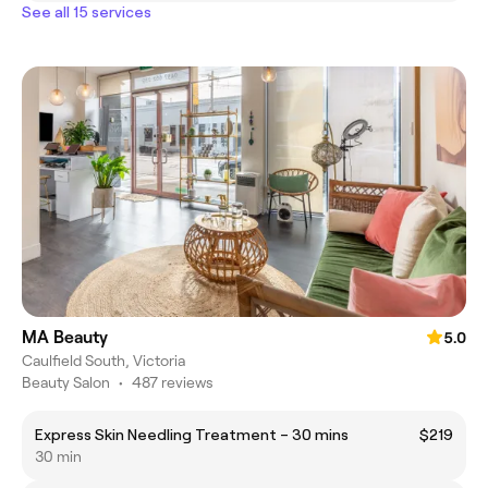
See all 15 services
MA Beauty
5.0
Caulfield South, Victoria
Beauty Salon
•
487 reviews
Express Skin Needling Treatment – 30 mins
$219
30 min