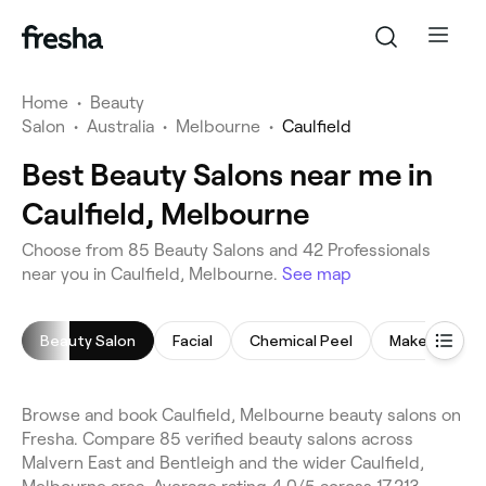
Home
•
Beauty
Salon
•
Australia
•
Melbourne
•
Caulfield
Best Beauty Salons near me in
Caulfield, Melbourne
Choose from 85 Beauty Salons and 42 Professionals
near you in Caulfield, Melbourne.
See map
Beauty Salon
Facial
Chemical Peel
Makeup Serv
Browse and book Caulfield, Melbourne beauty salons on
Fresha. Compare 85 verified beauty salons across
Malvern East and Bentleigh and the wider Caulfield,