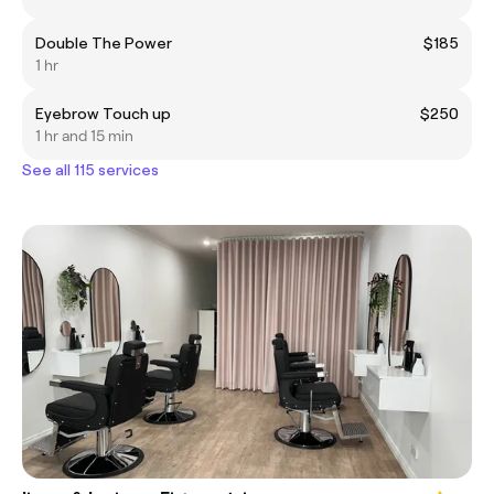
Double The Power
$185
1 hr
Eyebrow Touch up
$250
1 hr and 15 min
See all 115 services