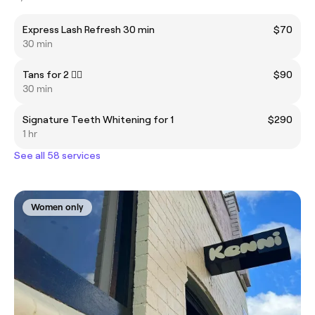
Express Lash Refresh 30 min
$70
30 min
Tans for 2 👯‍♂️
$90
30 min
Signature Teeth Whitening for 1
$290
1 hr
See all 58 services
Women only