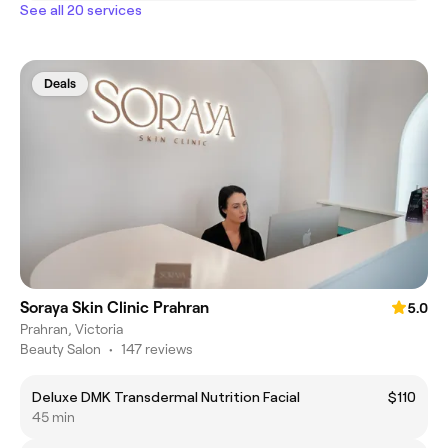
See all 20 services
Deals
Soraya Skin Clinic Prahran
5.0
Prahran, Victoria
Beauty Salon
•
147 reviews
Deluxe DMK Transdermal Nutrition Facial
$110
45 min