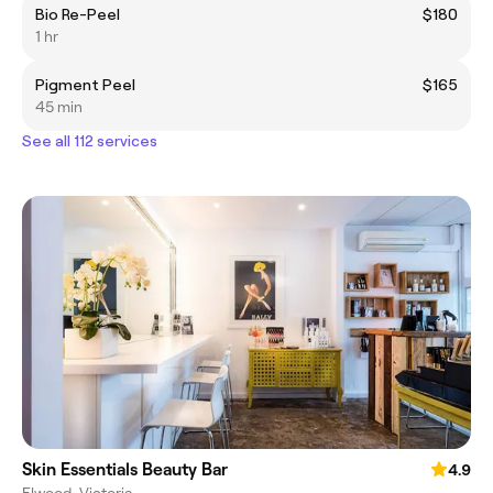
Bio Re-Peel
$180
1 hr
Pigment Peel
$165
45 min
See all 112 services
Skin Essentials Beauty Bar
4.9
Elwood, Victoria