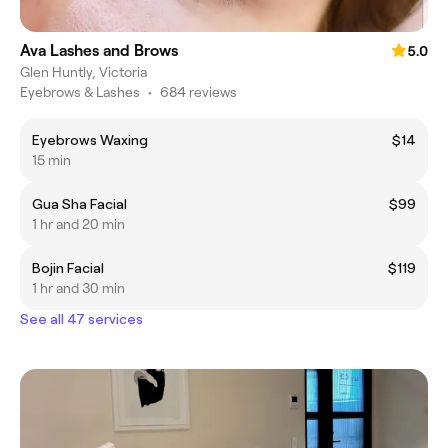
Ava Lashes and Brows
5.0
Glen Huntly, Victoria
Eyebrows & Lashes
•
684 reviews
Eyebrows Waxing
$14
15 min
Gua Sha Facial
$99
1 hr and 20 min
Bojin Facial
$119
1 hr and 30 min
See all 47 services