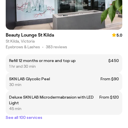
Beauty Lounge St Kilda
5.0
St Kilda, Victoria
Eyebrows & Lashes
•
383 reviews
Refill 12 months or more and top up
$450
1 hr and 30 min
SKN LAB Glycolic Peel
From $90
30 min
Deluxe SKN LAB Microdermabrasion with LED
From $120
Light
45 min
See all 100 services