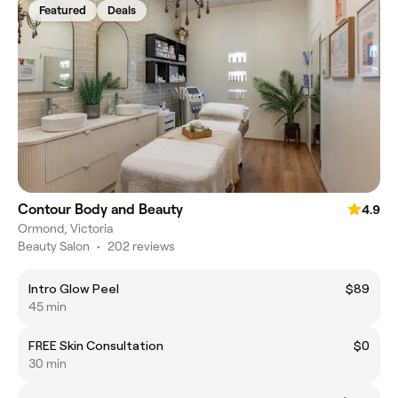
Featured
Deals
Contour Body and Beauty
4.9
Ormond, Victoria
Beauty Salon
•
202 reviews
Intro Glow Peel
$89
45 min
FREE Skin Consultation
$0
30 min