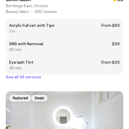
Bentleigh East, Victoria
Beauty Salon
•
662 reviews
Acrylic Full set with Tips
From $65
1 hr
SNS with Removal
$55
50 min
Eye lash Tint
From $35
30 min
See all 38 services
Featured
Deals