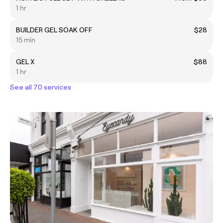
1 hr
BUILDER GEL SOAK OFF
$28
15 min
GEL X
$88
1 hr
See all 70 services