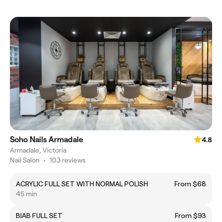
Soho Nails Armadale
4.8
Armadale, Victoria
Nail Salon
•
103 reviews
ACRYLIC FULL SET WITH NORMAL POLISH
From $68
45 min
BIAB FULL SET
From $93