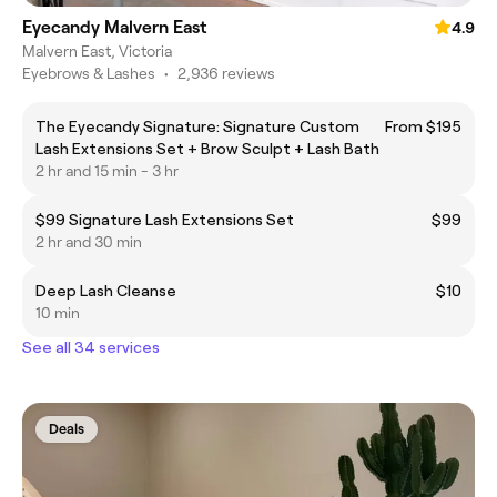
Eyecandy Malvern East
4.9
Malvern East, Victoria
Eyebrows & Lashes
•
2,936 reviews
The Eyecandy Signature: Signature Custom
From $195
Lash Extensions Set + Brow Sculpt + Lash Bath
2 hr and 15 min - 3 hr
$99 Signature Lash Extensions Set
$99
2 hr and 30 min
Deep Lash Cleanse
$10
10 min
See all 34 services
Deals