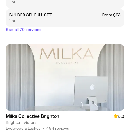
1 hr
BUILDER GEL FULL SET
From $93
1 hr
See all 70 services
Milka Collective Brighton
5.0
Brighton, Victoria
Eyebrows & Lashes
•
494 reviews