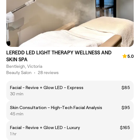
LEREDD LED LIGHT THERAPY WELLNESS AND
5.0
SKIN SPA
Bentleigh, Victoria
Beauty Salon
•
28 reviews
Facial - Revive + Glow LED – Express
$85
30 min
Skin Consultation – High-Tech Facial Analysis
$95
45 min
Facial - Revive + Glow LED - Luxury
$165
1 hr