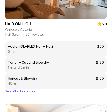
HAIR ON HIGH
5.0
Windsor, Victoria
Hair Salon
•
357 reviews
Add on OLAPLEX No.1 + No.2
$55
5 min
Toner + Cut and Blowdry
$180
1 hr and 5 min
Haircut & Blowdry
$155
45 min
See all 20 services