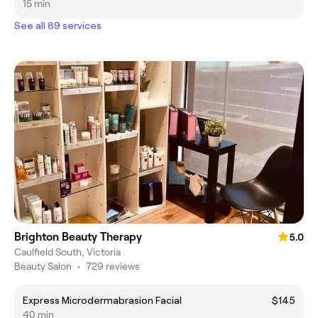
15 min
See all 89 services
Brighton Beauty Therapy
5.0
Caulfield South, Victoria
Beauty Salon
•
729 reviews
Express Microdermabrasion Facial
$145
40 min