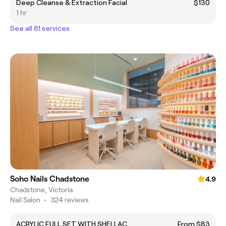
Deep Cleanse & Extraction Facial
$130
1 hr
See all 81 services
Soho Nails Chadstone
4.9
Chadstone, Victoria
Nail Salon
•
324 reviews
ACRYLIC FULL SET WITH SHELLAC
From $83