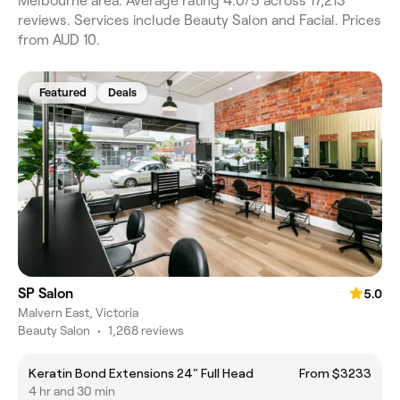
Melbourne area. Average rating 4.0/5 across 17,213
reviews. Services include Beauty Salon and Facial. Prices
from AUD 10.
Featured
Deals
SP Salon
5.0
Malvern East, Victoria
Beauty Salon
•
1,268 reviews
Keratin Bond Extensions 24" Full Head
From $3233
4 hr and 30 min