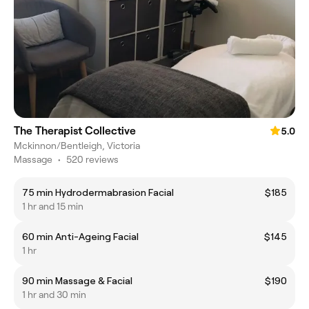
The Therapist Collective
5.0
Mckinnon/Bentleigh, Victoria
Massage
•
520 reviews
75 min Hydrodermabrasion Facial
$185
1 hr and 15 min
60 min Anti-Ageing Facial
$145
1 hr
90 min Massage & Facial
$190
1 hr and 30 min