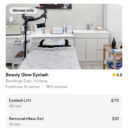
Women only
Beauty Glow Eyelash
5.0
Bentleigh East, Victoria
Eyebrows & Lashes
•
365 reviews
Eyelash Lift
$70
45 min
Removal+New Set
$10
15 min