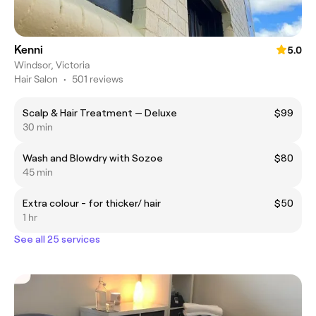
Kenni
5.0
Windsor, Victoria
Hair Salon
•
501 reviews
Scalp & Hair Treatment — Deluxe
$99
30 min
Wash and Blowdry with Sozoe
$80
45 min
Extra colour - for thicker/ hair
$50
1 hr
See all 25 services