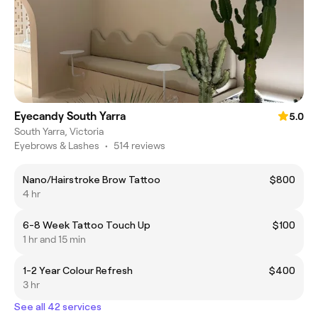
Eyecandy South Yarra
5.0
South Yarra, Victoria
Eyebrows & Lashes
•
514 reviews
Nano/Hairstroke Brow Tattoo
$800
4 hr
6-8 Week Tattoo Touch Up
$100
1 hr and 15 min
1-2 Year Colour Refresh
$400
3 hr
See all 42 services