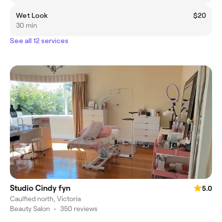
Wet Look
$20
30 min
See all 12 services
Studio Cindy fyn
5.0
Caulfied north, Victoria
Beauty Salon
•
350 reviews