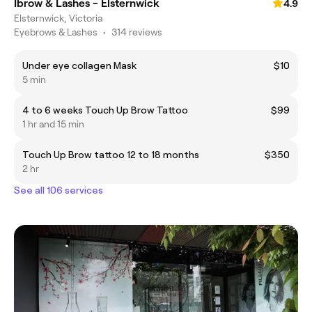
Ibrow & Lashes - Elsternwick
4.9
Elsternwick, Victoria
Eyebrows & Lashes
•
314 reviews
Under eye collagen Mask
$10
5 min
4 to 6 weeks Touch Up Brow Tattoo
$99
1 hr and 15 min
Touch Up Brow tattoo 12 to 18 months
$350
2 hr
See all 106 services