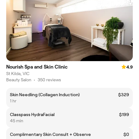
Nourish Spa and Skin Clinic
4.9
St Kilda, VIC
Beauty Salon
•
350 reviews
Skin Needling (Collagen Induction)
$329
1 hr
Classpass HydraFacial
$199
45 min
Complimentary Skin Consult + Observe
$0