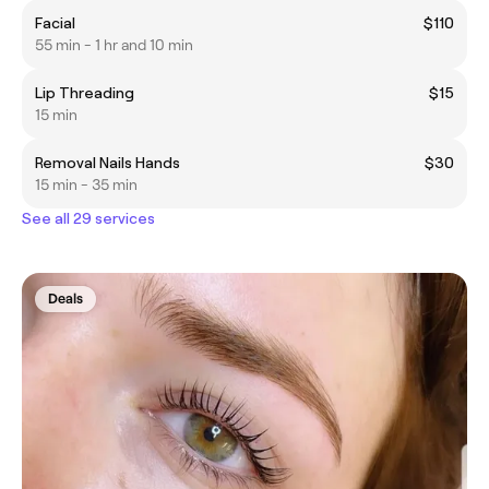
Facial
$110
55 min - 1 hr and 10 min
Lip Threading
$15
15 min
Removal Nails Hands
$30
15 min - 35 min
See all 29 services
Deals