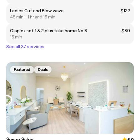
Ladies Cut and Blow wave
$122
45 min - 1 hr and 15 min
Olaplex set 1 & 2 plus take home No 3
$80
15 min
See all 37 services
Featured
Deals
Seven Salon
5.0