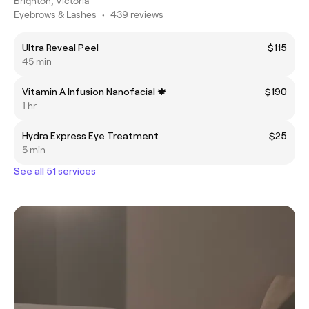
Brighton, Victoria
Eyebrows & Lashes
•
439 reviews
Ultra Reveal Peel
$115
45 min
Vitamin A Infusion Nanofacial 🍁
$190
1 hr
Hydra Express Eye Treatment
$25
5 min
See all 51 services