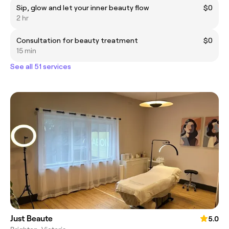
Sip, glow and let your inner beauty flow
$0
2 hr
Consultation for beauty treatment
$0
15 min
See all 51 services
Just Beaute
5.0