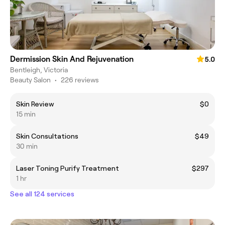
Dermission Skin And Rejuvenation
5.0
Bentleigh, Victoria
Beauty Salon
•
226 reviews
Skin Review
$0
15 min
Skin Consultations
$49
30 min
Laser Toning Purify Treatment
$297
1 hr
See all 124 services