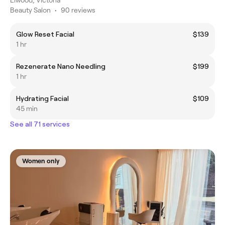
Beauty Salon
•
90 reviews
Glow Reset Facial
$139
1 hr
Rezenerate Nano Needling
$199
1 hr
Hydrating Facial
$109
45 min
See all 71 services
Women only