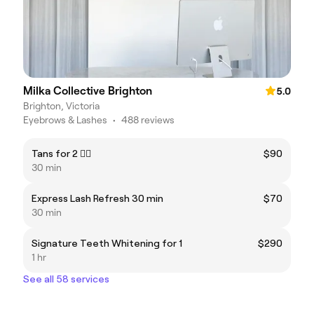
Milka Collective Brighton
5.0
Brighton, Victoria
Eyebrows & Lashes
•
488 reviews
Tans for 2 👯‍♂️
$90
30 min
Express Lash Refresh 30 min
$70
30 min
Signature Teeth Whitening for 1
$290
1 hr
See all 58 services