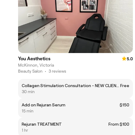
You Aesthetics
5.0
McKinnon, Victoria
Beauty Salon
•
3 reviews
Collagen Stimulation Consultation - NEW CLIENTS
Free
30 min
Add on Rejuran Serum
$150
15 min
Rejuran TREATMENT
From $100
1 hr