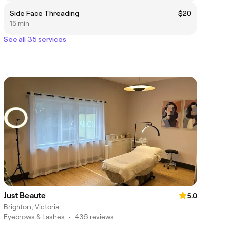
Side Face Threading
$20
15 min
See all 35 services
Just Beaute
5.0
Brighton, Victoria
Eyebrows & Lashes
•
436 reviews