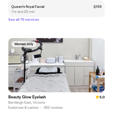
Queen’s Royal Facial
$159
1 hr and 20 min
See all 76 services
Women only
Beauty Glow Eyelash
5.0
Bentleigh East, Victoria
Eyebrows & Lashes
•
362 reviews