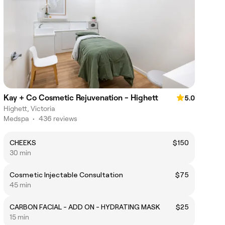
Kay + Co Cosmetic Rejuvenation - Highett
5.0
Highett, Victoria
Medspa
•
436 reviews
CHEEKS
$150
30 min
Cosmetic Injectable Consultation
$75
45 min
CARBON FACIAL - ADD ON - HYDRATING MASK
$25
15 min