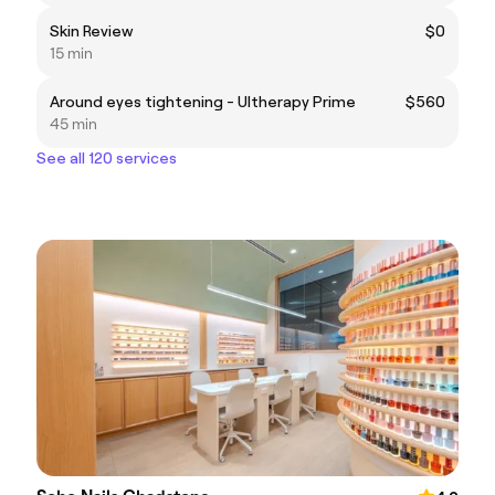
Skin Review
$0
15 min
Around eyes tightening - Ultherapy Prime
$560
45 min
See all 120 services