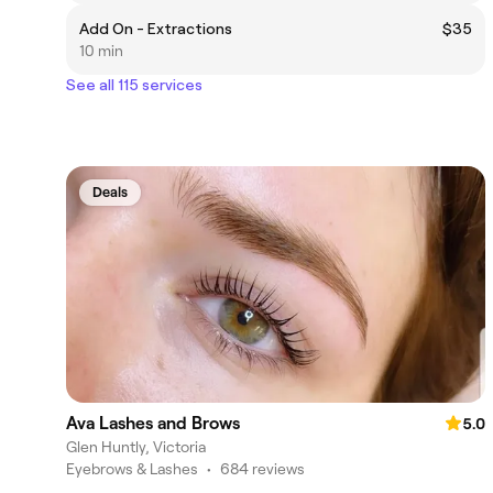
Add On - Extractions
$35
10 min
See all 115 services
Deals
Ava Lashes and Brows
5.0
Glen Huntly, Victoria
Eyebrows & Lashes
•
684 reviews