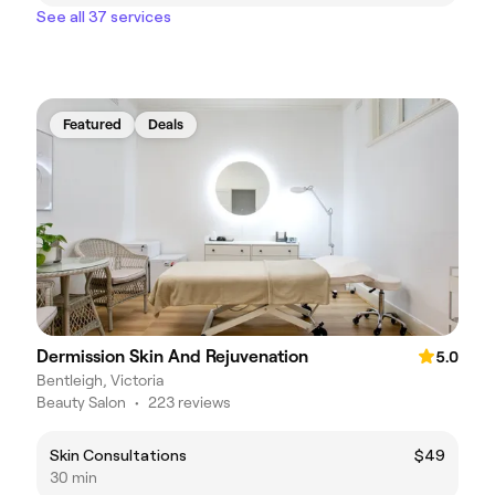
See all 37 services
Featured
Deals
Dermission Skin And Rejuvenation
5.0
Bentleigh, Victoria
Beauty Salon
•
223 reviews
Skin Consultations
$49
30 min