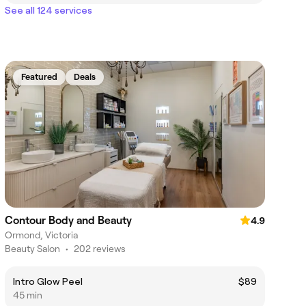
See all 124 services
Featured
Deals
Contour Body and Beauty
4.9
Ormond, Victoria
Beauty Salon
•
202 reviews
Intro Glow Peel
$89
45 min