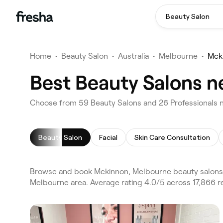
Beauty Salon
Home
•
Beauty Salon
•
Australia
•
Melbourne
•
Mck
Best Beauty Salons n
Choose from 59 Beauty Salons and 26 Professionals 
Beauty Salon
Facial
Skin Care Consultation
Browse and book Mckinnon, Melbourne beauty salons o
Melbourne area. Average rating 4.0/5 across 17,866 re