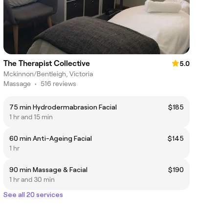
The Therapist Collective
5.0
Mckinnon/Bentleigh, Victoria
Massage
•
516 reviews
75 min Hydrodermabrasion Facial
$185
1 hr and 15 min
60 min Anti-Ageing Facial
$145
1 hr
90 min Massage & Facial
$190
1 hr and 30 min
See all 20 services