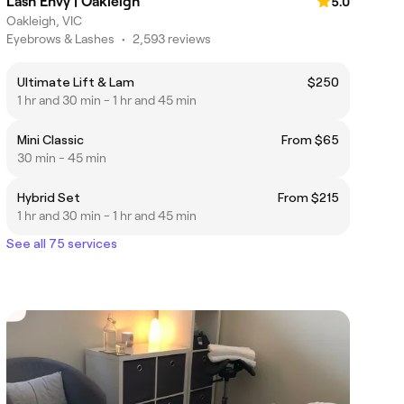
Lash Envy | Oakleigh
5.0
Oakleigh, VIC
Eyebrows & Lashes
•
2,593 reviews
Ultimate Lift & Lam
$250
1 hr and 30 min - 1 hr and 45 min
Mini Classic
From $65
30 min - 45 min
Hybrid Set
From $215
1 hr and 30 min - 1 hr and 45 min
See all 75 services