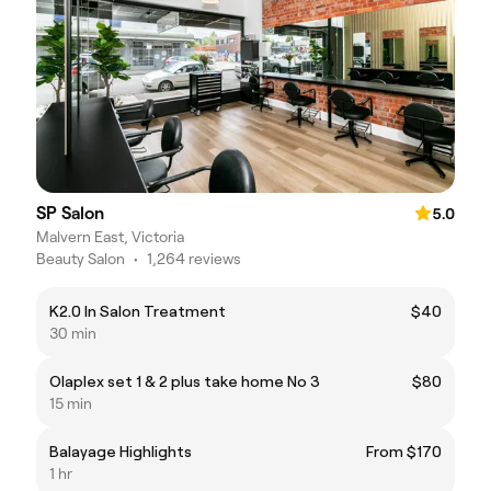
SP Salon
5.0
Malvern East, Victoria
Beauty Salon
•
1,264 reviews
K2.0 In Salon Treatment
$40
30 min
Olaplex set 1 & 2 plus take home No 3
$80
15 min
Balayage Highlights
From $170
1 hr