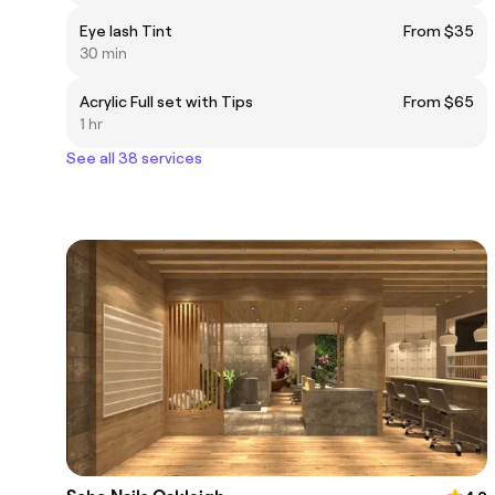
Eye lash Tint
From $35
30 min
Acrylic Full set with Tips
From $65
1 hr
See all 38 services