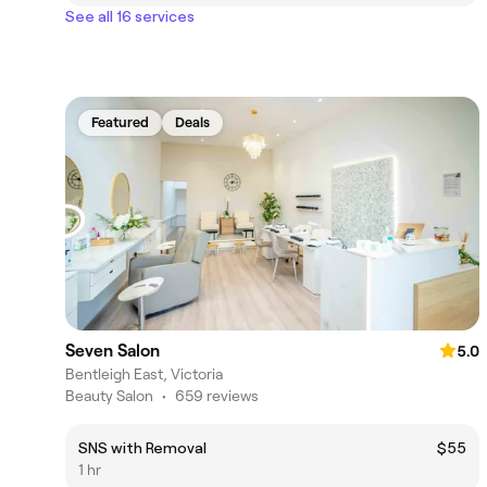
See all 16 services
Featured
Deals
Seven Salon
5.0
Bentleigh East, Victoria
Beauty Salon
•
659 reviews
SNS with Removal
$55
1 hr