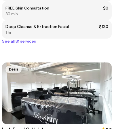
FREE Skin Consultation
$0
30 min
Deep Cleanse & Extraction Facial
$130
1 hr
See all 81 services
Deals