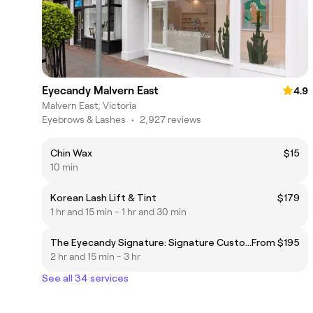
Eyecandy Malvern East
4.9
Malvern East, Victoria
Eyebrows & Lashes
•
2,927 reviews
Chin Wax
$15
10 min
Korean Lash Lift & Tint
$179
1 hr and 15 min - 1 hr and 30 min
The Eyecandy Signature: Signature Custom Lash Extensions Set + Brow Sculpt + Lash Bath
From $195
2 hr and 15 min - 3 hr
See all 34 services