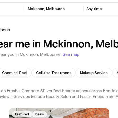
Mckinnon, Melbourne
Any time
innon
ear me in Mckinnon, Mel
near you in Mckinnon, Melbourne.
See map
Chemical Peel
Cellulite Treatment
Makeup Service
n Fresha. Compare 59 verified beauty salons across Bentleig
views. Services include Beauty Salon and Facial. Prices from 
Featured
Deals