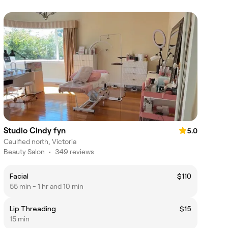
Studio Cindy fyn
5.0
Caulfied north, Victoria
Beauty Salon
•
349 reviews
Facial
$110
55 min - 1 hr and 10 min
Lip Threading
$15
15 min