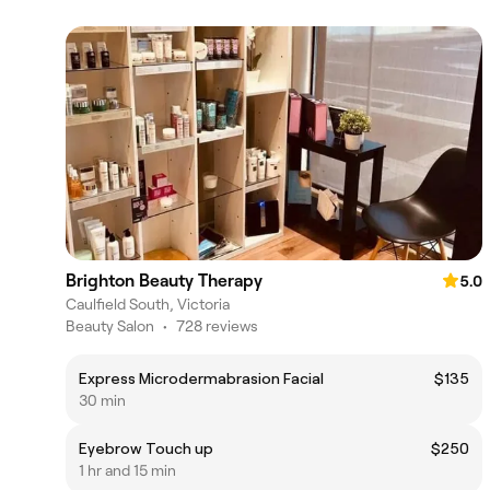
Brighton Beauty Therapy
5.0
Caulfield South, Victoria
Beauty Salon
•
728 reviews
Express Microdermabrasion Facial
$135
30 min
Eyebrow Touch up
$250
1 hr and 15 min