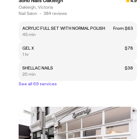
Soho Nails Oakleigh
4.9
Oakleigh, Victoria
Nail Salon
•
384 reviews
ACRYLIC FULL SET WITH NORMAL POLISH
From $63
45 min
GEL X
$78
1 hr
SHELLAC NAILS
$38
20 min
See all 69 services