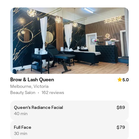
Brow & Lash Queen
5.0
Melbourne, Victoria
Beauty Salon
•
162 reviews
Queen’s Radiance Facial
$89
40 min
Full Face
$79
30 min