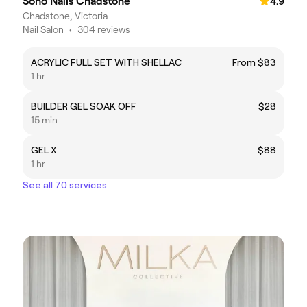
Soho Nails Chadstone
4.9
Chadstone, Victoria
Nail Salon
•
304 reviews
ACRYLIC FULL SET WITH SHELLAC
From $83
1 hr
BUILDER GEL SOAK OFF
$28
15 min
GEL X
$88
1 hr
See all 70 services