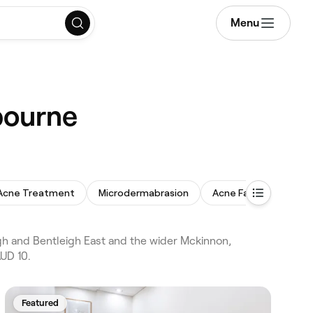
Menu
bourne
Acne Treatment
Microdermabrasion
Acne Facial
Back
h and Bentleigh East and the wider Mckinnon,
AUD 10.
Featured