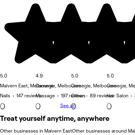
5.0
4.9
5.0
5.0
Malvern East, Melbourne
Carnegie, Melbourne
Carnegie, Melbourne
Carnegie, M
Nails • 147 reviews
Massage • 197 reviews
Other • 89 reviews
Hair Salon •
See all
Treat yourself anytime, anywhere
Other businesses in Malvern East
Other businesses around Mal