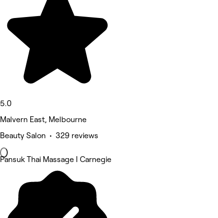
5.0
Malvern East, Melbourne
Beauty Salon • 329 reviews
Pansuk Thai Massage I Carnegie