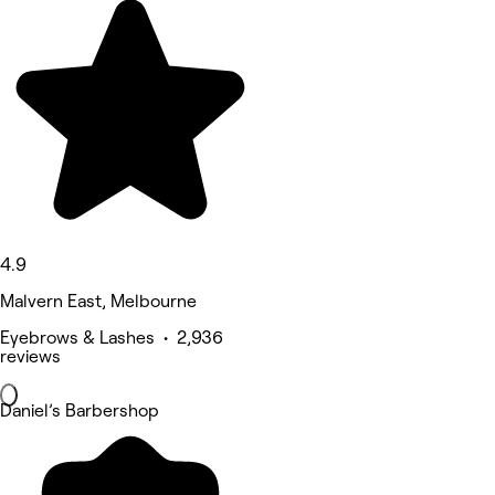
4.9
Malvern East, Melbourne
Eyebrows & Lashes • 2,936
reviews
Daniel’s Barbershop