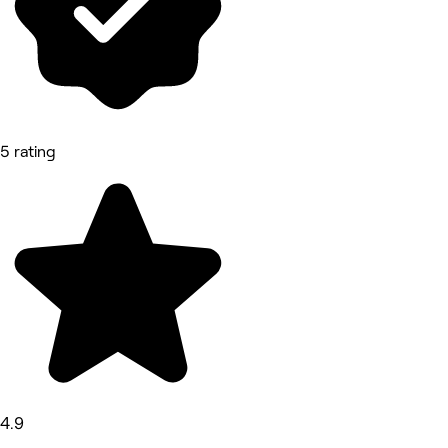
5 rating
4.9