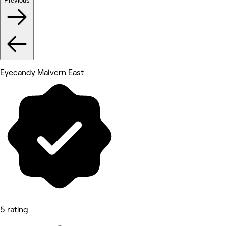
Previous
Eyecandy Malvern East
5 rating