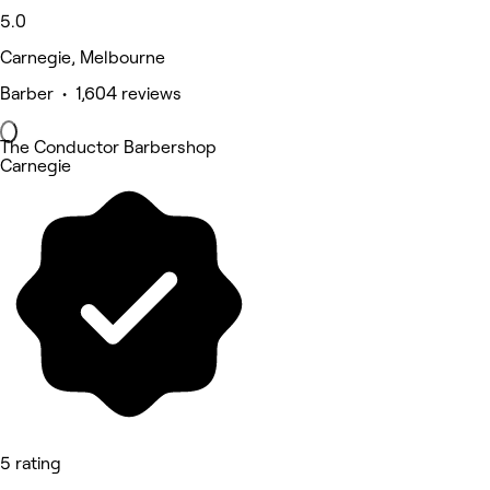
5.0
Carnegie, Melbourne
Barber • 1,604 reviews
The Conductor Barbershop
Carnegie
5 rating