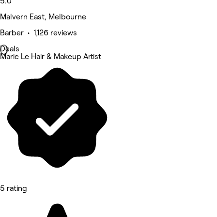
5.0
Malvern East, Melbourne
Barber • 1,126 reviews
Deals
Marie Le Hair & Makeup Artist
5 rating