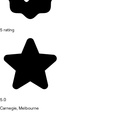
5 rating
5.0
Carnegie, Melbourne