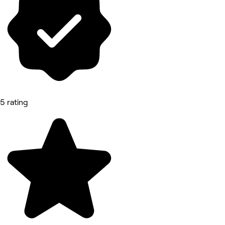
5 rating