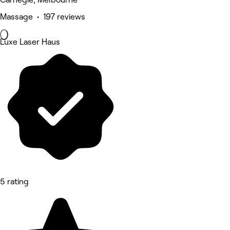
Massage • 197 reviews
Luxe Laser Haus
5 rating