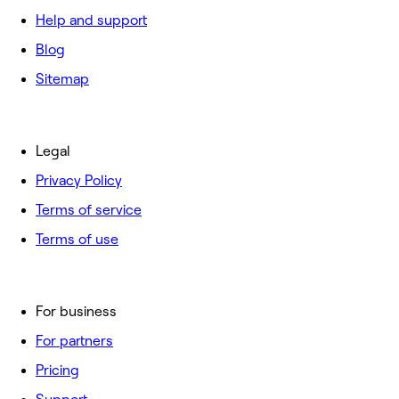
Help and support
Blog
Sitemap
Legal
Privacy Policy
Terms of service
Terms of use
For business
For partners
Pricing