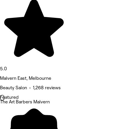
5.0
Malvern East, Melbourne
Beauty Salon • 1,268 reviews
Featured
The Art Barbers Malvern