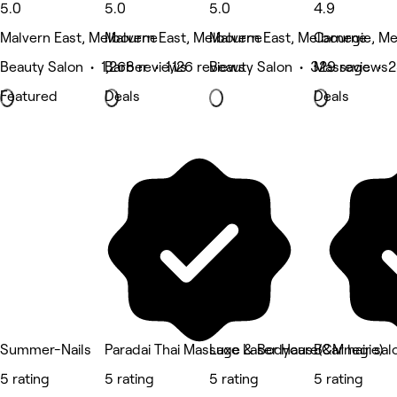
5.0
5.0
5.0
4.9
Malvern East, Melbourne
Malvern East, Melbourne
Malvern East, Melbourne
Carnegie, M
Beauty Salon • 1,268 reviews
Barber • 1,126 reviews
Beauty Salon • 329 reviews
Massage • 2
Featured
Deals
Deals
Summer-Nails
Paradai Thai Massage & Bodycare(Carnegie)
Luxe Laser Haus
B&M hair sal
5 rating
5 rating
5 rating
5 rating