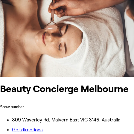
Beauty Concierge Melbourne
Show number
309 Waverley Rd, Malvern East VIC 3145, Australia
Get directions