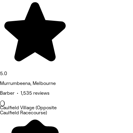
5.0
Murrumbeena, Melbourne
Barber • 1,535 reviews
Caulfield Village (Opposite
Caulfield Racecourse)