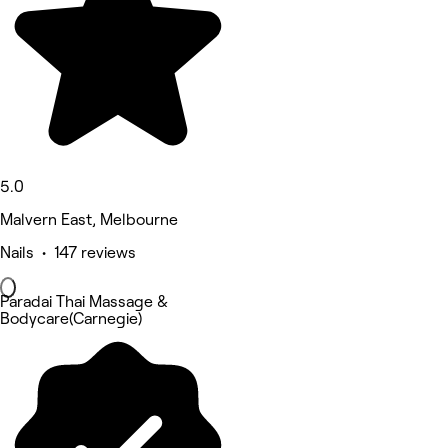
5.0
Malvern East, Melbourne
Nails • 147 reviews
Paradai Thai Massage &
Bodycare(Carnegie)