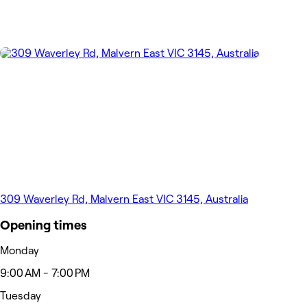
309 Waverley Rd, Malvern East VIC 3145, Australia
Opening times
Monday
9:00 AM - 7:00 PM
Tuesday