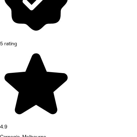
5 rating
4.9
Carnegie, Melbourne