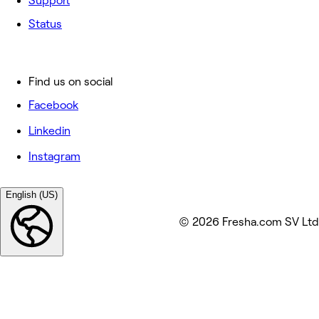
Support
Status
Find us on social
Facebook
Linkedin
Instagram
English (US)
© 2026 Fresha.com SV Ltd