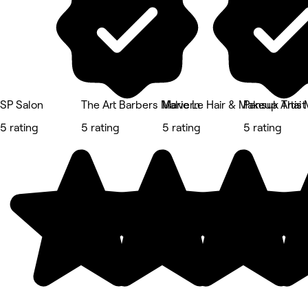
SP Salon
The Art Barbers Malvern
Marie Le Hair & Makeup Artist
Pansuk Thai 
5 rating
5 rating
5 rating
5 rating