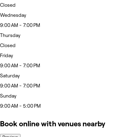
Closed
Wednesday
9:00 AM - 7:00 PM
Thursday
Closed
Friday
9:00 AM - 7:00 PM
Saturday
9:00 AM - 7:00 PM
Sunday
9:00 AM - 5:00 PM
Book online with venues nearby