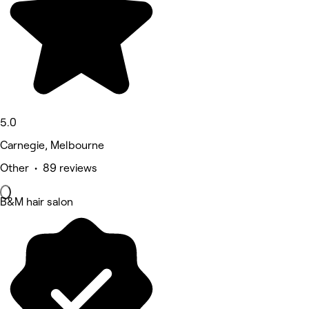
5.0
Carnegie, Melbourne
Other • 89 reviews
B&M hair salon