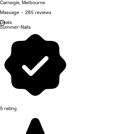
Carnegie, Melbourne
Massage • 285 reviews
Deals
Summer-Nails
5 rating