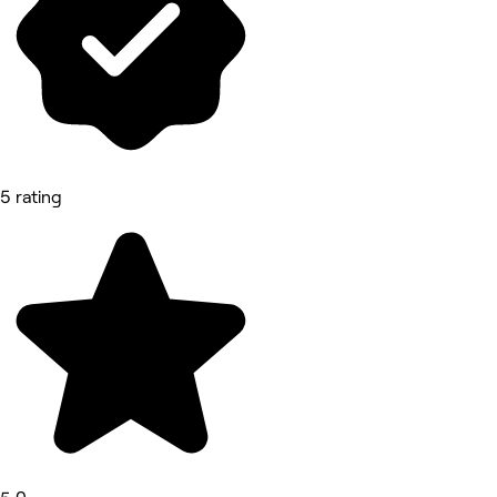
5 rating