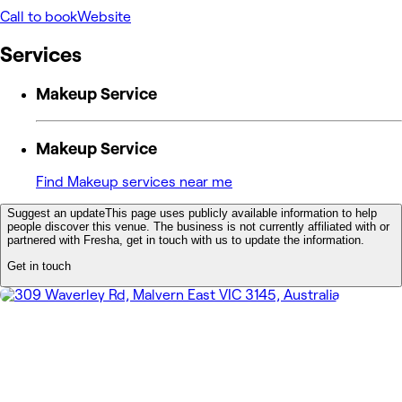
Call to book
Website
Services
Makeup Service
Makeup Service
Find Makeup services near me
Suggest an update
This page uses publicly available information to help
people discover this venue. The business is not currently affiliated with or
partnered with Fresha, get in touch with us to update the information.
Get in touch