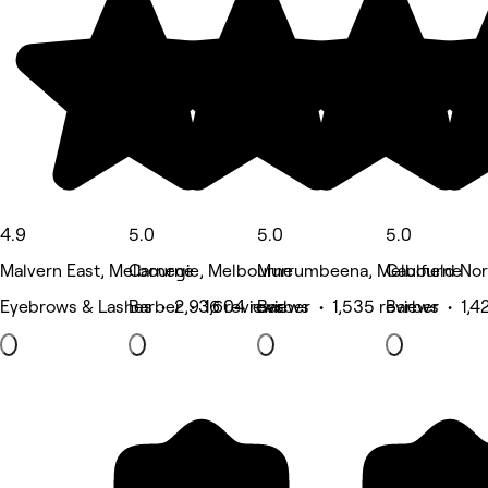
4.9
5.0
5.0
5.0
Malvern East, Melbourne
Carnegie, Melbourne
Murrumbeena, Melbourne
Caulfield No
Eyebrows & Lashes • 2,936 reviews
Barber • 1,604 reviews
Barber • 1,535 reviews
Barber • 1,4