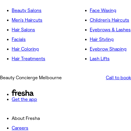
Beauty Salons
Face Waxing
Men's Haircuts
Children's Haircuts
Hair Salons
Eyebrows & Lashes
Facials
Hair Styling
Hair Coloring
Eyebrow Shaping
Hair Treatments
Lash Lifts
Beauty Concierge Melbourne
Call to book
Get the app
About Fresha
Careers