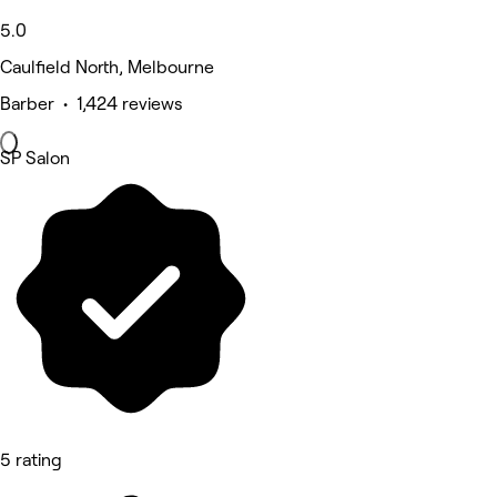
5.0
Caulfield North, Melbourne
Barber • 1,424 reviews
SP Salon
5 rating