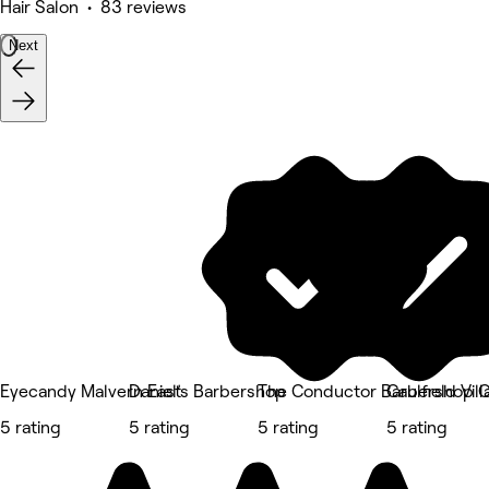
Hair Salon • 83 reviews
Next
Eyecandy Malvern East
Daniel’s Barbershop
The Conductor Barbershop C
Caulfield Vil
5 rating
5 rating
5 rating
5 rating