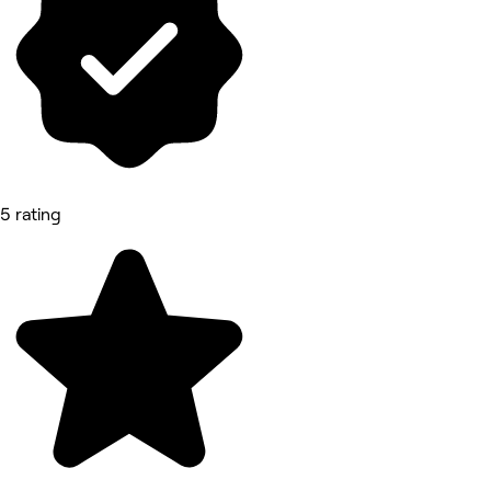
5 rating