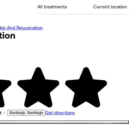
kin And Rejuvenation
tion
•
Get directions
Bentleigh, Bentleigh
M