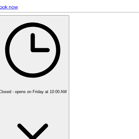
ook now
5 rating with 226 votes
5.0
Closed
- opens on Friday at 10:00 AM