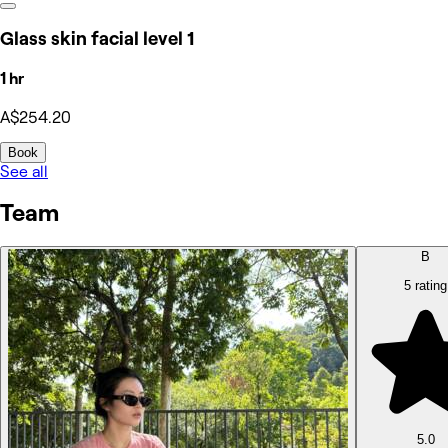
Glass skin facial level 1
1 hr
A$254.20
Book
See all
Team
B
5 rating
5.0