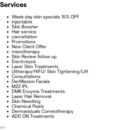
Services
Week day skin specials 15% OFF
injectable
Skin Booster
Hair service
cancellation
Promotions
New Client Offer
mesotherapy
Skin Review follow up
Electrolysis
Laser Skin Treatments
Ultherapy/HIFU/ Skin Tightening/Lift
Consultations
DerMission Facials
M22 IPL
DMK Enzyme Treatments
Laser Hair Removal
Skin Needling
Chemical Peels
Dermaviduals Corneotherapy
ADD ON Treatments