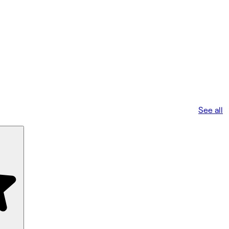
See all