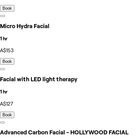
Book
Micro Hydra Facial
1 hr
A$153
Book
Facial with LED light therapy
1 hr
A$127
Book
Advanced Carbon Facial - HOLLYWOOD FACIAL