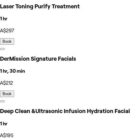
Laser Toning Purify Treatment
1 hr
A$297
Book
DerMission Signature Facials
1 hr, 30 min
A$212
Book
Deep Clean &Ultrasonic Infusion Hydration Facial
1 hr
A$195