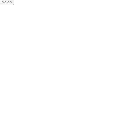
inician