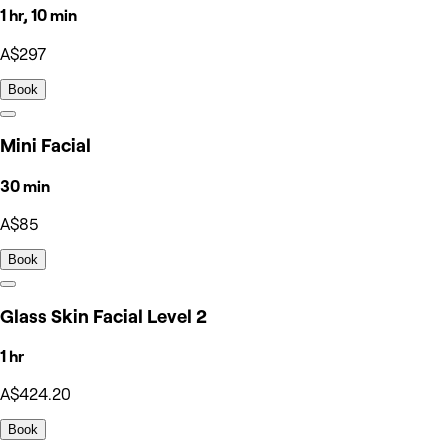
1 hr, 10 min
A$297
Book
Mini Facial
30 min
A$85
Book
Glass Skin Facial Level 2
1 hr
A$424.20
Book