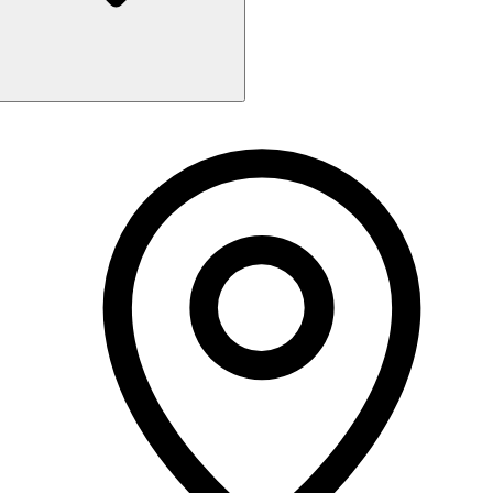
Monday
Closed
Tuesday
10:00 AM - 6:00 PM
Wednesday
10:00 AM - 6:00 PM
Thursday
10:00 AM - 6:00 PM
Friday
10:00 AM - 6:00 PM
Saturday