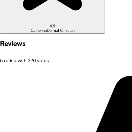
4.9
Catherine
Dermal Clinician
Reviews
5 rating with 226 votes