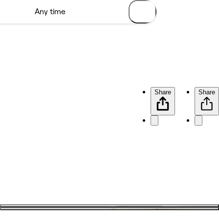
Share
Share