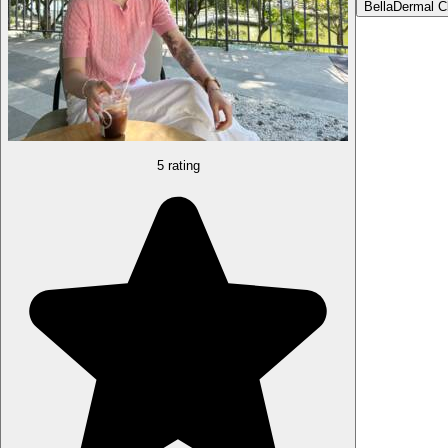
Bella
Dermal Cl
5 rating