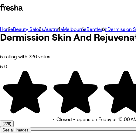
Home
Photos
Beauty Salons
Australia
Melbourne
Bentleigh
Dermission S
Dermission Skin And
About
Rejuvena
Services
More
Team
Reviews
5 rating with 226 votes
Other
5.0
•
Closed
- opens on Friday at 10:00 A
(226)
See all images