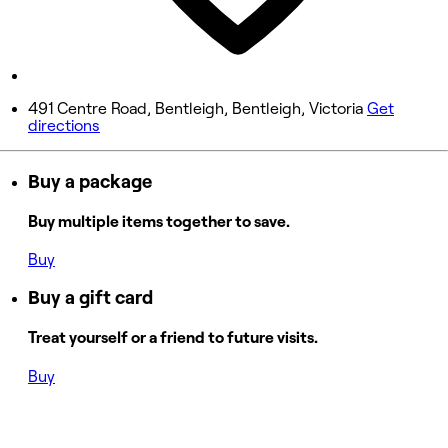
10:00 AM - 6:00 PM
Sunday
Closed
491 Centre Road, Bentleigh, Bentleigh, Victoria
Get
directions
Buy a package
Buy multiple items together to save.
Buy
Buy a gift card
Treat yourself or a friend to future visits.
Buy