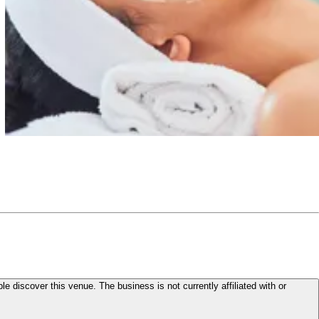
le discover this venue. The business is not currently affiliated with or