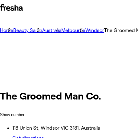
Home
Beauty Salon
Australia
Melbourne
Windsor
The Groomed 
The Groomed Man Co.
Show number
118 Union St, Windsor VIC 3181, Australia