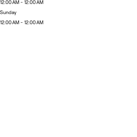
12:00 AM - 12:00 AM
Sunday
12:00 AM - 12:00 AM