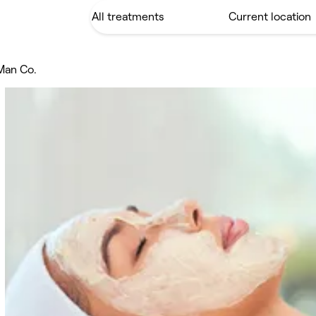
Man Co.