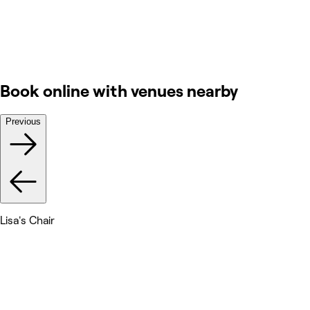
Book online with venues nearby
Previous
Lisa's Chair