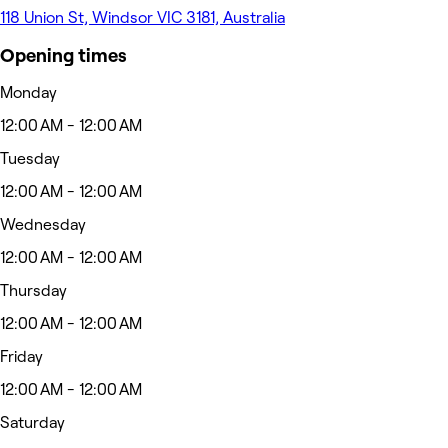
118 Union St, Windsor VIC 3181, Australia
Opening times
Monday
12:00 AM - 12:00 AM
Tuesday
12:00 AM - 12:00 AM
Wednesday
12:00 AM - 12:00 AM
Thursday
12:00 AM - 12:00 AM
Friday
12:00 AM - 12:00 AM
Saturday