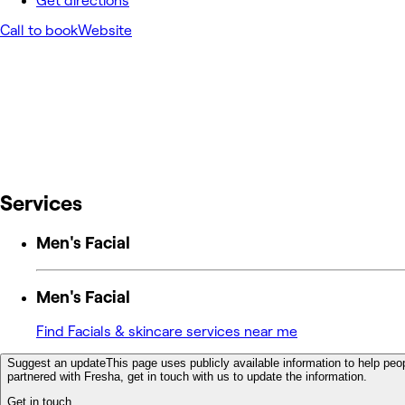
Get directions
Call to book
Website
Services
Men's Facial
Men's Facial
Find Facials & skincare services near me
Suggest an update
This page uses publicly available information to help peop
partnered with Fresha, get in touch with us to update the information.
Get in touch