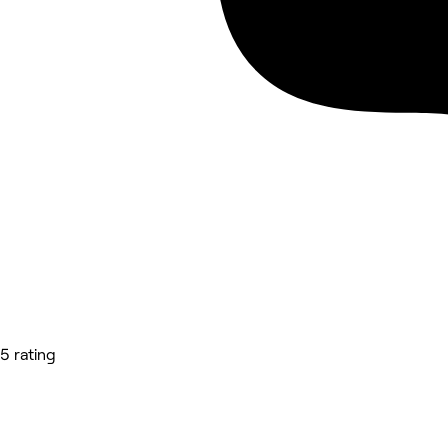
5 rating