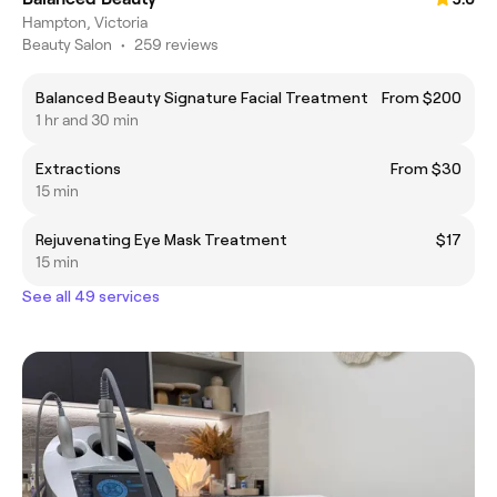
Hampton, Victoria
Beauty Salon
•
259 reviews
Balanced Beauty Signature Facial Treatment
From $200
1 hr and 30 min
Extractions
From $30
15 min
Rejuvenating Eye Mask Treatment
$17
15 min
See all 49 services