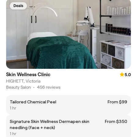
Deals
Skin Wellness Clinic
5.0
HIGHETT, Victoria
Beauty Salon
•
456 reviews
Tailored Chemical Peel
From $99
1 hr
Signature Skin Wellness Dermapen skin
From $350
needling (face + neck)
1 hr