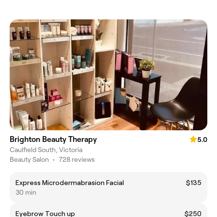
Brighton Beauty Therapy
5.0
Caulfield South, Victoria
Beauty Salon
•
728 reviews
Express Microdermabrasion Facial
$135
30 min
Eyebrow Touch up
$250