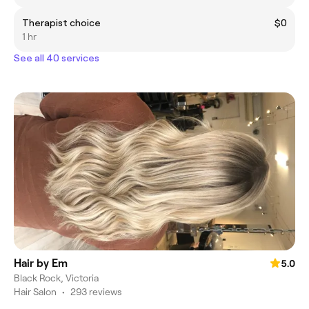
Therapist choice
$0
1 hr
See all 40 services
Hair by Em
5.0
Black Rock, Victoria
Hair Salon
•
293 reviews