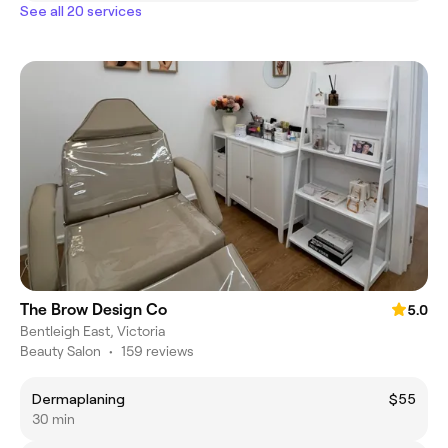
See all 20 services
The Brow Design Co
5.0
Bentleigh East, Victoria
Beauty Salon
•
159 reviews
Dermaplaning
$55
30 min