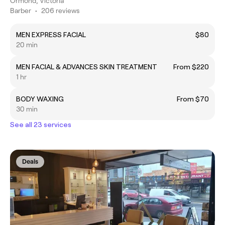
Ormond, Victoria
Barber
•
206 reviews
MEN EXPRESS FACIAL
$80
20 min
MEN FACIAL & ADVANCES SKIN TREATMENT
From $220
1 hr
BODY WAXING
From $70
30 min
See all 23 services
Deals