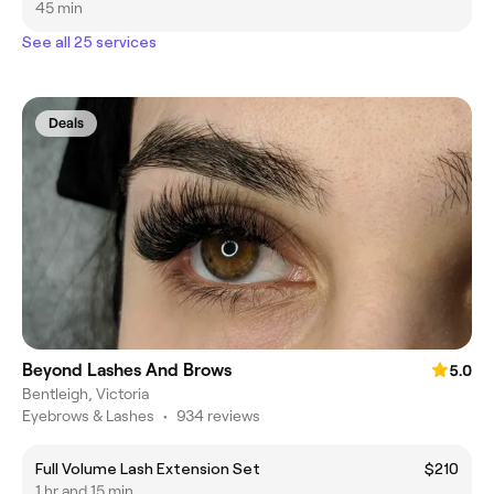
45 min
See all 25 services
Deals
Beyond Lashes And Brows
5.0
Bentleigh, Victoria
Eyebrows & Lashes
•
934 reviews
Full Volume Lash Extension Set
$210
1 hr and 15 min