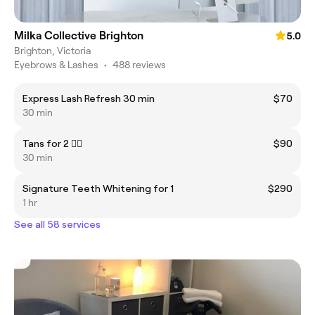
Milka Collective Brighton
5.0
Brighton, Victoria
Eyebrows & Lashes
•
488 reviews
Express Lash Refresh 30 min
$70
30 min
Tans for 2 👯‍♂️
$90
30 min
Signature Teeth Whitening for 1
$290
1 hr
See all 58 services