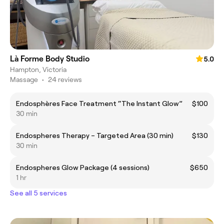
Là Forme Body Studio
5.0
Hampton, Victoria
Massage
•
24 reviews
Endosphères Face Treatment “The Instant Glow”
$100
30 min
Endospheres Therapy – Targeted Area (30 min)
$130
30 min
Endospheres Glow Package (4 sessions)
$650
1 hr
See all 5 services