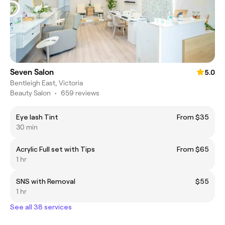
Seven Salon
5.0
Bentleigh East, Victoria
Beauty Salon
•
659 reviews
Eye lash Tint
From $35
30 min
Acrylic Full set with Tips
From $65
1 hr
SNS with Removal
$55
1 hr
See all 38 services