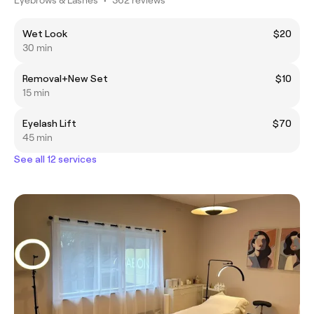
Wet Look
$20
30 min
Removal+New Set
$10
15 min
Eyelash Lift
$70
45 min
See all 12 services