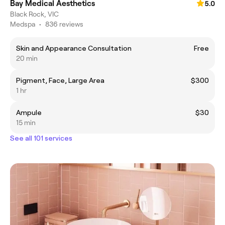
Bay Medical Aesthetics
5.0
Black Rock, VIC
Medspa
•
836 reviews
Skin and Appearance Consultation
Free
20 min
Pigment, Face, Large Area
$300
1 hr
Ampule
$30
15 min
See all 101 services