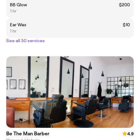
BB Glow
$200
1 hr
Ear Wax
$10
1 hr
See all 30 services
Be The Man Barber
4.9