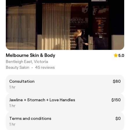
Melbourne Skin & Body
5.0
Bentleigh East, Victoria
Beauty Salon
•
45 reviews
Consultation
$80
1 hr
Jawline + Stomach + Love Handles
$150
1 hr
Terms and conditions
$0
1 hr