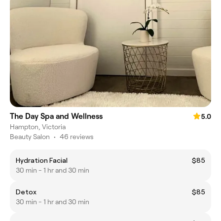
The Day Spa and Wellness
5.0
Hampton, Victoria
Beauty Salon
•
46 reviews
Hydration Facial
$85
30 min - 1 hr and 30 min
Detox
$85
30 min - 1 hr and 30 min