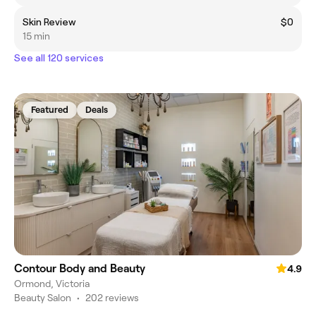
Skin Review
$0
15 min
See all 120 services
Featured
Deals
Contour Body and Beauty
4.9
Ormond, Victoria
Beauty Salon
•
202 reviews