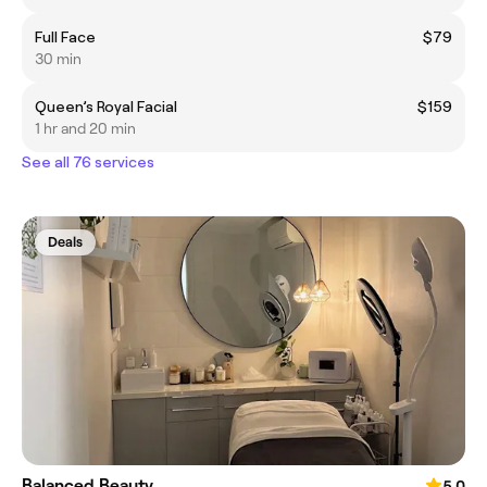
Full Face
$79
30 min
Queen’s Royal Facial
$159
1 hr and 20 min
See all 76 services
Deals
Balanced Beauty
5.0