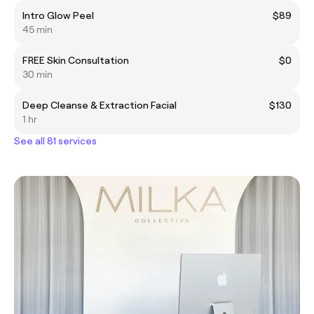
Intro Glow Peel
$89
45 min
FREE Skin Consultation
$0
30 min
Deep Cleanse & Extraction Facial
$130
1 hr
See all 81 services