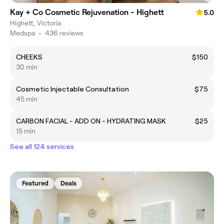
Kay + Co Cosmetic Rejuvenation - Highett
5.0
Highett, Victoria
Medspa
•
436 reviews
CHEEKS
$150
30 min
Cosmetic Injectable Consultation
$75
45 min
CARBON FACIAL - ADD ON - HYDRATING MASK
$25
15 min
See all 124 services
Featured
Deals