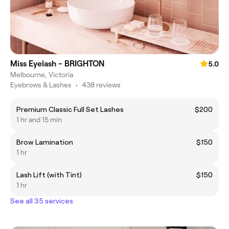
Miss Eyelash - BRIGHTON
5.0
Melbourne, Victoria
Eyebrows & Lashes
•
438 reviews
Premium Classic Full Set Lashes
$200
1 hr and 15 min
Brow Lamination
$150
1 hr
Lash Lift (with Tint)
$150
1 hr
See all 35 services