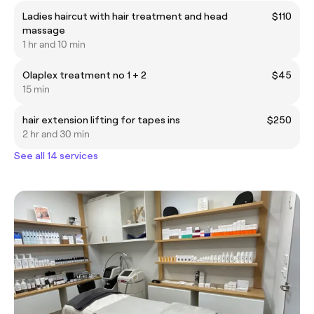
Ladies haircut with hair treatment and head
$110
massage
1 hr and 10 min
Olaplex treatment no 1 + 2
$45
15 min
hair extension lifting for tapes ins
$250
2 hr and 30 min
See all 14 services