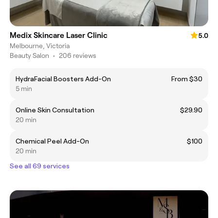
Medix Skincare Laser Clinic
5.0
Melbourne, Victoria
Beauty Salon
•
206 reviews
HydraFacial Boosters Add-On
From $30
5 min
Online Skin Consultation
$29.90
20 min
Chemical Peel Add-On
$100
20 min
See all 69 services