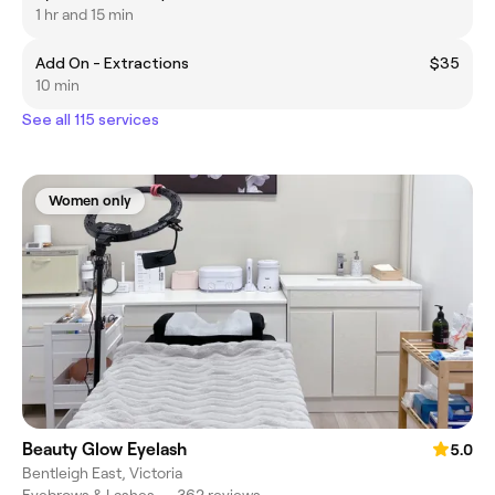
1 hr and 15 min
Add On - Extractions
$35
10 min
See all 115 services
Women only
Beauty Glow Eyelash
5.0
Bentleigh East, Victoria
Eyebrows & Lashes
•
362 reviews