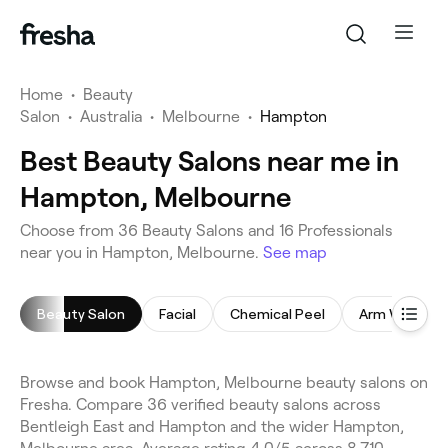
Home
•
Beauty
Salon
•
Australia
•
Melbourne
•
Hampton
Best Beauty Salons near me in
Hampton, Melbourne
Choose from 36 Beauty Salons and 16 Professionals
near you in Hampton, Melbourne.
See map
Beauty Salon
Facial
Chemical Peel
Arm Waxing
Browse and book Hampton, Melbourne beauty salons on
Fresha. Compare 36 verified beauty salons across
Bentleigh East and Hampton and the wider Hampton,