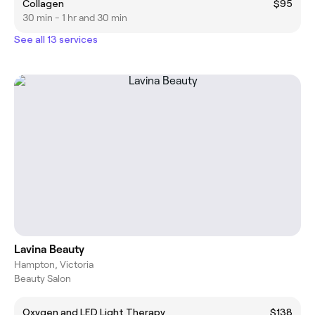
Collagen
$95
30 min - 1 hr and 30 min
See all 13 services
Lavina Beauty
Hampton, Victoria
Beauty Salon
Oxygen and LED Light Therapy
$138