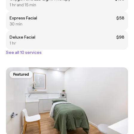
1 hr and 15 min
Express Facial
$58
30 min
Deluxe Facial
$98
1 hr
See all 10 services
Featured