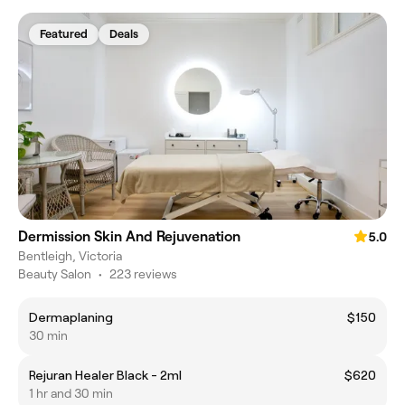
Featured
Deals
Dermission Skin And Rejuvenation
5.0
Bentleigh, Victoria
Beauty Salon
•
223 reviews
Dermaplaning
$150
30 min
Rejuran Healer Black - 2ml
$620
1 hr and 30 min