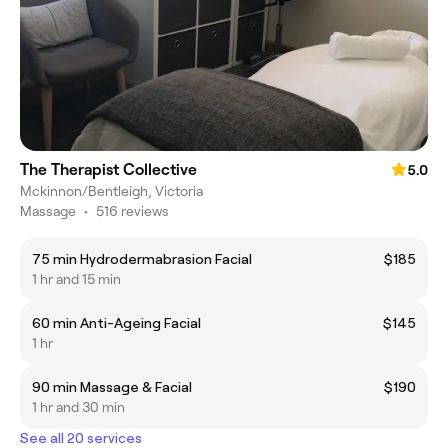
The Therapist Collective
5.0
Mckinnon/Bentleigh, Victoria
Massage
•
516 reviews
75 min Hydrodermabrasion Facial
$185
1 hr and 15 min
60 min Anti-Ageing Facial
$145
1 hr
90 min Massage & Facial
$190
1 hr and 30 min
See all 20 services