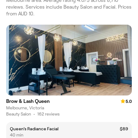
Melbourne area. Average rating 4.0/5 across 8,710
reviews. Services include Beauty Salon and Facial. Prices
from AUD 10.
Brow & Lash Queen
5.0
Melbourne, Victoria
Beauty Salon
•
162 reviews
Queen’s Radiance Facial
$89
40 min