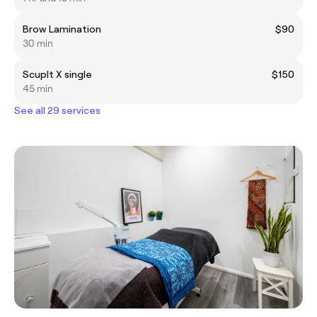
Brow Lamination
$90
30 min
Scuplt X single
$150
45 min
See all 29 services