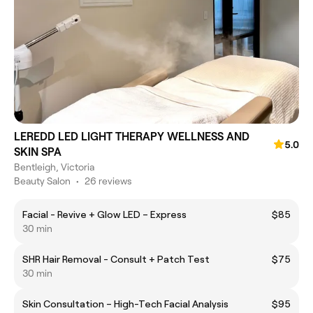
LEREDD LED LIGHT THERAPY WELLNESS AND
5.0
SKIN SPA
Bentleigh, Victoria
Beauty Salon
•
26 reviews
Facial - Revive + Glow LED – Express
$85
30 min
SHR Hair Removal - Consult + Patch Test
$75
30 min
Skin Consultation – High-Tech Facial Analysis
$95