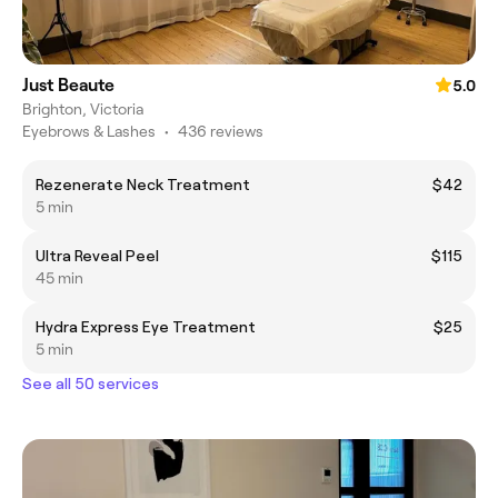
Just Beaute
5.0
Brighton, Victoria
Eyebrows & Lashes
•
436 reviews
Rezenerate Neck Treatment
$42
5 min
Ultra Reveal Peel
$115
45 min
Hydra Express Eye Treatment
$25
5 min
See all 50 services