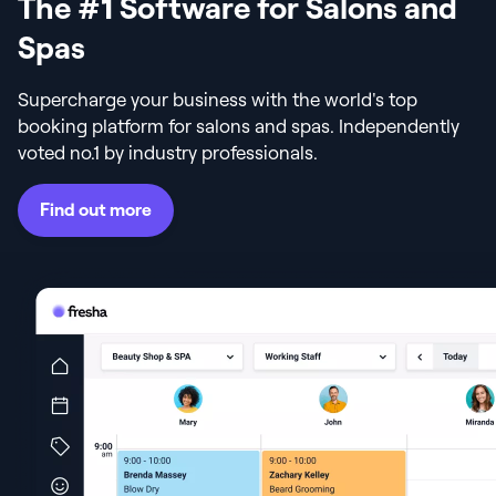
The #1 Software for Salons and
Spas
Supercharge your business with the world's top
booking platform for salons and spas. Independently
voted no.1 by industry professionals.
Find out more