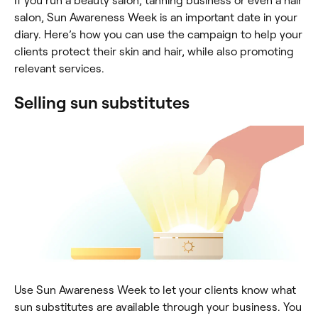
If you run a beauty salon, tanning business or even a hair
salon, Sun Awareness Week is an important date in your
diary. Here’s how you can use the campaign to help your
clients protect their skin and hair, while also promoting
relevant services.
Selling sun substitutes
Use Sun Awareness Week to let your clients know what
sun substitutes are available through your business. You