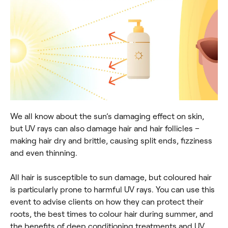
We all know about the sun’s damaging effect on skin,
but UV rays can also damage hair and hair follicles –
making hair dry and brittle, causing split ends, fizziness
and even thinning.
All hair is susceptible to sun damage, but coloured hair
is particularly prone to harmful UV rays. You can use this
event to advise clients on how they can protect their
roots, the best times to colour hair during summer, and
the benefits of deep conditioning treatments and UV