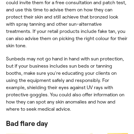
could invite them for a free consultation and patch test,
and use this time to advise them on how they can
protect their skin and still achieve that bronzed look
with spray tanning and other sun-alternative
treatments. If your retail products include fake tan, you
can also advise them on picking the right colour for their
skin tone.
Sunbeds may not go hand in hand with sun protection,
but if your business includes sun beds or tanning
booths, make sure you're educating your clients on
using the equipment safely and responsibly. For
example, shielding their eyes against UV rays with
protective goggles. You could also offer information on
how they can spot any skin anomalies and how and
where to seek medical advice.
Bad flare day