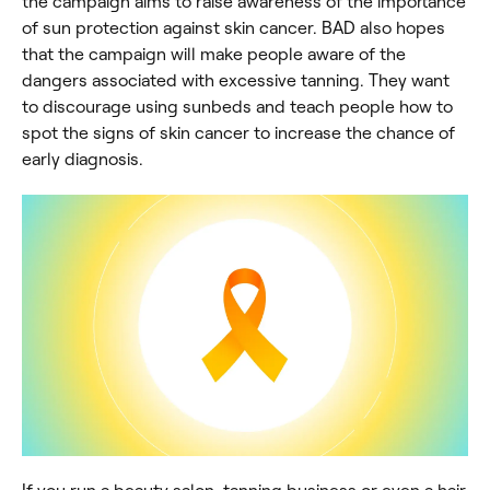
the campaign aims to raise awareness of the importance
of sun protection against skin cancer. BAD also hopes
that the campaign will make people aware of the
dangers associated with excessive tanning. They want
to discourage using sunbeds and teach people how to
spot the signs of skin cancer to increase the chance of
early diagnosis.