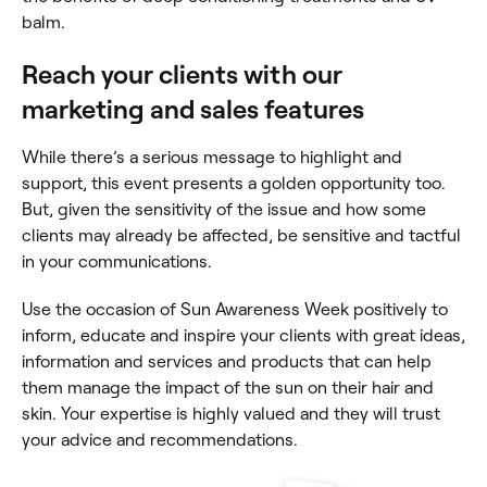
balm.
Reach your clients with our
marketing and sales features
While there’s a serious message to highlight and
support, this event presents a golden opportunity too.
But, given the sensitivity of the issue and how some
clients may already be affected, be sensitive and tactful
in your communications.
Use the occasion of Sun Awareness Week positively to
inform, educate and inspire your clients with great ideas,
information and services and products that can help
them manage the impact of the sun on their hair and
skin. Your expertise is highly valued and they will trust
your advice and recommendations.