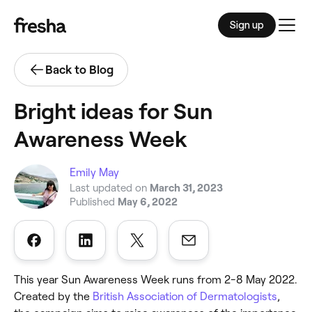
Sign up
Men
Back to Blog
Bright ideas for Sun
Awareness Week
Emily May
Last updated on
March 31, 2023
Published
May 6, 2022
This year Sun Awareness Week runs from 2-8 May 2022.
Created by the
British Association of Dermatologists
,