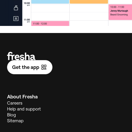
Get the app
About Fresha
Careers
Help and support
Blog
Sitemap