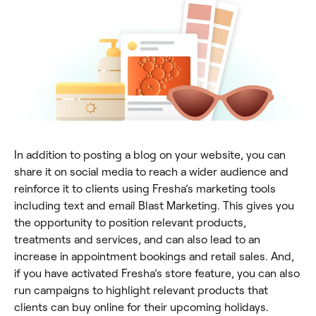
In addition to posting a blog on your website, you can
share it on social media to reach a wider audience and
reinforce it to clients using Fresha’s marketing tools
including text and email Blast Marketing. This gives you
the opportunity to position relevant products,
treatments and services, and can also lead to an
increase in appointment bookings and retail sales. And,
if you have activated Fresha’s store feature, you can also
run campaigns to highlight relevant products that
clients can buy online for their upcoming holidays.