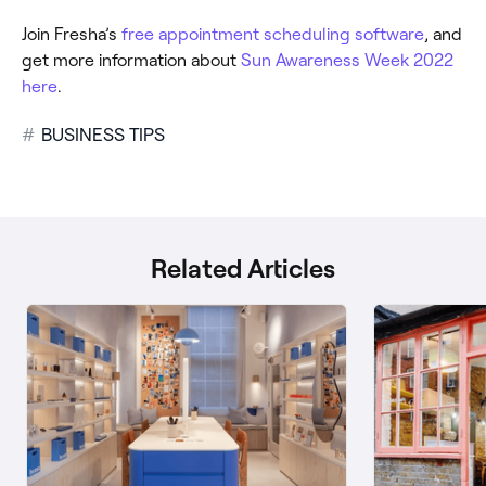
Join Fresha’s
free appointment scheduling software
, and
get more information about
Sun Awareness Week 2022
here
.
#
BUSINESS TIPS
Related Articles