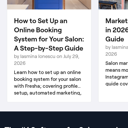
How to Set Up an
Market
Online Booking
in 2026
System for Your Salon:
Guide
A Step-by-Step Guide
by Iasmina
2026
by Iasmina Ionescu on July 29,
2026
Salon mar
means mor
Learn how to set up an online
Instagram
booking system for your salon
guide cove
with Fresha; covering profile
media, ema
setup, automated marketing,
and referr
reviews, and client loyalty