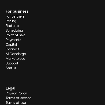
For business
For partners
Pricing
Features
Scheduling
Point of sale
Payments
Capital
Connect
AI Concierge
Marketplace
Support
Status
Legal
Privacy Policy
Terms of service
Terms of use