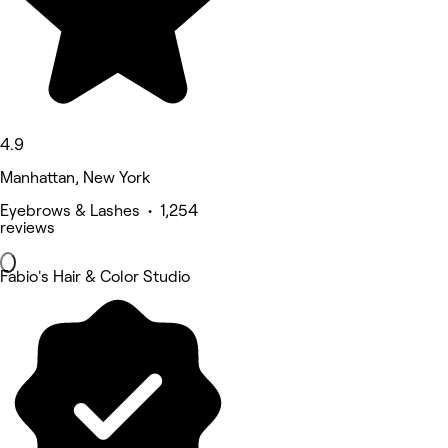
4.9
Manhattan, New York
Eyebrows & Lashes • 1,254
reviews
Fabio's Hair & Color Studio