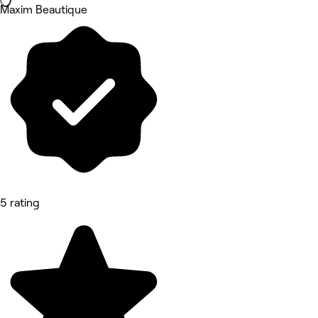
Maxim Beautique
5 rating