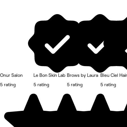
Onur Salon
Le Bon Skin Lab
Brows by Laura
Bleu Ciel Hai
5 rating
5 rating
5 rating
5 rating