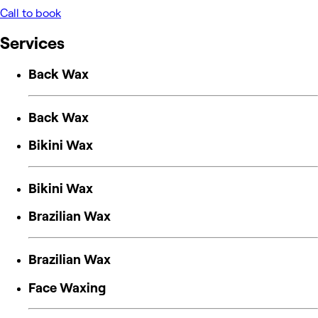
Call to book
Services
Back Wax
Back Wax
Bikini Wax
Bikini Wax
Brazilian Wax
Brazilian Wax
Face Waxing