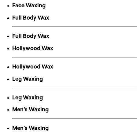
Face Waxing
Full Body Wax
Full Body Wax
Hollywood Wax
Hollywood Wax
Leg Waxing
Leg Waxing
Men's Waxing
Men's Waxing