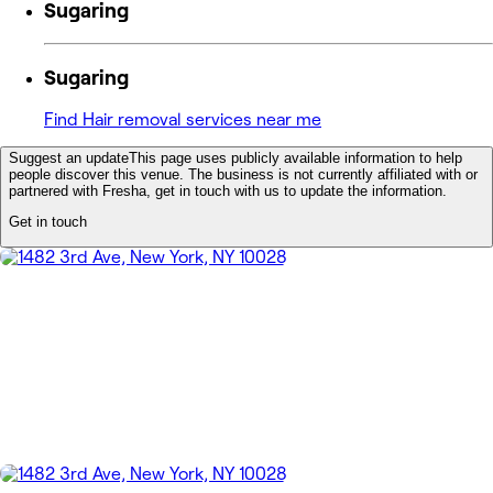
Sugaring
Sugaring
Find Hair removal services near me
Suggest an update
This page uses publicly available information to help
people discover this venue. The business is not currently affiliated with or
partnered with Fresha, get in touch with us to update the information.
Get in touch