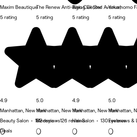
Maxim Beautique
The Renew Anti-Aging Center
Bleu Ciel (2nd Avenue)
Yokomomo Fa
5 rating
5 rating
5 rating
5 rating
4.9
5.0
4.9
5.0
Manhattan, New York
Manhattan, New York
Manhattan, New York
Manhattan, 
Beauty Salon • 182 reviews
Medspa • 126 reviews
Hair Salon • 130 reviews
Eyebrows & L
Deals