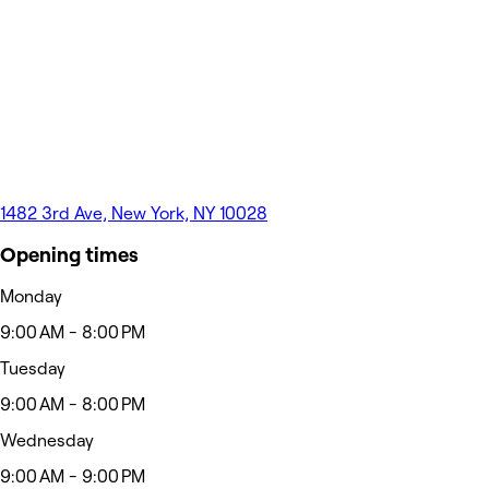
1482 3rd Ave, New York, NY 10028
Opening times
Monday
9:00 AM - 8:00 PM
Tuesday
9:00 AM - 8:00 PM
Wednesday
9:00 AM - 9:00 PM