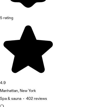
5 rating
4.9
Manhattan, New York
Spa & sauna • 402 reviews