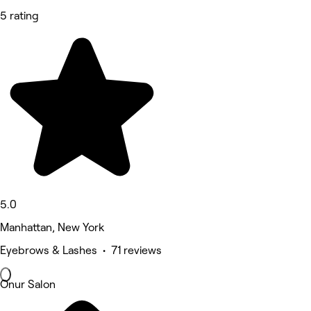
5 rating
5.0
Manhattan, New York
Eyebrows & Lashes • 71 reviews
Onur Salon