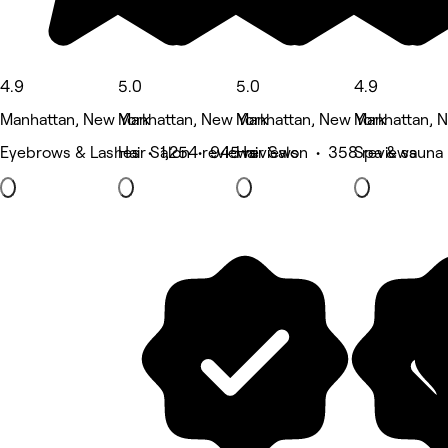
4.9
5.0
5.0
4.9
Manhattan, New York
Manhattan, New York
Manhattan, New York
Manhattan, 
Eyebrows & Lashes • 1,254 reviews
Hair Salon • 945 reviews
Hair Salon • 358 reviews
Spa & sauna