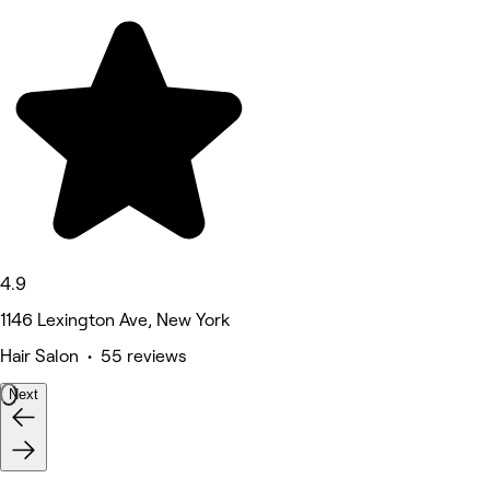
4.9
1146 Lexington Ave, New York
Hair Salon • 55 reviews
Next