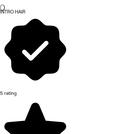
INTRO HAIR
5 rating