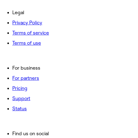
Legal
Privacy Policy
Terms of service
Terms of use
For business
For partners
Pricing
Support
Status
Find us on social