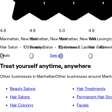
4.9
4.9
5.0
4.9
Manhattan, New York
Manhattan, New York
Manhattan, New York
1146 Lexingt
Hair Salon • 105 reviews
Beauty Salon • 85 reviews
Eyebrows & Lashes • 45 rev
Hair Salon •
Deals
See all
Treat yourself anytime, anywhere
Other businesses in Manhattan
Other businesses around Manh
Beauty Salons
Hair Treatments
Hair Salons
Permanent Hair Str
Hair Coloring
Facials