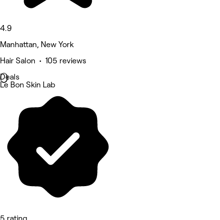
4.9
Manhattan, New York
Hair Salon • 105 reviews
Deals
Le Bon Skin Lab
5 rating