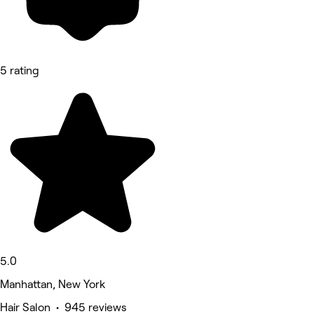
5 rating
5.0
Manhattan, New York
Hair Salon • 945 reviews