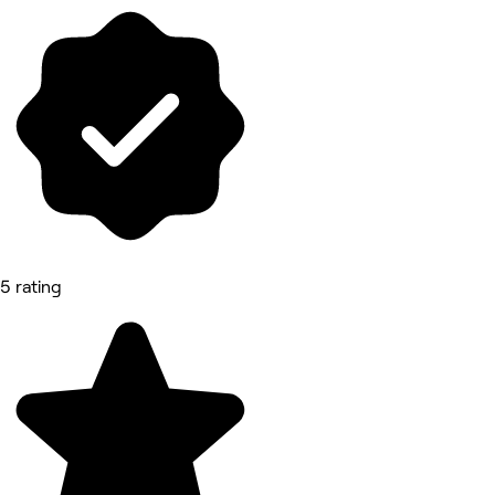
5 rating