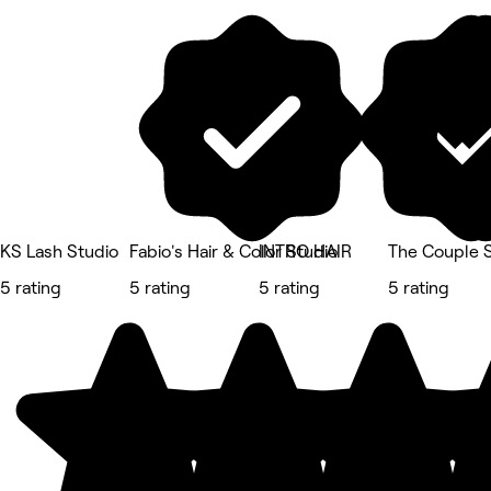
KS Lash Studio
Fabio's Hair & Color Studio
INTRO HAIR
The Couple 
5 rating
5 rating
5 rating
5 rating