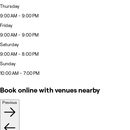
Thursday
9:00 AM - 9:00 PM
Friday
9:00 AM - 9:00 PM
Saturday
9:00 AM - 8:00 PM
Sunday
10:00 AM - 7:00 PM
Book online with venues nearby
Previous