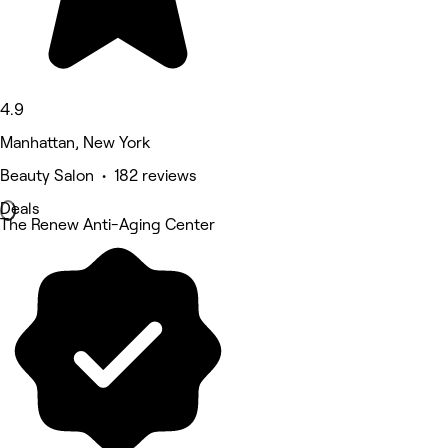
4.9
Manhattan, New York
Beauty Salon • 182 reviews
Deals
The Renew Anti-Aging Center