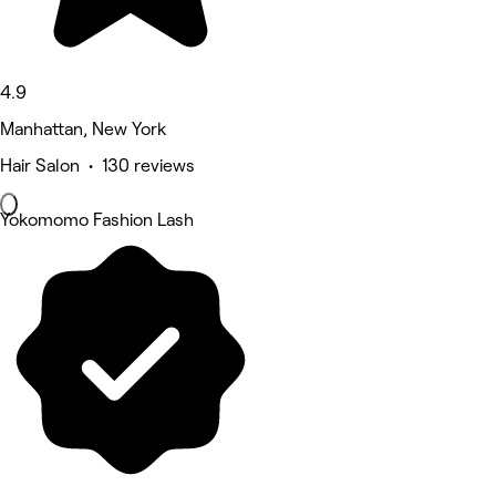
4.9
Manhattan, New York
Hair Salon • 130 reviews
Yokomomo Fashion Lash