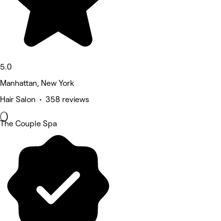
5.0
Manhattan, New York
Hair Salon • 358 reviews
The Couple Spa