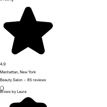
4.9
Manhattan, New York
Beauty Salon • 85 reviews
Brows by Laura