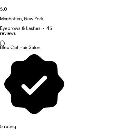
5.0
Manhattan, New York
Eyebrows & Lashes • 45
reviews
Bleu Ciel Hair Salon
5 rating