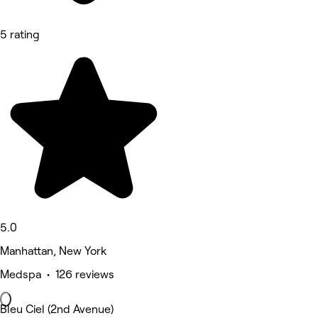
5 rating
5.0
Manhattan, New York
Medspa • 126 reviews
Bleu Ciel (2nd Avenue)