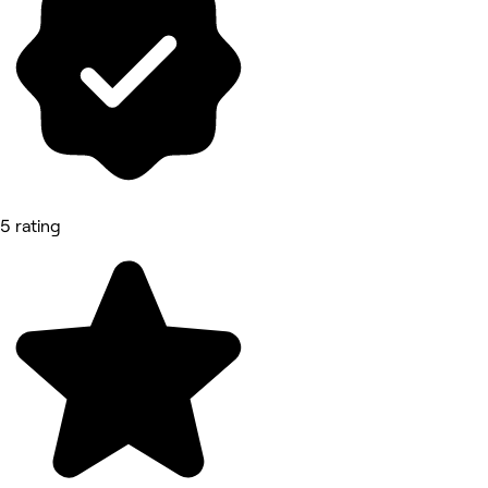
5 rating