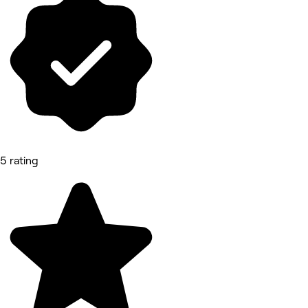
5 rating