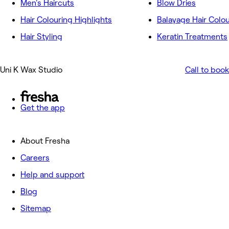
Men's Haircuts
Blow Dries
Hair Colouring Highlights
Balayage Hair Colo
Hair Styling
Keratin Treatments
Uni K Wax Studio
Call to book
Get the app
About Fresha
Careers
Help and support
Blog
Sitemap