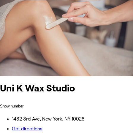
Uni K Wax Studio
Show number
1482 3rd Ave, New York, NY 10028
Get directions