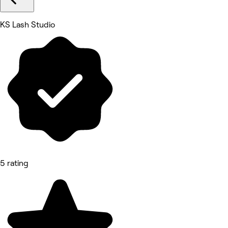
KS Lash Studio
5 rating