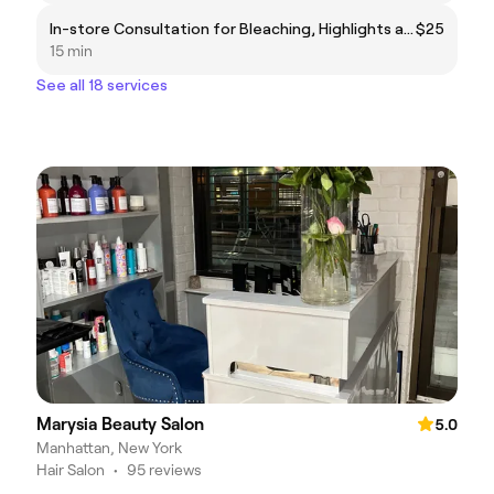
In-store Consultation for Bleaching, Highlights and Balayage (⚠️Please read description)
$25
15 min
See all 18 services
Marysia Beauty Salon
5.0
Manhattan, New York
Hair Salon
•
95 reviews