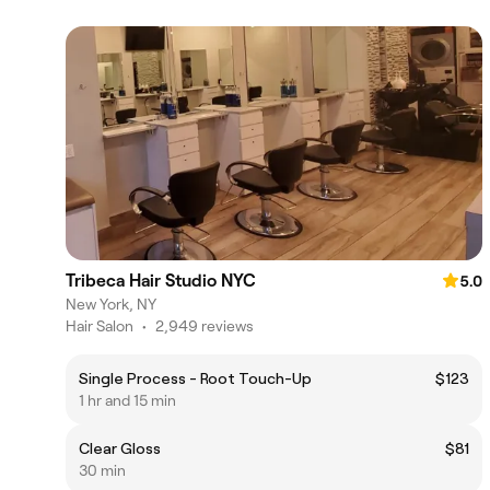
Tribeca Hair Studio NYC
5.0
New York, NY
Hair Salon
•
2,949 reviews
Single Process - Root Touch-Up
$123
1 hr and 15 min
Clear Gloss
$81
30 min