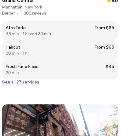
Grand Central
5.0
Manhattan, New York
Barber
•
1,303 reviews
Afro Fade
From $65
45 min - 1 hr and 30 min
Haircut
From $65
30 min - 1 hr
Fresh Face Facial
$45
20 min
See all 27 services