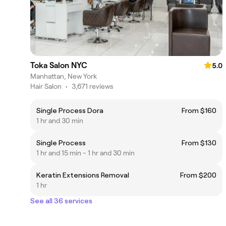
Toka Salon NYC
5.0
Manhattan, New York
Hair Salon
•
3,671 reviews
Single Process Dora
From $160
1 hr and 30 min
Single Process
From $130
1 hr and 15 min - 1 hr and 30 min
Keratin Extensions Removal
From $200
1 hr
See all 36 services