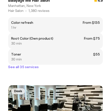
Balayage Me Hair Salon
4.9
Manhattan, New York
Hair Salon
•
1,380 reviews
Color refresh
From $135
1 hr
Root Color (Own product)
From $75
30 min
Toner
$55
30 min
See all 35 services
Deals