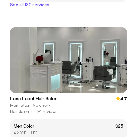
See all 130 services
Luna Lucci Hair Salon
4.7
Manhattan, New York
Hair Salon
•
124 reviews
Men Color
$25
25 min - 1 hr