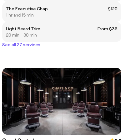
The Executive Chap
$120
1 hr and 15 min
Light Beard Trim
From $36
20 min - 30 min
See all 27 services