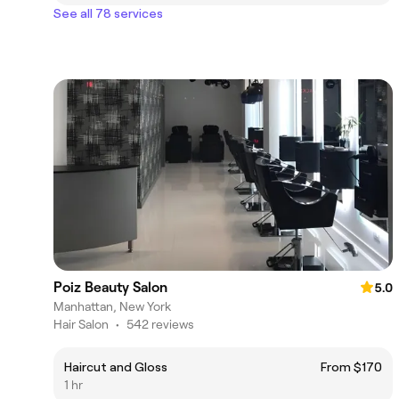
See all 78 services
Poiz Beauty Salon
5.0
Manhattan, New York
Hair Salon
•
542 reviews
Haircut and Gloss
From $170
1 hr