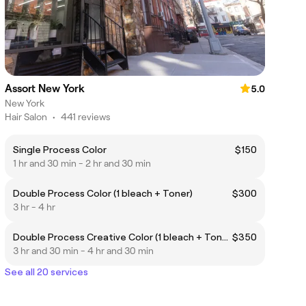
Assort New York
5.0
New York
Hair Salon
•
441 reviews
Single Process Color
$150
1 hr and 30 min - 2 hr and 30 min
Double Process Color (1 bleach + Toner)
$300
3 hr - 4 hr
Double Process Creative Color (1 bleach + Toner + Foils)
$350
3 hr and 30 min - 4 hr and 30 min
See all 20 services