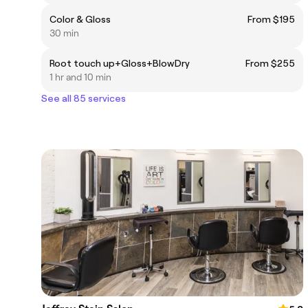
Color & Gloss
From $195
30 min
Root touch up+Gloss+BlowDry
From $255
1 hr and 10 min
See all 85 services