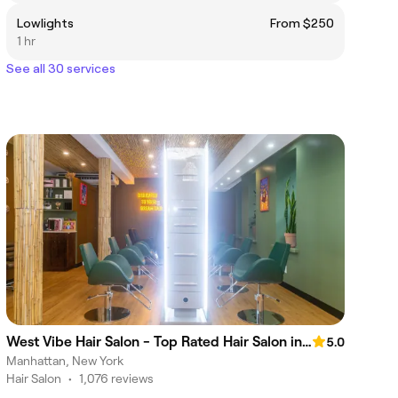
Lowlights
From $250
1 hr
See all 30 services
West Vibe Hair Salon - Top Rated Hair Salon in NYC
5.0
Manhattan, New York
Hair Salon
•
1,076 reviews