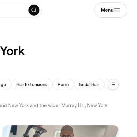
Menu
 York
age
Hair Extensions
Perm
Bridal Hair
Children's Hai
and New York and the wider Murray Hill, New York