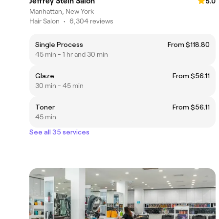
Jeffrey Stein Salon
5.0
Manhattan, New York
Hair Salon
•
6,304 reviews
Single Process
From $118.80
45 min - 1 hr and 30 min
Glaze
From $56.11
30 min - 45 min
Toner
From $56.11
45 min
See all 35 services