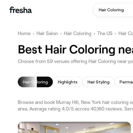
Hair Coloring
Home
•
Hair Salon
•
Hair Coloring
•
The US
•
Hair C
Best Hair Coloring ne
Choose from 59 venues offering Hair Coloring near yo
Hair Coloring
Highlights
Hair Styling
Browse and book Murray Hill, New York hair coloring 
area. Average rating 4.0/5 across 40,160 reviews. Serv