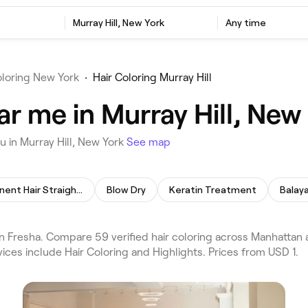
Murray Hill, New York
Any time
oloring New York
•
Hair Coloring Murray Hill
ar me in Murray Hill, New
u in Murray Hill, New York
See map
Permanent Hair Straightening
Blow Dry
Keratin Treatment
Balay
on Fresha. Compare 59 verified hair coloring across Manhattan 
ices include Hair Coloring and Highlights. Prices from USD 1.