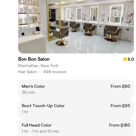
Bon Bon Salon
5.0
Manhattan, New York
Hair Salon
•
498 reviews
Men's Color
From $80
30 min
Root Touch-Up Color
From $95
1 hr
Full Head Color
From $180
1 hr - 1 hr and 15 min