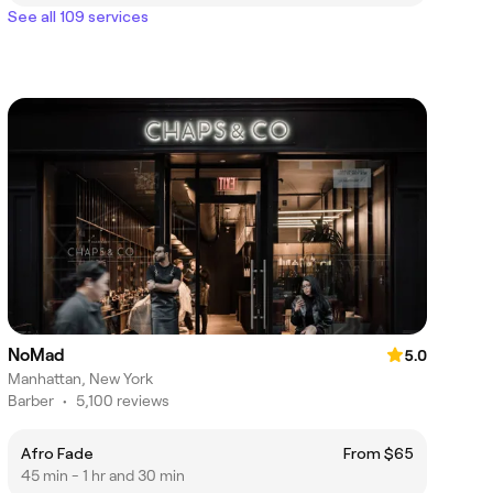
See all 109 services
NoMad
5.0
Manhattan, New York
Barber
•
5,100 reviews
Afro Fade
From $65
45 min - 1 hr and 30 min