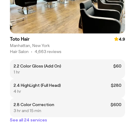
Toto Hair
4.9
Manhattan, New York
Hair Salon
•
4,663 reviews
2.2 Color Gloss (Add On)
$60
1 hr
2.4 HighLight (Full Head)
$280
4 hr
2.8 Color Correction
$600
3 hr and 15 min
See all 24 services