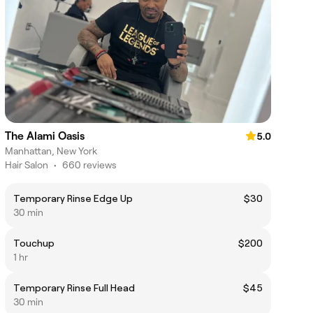
The Alami Oasis
5.0
Manhattan, New York
Hair Salon
•
660 reviews
Temporary Rinse Edge Up
$30
30 min
Touchup
$200
1 hr
Temporary Rinse Full Head
$45
30 min