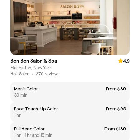
Bon Bon Salon & Spa
4.9
Manhattan, New York
Hair Salon
•
270 reviews
Men's Color
From $80
30 min
Root Touch-Up Color
From $95
1 hr
Full Head Color
From $180
1 hr - 1 hr and 15 min