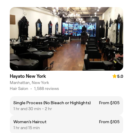
Hayato New York
5.0
Manhattan, New York
Hair Salon
•
1,588 reviews
Single Process (No Bleach or Highlights)
From $105
1 hr and 30 min - 2 hr
Women's Haircut
From $105
1 hr and 15 min