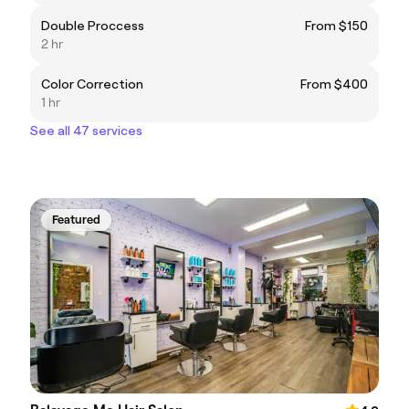
Double Proccess
From $150
2 hr
Color Correction
From $400
1 hr
See all 47 services
Featured