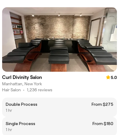
Curl Divinity Salon
5.0
Manhattan, New York
Hair Salon
•
1,236 reviews
Double Process
From $275
1 hr
Single Process
From $180
1 hr