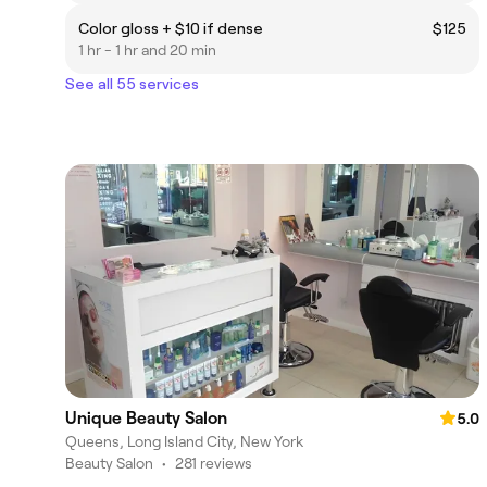
Color gloss + $10 if dense
$125
1 hr - 1 hr and 20 min
See all 55 services
Unique Beauty Salon
5.0
Queens, Long Island City, New York
Beauty Salon
•
281 reviews