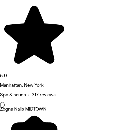
5.0
Manhattan, New York
Spa & sauna • 317 reviews
Zegna Nails MIDTOWN