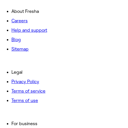
About Fresha
Careers
Help and support
Blog
Sitemap
Legal
Privacy Policy
Terms of service
Terms of use
For business