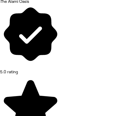
The Alami Oasis
5.0 rating