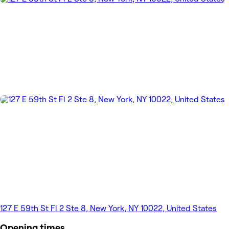
127 E 59th St Fl 2 Ste 8, New York, NY 10022, United States
Opening times