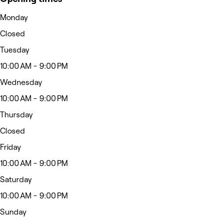
Monday
Closed
Tuesday
10:00 AM - 9:00 PM
Wednesday
10:00 AM - 9:00 PM
Thursday
Closed
Friday
10:00 AM - 9:00 PM
Saturday
10:00 AM - 9:00 PM
Sunday