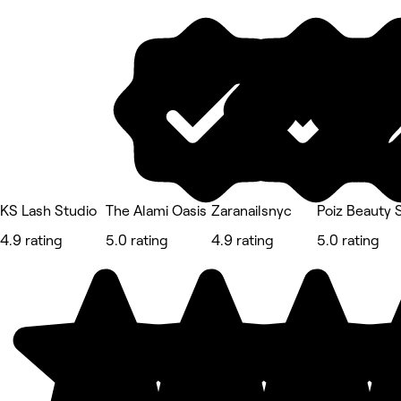
KS Lash Studio
The Alami Oasis
Zaranailsnyc
Poiz Beauty 
4.9 rating
5.0 rating
4.9 rating
5.0 rating