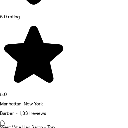
5.0 rating
5.0
Manhattan, New York
Barber • 1,331 reviews
West Vibe Hair Salon - Top