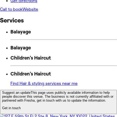
Get directions
Call to book
Website
Services
Balayage
Balayage
Children's Haircut
Children's Haircut
Find Hair & styling services near me
Suggest an update
This page uses publicly available information to help
people discover this venue. The business is not currently affiliated with or
partnered with Fresha, get in touch with us to update the information.
Get in touch