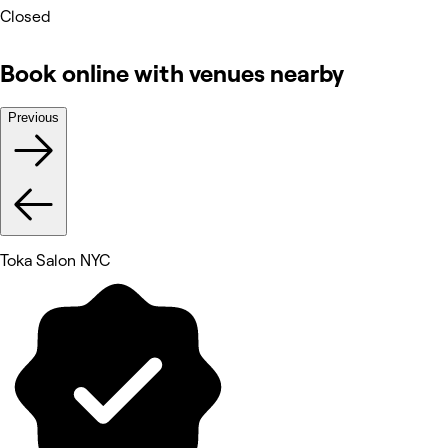
Closed
Book online with venues nearby
Previous
Toka Salon NYC