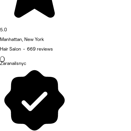
5.0
Manhattan, New York
Hair Salon • 669 reviews
Zaranailsnyc