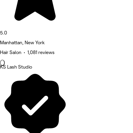
5.0
Manhattan, New York
Hair Salon • 1,081 reviews
KS Lash Studio