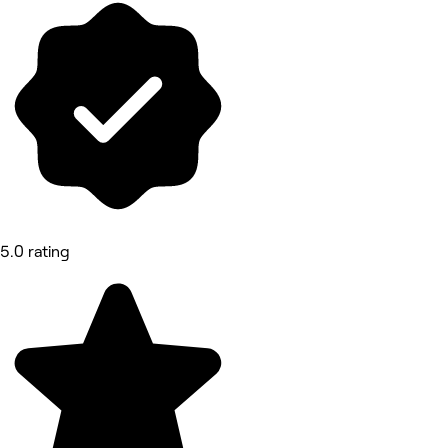
5.0 rating