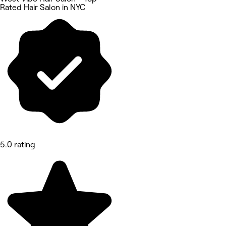
Rated Hair Salon in NYC
5.0 rating