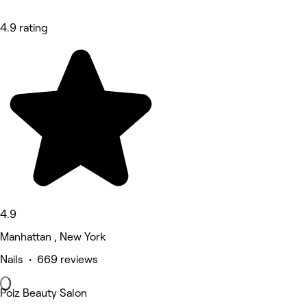
4.9 rating
4.9
Manhattan , New York
Nails • 669 reviews
Poiz Beauty Salon