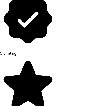
5.0 rating