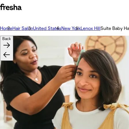
Home
Hair Salon
United States
New York
Lenox Hill
Suite Baby Ha
Back