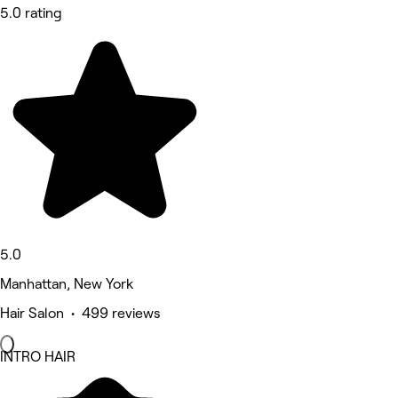
5.0 rating
5.0
Manhattan, New York
Hair Salon • 499 reviews
INTRO HAIR