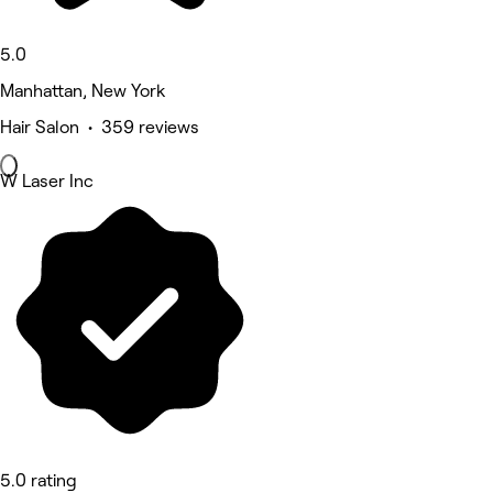
5.0
Manhattan, New York
Hair Salon • 359 reviews
W Laser Inc
5.0 rating