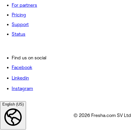
For partners
Pricing
Support
Status
Find us on social
Facebook
Linkedin
Instagram
English (US)
© 2026 Fresha.com SV Ltd