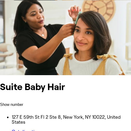
Suite Baby Hair
Show number
127 E 59th St Fl 2 Ste 8, New York, NY 10022, United
States