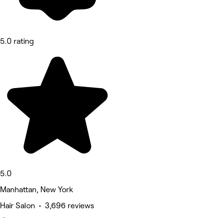
5.0 rating
5.0
Manhattan, New York
Hair Salon • 3,696 reviews