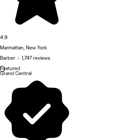
4.9
Manhattan, New York
Barber • 1,747 reviews
Featured
Grand Central