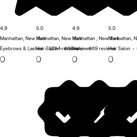
4.9
5.0
4.9
5.0
Manhattan, New York
Manhattan, New York
Manhattan , New York
Manhattan, 
Eyebrows & Lashes • 1,254 reviews
Hair Salon • 669 reviews
Nails • 669 reviews
Hair Salon •