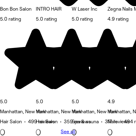
Bon Bon Salon
INTRO HAIR
W Laser Inc
Zegna Nails
5.0 rating
5.0 rating
5.0 rating
4.9 rating
5.0
5.0
5.0
4.9
Manhattan, New York
Manhattan, New York
Manhattan, New York
Manhattan, 
Hair Salon • 499 reviews
Hair Salon • 359 reviews
Spa & sauna • 317 reviews
Nails • 494 
See all