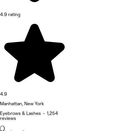
4.9 rating
4.9
Manhattan, New York
Eyebrows & Lashes • 1,254
reviews