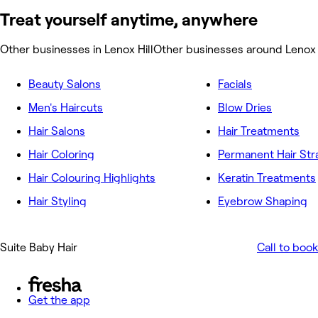
Treat yourself anytime, anywhere
Other businesses in Lenox Hill
Other businesses around Lenox 
Beauty Salons
Facials
Men's Haircuts
Blow Dries
Hair Salons
Hair Treatments
Hair Coloring
Permanent Hair Str
Hair Colouring Highlights
Keratin Treatments
Hair Styling
Eyebrow Shaping
Suite Baby Hair
Call to book
Get the app