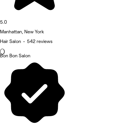
5.0
Manhattan, New York
Hair Salon • 542 reviews
Bon Bon Salon