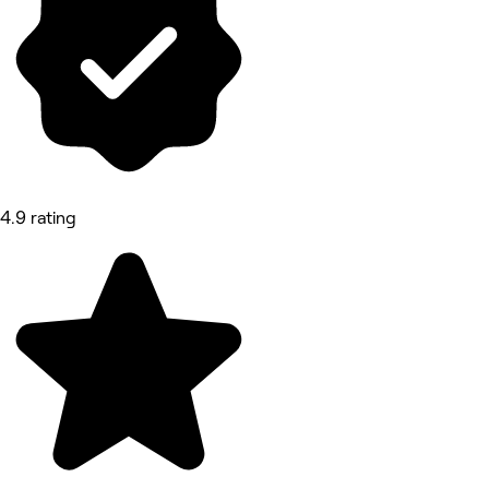
4.9 rating