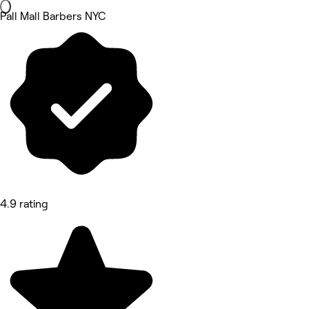
Pall Mall Barbers NYC
4.9 rating