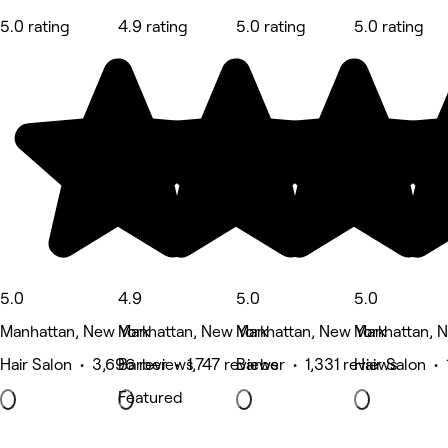
5.0 rating
4.9 rating
5.0 rating
5.0 rating
5.0
4.9
5.0
5.0
Manhattan, New York
Manhattan, New York
Manhattan, New York
Manhattan, 
Hair Salon • 3,696 reviews
Barber • 1,747 reviews
Barber • 1,331 reviews
Hair Salon • 
Featured