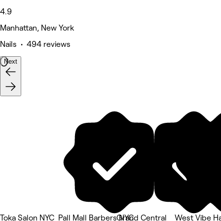
4.9
Manhattan, New York
Nails • 494 reviews
Next
Toka Salon NYC
Pall Mall Barbers NYC
Grand Central
West Vibe Ha