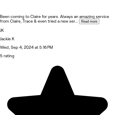
Been coming to Claire for years. Always an amazing service
from Claire, Trace & even tried a new ser
...
Read more
JK
Jackie K
Wed, Sep 4, 2024 at 5:16 PM
5 rating