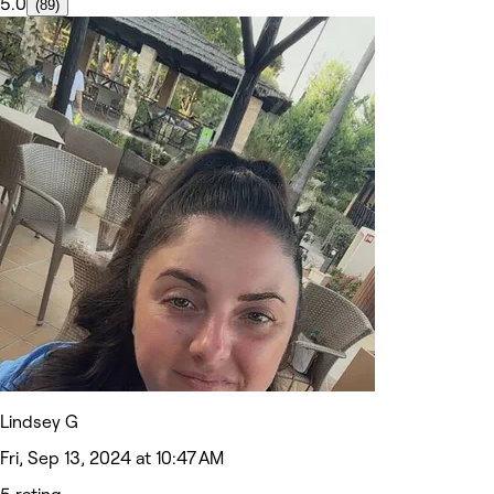
5.0
(89)
Lindsey G
Fri, Sep 13, 2024 at 10:47 AM