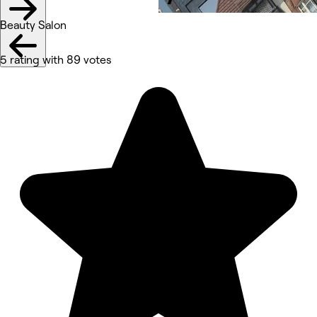
Beauty Salon
5 rating with 89 votes