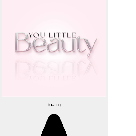
5 rating