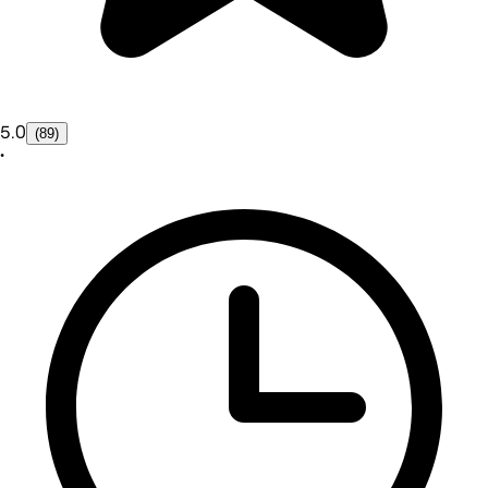
5.0
(89)
•