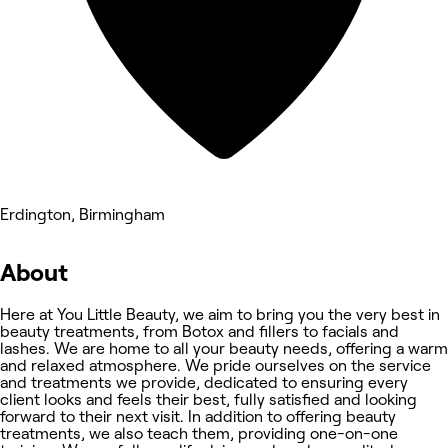
Erdington, Birmingham
About
Here at You Little Beauty, we aim to bring you the very best in
beauty treatments, from Botox and fillers to facials and
lashes. We are home to all your beauty needs, offering a warm
and relaxed atmosphere. We pride ourselves on the service
and treatments we provide, dedicated to ensuring every
client looks and feels their best, fully satisfied and looking
forward to their next visit. In addition to offering beauty
treatments, we also teach them, providing one-on-one