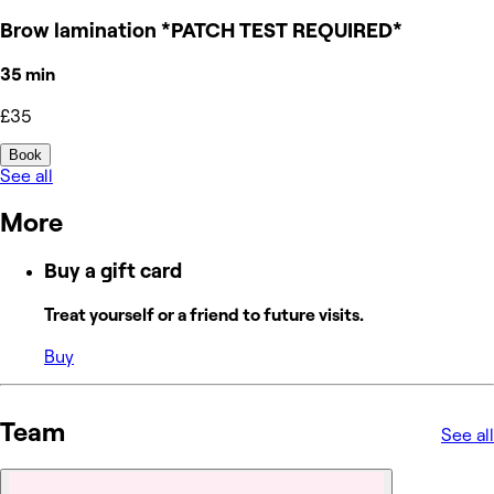
Brow lamination *PATCH TEST REQUIRED*
35 min
£35
Book
See all
More
Buy a gift card
Treat yourself or a friend to future visits.
Buy
Team
See all