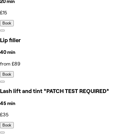
20 min
£15
Book
Lip filler
40 min
from £89
Book
Lash lift and tint *PATCH TEST REQUIRED*
45 min
£35
Book