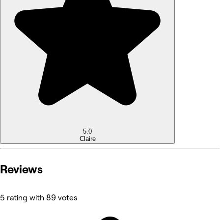
5.0
Claire
Reviews
5 rating with 89 votes