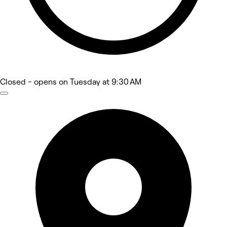
Closed
- opens on Tuesday at 9:30 AM