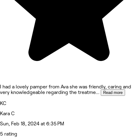
I had a lovely pamper from Ava she was friendly, caring and
very knowledgeable regarding the treatme
...
Read more
KC
Kara C
Sun, Feb 18, 2024 at 6:35 PM
5 rating