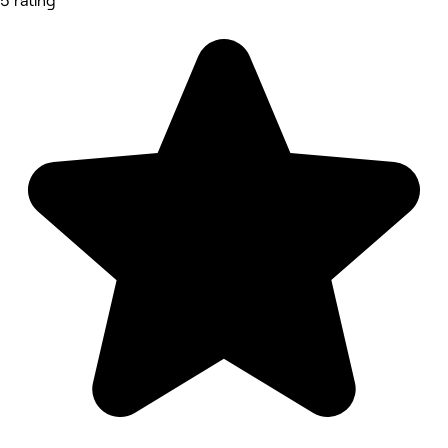
5 rating