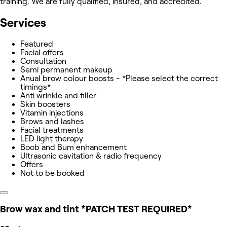
training. We are fully qualified, insured, and accredited.
Services
Featured
Facial offers
Consultation
Semi permanent makeup
Anual brow colour boosts - *Please select the correct
timings*
Anti wrinkle and filler
Skin boosters
Vitamin injections
Brows and lashes
Facial treatments
LED light therapy
Boob and Bum enhancement
Ultrasonic cavitation & radio frequency
Offers
Not to be booked
Brow wax and tint *PATCH TEST REQUIRED*