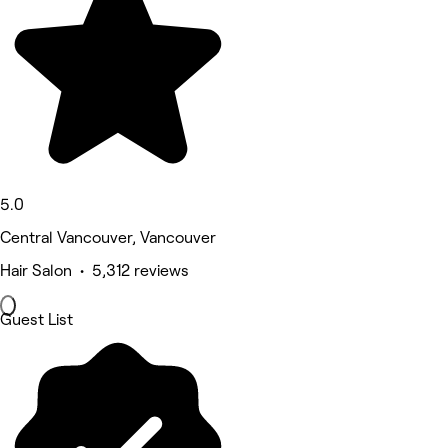
5.0
Central Vancouver, Vancouver
Hair Salon • 5,312 reviews
Guest List