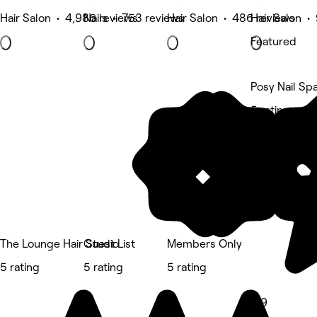
Hair Salon • 4,986 reviews
Nails • 753 reviews
Hair Salon • 486 reviews
Hair Salon •
Featured
Posy Nail Sp
5 rating
The Lounge Hair Studio
Guest List
Members Only
5 rating
5 rating
5 rating
4.9