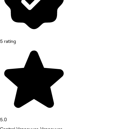
5 rating
5.0