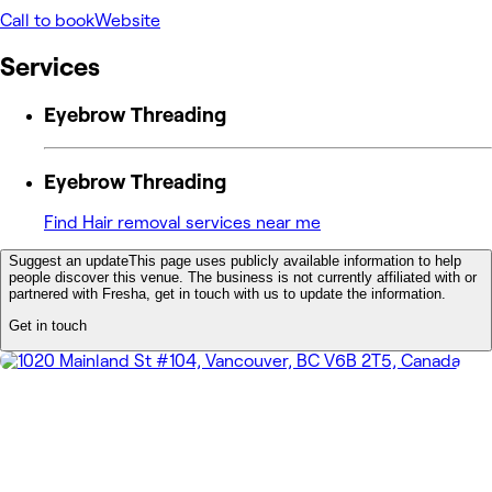
Call to book
Website
Services
Eyebrow Threading
Eyebrow Threading
Find Hair removal services near me
Suggest an update
This page uses publicly available information to help
people discover this venue. The business is not currently affiliated with or
partnered with Fresha, get in touch with us to update the information.
Get in touch