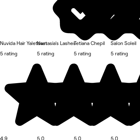
Nuvida Hair Yaletown
Nastasia’s Lashes
Tetiana Chepil
Salon Soleil
5 rating
5 rating
5 rating
5 rating
4.9
5.0
5.0
5.0