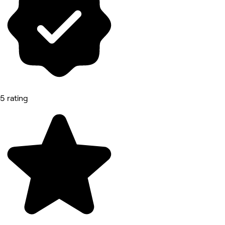
5 rating