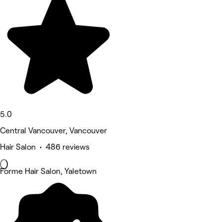
5.0
Central Vancouver, Vancouver
Hair Salon • 486 reviews
Forme Hair Salon, Yaletown