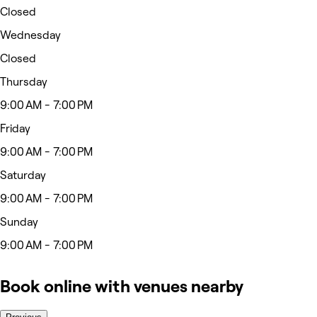
Closed
Wednesday
Closed
Thursday
9:00 AM - 7:00 PM
Friday
9:00 AM - 7:00 PM
Saturday
9:00 AM - 7:00 PM
Sunday
9:00 AM - 7:00 PM
Book online with venues nearby