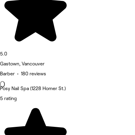
5.0
Gastown, Vancouver
Barber • 180 reviews
Posy Nail Spa (1228 Homer St.)
5 rating