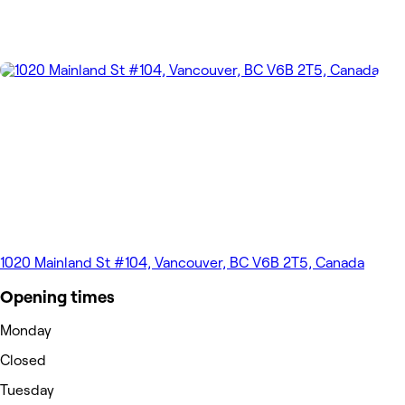
1020 Mainland St #104, Vancouver, BC V6B 2T5, Canada
Opening times
Monday
Closed
Tuesday