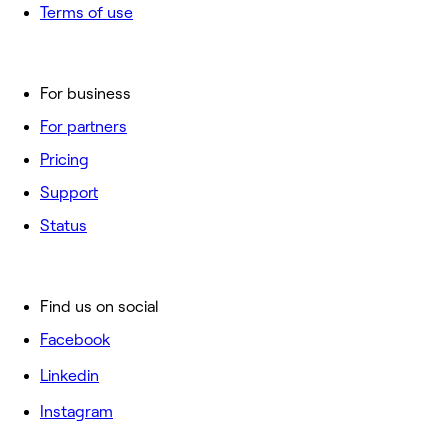
Terms of use
For business
For partners
Pricing
Support
Status
Find us on social
Facebook
Linkedin
Instagram