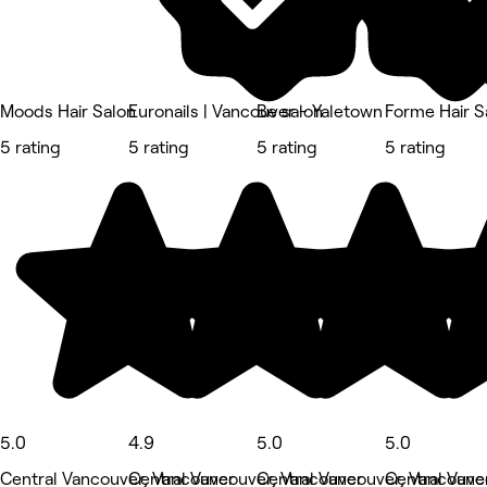
Moods Hair Salon
Euronails | Vancouver - Yaletown
Be salon
Forme Hair S
5 rating
5 rating
5 rating
5 rating
5.0
4.9
5.0
5.0
Central Vancouver, Vancouver
Central Vancouver, Vancouver
Central Vancouver, Vancouve
Central Vanc