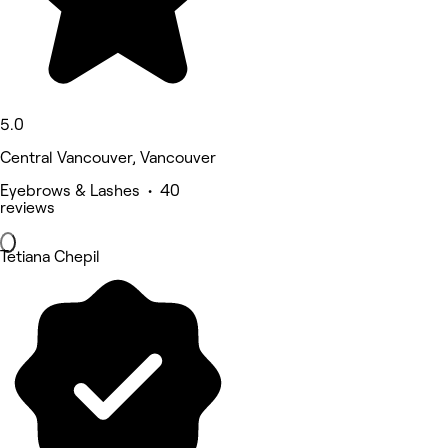
5.0
Central Vancouver, Vancouver
Eyebrows & Lashes • 40
reviews
Tetiana Chepil