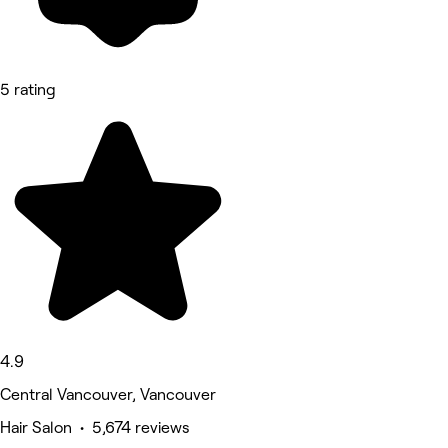
5 rating
4.9
Central Vancouver, Vancouver
Hair Salon • 5,674 reviews