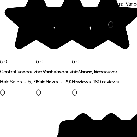
Central Vanc
Nails • 1,712
Deals
5.0
5.0
5.0
Central Vancouver, Vancouver
Central Vancouver, Vancouver
Gastown, Vancouver
Hair Salon • 5,312 reviews
Hair Salon • 292 reviews
Barber • 180 reviews