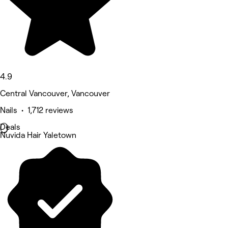
4.9
Central Vancouver, Vancouver
Nails • 1,712 reviews
Deals
Nuvida Hair Yaletown