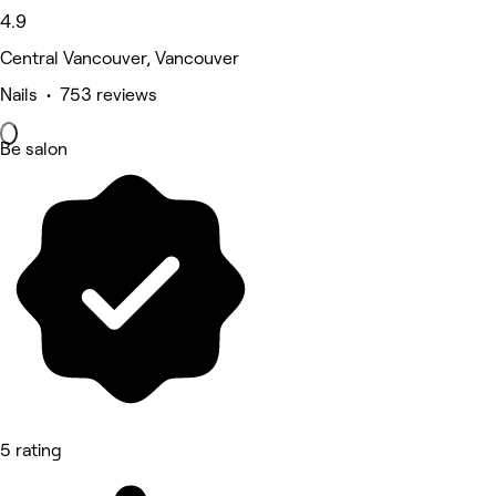
4.9
Central Vancouver, Vancouver
Nails • 753 reviews
Be salon
5 rating