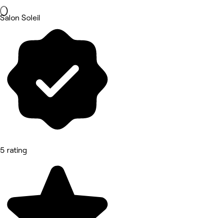
Salon Soleil
5 rating