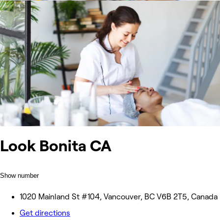
Look Bonita CA
Show number
1020 Mainland St #104, Vancouver, BC V6B 2T5, Canada
Get directions