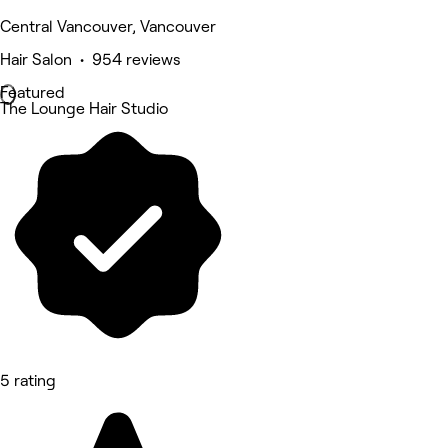
Central Vancouver, Vancouver
Hair Salon • 954 reviews
Featured
The Lounge Hair Studio
5 rating