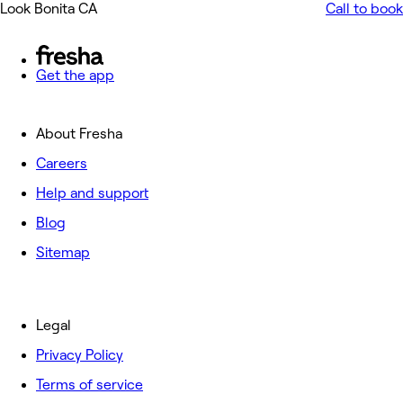
Look Bonita CA
Call to book
Get the app
About Fresha
Careers
Help and support
Blog
Sitemap
Legal
Privacy Policy
Terms of service