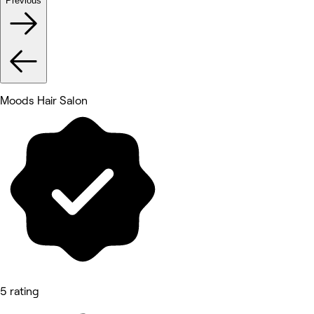
Previous
Moods Hair Salon
5 rating