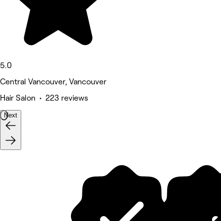
5.0
Central Vancouver, Vancouver
Hair Salon • 223 reviews
Next