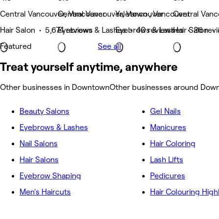
Central Vancouver, Vancouver
Central Vancouver, Vancouver
Yaletown , Vancouver
Central Vanc
Hair Salon • 5,674 reviews
Eyebrows & Lashes • 40 reviews
Eyebrows & Lashes • 26 rev
Hair Salon •
Featured
See all
Treat yourself anytime, anywhere
Other businesses in Downtown
Other businesses around Dow
Beauty Salons
Gel Nails
Eyebrows & Lashes
Manicures
Nail Salons
Hair Coloring
Hair Salons
Lash Lifts
Eyebrow Shaping
Pedicures
Men's Haircuts
Hair Colouring High