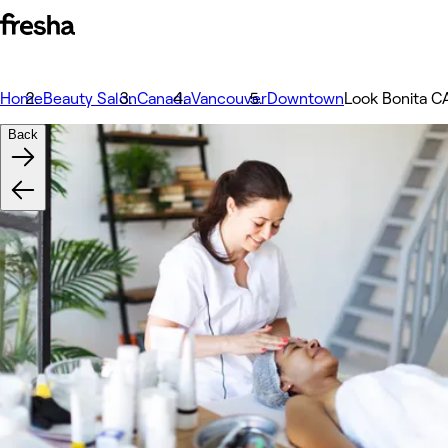
Home
Beauty Salon
Canada
Vancouver
Downtown
Look Bonita C
Back