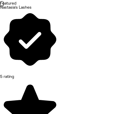
Featured
Nastasia’s Lashes
5 rating