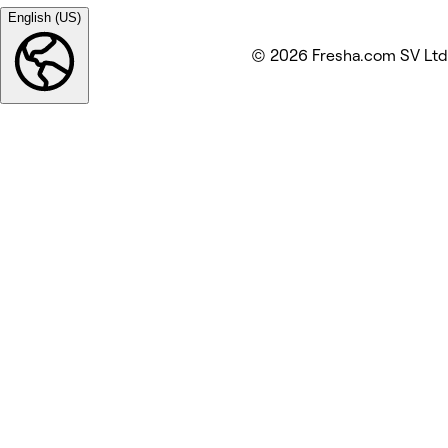
English (US)
© 2026 Fresha.com SV Ltd