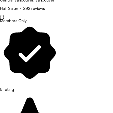
Central Vancouver, Vancouver
Hair Salon • 292 reviews
Members Only
5 rating