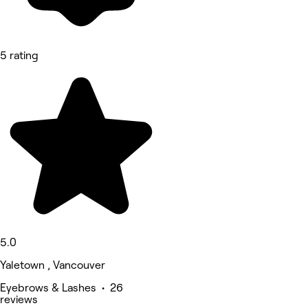
5 rating
5.0
Yaletown , Vancouver
Eyebrows & Lashes • 26
reviews