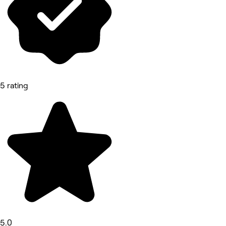
5 rating
5.0