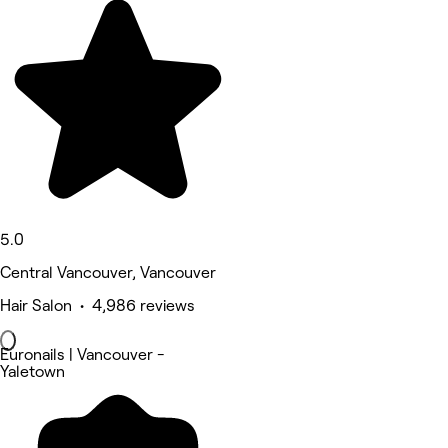
5.0
Central Vancouver, Vancouver
Hair Salon • 4,986 reviews
Euronails | Vancouver -
Yaletown