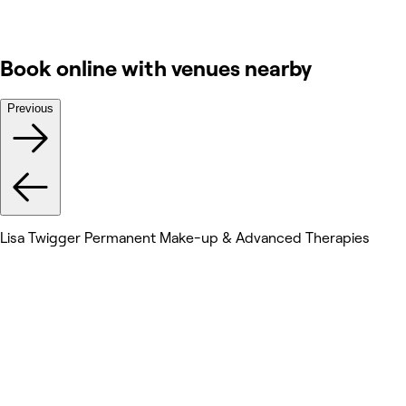
Book online with venues nearby
Previous
Lisa Twigger Permanent Make-up & Advanced Therapies