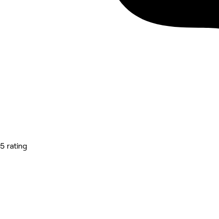
5 rating