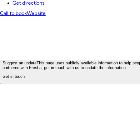
Get directions
Call to book
Website
Suggest an update
This page uses publicly available information to help peop
partnered with Fresha, get in touch with us to update the information.
Get in touch