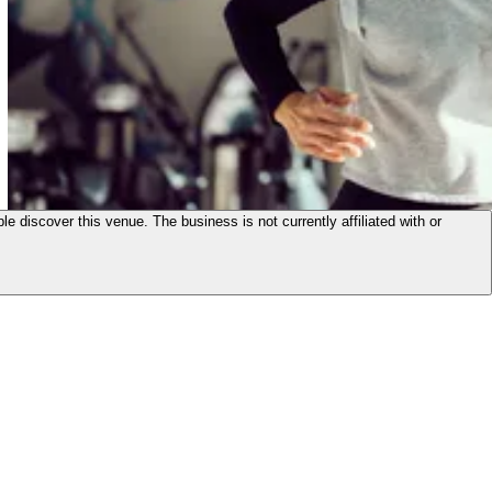
le discover this venue. The business is not currently affiliated with or