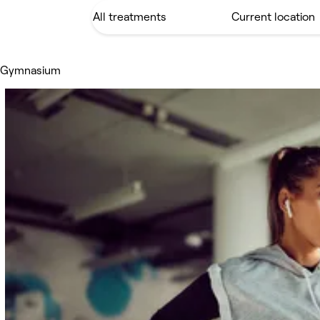
 Gymnasium