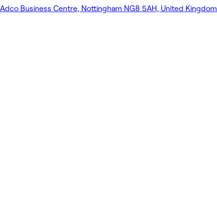
Adco Business Centre, Nottingham NG8 5AH, United Kingdom