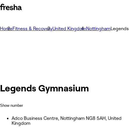
Home
Fitness & Recovery
United Kingdom
Nottingham
Legends
Legends Gymnasium
Show number
Adco Business Centre, Nottingham NG8 5AH, United
Kingdom