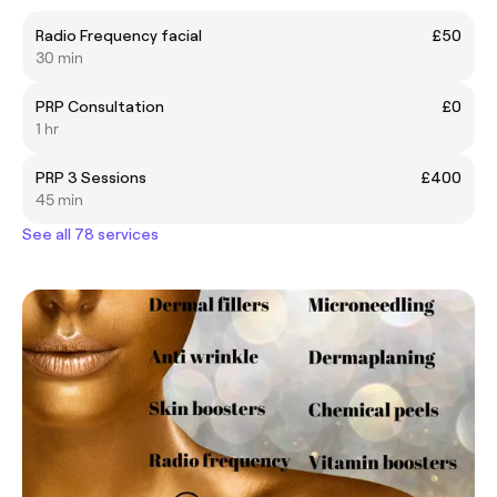
Radio Frequency facial
£50
30 min
PRP Consultation
£0
1 hr
PRP 3 Sessions
£400
45 min
See all 78 services