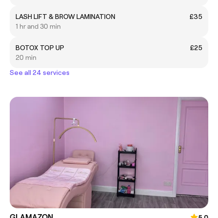
LASH LIFT & BROW LAMINATION
£35
1 hr and 30 min
BOTOX TOP UP
£25
20 min
See all 24 services
GLAMAZON
5.0