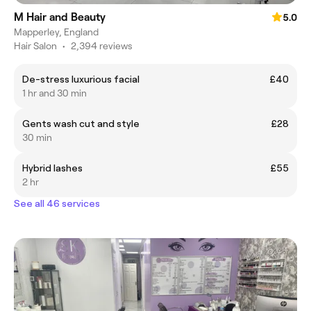
M Hair and Beauty
5.0
Mapperley, England
Hair Salon
•
2,394 reviews
De-stress luxurious facial
£40
1 hr and 30 min
Gents wash cut and style
£28
30 min
Hybrid lashes
£55
2 hr
See all 46 services