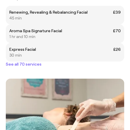
Renewing, Revealing & Rebalancing Facial
£39
45 min
Aroma Spa Signature Facial
£70
1 hr and 10 min
Express Facial
£26
30 min
See all 70 services