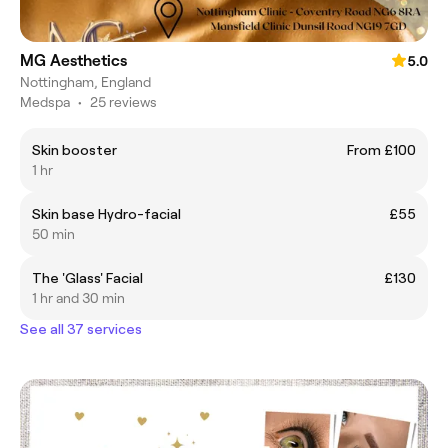
MG Aesthetics
5.0
Nottingham, England
Medspa
•
25 reviews
Skin booster
From £100
1 hr
Skin base Hydro-facial
£55
50 min
The 'Glass' Facial
£130
1 hr and 30 min
See all 37 services