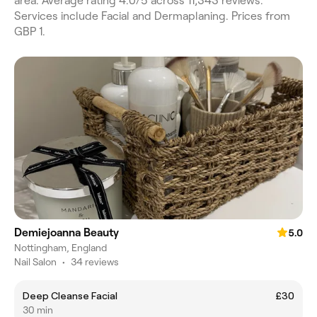
area. Average rating 4.0/5 across 11,343 reviews.
Services include Facial and Dermaplaning. Prices from
GBP 1.
Demiejoanna Beauty
5.0
Nottingham, England
Nail Salon
•
34 reviews
Deep Cleanse Facial
£30
30 min