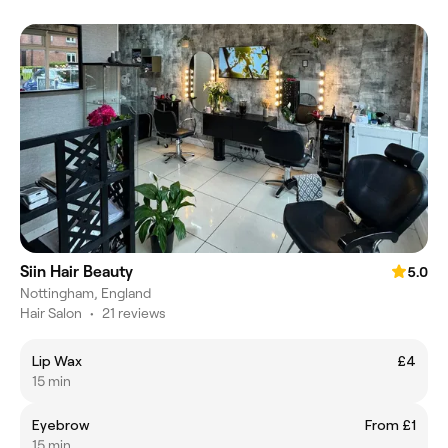
Siin Hair Beauty
5.0
Nottingham, England
Hair Salon
•
21 reviews
Lip Wax
£4
15 min
Eyebrow
From £1
15 min