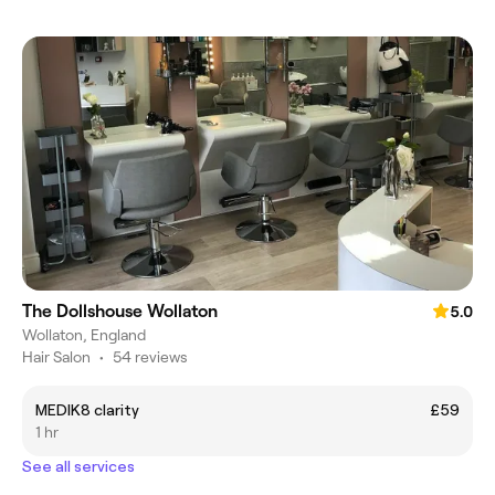
The Dollshouse Wollaton
5.0
Wollaton, England
Hair Salon
•
54 reviews
MEDIK8 clarity
£59
1 hr
See all services