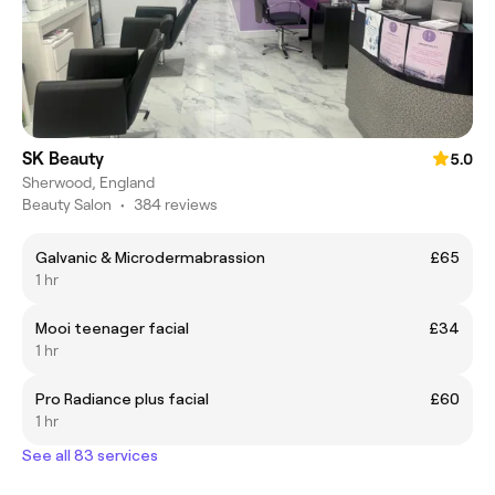
SK Beauty
5.0
Sherwood, England
Beauty Salon
•
384 reviews
Galvanic & Microdermabrassion
£65
1 hr
Mooi teenager facial
£34
1 hr
Pro Radiance plus facial
£60
1 hr
See all 83 services