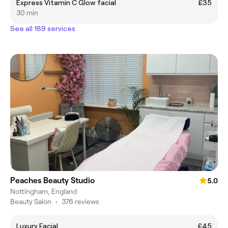
Express Vitamin C Glow facial
£35
30 min
See all 189 services
Peaches Beauty Studio
5.0
Nottingham, England
Beauty Salon
•
376 reviews
Luxury Facial
£45