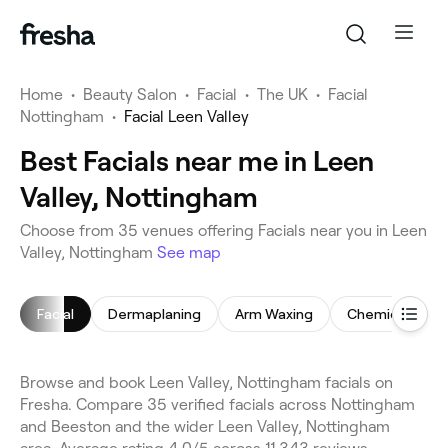
Home
•
Beauty Salon
•
Facial
•
The UK
•
Facial
Nottingham
•
Facial Leen Valley
Best Facials near me in Leen
Valley, Nottingham
Choose from 35 venues offering Facials near you in Leen
Valley, Nottingham
See map
Facial
Dermaplaning
Arm Waxing
Chemical Peel
Browse and book Leen Valley, Nottingham facials on
Fresha. Compare 35 verified facials across Nottingham
and Beeston and the wider Leen Valley, Nottingham