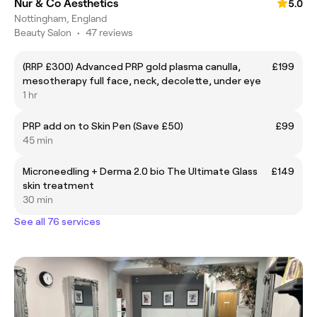
Nur & Co Aesthetics
5.0
Nottingham, England
Beauty Salon
•
47 reviews
(RRP £300) Advanced PRP gold plasma canulla,
£199
mesotherapy full face, neck, decolette, under eye
1 hr
PRP add on to Skin Pen (Save £50)
£99
45 min
Microneedling + Derma 2.0 bio The Ultimate Glass
£149
skin treatment
30 min
See all 76 services