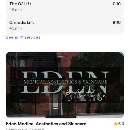
The O2 Lift
£110
45 min
Ormedic Lift
£110
45 min
See all 41 services
Eden Medical Aesthetics and Skincare
5.0
Nottingham, England