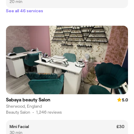
20 min
See all 46 services
Sabaya beauty Salon
5.0
Sherwood, England
Beauty Salon
•
1,246 reviews
Mini Facial
£30
30 min