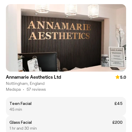
Annamarie Aesthetics Ltd
5.0
Nottingham, England
Medspa
•
57 reviews
Teen Facial
£45
45 min
Glass Facial
£200
1 hr and 30 min