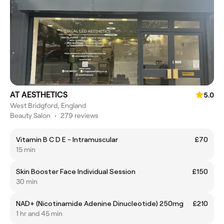
AT AESTHETICS
5.0
West Bridgford, England
Beauty Salon
•
279 reviews
Vitamin B C D E - Intramuscular
£70
15 min
Skin Booster Face Individual Session
£150
30 min
NAD+ (Nicotinamide Adenine Dinucleotide) 250mg
£210
1 hr and 45 min