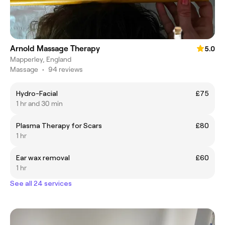
Arnold Massage Therapy
5.0
Mapperley, England
Massage
•
94 reviews
Hydro-Facial
£75
1 hr and 30 min
Plasma Therapy for Scars
£80
1 hr
Ear wax removal
£60
1 hr
See all 24 services