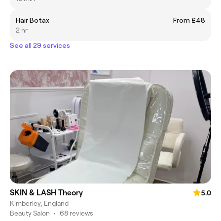
Hair Botax
From £48
2 hr
See all 29 services
SKIN & LASH Theory
5.0
Kimberley, England
Beauty Salon
•
68 reviews