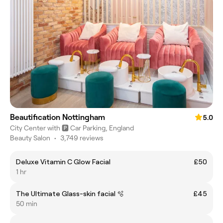
Beautification Nottingham
5.0
City Center with 🅿️ Car Parking, England
Beauty Salon
•
3,749 reviews
Deluxe Vitamin C Glow Facial
£50
1 hr
The Ultimate Glass-skin facial 🫧
£45
50 min