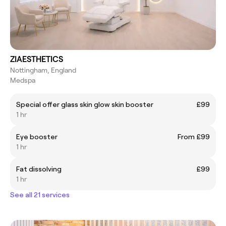
ZIAESTHETICS
Nottingham, England
Medspa
Special offer glass skin glow skin booster
£99
1 hr
Eye booster
From £99
1 hr
Fat dissolving
£99
1 hr
See all 21 services