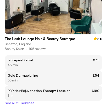
The Lash Lounge Hair & Beauty Boutique
5.0
Beeston, England
Beauty Salon
•
195 reviews
Biorepeel Facial
£75
45 min
Gold Dermaplaning
£54
55 min
PRP Hair Rejuvenation Therapy 1 session
£180
1 hr
See all 116 services