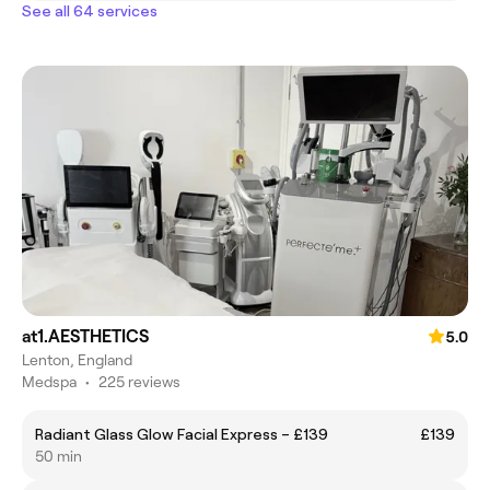
See all 64 services
at1.AESTHETICS
5.0
Lenton, England
Medspa
•
225 reviews
Radiant Glass Glow Facial Express – £139
£139
50 min