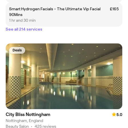
Smart Hydrogen Facials - The Ultimate Vip Facial
£165
90Mins
1 hr and 30 min
See all 214 services
Deals
City Bliss Nottingham
5.0
Nottingham, England
Beauty Salon
•
425 reviews