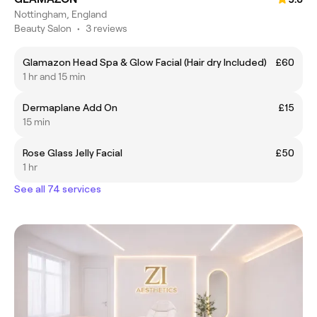
Nottingham, England
Beauty Salon
•
3 reviews
Glamazon Head Spa & Glow Facial (Hair dry Included)
£60
1 hr and 15 min
Dermaplane Add On
£15
15 min
Rose Glass Jelly Facial
£50
1 hr
See all 74 services