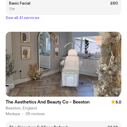
Basic Facial
£60
1 hr
See all 41 services
The Aesthetics And Beauty Co - Beeston
5.0
Beeston, England
Medspa
•
26 reviews