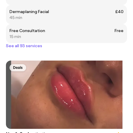
Dermaplaning Facial
£40
45 min
Free Consultation
Free
15 min
See all 93 services
Deals