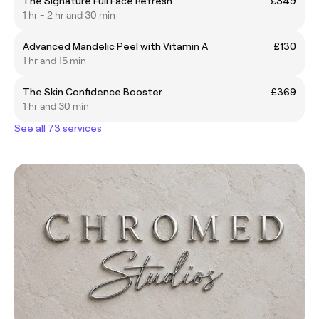
The Signature Full Face Refresh
£349
1 hr - 2 hr and 30 min
Advanced Mandelic Peel with Vitamin A
£130
1 hr and 15 min
The Skin Confidence Booster
£369
1 hr and 30 min
See all 73 services