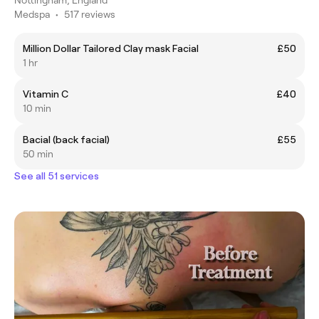
Medspa
•
517 reviews
Million Dollar Tailored Clay mask Facial
£50
1 hr
Vitamin C
£40
10 min
Bacial (back facial)
£55
50 min
See all 51 services