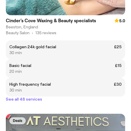
Cinder's Cove Waxing & Beauty specialists
5.0
Beeston, England
Beauty Salon
•
135 reviews
Collagen 24k gold facial
£25
30 min
Basic facial
£15
20 min
High frequency facial
£30
30 min
See all 48 services
Deals