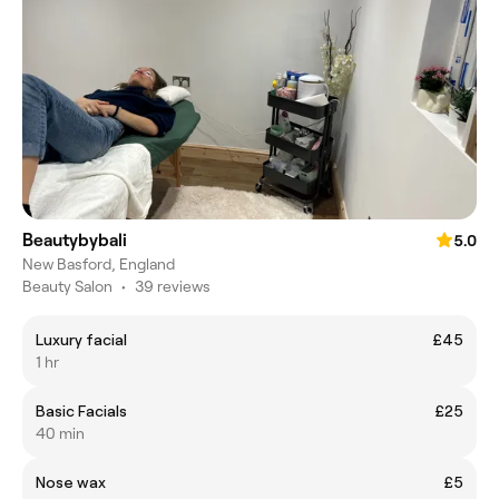
Beautybybali
5.0
New Basford, England
Beauty Salon
•
39 reviews
Luxury facial
£45
1 hr
Basic Facials
£25
40 min
Nose wax
£5