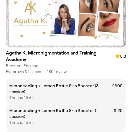
Agatha K. Micropigmentation and Training
5.0
Academy
Beeston, England
Eyebrows & Lashes
•
189 reviews
Microneedling + Lemon Bottle Skin Booster (3
£300
session)
1 hr and 15 min
Microneedling + Lemon Bottle Skin Booster (1
£120
session)
1 hr and 15 min