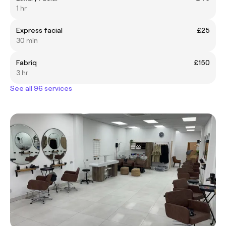
1 hr
Express facial
£25
30 min
Fabriq
£150
3 hr
See all 96 services