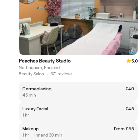
Peaches Beauty Studio
5.0
Nottingham, England
Beauty Salon
•
371 reviews
Dermaplaning
£40
45 min
Luxury Facial
£45
1 hr
Makeup
From £35
1 hr - 1 hr and 30 min