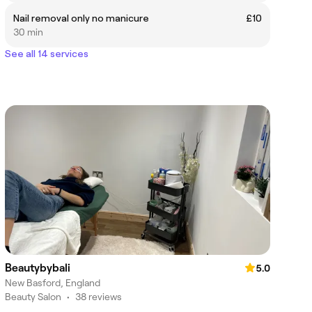
Nail removal only no manicure
£10
30 min
See all 14 services
Beautybybali
5.0
New Basford, England
Beauty Salon
•
38 reviews