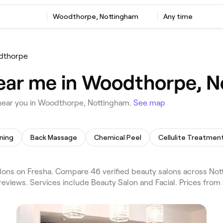
Woodthorpe, Nottingham
Any time
dthorpe
near me in Woodthorpe, 
near you in Woodthorpe, Nottingham.
See map
ning
Back Massage
Chemical Peel
Cellulite Treatmen
ns on Fresha. Compare 46 verified beauty salons across No
eviews. Services include Beauty Salon and Facial. Prices from