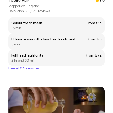
Inspire Hair
5.0
Mapperley, England
Hair Salon
•
1,252 reviews
Colour fresh mask
From £15
15 min
Ultimate smooth glass hair treatment
From £5
5 min
Full head highlights
From £72
2 hr and 30 min
See all 34 services