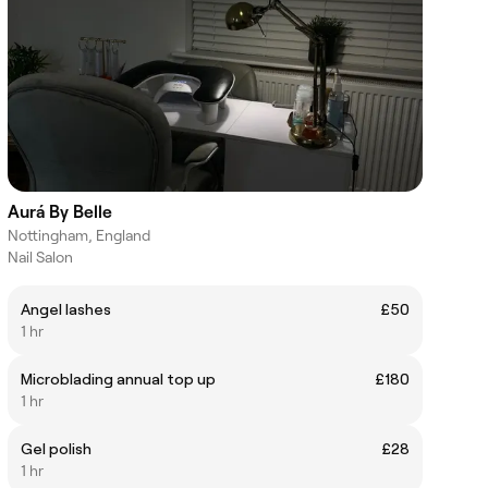
Aurá By Belle
Nottingham, England
Nail Salon
Angel lashes
£50
1 hr
Microblading annual top up
£180
1 hr
Gel polish
£28
1 hr