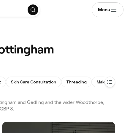
Menu
Nottingham
t
Skin Care Consultation
Threading
Makeup Service
ttingham and Gedling and the wider Woodthorpe,
 GBP 3.