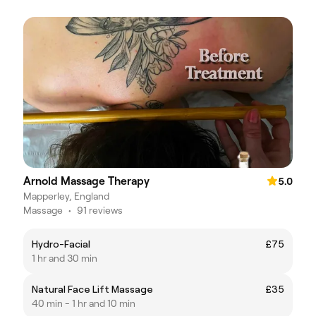
Arnold Massage Therapy
5.0
Mapperley, England
Massage
•
91 reviews
Hydro-Facial
£75
1 hr and 30 min
Natural Face Lift Massage
£35
40 min - 1 hr and 10 min