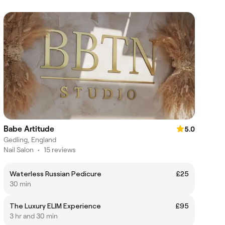
Babe Artitude
5.0
Gedling, England
Nail Salon
•
15 reviews
Waterless Russian Pedicure
£25
30 min
The Luxury ELIM Experience
£95
3 hr and 30 min