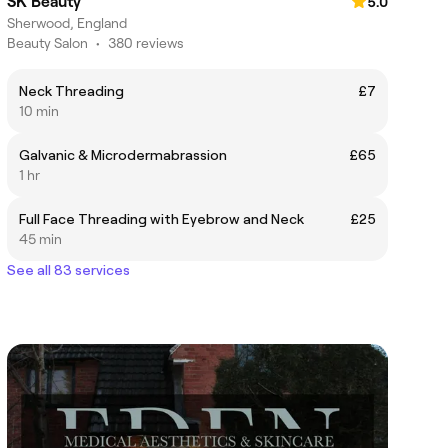
SK Beauty
5.0
Sherwood, England
Beauty Salon
•
380 reviews
Neck Threading
£7
10 min
Galvanic & Microdermabrassion
£65
1 hr
Full Face Threading with Eyebrow and Neck
£25
45 min
See all 83 services