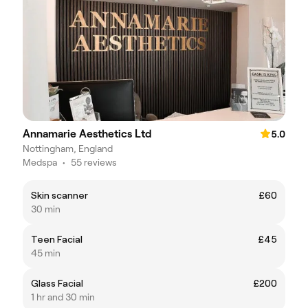
Annamarie Aesthetics Ltd
5.0
Nottingham, England
Medspa
•
55 reviews
Skin scanner
£60
30 min
Teen Facial
£45
45 min
Glass Facial
£200
1 hr and 30 min