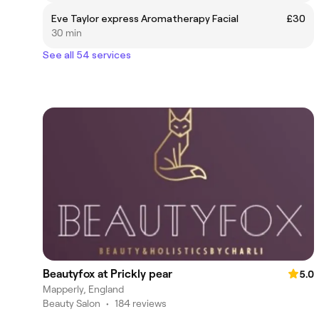
Eve Taylor express Aromatherapy Facial
£30
30 min
See all 54 services
Beautyfox at Prickly pear
5.0
Mapperly, England
Beauty Salon
•
184 reviews