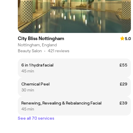
City Bliss Nottingham
5.0
Nottingham, England
Beauty Salon
•
421 reviews
6 in 1 hydrafacial
£55
45 min
Chemical Peel
£29
30 min
Renewing, Revealing & Rebalancing Facial
£39
45 min
See all 70 services