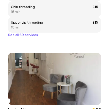
Chin threading
£15
15 min
Upper Lip threading
£15
15 min
See all 69 services