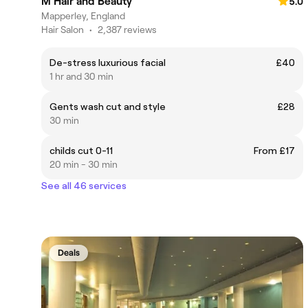
M Hair and Beauty
5.0
Mapperley, England
Hair Salon
•
2,387 reviews
De-stress luxurious facial
£40
1 hr and 30 min
Gents wash cut and style
£28
30 min
childs cut 0-11
From £17
20 min - 30 min
See all 46 services
Deals