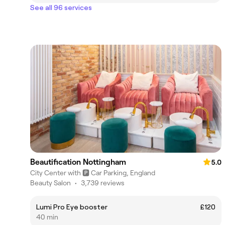
See all 96 services
Beautification Nottingham
5.0
City Center with 🅿️ Car Parking, England
Beauty Salon
•
3,739 reviews
Lumi Pro Eye booster
£120
40 min