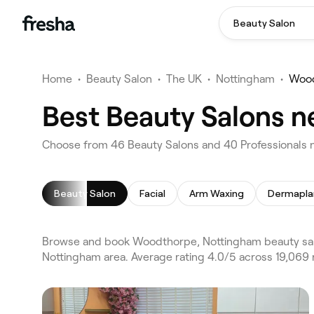
Beauty Salon
Home
•
Beauty Salon
•
The UK
•
Nottingham
•
Woo
Best Beauty Salons 
Choose from 46 Beauty Salons and 40 Professionals 
Beauty Salon
Facial
Arm Waxing
Dermapla
Browse and book Woodthorpe, Nottingham beauty salo
Nottingham area. Average rating 4.0/5 across 19,069 r