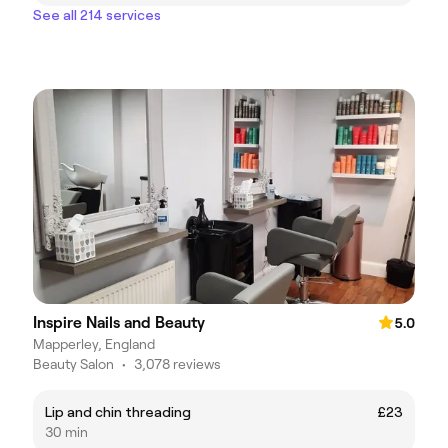
See all 214 services
Inspire Nails and Beauty
5.0
Mapperley, England
Beauty Salon
•
3,078 reviews
Lip and chin threading
£23
30 min