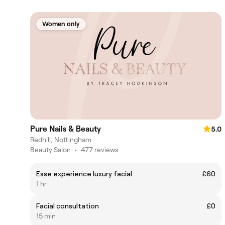
Women only
Pure Nails & Beauty
5.0
Redhill, Nottingham
Beauty Salon
•
477 reviews
Esse experience luxury facial
£60
1 hr
Facial consultation
£0
15 min