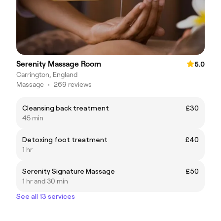
Serenity Massage Room
5.0
Carrington, England
Massage
•
269 reviews
Cleansing back treatment
£30
45 min
Detoxing foot treatment
£40
1 hr
Serenity Signature Massage
£50
1 hr and 30 min
See all 13 services