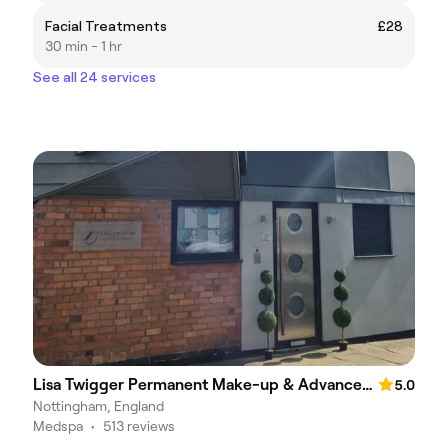
Facial Treatments
£28
30 min - 1 hr
See all 24 services
Lisa Twigger Permanent Make-up & Advanced Therapies
5.0
Nottingham, England
Medspa
•
513 reviews