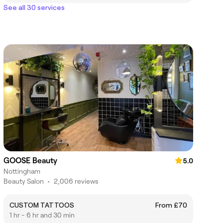
See all 30 services
GOOSE Beauty
5.0
Nottingham
Beauty Salon
•
2,006 reviews
CUSTOM TATTOOS
From £70
1 hr - 6 hr and 30 min