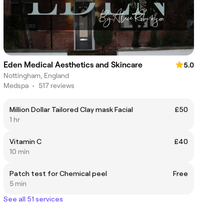
Eden Medical Aesthetics and Skincare
5.0
Nottingham, England
Medspa
•
517 reviews
Million Dollar Tailored Clay mask Facial
£50
1 hr
Vitamin C
£40
10 min
Patch test for Chemical peel
Free
5 min
See all 51 services