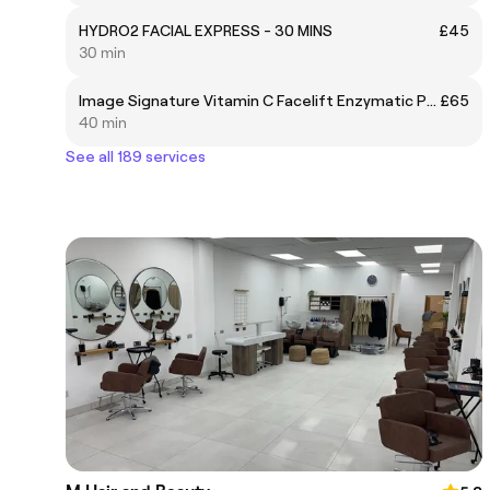
HYDRO2 FACIAL EXPRESS - 30 MINS
£45
30 min
Image Signature Vitamin C Facelift Enzymatic Peel
£65
40 min
See all 189 services