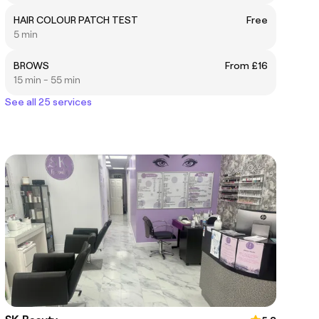
HAIR COLOUR PATCH TEST
Free
5 min
BROWS
From £16
15 min - 55 min
See all 25 services