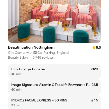
Beautification Nottingham
5.0
City Center with 🅿️ Car Parking, England
Beauty Salon
•
3,749 reviews
Lumi Pro Eye booster
£120
40 min
Image Signature Vitamin C Facelift Enzymatic Peel
£65
40 min
HYDRO2 FACIAL EXPRESS - 30 MINS
£45
30 min