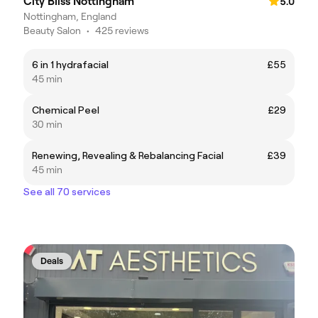
City Bliss Nottingham
5.0
Nottingham, England
Beauty Salon
•
425 reviews
6 in 1 hydrafacial
£55
45 min
Chemical Peel
£29
30 min
Renewing, Revealing & Rebalancing Facial
£39
45 min
See all 70 services
Deals