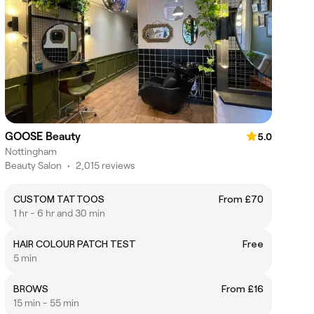
GOOSE Beauty
5.0
Nottingham
Beauty Salon
•
2,015 reviews
CUSTOM TATTOOS
From £70
1 hr - 6 hr and 30 min
HAIR COLOUR PATCH TEST
Free
5 min
BROWS
From £16
15 min - 55 min