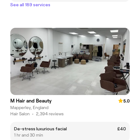
See all 189 services
M Hair and Beauty
5.0
Mapperley, England
Hair Salon
•
2,394 reviews
De-stress luxurious facial
£40
1 hr and 30 min