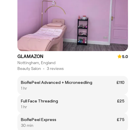
GLAMAZON
5.0
Nottingham, England
Beauty Salon
•
3 reviews
BioRePeel Advanced + Microneedling
£110
1 hr
Full Face Threading
£25
1 hr
BioRePeel Express
£75
30 min