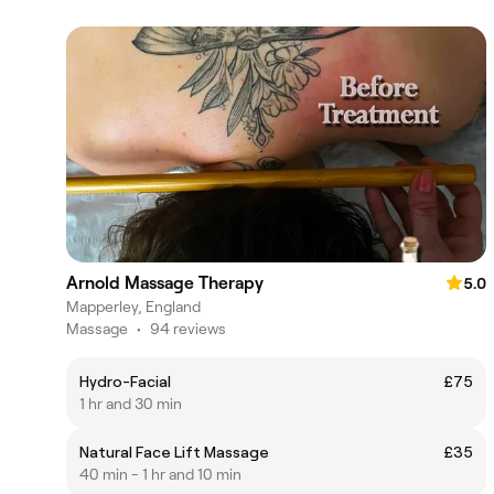
Arnold Massage Therapy
5.0
Mapperley, England
Massage
•
94 reviews
Hydro-Facial
£75
1 hr and 30 min
Natural Face Lift Massage
£35
40 min - 1 hr and 10 min