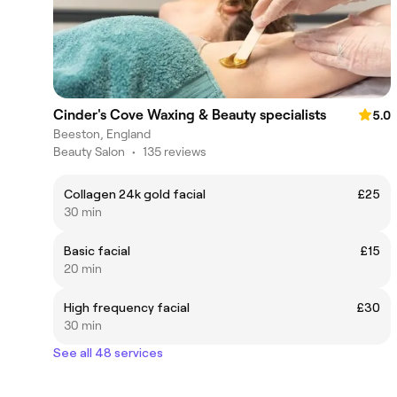
Cinder's Cove Waxing & Beauty specialists
5.0
Beeston, England
Beauty Salon
•
135 reviews
Collagen 24k gold facial
£25
30 min
Basic facial
£15
20 min
High frequency facial
£30
30 min
See all 48 services