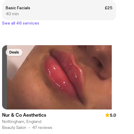
Basic Facials
£25
40 min
See all 46 services
Deals
Nur & Co Aesthetics
5.0
Nottingham, England
Beauty Salon
•
47 reviews