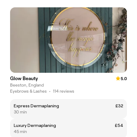
Glow Beauty
5.0
Beeston, England
Eyebrows & Lashes
•
114 reviews
Express Dermaplaning
£32
30 min
Luxury Dermaplaning
£54
45 min