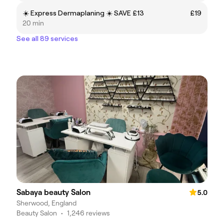
☀️ Express Dermaplaning ☀️ SAVE £13
£19
20 min
See all 89 services
Sabaya beauty Salon
5.0
Sherwood, England
Beauty Salon
•
1,246 reviews