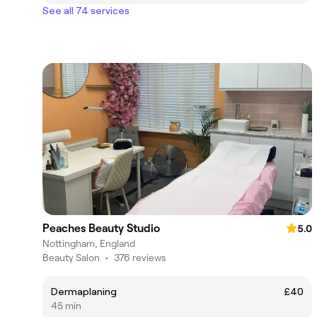
See all 74 services
Peaches Beauty Studio
5.0
Nottingham, England
Beauty Salon
•
376 reviews
Dermaplaning
£40
45 min