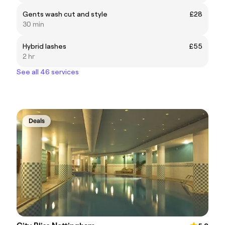
Gents wash cut and style
£28
30 min
Hybrid lashes
£55
2 hr
See all 46 services
Deals