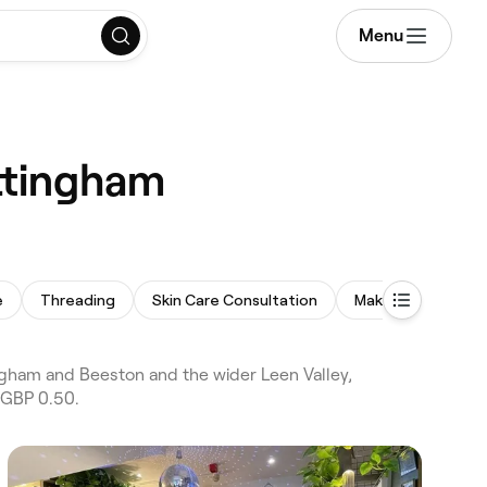
Menu
ottingham
e
Threading
Skin Care Consultation
Makeup Service
ngham and Beeston and the wider Leen Valley,
 GBP 0.50.