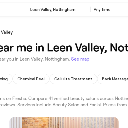
Leen Valley, Nottingham
Any time
 Valley
ear me in Leen Valley, N
ar you in Leen Valley, Nottingham.
See map
xing
Chemical Peel
Cellulite Treatment
Back Massag
ns on Fresha. Compare 41 verified beauty salons across Notti
reviews. Services include Beauty Salon and Facial. Prices from