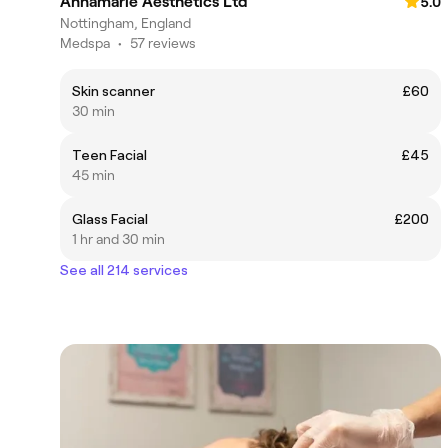
Annamarie Aesthetics Ltd
5.0
Nottingham, England
Medspa
•
57 reviews
Skin scanner
£60
30 min
Teen Facial
£45
45 min
Glass Facial
£200
1 hr and 30 min
See all 214 services