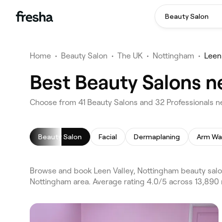
Beauty Salon
Home
•
Beauty Salon
•
The UK
•
Nottingham
•
Leen
Best Beauty Salons n
Choose from 41 Beauty Salons and 32 Professionals ne
Beauty Salon
Facial
Dermaplaning
Arm Wa
Browse and book Leen Valley, Nottingham beauty salo
Nottingham area. Average rating 4.0/5 across 13,890 