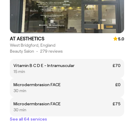
AT AESTHETICS
5.0
West Bridgford, England
Beauty Salon
•
279 reviews
Vitamin B C D E - Intramuscular
£70
15 min
Microdermbrasion FACE
£0
30 min
Microdermbrasion FACE
£75
30 min
See all 64 services