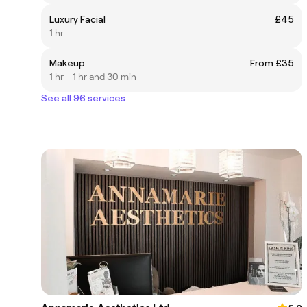
Luxury Facial
£45
1 hr
Makeup
From £35
1 hr - 1 hr and 30 min
See all 96 services