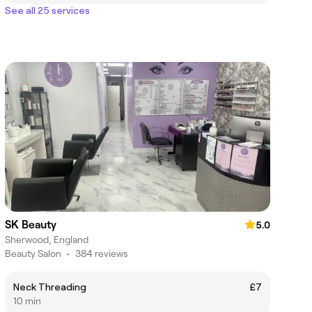
See all 25 services
SK Beauty
5.0
Sherwood, England
Beauty Salon
•
384 reviews
Neck Threading
£7
10 min