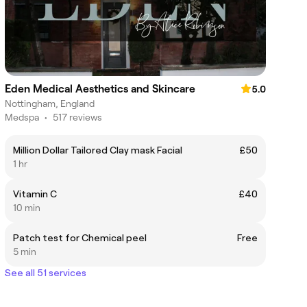
Eden Medical Aesthetics and Skincare
5.0
Nottingham, England
Medspa
•
517 reviews
Million Dollar Tailored Clay mask Facial
£50
1 hr
Vitamin C
£40
10 min
Patch test for Chemical peel
Free
5 min
See all 51 services