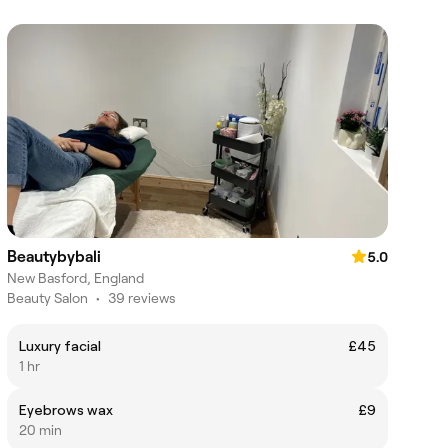
Beautybybali
5.0
New Basford, England
Beauty Salon
•
39 reviews
Luxury facial
£45
1 hr
Eyebrows wax
£9
20 min