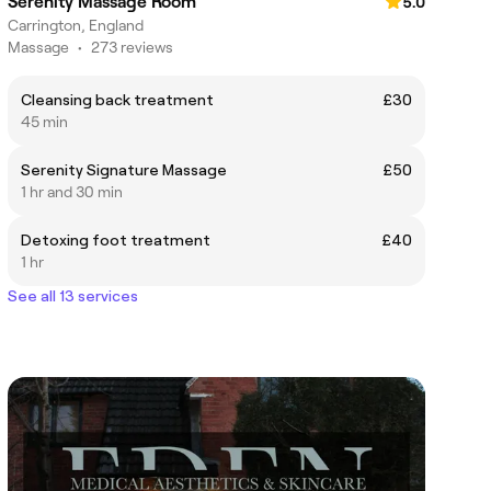
Serenity Massage Room
5.0
Carrington, England
Massage
•
273 reviews
Cleansing back treatment
£30
45 min
Serenity Signature Massage
£50
1 hr and 30 min
Detoxing foot treatment
£40
1 hr
See all 13 services