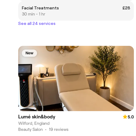
Facial Treatments
£28
30 min - 1 hr
See all 24 services
New
Lumé skin&body
5.0
Wilford, England
Beauty Salon
•
19 reviews