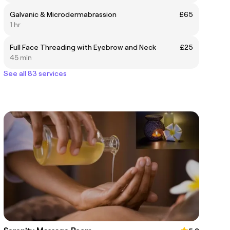
Galvanic & Microdermabrassion
£65
1 hr
Full Face Threading with Eyebrow and Neck
£25
45 min
See all 83 services