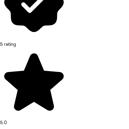
5 rating
5.0