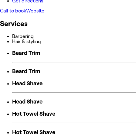
Get directions
Call to book
Website
Services
Barbering
Hair & styling
Beard Trim
Beard Trim
Head Shave
Head Shave
Hot Towel Shave
Hot Towel Shave