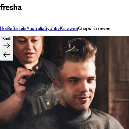
Home
Barber
Australia
Sydney
Kirrawee
Chaps Kirrawee
Back