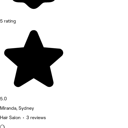
5 rating
5.0
Miranda, Sydney
Hair Salon • 3 reviews