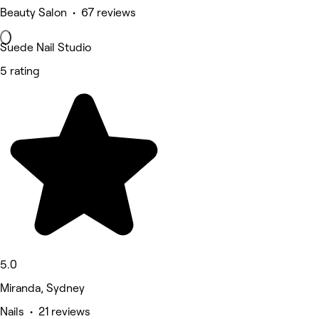
Beauty Salon • 67 reviews
Suede Nail Studio
5 rating
5.0
Miranda, Sydney
Nails • 21 reviews