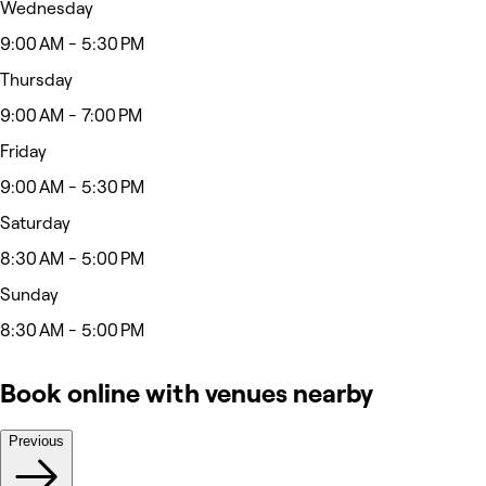
Wednesday
9:00 AM - 5:30 PM
Thursday
9:00 AM - 7:00 PM
Friday
9:00 AM - 5:30 PM
Saturday
8:30 AM - 5:00 PM
Sunday
8:30 AM - 5:00 PM
Book online with venues nearby
Previous