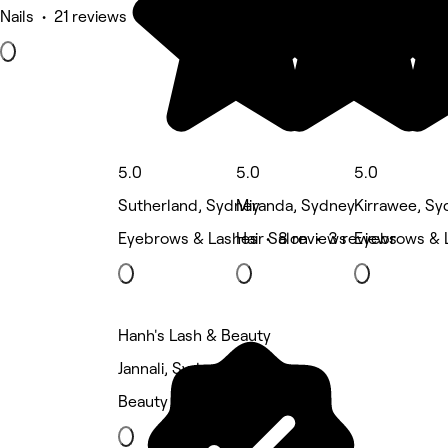
Nails • 21 reviews
5.0
5.0
5.0
Sutherland, Sydney
Miranda, Sydney
Kirrawee, Sy
Eyebrows & Lashes • 8 reviews
Hair Salon • 3 reviews
Eyebrows & 
Hanh's Lash & Beauty
Jannali, Sydney
Beauty Salon