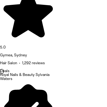
5.0
Gymea, Sydney
Hair Salon • 1,292 reviews
Deals
Royal Nails & Beauty Sylvania
Waters