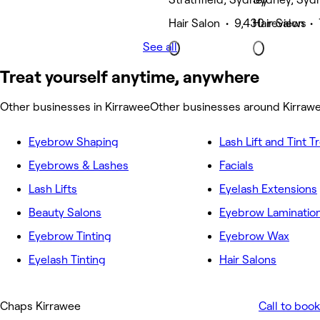
Hair Salon • 9,430 reviews
Hair Salon •
See all
Treat yourself anytime, anywhere
Other businesses in Kirrawee
Other businesses around Kirraw
Eyebrow Shaping
Lash Lift and Tint 
Eyebrows & Lashes
Facials
Lash Lifts
Eyelash Extensions
Beauty Salons
Eyebrow Laminatio
Eyebrow Tinting
Eyebrow Wax
Eyelash Tinting
Hair Salons
Chaps Kirrawee
Call to book