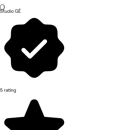
Studio GÉ
5 rating