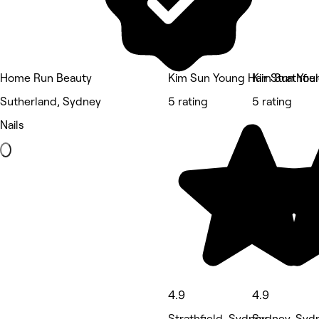
Home Run Beauty
Kim Sun Young Hair Strathfie
Kim Sun Youn
Sutherland, Sydney
5 rating
5 rating
Nails
4.9
4.9
Strathfield, Sydney
Sydney, Syd