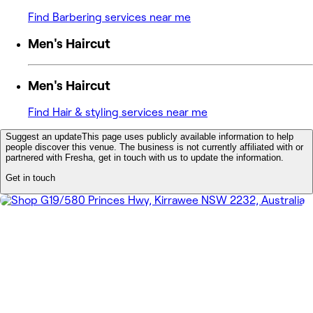
Find Barbering services near me
Men's Haircut
Men's Haircut
Find Hair & styling services near me
Suggest an update
This page uses publicly available information to help
people discover this venue. The business is not currently affiliated with or
partnered with Fresha, get in touch with us to update the information.
Get in touch