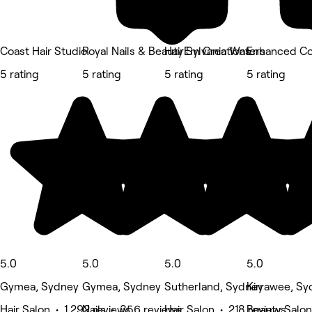
Coast Hair Studio
Royal Nails & Beauty Sylvania Waters
HairEm Creations
Enhanced Co
5 rating
5 rating
5 rating
5 rating
5.0
5.0
5.0
5.0
Gymea, Sydney
Gymea, Sydney
Sutherland, Sydney
Kirrawee, Sy
Hair Salon • 1,292 reviews
Nails • 356 reviews
Hair Salon • 218 reviews
Beauty Salon