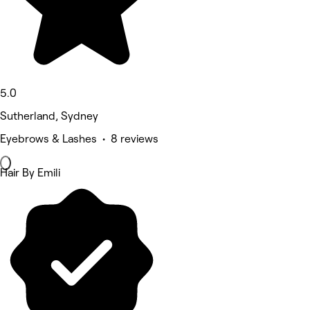
5.0
Sutherland, Sydney
Eyebrows & Lashes • 8 reviews
Hair By Emili