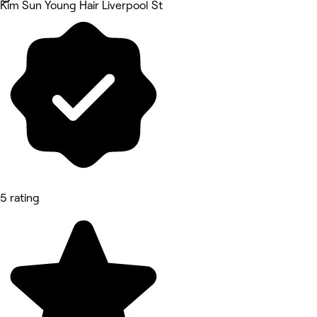
Kim Sun Young Hair Liverpool St
5 rating