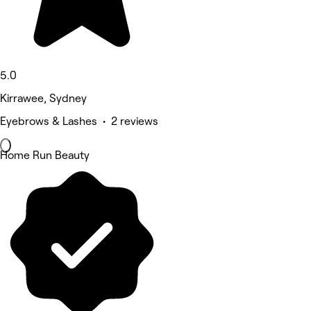
5.0
Kirrawee, Sydney
Eyebrows & Lashes • 2 reviews
Home Run Beauty