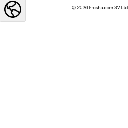
© 2026 Fresha.com SV Ltd