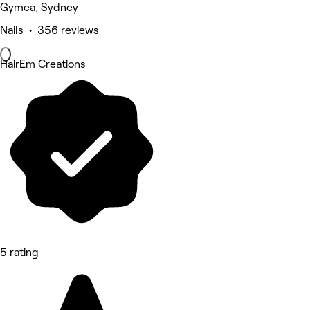
Gymea, Sydney
Nails • 356 reviews
HairEm Creations
5 rating