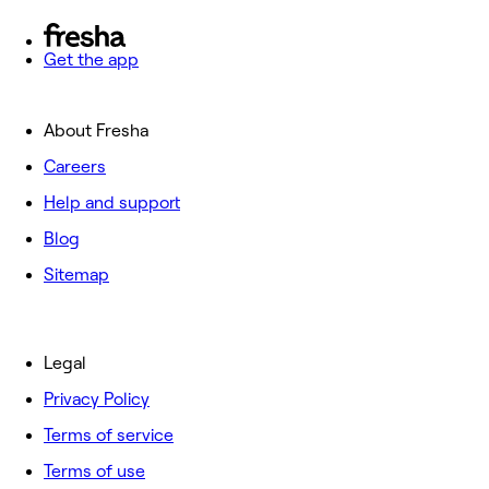
Get the app
About Fresha
Careers
Help and support
Blog
Sitemap
Legal
Privacy Policy
Terms of service
Terms of use