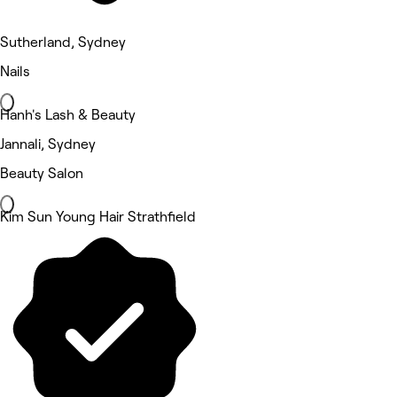
Sutherland, Sydney
Nails
Hanh's Lash & Beauty
Jannali, Sydney
Beauty Salon
Kim Sun Young Hair Strathfield