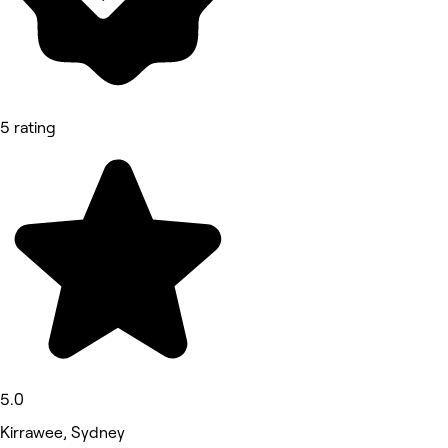
5 rating
5.0
Kirrawee, Sydney