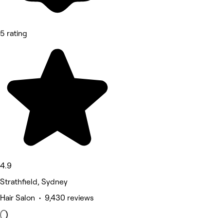
5 rating
4.9
Strathfield, Sydney
Hair Salon • 9,430 reviews