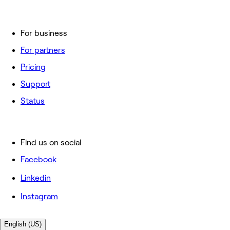
For business
For partners
Pricing
Support
Status
Find us on social
Facebook
Linkedin
Instagram
English (US)