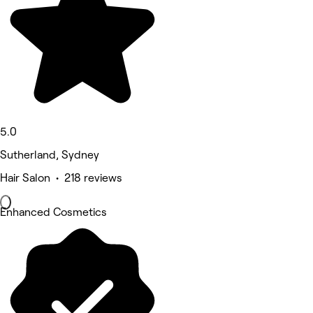
5.0
Sutherland, Sydney
Hair Salon • 218 reviews
Enhanced Cosmetics