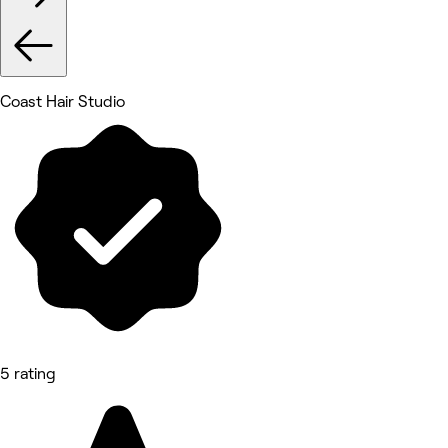
Coast Hair Studio
5 rating