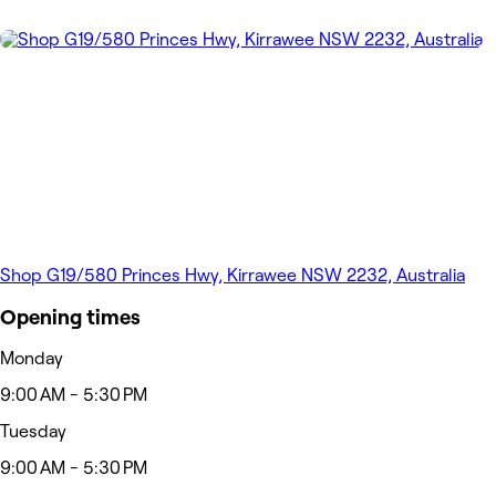
Shop G19/580 Princes Hwy, Kirrawee NSW 2232, Australia
Opening times
Monday
9:00 AM - 5:30 PM
Tuesday
9:00 AM - 5:30 PM