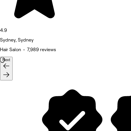
4.9
Sydney, Sydney
Hair Salon • 7,989 reviews
Next