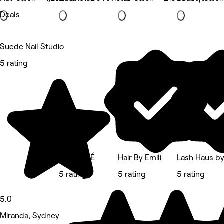
Deals
Suede Nail Studio
5 rating
Studio GÉ
Hair By Emili
Lash Haus by
5 rating
5 rating
5 rating
5.0
Miranda, Sydney