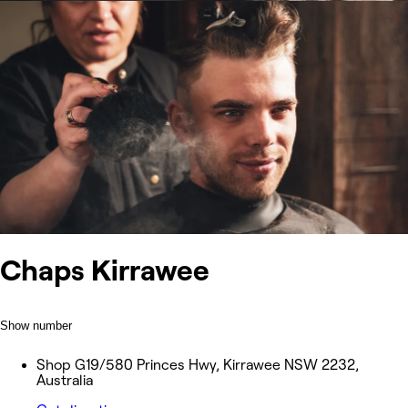
Chaps Kirrawee
Show number
Shop G19/580 Princes Hwy, Kirrawee NSW 2232,
Australia