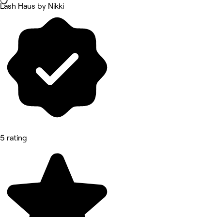
Lash Haus by Nikki
5 rating