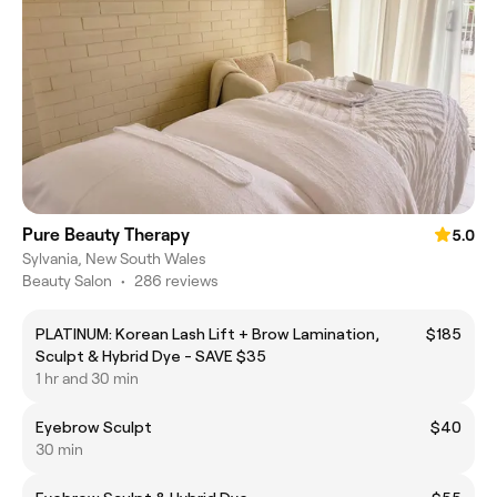
Pure Beauty Therapy
5.0
Sylvania, New South Wales
Beauty Salon
•
286 reviews
PLATINUM: Korean Lash Lift + Brow Lamination,
$185
Sculpt & Hybrid Dye - SAVE $35
1 hr and 30 min
Eyebrow Sculpt
$40
30 min