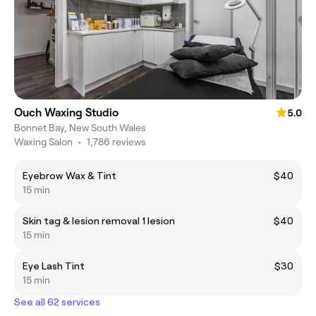
Ouch Waxing Studio
5.0
Bonnet Bay, New South Wales
Waxing Salon
•
1,786 reviews
Eyebrow Wax & Tint
$40
15 min
Skin tag & lesion removal 1 lesion
$40
15 min
Eye Lash Tint
$30
15 min
See all 62 services