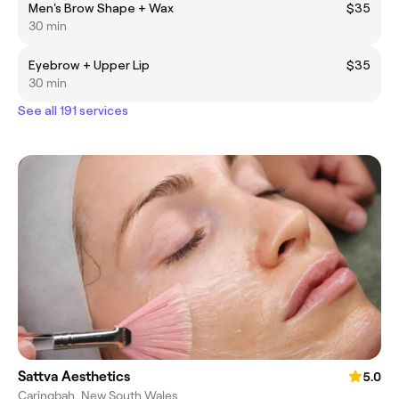
Men's Brow Shape + Wax
$35
30 min
Eyebrow + Upper Lip
$35
30 min
See all 191 services
Sattva Aesthetics
5.0
Caringbah, New South Wales