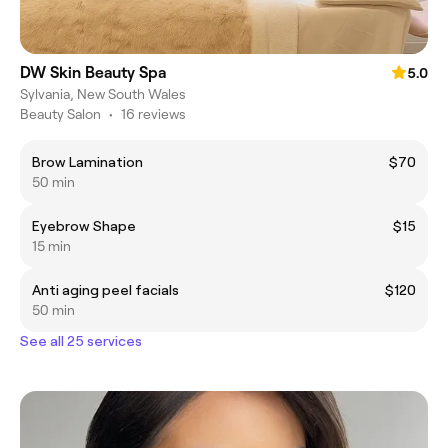
DW Skin Beauty Spa
5.0
Sylvania, New South Wales
Beauty Salon
•
16 reviews
Brow Lamination
$70
50 min
Eyebrow Shape
$15
15 min
Anti aging peel facials
$120
50 min
See all 25 services