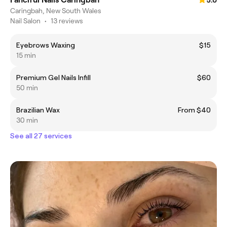
5.0
Caringbah, New South Wales
Nail Salon
•
13 reviews
Eyebrows Waxing
$15
15 min
Premium Gel Nails Infill
$60
50 min
Brazilian Wax
From $40
30 min
See all 27 services