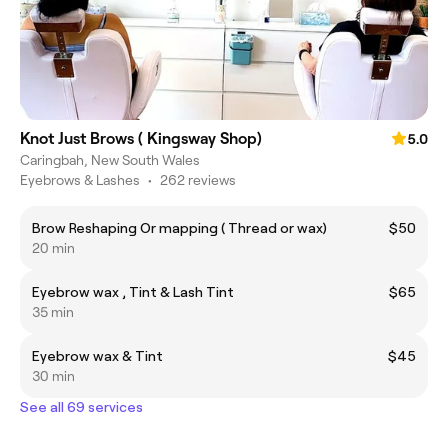
Knot Just Brows ( Kingsway Shop)
5.0
Caringbah, New South Wales
Eyebrows & Lashes
•
262 reviews
Brow Reshaping Or mapping ( Thread or wax)
$50
20 min
Eyebrow wax , Tint & Lash Tint
$65
35 min
Eyebrow wax & Tint
$45
30 min
See all 69 services