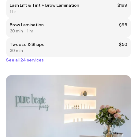
Lash Lift & Tint + Brow Lamination
$199
1 hr
Brow Lamination
$95
30 min - 1 hr
Tweeze & Shape
$50
30 min
See all 24 services