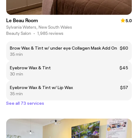
Le Beau Room
5.0
Sylvania Waters, New South Wales
Beauty Salon
•
1,985 reviews
Brow Wax & Tint w/ under eye Collagen Mask Add On
$60
35 min
Eyebrow Wax & Tint
$45
30 min
Eyebrow Wax & Tint w/ Lip Wax
$57
35 min
See all 73 services