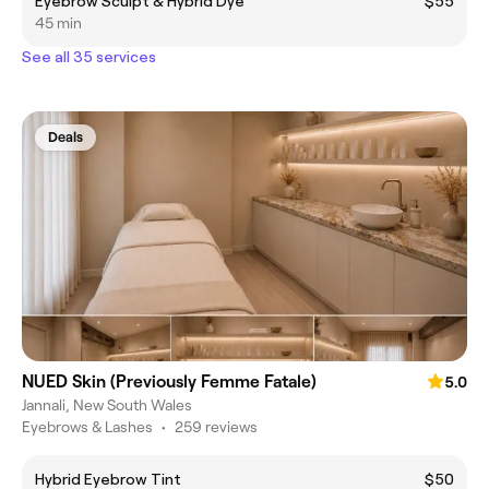
Eyebrow Sculpt & Hybrid Dye
$55
45 min
See all 35 services
Deals
NUED Skin (Previously Femme Fatale)
5.0
Jannali, New South Wales
Eyebrows & Lashes
•
259 reviews
Hybrid Eyebrow Tint
$50