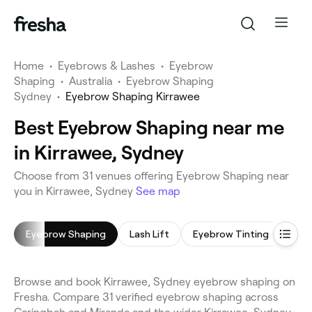
Home
•
Eyebrows & Lashes
•
Eyebrow
Shaping
•
Australia
•
Eyebrow Shaping
Sydney
•
Eyebrow Shaping Kirrawee
Best Eyebrow Shaping near me
in Kirrawee, Sydney
Choose from 31 venues offering Eyebrow Shaping near
you in Kirrawee, Sydney
See map
Eyebrow Shaping
Lash Lift
Eyebrow Tinting
Eyel
Browse and book Kirrawee, Sydney eyebrow shaping on
Fresha. Compare 31 verified eyebrow shaping across