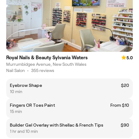
Royal Nails & Beauty Sylvania Waters
5.0
Murrumbidgee Avenue, New South Wales
Nail Salon
•
355 reviews
Eyebrow Shape
$20
10 min
Fingers OR Toes Paint
From $10
15 min
Builder Gel Overlay with Shellac & French Tips
$90
1 hr and 10 min