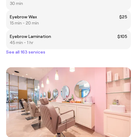
30 min
Eyebrow Wax
$25
15 min - 20 min
Eyebrow Lamination
$105
45 min - 1 hr
See all 163 services