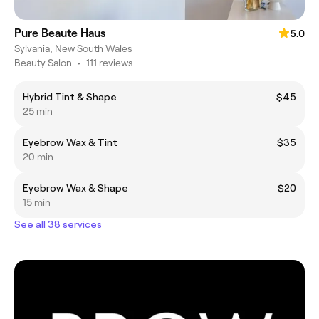
Pure Beaute Haus
5.0
Sylvania, New South Wales
Beauty Salon
•
111 reviews
Hybrid Tint & Shape
$45
25 min
Eyebrow Wax & Tint
$35
20 min
Eyebrow Wax & Shape
$20
15 min
See all 38 services