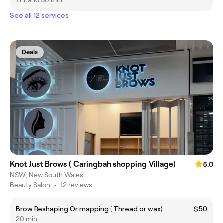
1 hr and 30 min
See all 12 services
Deals
Knot Just Brows ( Caringbah shopping Village)
5.0
NSW, New South Wales
Beauty Salon
•
12 reviews
Brow Reshaping Or mapping ( Thread or wax)
$50
20 min