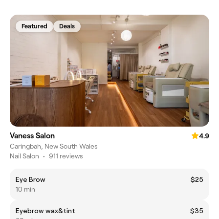
Featured
Deals
Vaness Salon
4.9
Caringbah, New South Wales
Nail Salon
•
911 reviews
Eye Brow
$25
10 min
Eyebrow wax&tint
$35