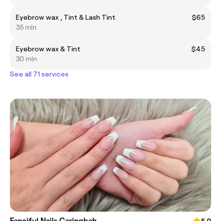
Eyebrow wax , Tint & Lash Tint
$65
35 min
Eyebrow wax & Tint
$45
30 min
See all 71 services
Fanciful Nails Caringbah