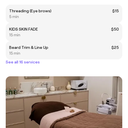
Threading (Eye brows)
$15
5 min
KIDS SKIN FADE
$50
15 min
Beard Trim & Line Up
$25
15 min
See all 16 services