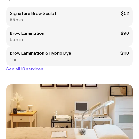
Signature Brow Sculpt
$52
55 min
Brow Lamination
$90
55 min
Brow Lamination & Hybrid Dye
$110
1 hr
See all 19 services