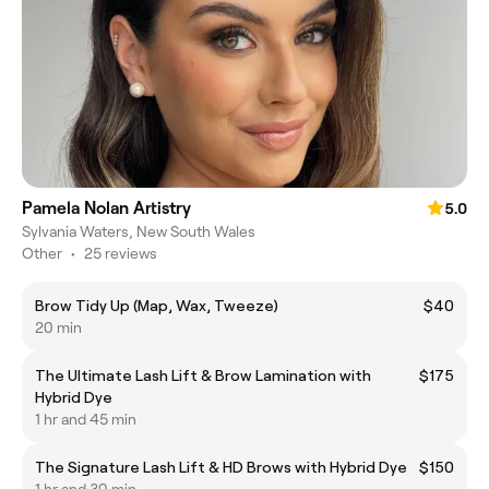
Pamela Nolan Artistry
5.0
Sylvania Waters, New South Wales
Other
•
25 reviews
Brow Tidy Up (Map, Wax, Tweeze)
$40
20 min
The Ultimate Lash Lift & Brow Lamination with
$175
Hybrid Dye
1 hr and 45 min
The Signature Lash Lift & HD Brows with Hybrid Dye
$150