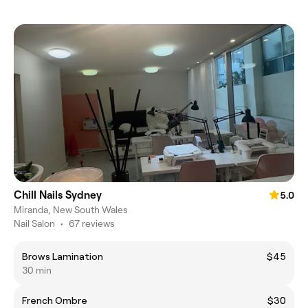
Chill Nails Sydney
5.0
Miranda, New South Wales
Nail Salon
•
67 reviews
Brows Lamination
$45
30 min
French Ombre
$30