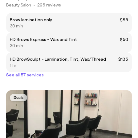
Beauty Salon
•
296 reviews
Brow lamination only
$85
30 min
HD Brows Express - Wax and Tint
$50
30 min
HD BrowSculpt - Lamination, Tint, Wax/Thread
$135
1 hr
See all 57 services
Deals