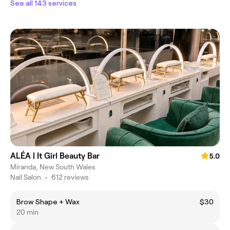
See all 143 services
ALÉA | It Girl Beauty Bar
5.0
Miranda, New South Wales
Nail Salon
•
612 reviews
Brow Shape + Wax
$30
20 min