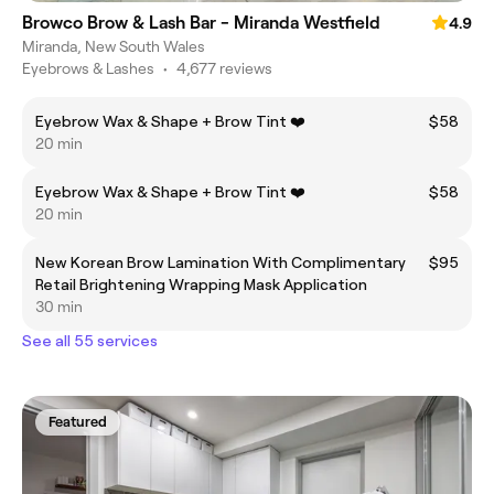
Browco Brow & Lash Bar - Miranda Westfield
4.9
Miranda, New South Wales
Eyebrows & Lashes
•
4,677 reviews
Eyebrow Wax & Shape + Brow Tint ❤️
$58
20 min
Eyebrow Wax & Shape + Brow Tint ❤️
$58
20 min
New Korean Brow Lamination With Complimentary
$95
Retail Brightening Wrapping Mask Application
30 min
See all 55 services
Featured