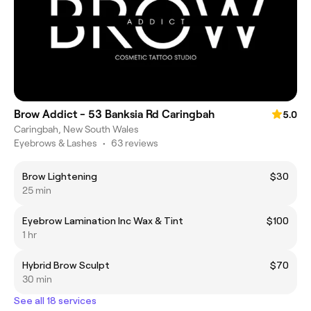
Brow Addict - 53 Banksia Rd Caringbah
5.0
Caringbah, New South Wales
Eyebrows & Lashes
•
63 reviews
Brow Lightening
$30
25 min
Eyebrow Lamination Inc Wax & Tint
$100
1 hr
Hybrid Brow Sculpt
$70
30 min
See all 18 services