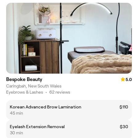
Bespoke Beauty
5.0
Caringbah, New South Wales
Eyebrows & Lashes
•
62 reviews
Korean Advanced Brow Lamination
$110
45 min
Eyelash Extension Removal
$30
30 min