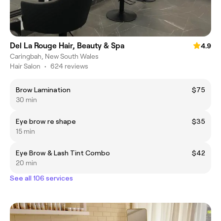
Del La Rouge Hair, Beauty & Spa
4.9
Caringbah, New South Wales
Hair Salon
•
624 reviews
Brow Lamination
$75
30 min
Eye brow re shape
$35
15 min
Eye Brow & Lash Tint Combo
$42
20 min
See all 106 services