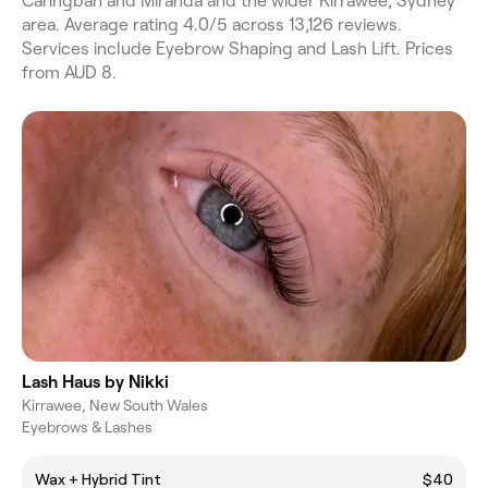
Caringbah and Miranda and the wider Kirrawee, Sydney
area. Average rating 4.0/5 across 13,126 reviews.
Services include Eyebrow Shaping and Lash Lift. Prices
from AUD 8.
Lash Haus by Nikki
Kirrawee, New South Wales
Eyebrows & Lashes
Wax + Hybrid Tint
$40