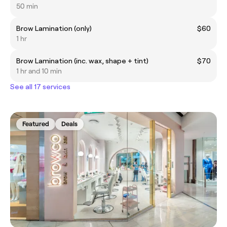
50 min
Brow Lamination (only)
$60
1 hr
Brow Lamination (inc. wax, shape + tint)
$70
1 hr and 10 min
See all 17 services
Featured
Deals