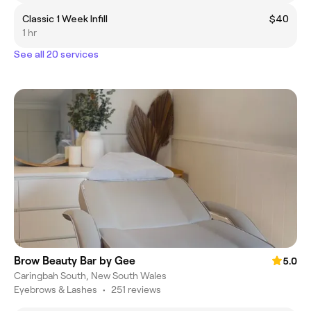
Classic 1 Week Infill
$40
1 hr
See all 20 services
Brow Beauty Bar by Gee
5.0
Caringbah South, New South Wales
Eyebrows & Lashes
•
251 reviews