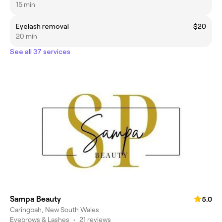
15 min
Eyelash removal
$20
20 min
See all 37 services
Sampa Beauty
5.0
Caringbah, New South Wales
Eyebrows & Lashes
•
21 reviews