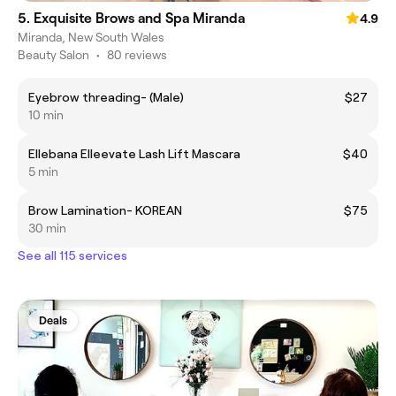
5. Exquisite Brows and Spa Miranda
4.9
Miranda, New South Wales
Beauty Salon
•
80 reviews
Eyebrow threading- (Male)
$27
10 min
Ellebana Elleevate Lash Lift Mascara
$40
5 min
Brow Lamination- KOREAN
$75
30 min
See all 115 services
Deals