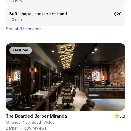
20 min
Buff; shape ; shellac kids hand
$20
20 min
See all 97 services
Featured
The Bearded Barber Miranda
5.0
Miranda, New South Wales
Barber
•
309 reviews