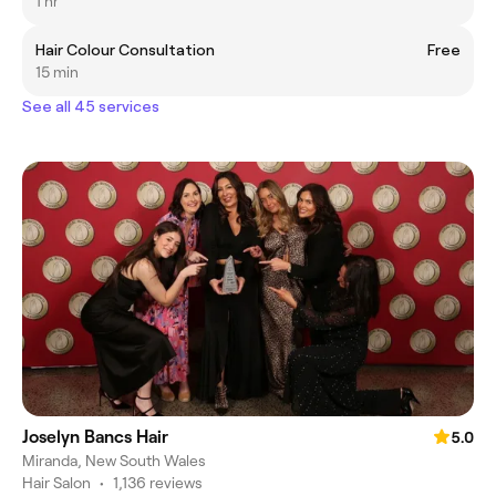
1 hr
Hair Colour Consultation
Free
15 min
See all 45 services
Joselyn Bancs Hair
5.0
Miranda, New South Wales
Hair Salon
•
1,136 reviews