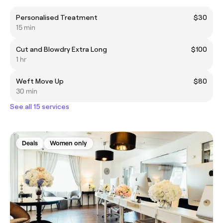
Personalised Treatment
$30
15 min
Cut and Blowdry Extra Long
$100
1 hr
Weft Move Up
$80
30 min
See all 15 services
Deals
Women only