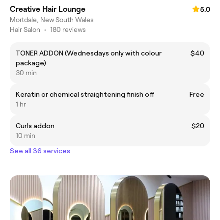
Creative Hair Lounge
5.0
Mortdale, New South Wales
Hair Salon
•
180 reviews
TONER ADDON (Wednesdays only with colour
$40
package)
30 min
Keratin or chemical straightening finish off
Free
1 hr
Curls addon
$20
10 min
See all 36 services