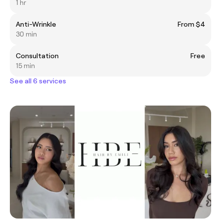
1 hr
Anti-Wrinkle
From $4
30 min
Consultation
Free
15 min
See all 6 services