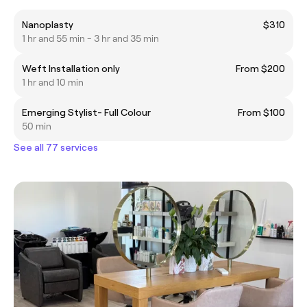
Nanoplasty
$310
1 hr and 55 min - 3 hr and 35 min
Weft Installation only
From $200
1 hr and 10 min
Emerging Stylist- Full Colour
From $100
50 min
See all 77 services