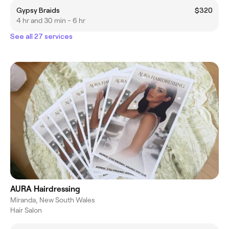
Gypsy Braids
$320
4 hr and 30 min - 6 hr
See all 27 services
AURA Hairdressing
Miranda, New South Wales
Hair Salon