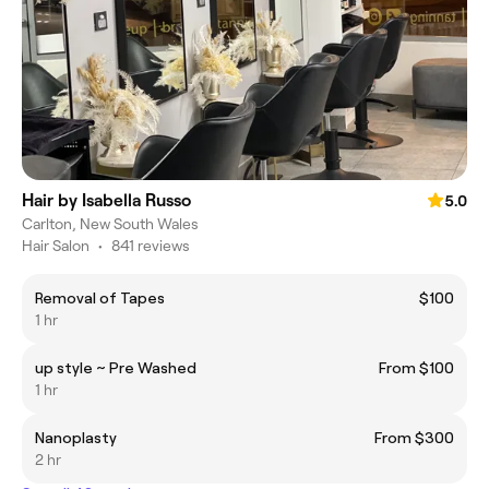
Hair by Isabella Russo
5.0
Carlton, New South Wales
Hair Salon
•
841 reviews
Removal of Tapes
$100
1 hr
up style ~ Pre Washed
From $100
1 hr
Nanoplasty
From $300
2 hr