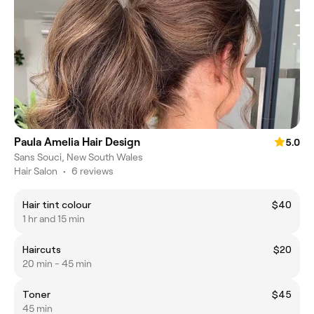
Paula Amelia Hair Design
5.0
Sans Souci, New South Wales
Hair Salon
•
6 reviews
Hair tint colour
$40
1 hr and 15 min
Haircuts
$20
20 min - 45 min
Toner
$45
45 min