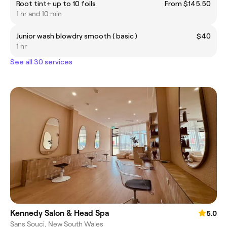
Root tint+ up to 10 foils
From $145.50
1 hr and 10 min
Junior wash blowdry smooth ( basic )
$40
1 hr
See all 30 services
Kennedy Salon & Head Spa
5.0
Sans Souci, New South Wales