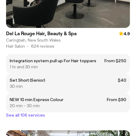
Del La Rouge Hair, Beauty & Spa
4.9
Caringbah, New South Wales
Hair Salon
•
624 reviews
Integration system pull up For Hair toppers
From $250
1 hr and 30 min
Set Short (Senior)
$40
30 min
NEW 10 min Express Colour
From $90
20 min - 30 min
See all 106 services