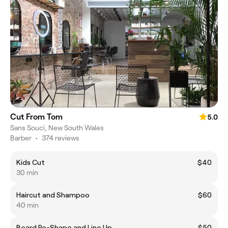
Cut From Tom
5.0
Sans Souci, New South Wales
Barber
•
374 reviews
Kids Cut
$40
30 min
Haircut and Shampoo
$60
40 min
Beard Re-Shape and Line Up
$50