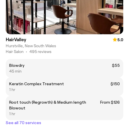
HairValley
5.0
Hurstville, New South Wales
Hair Salon
•
495 reviews
Blowdry
$55
45 min
Keratin Complex Treatment
$150
1 hr
Root touch (Regrowth) & Medium length
From $126
Blowout
1 hr
See all 70 services