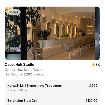
Deals
Coast Hair Studio
5.0
Gymea, New South Wales
Hair Salon
•
1,292 reviews
Kerasilk Mini Smoothing Treatment
$255
1 hr and 30 min
Extension Blow Dry
$122.50