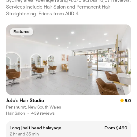
Sydney area. Average rating 4.0/5 across 10,571 reviews.
Services include Hair Salon and Permanent Hair
Straightening. Prices from AUD 4.
Featured
JoJo's Hair Studio
5.0
Penshurst, New South Wales
Hair Salon
•
439 reviews
Long | half head balayage
From $490
2 hr and 35 min