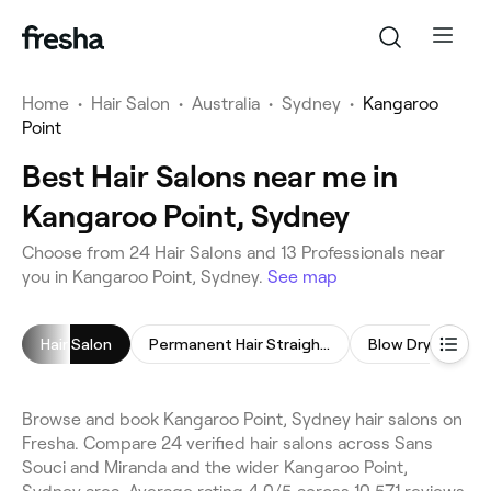
Home
•
Hair Salon
•
Australia
•
Sydney
•
Kangaroo
Point
Best Hair Salons near me in
Kangaroo Point, Sydney
Choose from 24 Hair Salons and 13 Professionals near
you in Kangaroo Point, Sydney.
See map
Hair Salon
Permanent Hair Straightening
Blow Dry
Chi
Browse and book Kangaroo Point, Sydney hair salons on
Fresha. Compare 24 verified hair salons across Sans
Souci and Miranda and the wider Kangaroo Point,