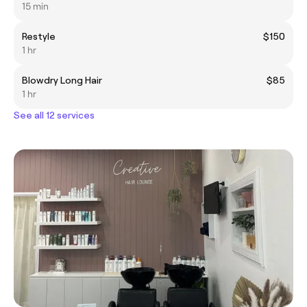
15 min
Restyle
$150
1 hr
Blowdry Long Hair
$85
1 hr
See all 12 services