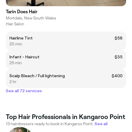
Tarin Does Hair
Mortdale, New South Wales
Hair Salon
Hairline Tint
$58
20 min
Infant - Haircut
$35
25 min
Scalp Bleach / Full lightening
$400
2 hr
See all 72 services
Top Hair Professionals in Kangaroo Point
13 hairdressers ready to book in Kangaroo Point.
See all