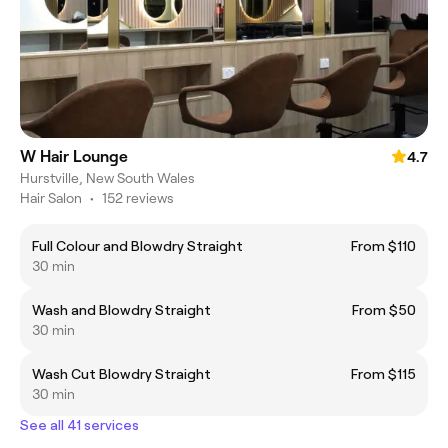
W Hair Lounge
4.7
Hurstville, New South Wales
Hair Salon
•
152 reviews
Full Colour and Blowdry Straight
From $110
30 min
Wash and Blowdry Straight
From $50
30 min
Wash Cut Blowdry Straight
From $115
30 min
See all 41 services