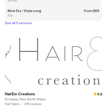
15 min
Blow Dry / Style Long
From $65
1 hr
See all 9 services
HairEm Creations
5.0
Kirrawee, New South Wales
Hair Salon
•
218 reviews