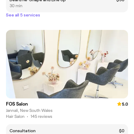
30 min
See all 5 services
FOS Salon
5.0
Jannali, New South Wales
Hair Salon
•
145 reviews
Consultation
$0