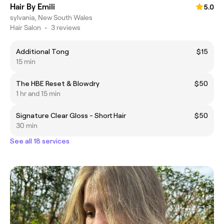
Hair By Emili
5.0
sylvania, New South Wales
Hair Salon
•
3 reviews
Additional Tong
$15
15 min
The HBE Reset & Blowdry
$50
1 hr and 15 min
Signature Clear Gloss - Short Hair
$50
30 min
See all 18 services