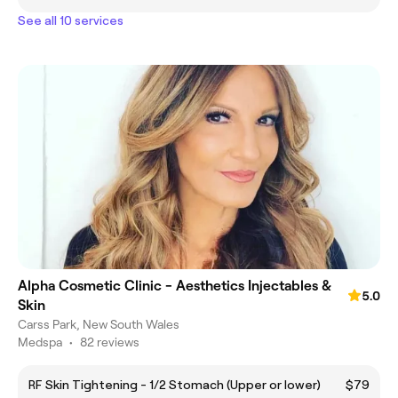
See all 10 services
Alpha Cosmetic Clinic - Aesthetics Injectables &
5.0
Skin
Carss Park, New South Wales
Medspa
•
82 reviews
RF Skin Tightening - 1/2 Stomach (Upper or lower)
$79