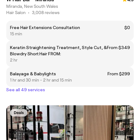
Miranda, New South Wales
Hair Salon
•
3,008 reviews
Free Hair Extensions Consultation
$0
15 min
Keratin Straightening Treatment, Style Cut, &
From $349
Blowdry Short Hair FROM:
2 hr
Balayage & Babylights
From $299
1 hr and 30 min - 2 hr and 15 min
See all 49 services
Deals