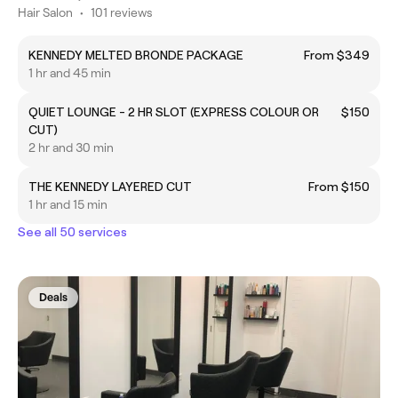
Hair Salon
•
101 reviews
KENNEDY MELTED BRONDE PACKAGE
From $349
1 hr and 45 min
QUIET LOUNGE - 2 HR SLOT (EXPRESS COLOUR OR
$150
CUT)
2 hr and 30 min
THE KENNEDY LAYERED CUT
From $150
1 hr and 15 min
See all 50 services
Deals