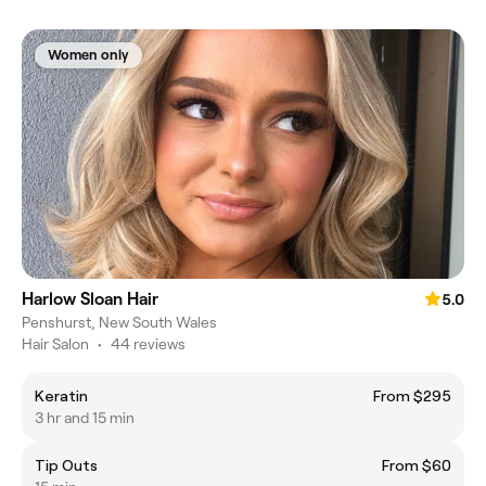
Women only
Harlow Sloan Hair
5.0
Penshurst, New South Wales
Hair Salon
•
44 reviews
Keratin
From $295
3 hr and 15 min
Tip Outs
From $60