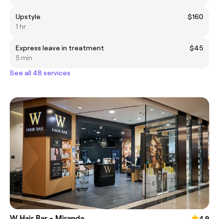
Upstyle
$160
1 hr
Express leave in treatment
$45
5 min
See all 48 services
W Hair Bar - Miranda
4.9