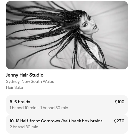
Jenny Hair Studio
Sydney, New South Wales
Hair Salon
5-6 braids
$100
1 hr and 10 min - 1 hr and 30 min
10-12 Half front Cornrows /half back box braids
$270
2 hr and 30 min