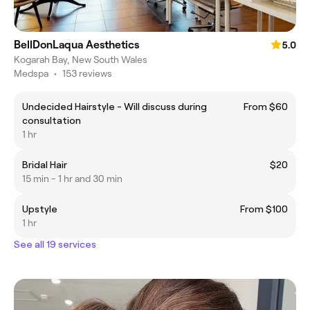
BellDonLaqua Aesthetics
5.0
Kogarah Bay, New South Wales
Medspa
•
153 reviews
Undecided Hairstyle - Will discuss during
From $60
consultation
1 hr
Bridal Hair
$20
15 min - 1 hr and 30 min
Upstyle
From $100
1 hr
See all 19 services