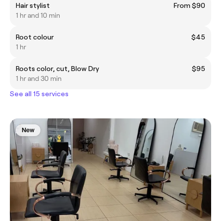
Hair stylist
From $90
1 hr and 10 min
Root colour
$45
1 hr
Roots color, cut, Blow Dry
$95
1 hr and 30 min
See all 15 services
New