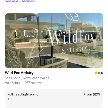
See all 43 services
Wild Fox Artistry
5.0
Sans Souci, New South Wales
Hair Salon
•
937 reviews
Full head lightening
From $219
1 hr