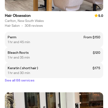
Hair Obsession
5.0
Carlton, New South Wales
Hair Salon
•
308 reviews
Perm
From $150
1 hr and 45 min
Bleach Roots
$120
1 hr and 35 min
Keratin ( short hair )
$175
1 hr and 30 min
See all 88 services