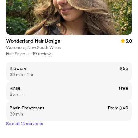
Wonderland Hair Design
5.0
Woronora, New South Wales
Hair Salon
•
49 reviews
Blowdry
$55
30 min - 1 hr
Rinse
Free
25 min
Basin Treatment
From $40
30 min
See all 14 services