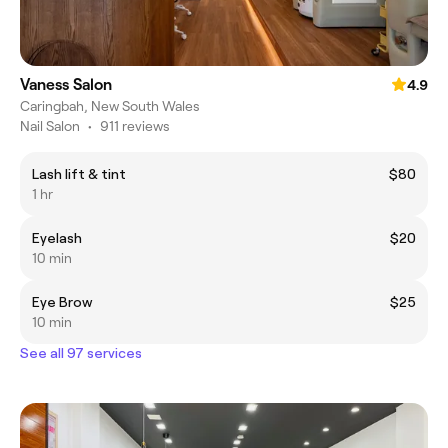
Vaness Salon
4.9
Caringbah, New South Wales
Nail Salon
•
911 reviews
Lash lift & tint
$80
1 hr
Eyelash
$20
10 min
Eye Brow
$25
10 min
See all 97 services