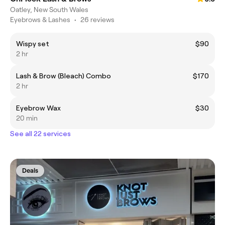
Oatley, New South Wales
Eyebrows & Lashes
•
26 reviews
Wispy set
$90
2 hr
Lash & Brow (Bleach) Combo
$170
2 hr
Eyebrow Wax
$30
20 min
See all 22 services
Deals