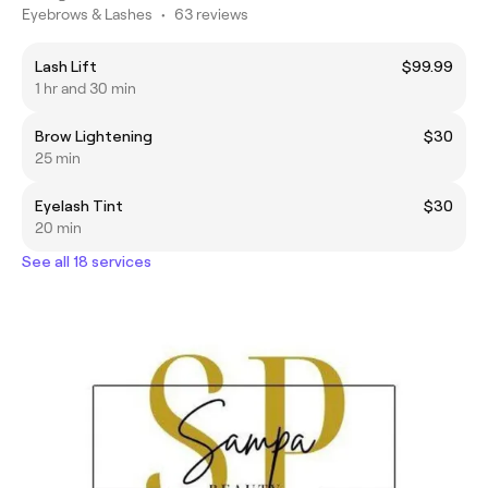
Eyebrows & Lashes
•
63 reviews
Lash Lift
$99.99
1 hr and 30 min
Brow Lightening
$30
25 min
Eyelash Tint
$30
20 min
See all 18 services