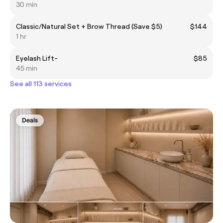
30 min
Classic/Natural Set + Brow Thread (Save $5)
$144
1 hr
Eyelash Lift-
$85
45 min
See all 113 services
Deals