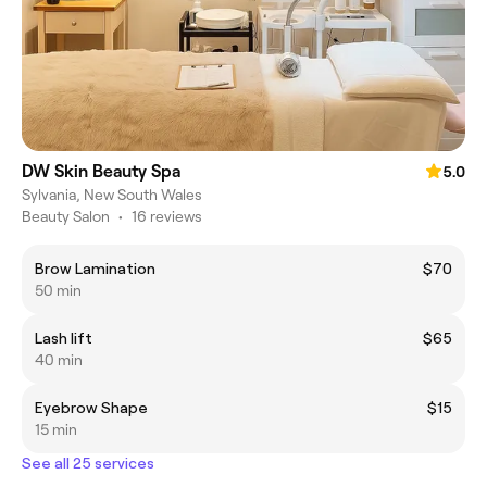
DW Skin Beauty Spa
5.0
Sylvania, New South Wales
Beauty Salon
•
16 reviews
Brow Lamination
$70
50 min
Lash lift
$65
40 min
Eyebrow Shape
$15
15 min
See all 25 services