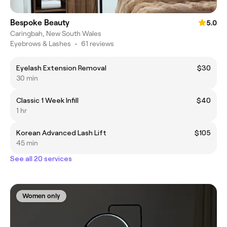
Bespoke Beauty
5.0
Caringbah, New South Wales
Eyebrows & Lashes
•
61 reviews
Eyelash Extension Removal
$30
30 min
Classic 1 Week Infill
$40
1 hr
Korean Advanced Lash Lift
$105
45 min
See all 20 services
Women only