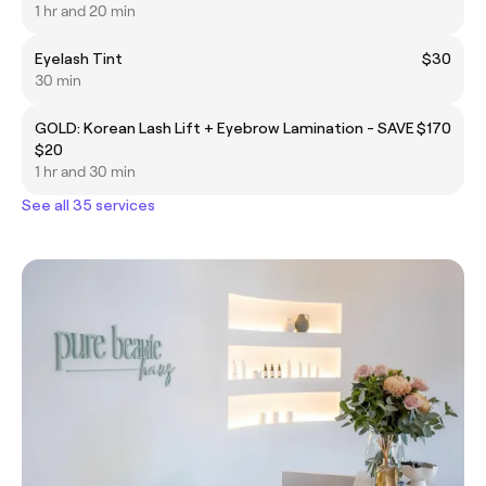
1 hr and 20 min
Eyelash Tint
$30
30 min
GOLD: Korean Lash Lift + Eyebrow Lamination - SAVE
$170
$20
1 hr and 30 min
See all 35 services