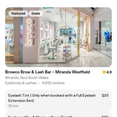
Featured
Deals
Browco Brow & Lash Bar - Miranda Westfield
4.9
Miranda, New South Wales
Eyebrows & Lashes
•
4,655 reviews
Eyelash Tint ( Only when booked with a Full Eyelash
$25
Extension Set)
15 min