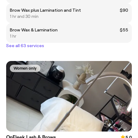
Brow Wax plus Lamination and Tint
$90
1 hr and 30 min
Brow Wax & Lamination
$55
1 hr
See all 63 services
Women only
OnFleek Lash & Brows
5.0