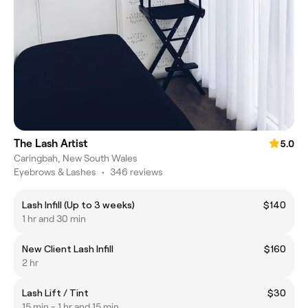
The Lash Artist
5.0
Caringbah, New South Wales
Eyebrows & Lashes
•
346 reviews
Lash Infill (Up to 3 weeks)
$140
1 hr and 30 min
New Client Lash Infill
$160
2 hr
Lash Lift / Tint
$30
15 min - 1 hr and 15 min