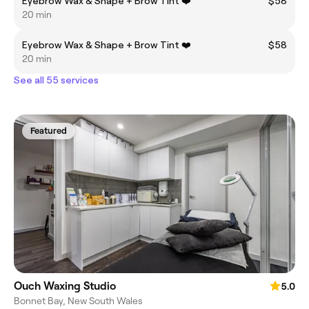
Eyebrow Wax & Shape + Brow Tint ❤️
$58
20 min
Eyebrow Wax & Shape + Brow Tint ❤️
$58
20 min
See all 55 services
Featured
Ouch Waxing Studio
5.0
Bonnet Bay, New South Wales