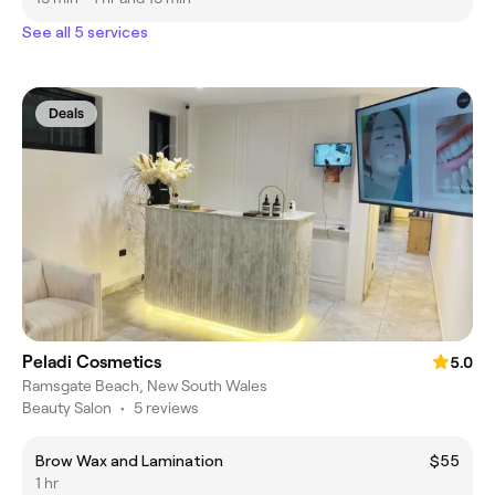
See all 5 services
Deals
Peladi Cosmetics
5.0
Ramsgate Beach, New South Wales
Beauty Salon
•
5 reviews
Brow Wax and Lamination
$55
1 hr