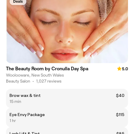
Deals
The Beauty Room by Cronulla Day Spa
5.0
Woolooware, New South Wales
Beauty Salon
•
1,027 reviews
Brow wax & tint
$40
15 min
Eye Envy Package
$115
1 hr
Lash Lift & Tint
$85