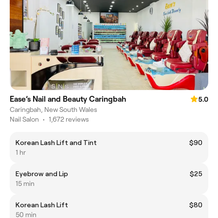
Ease’s Nail and Beauty Caringbah
5.0
Caringbah, New South Wales
Nail Salon
•
1,672 reviews
Korean Lash Lift and Tint
$90
1 hr
Eyebrow and Lip
$25
15 min
Korean Lash Lift
$80
50 min