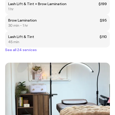
Lash Lift & Tint + Brow Lamination
$199
1 hr
Brow Lamination
$95
30 min - 1 hr
Lash Lift & Tint
$110
45 min
See all 24 services