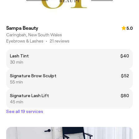
Sampa Beauty
5.0
Caringbah, New South Wales
Eyebrows & Lashes
•
21 reviews
Lash Tint
$40
30 min
Signature Brow Sculpt
$52
55 min
Signature Lash Lift
$80
45 min
See all 19 services