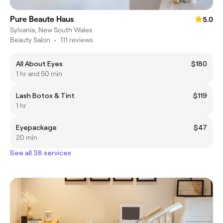
Pure Beaute Haus
5.0
Sylvania, New South Wales
Beauty Salon
•
111 reviews
All About Eyes
$180
1 hr and 50 min
Lash Botox & Tint
$119
1 hr
Eyepackage
$47
20 min
See all 38 services