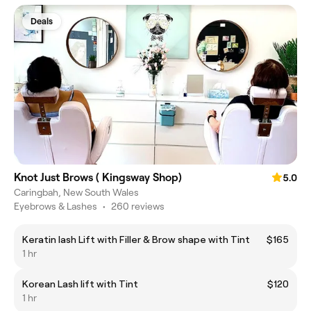
Deals
Knot Just Brows ( Kingsway Shop)
5.0
Caringbah, New South Wales
Eyebrows & Lashes
•
260 reviews
Keratin lash Lift with Filler & Brow shape with Tint
$165
1 hr
Korean Lash lift with Tint
$120
1 hr