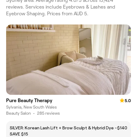
Sydney area. Average rating 4.0/5 across 15,424
reviews. Services include Eyebrows & Lashes and
Eyebrow Shaping. Prices from AUD 5.
Pure Beauty Therapy
5.0
Sylvania, New South Wales
Beauty Salon
•
285 reviews
SILVER: Korean Lash Lift + Brow Sculpt & Hybrid Dye -
$140
SAVE $15