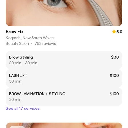
Brow Fix
5.0
Kogarah, New South Wales
Beauty Salon
•
753 reviews
Brow Styling
$36
20 min - 30 min
LASH LIFT
$100
50 min
BROW LAMINATION + STYLING
$100
30 min
See all 17 services