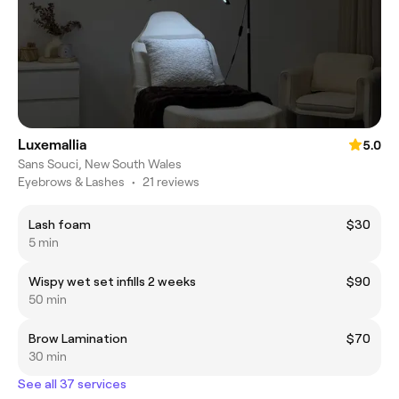
Luxemallia
5.0
Sans Souci, New South Wales
Eyebrows & Lashes
•
21 reviews
Lash foam
$30
5 min
Wispy wet set infills 2 weeks
$90
50 min
Brow Lamination
$70
30 min
See all 37 services