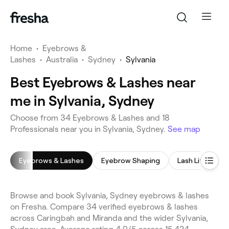
Home
•
Eyebrows &
Lashes
•
Australia
•
Sydney
•
Sylvania
Best Eyebrows & Lashes near
me in Sylvania, Sydney
Choose from 34 Eyebrows & Lashes and 18
Professionals near you in Sylvania, Sydney.
See map
Eyebrows & Lashes
Eyebrow Shaping
Lash Lift
E
Browse and book Sylvania, Sydney eyebrows & lashes
on Fresha. Compare 34 verified eyebrows & lashes
across Caringbah and Miranda and the wider Sylvania,