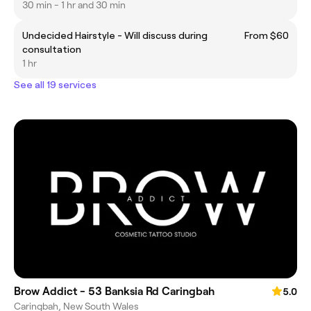
30 min - 1 hr and 30 min
Undecided Hairstyle - Will discuss during
From $60
consultation
1 hr
See all 19 services
Brow Addict - 53 Banksia Rd Caringbah
5.0
Caringbah, New South Wales