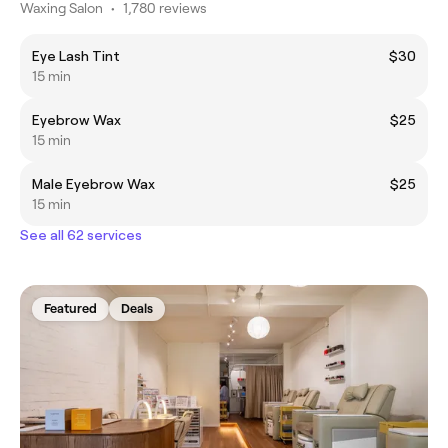
Waxing Salon
•
1,780 reviews
Eye Lash Tint
$30
15 min
Eyebrow Wax
$25
15 min
Male Eyebrow Wax
$25
15 min
See all 62 services
Featured
Deals