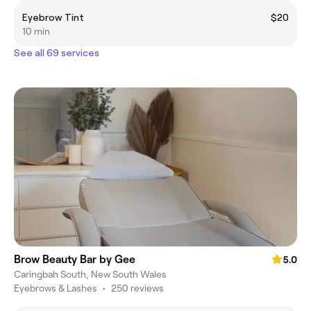
Eyebrow Tint
$20
10 min
See all 69 services
Brow Beauty Bar by Gee
5.0
Caringbah South, New South Wales
Eyebrows & Lashes
•
250 reviews