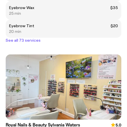
Eyebrow Wax
$35
25 min
Eyebrow Tint
$20
20 min
See all 73 services
Royal Nails & Beauty Sylvania Waters
5.0