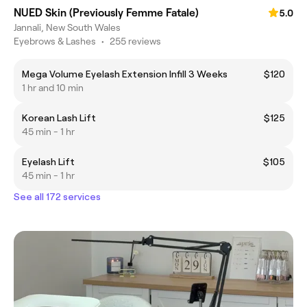
NUED Skin (Previously Femme Fatale)
5.0
Jannali, New South Wales
Eyebrows & Lashes
•
255 reviews
Mega Volume Eyelash Extension Infill 3 Weeks
$120
1 hr and 10 min
Korean Lash Lift
$125
45 min - 1 hr
Eyelash Lift
$105
45 min - 1 hr
See all 172 services