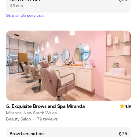
45 min
See all 58 services
5. Exquisite Brows and Spa Miranda
4.9
Miranda, New South Wales
Beauty Salon
•
79 reviews
Brow Lamination-
$75