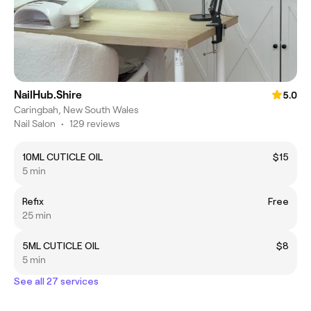
NailHub.Shire
5.0
Caringbah, New South Wales
Nail Salon
•
129 reviews
10ML CUTICLE OIL
$15
5 min
Refix
Free
25 min
5ML CUTICLE OIL
$8
5 min
See all 27 services