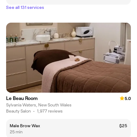
See all 131 services
Le Beau Room
5.0
Sylvania Waters, New South Wales
Beauty Salon
•
1,977 reviews
Male Brow Wax
$25
25 min