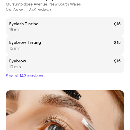
Murrumbidgee Avenue, New South Wales
Nail Salon
•
349 reviews
Eyelash Tinting
$15
15 min
Eyebrow Tinting
$15
15 min
Eyebrow
$15
10 min
See all 143 services