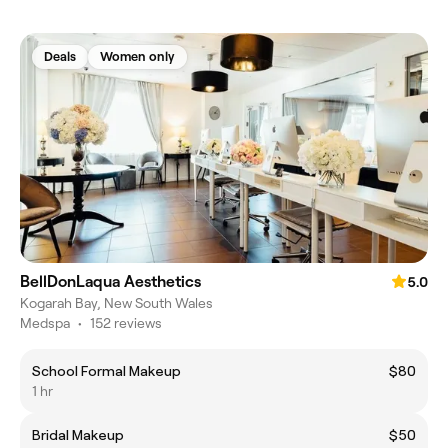
Deals
Women only
BellDonLaqua Aesthetics
5.0
Kogarah Bay, New South Wales
Medspa
•
152 reviews
School Formal Makeup
$80
1 hr
Bridal Makeup
$50