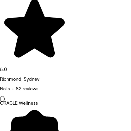
5.0
Richmond, Sydney
Nails • 82 reviews
ORACLE Wellness