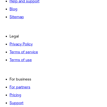
Help and support
Blog
Sitemap
Legal
Privacy Policy
Terms of service
Terms of use
For business
For partners
Pricing
Support