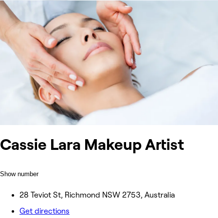
Cassie Lara Makeup Artist
Show number
28 Teviot St, Richmond NSW 2753, Australia
Get directions