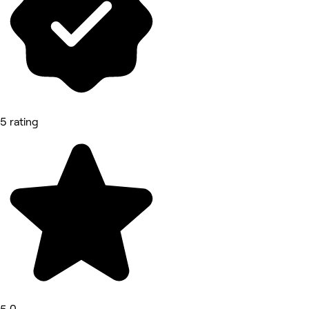
5 rating