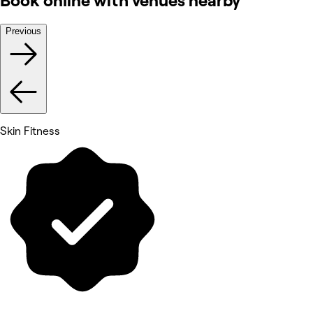
Book online with venues nearby
Previous
Skin Fitness