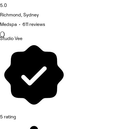
5.0
Richmond, Sydney
Medspa • 611 reviews
Studio Vee
5 rating