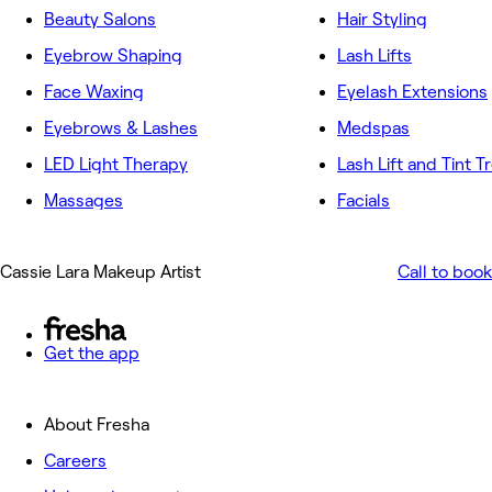
Beauty Salons
Hair Styling
Eyebrow Shaping
Lash Lifts
Face Waxing
Eyelash Extensions
Eyebrows & Lashes
Medspas
LED Light Therapy
Lash Lift and Tint 
Massages
Facials
Cassie Lara Makeup Artist
Call to book
Get the app
About Fresha
Careers