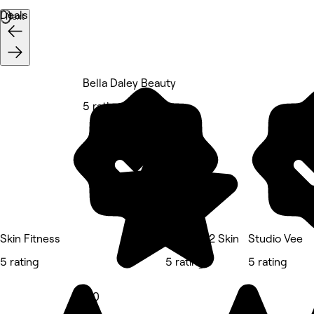
Deals
Next
Bella Daley Beauty
5 rating
Skin Fitness
The Key 2 Skin
Studio Vee
5 rating
5 rating
5 rating
5.0