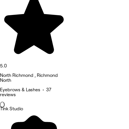
5.0
North Richmond , Richmond
North
Eyebrows & Lashes • 37
reviews
Tink Studio