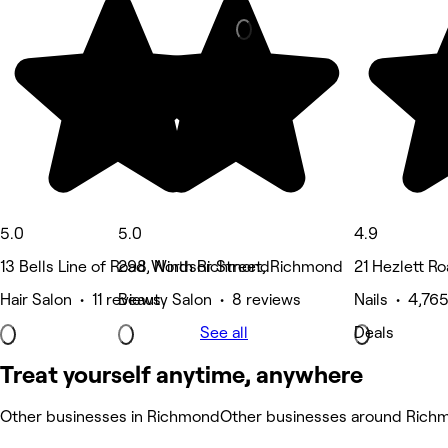
5.0
5.0
4.9
13 Bells Line of Road, North Richmond
298 Windsor Street, Richmond
21 Hezlett Roa
Hair Salon • 11 reviews
Beauty Salon • 8 reviews
Nails • 4,76
See all
Deals
Treat yourself anytime, anywhere
Other businesses in Richmond
Other businesses around Rich