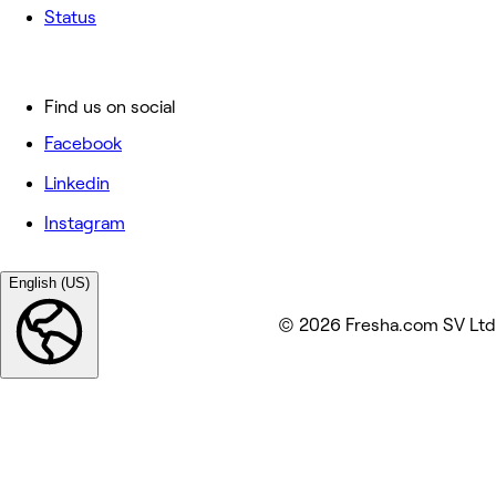
Status
Find us on social
Facebook
Linkedin
Instagram
English (US)
© 2026 Fresha.com SV Ltd