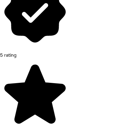
5 rating