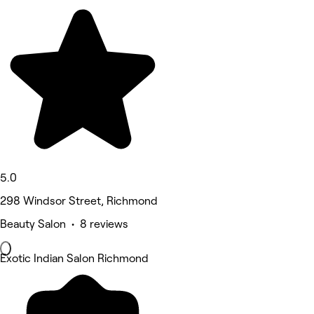
5.0
298 Windsor Street, Richmond
Beauty Salon • 8 reviews
Exotic Indian Salon Richmond