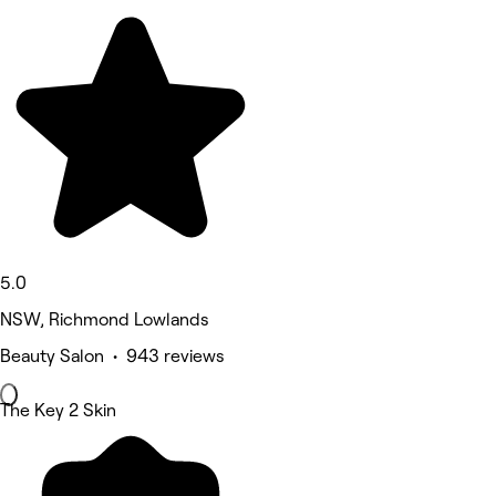
5.0
NSW, Richmond Lowlands
Beauty Salon • 943 reviews
The Key 2 Skin