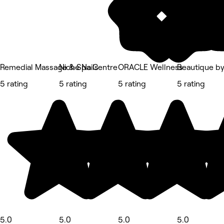
Remedial Massage & Spa Centre
Niche Nails
ORACLE Wellness
Beautique by 
5 rating
5 rating
5 rating
5 rating
5.0
5.0
5.0
5.0