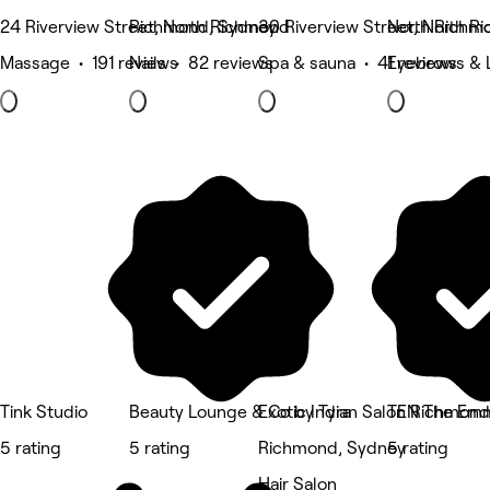
24 Riverview Street, North Richmond
Richmond, Sydney
30 Riverview Street, North 
North Richm
Massage • 191 reviews
Nails • 82 reviews
Spa & sauna • 41 reviews
Eyebrows & 
Tink Studio
Beauty Lounge & Co by Tyra
Exotic Indian Salon Richmond
TEN The Emm
5 rating
5 rating
Richmond, Sydney
5 rating
Hair Salon