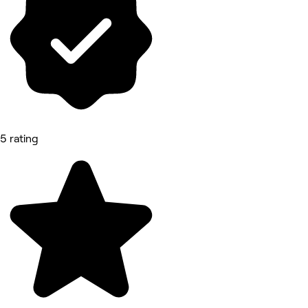
5 rating