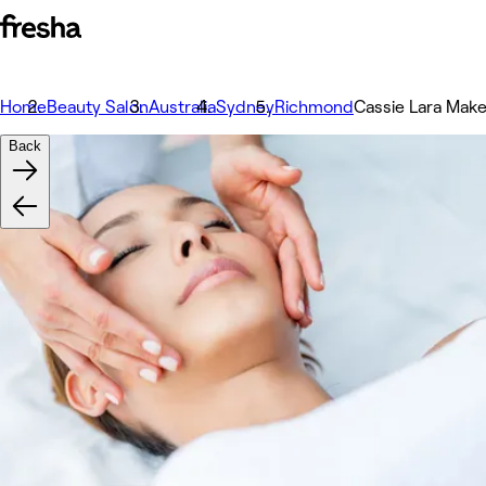
Home
Beauty Salon
Australia
Sydney
Richmond
Cassie Lara Make
Back