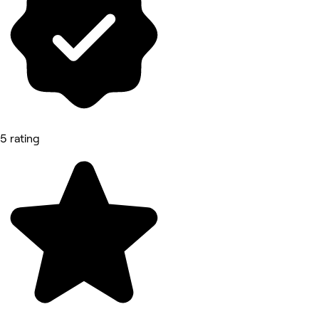
5 rating