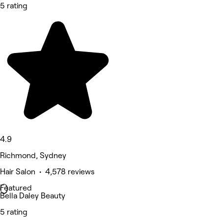
5 rating
4.9
Richmond, Sydney
Hair Salon • 4,578 reviews
Featured
Bella Daley Beauty
5 rating