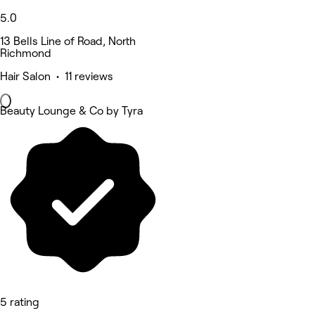
5.0
13 Bells Line of Road, North
Richmond
Hair Salon • 11 reviews
Beauty Lounge & Co by Tyra
5 rating