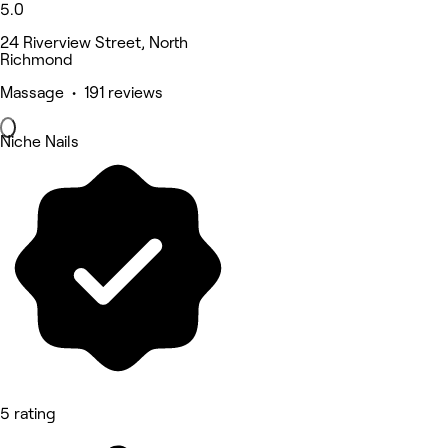
5.0
24 Riverview Street, North
Richmond
Massage • 191 reviews
Niche Nails
5 rating