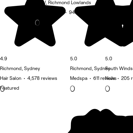
NSW, Richmond Lowlands
Beauty Salon • 943 reviews
4.9
5.0
5.0
Richmond, Sydney
Richmond, Sydney
South Winds
Hair Salon • 4,578 reviews
Medspa • 611 reviews
Nails • 205 
Featured