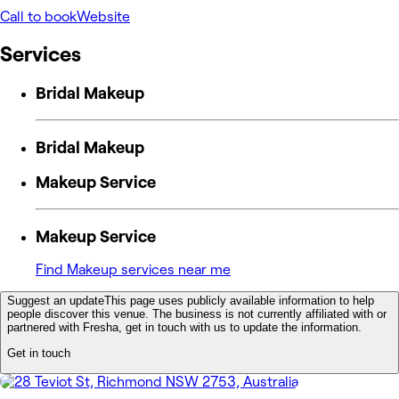
Call to book
Website
Services
Bridal Makeup
Bridal Makeup
Makeup Service
Makeup Service
Find Makeup services near me
Suggest an update
This page uses publicly available information to help
people discover this venue. The business is not currently affiliated with or
partnered with Fresha, get in touch with us to update the information.
Get in touch