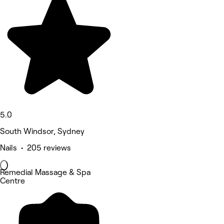
5.0
South Windsor, Sydney
Nails • 205 reviews
Remedial Massage & Spa
Centre