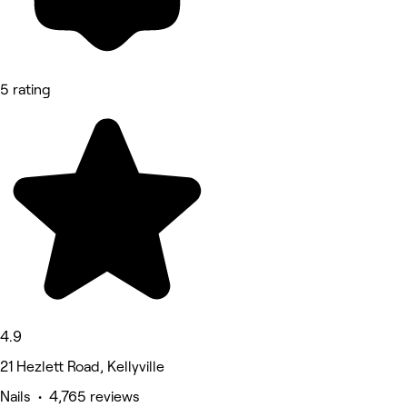
5 rating
4.9
21 Hezlett Road, Kellyville
Nails • 4,765 reviews