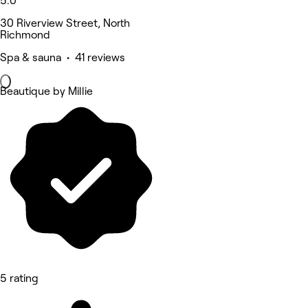
5.0
30 Riverview Street, North
Richmond
Spa & sauna • 41 reviews
Beautique by Millie
5 rating