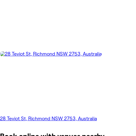
28 Teviot St, Richmond NSW 2753, Australia