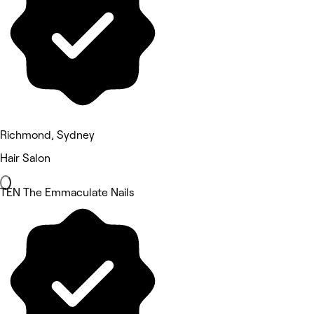
Richmond, Sydney
Hair Salon
TEN The Emmaculate Nails