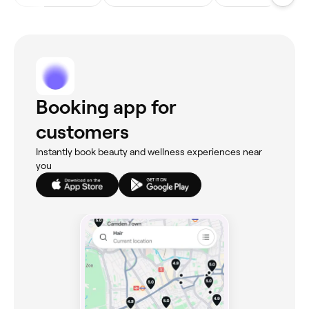
Booking app for
customers
Instantly book beauty and wellness experiences near
you