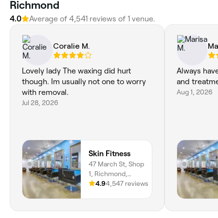
Richmond
4.0
Average of 4,541 reviews of 1 venue.
Coralie M.
Ma
Lovely lady The waxing did hurt
Always have
though. Im usually not one to worry
and treatm
with removal.
Aug 1, 2026
Jul 28, 2026
Skin Fitness
47 March St, Shop
1, Richmond,
2753, New South
4.9
4,547 reviews
Wales