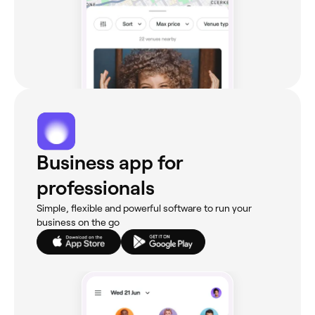
Business app for
professionals
Simple, flexible and powerful software to run your
business on the go