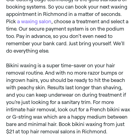
booking systems. So you can book your next waxing
appointment in Richmond in a matter of seconds.
Pick
a waxing salon
, choose a treatment and select a
time. Our secure payment system is on the podium
too. Pay in advance, so you don’t even need to
remember your bank card. Just bring yourself. We’ll
do everything else.
Bikini waxing is a super time-saver on your hair
removal routine. And with no more razor bumps or
ingrown hairs, you should be ready to hit the beach
with peachy skin. Results last longer than shaving,
and you can keep underwear on during treatment if
you’re just looking for a sanitary trim. For more
intimate hair removal, look out for a French bikini wax
or G-string wax which are a happy medium between
bare and minimal hair. Book bikini waxing from just
$21 at top hair removal salons in Richmond.