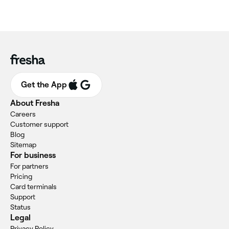
Get the App
About Fresha
Careers
Customer support
Blog
Sitemap
For business
For partners
Pricing
Card terminals
Support
Status
Legal
Privacy Policy