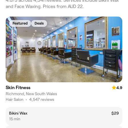
4.0/5 across 4,541 reviews. Services include Bikini Wax
and Face Waxing. Prices from AUD 22.
Featured
Deals
Skin Fitness
4.9
Richmond, New South Wales
Hair Salon
•
4,547 reviews
Bikini Wax
$29
15 min