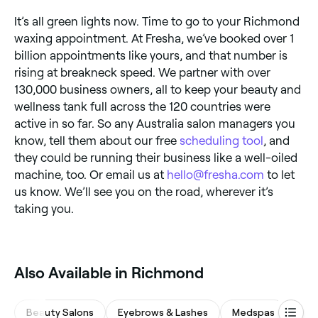
It’s all green lights now. Time to go to your Richmond
waxing appointment. At Fresha, we’ve booked over 1
billion appointments like yours, and that number is
rising at breakneck speed. We partner with over
130,000 business owners, all to keep your beauty and
wellness tank full across the 120 countries were
active in so far. So any Australia salon managers you
know, tell them about our free
scheduling tool
, and
they could be running their business like a well-oiled
machine, too. Or email us at
hello@fresha.com
to let
us know. We’ll see you on the road, wherever it’s
taking you.
Also Available in Richmond
Beauty Salons
Eyebrows & Lashes
Medspas
Mas