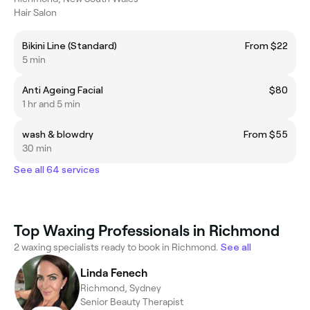
Hair Salon
Bikini Line (Standard)
From $22
5 min
Anti Ageing Facial
$80
1 hr and 5 min
wash & blowdry
From $55
30 min
See all 64 services
Top Waxing Professionals in Richmond
2 waxing specialists ready to book in Richmond.
See all
Linda Fenech
Richmond, Sydney
Senior Beauty Therapist