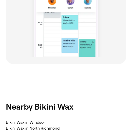
Nearby Bikini Wax
Bikini Wax in Windsor
Bikini Wax in North Richmond