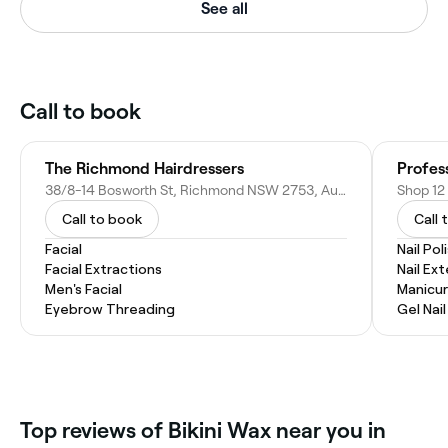
See all
Call to book
The Richmond Hairdressers
Profes
38/8-14 Bosworth St, Richmond NSW 2753, Australia
Call to book
Call 
Facial
Nail Pol
Facial Extractions
Nail Ex
Men's Facial
Manicur
Eyebrow Threading
Gel Nai
Top reviews of Bikini Wax near you in