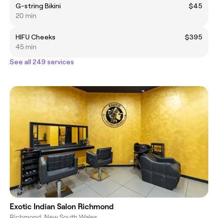
G-string Bikini
$45
20 min
HIFU Cheeks
$395
45 min
See all 249 services
Exotic Indian Salon Richmond
Richmond, New South Wales