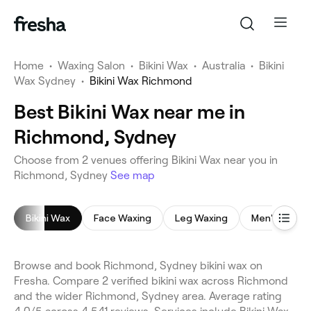
Home
•
Waxing Salon
•
Bikini Wax
•
Australia
•
Bikini
Wax Sydney
•
Bikini Wax Richmond
Best Bikini Wax near me in
Richmond, Sydney
Choose from 2 venues offering Bikini Wax near you in
Richmond, Sydney
See map
Bikini Wax
Face Waxing
Leg Waxing
Men's Waxin
Browse and book Richmond, Sydney bikini wax on
Fresha. Compare 2 verified bikini wax across Richmond
and the wider Richmond, Sydney area. Average rating