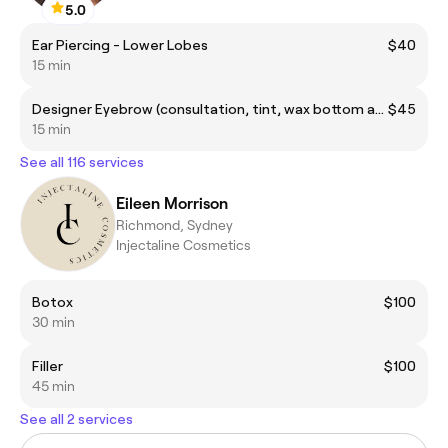
5.0
Ear Piercing - Lower Lobes
$40
15 min
Designer Eyebrow (consultation, tint, wax bottom and top arch, trimming and tweezing)
$45
15 min
See all 116 services
Eileen Morrison
Richmond, Sydney
Injectaline Cosmetics
Botox
$100
30 min
Filler
$100
45 min
See all 2 services