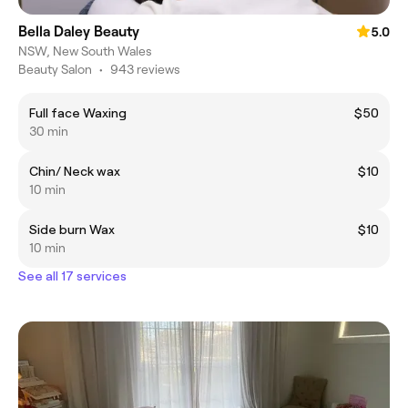
Bella Daley Beauty
5.0
NSW, New South Wales
Beauty Salon
•
943 reviews
Full face Waxing
$50
30 min
Chin/ Neck wax
$10
10 min
Side burn Wax
$10
10 min
See all 17 services