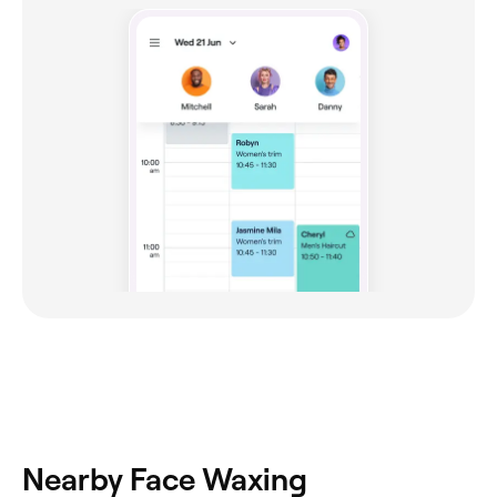
Nearby Face Waxing