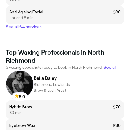
Anti Ageing Facial
$80
1 hr and 5 min
See all 64 services
Top Waxing Professionals in North
Richmond
3 waxing specialists ready to book in North Richmond.
See all
Bella Daley
Richmond Lowlands
Brow & Lash Artist
5.0
Hybrid Brow
$70
30 min
Eyebrow Wax
$30