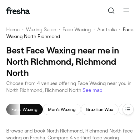
Home
•
Waxing Salon
•
Face Waxing
•
Australia
•
Face
Waxing North Richmond
Best Face Waxing near me in
North Richmond, Richmond
North
Choose from 4 venues offering Face Waxing near you in
North Richmond, Richmond North
See map
Face Waxing
Men's Waxing
Brazilian Wax
Back W
Browse and book North Richmond, Richmond North face
waxing on Fresha. Compare 4 verified face waxing