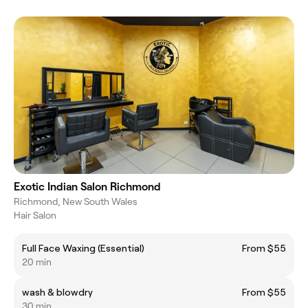
Exotic Indian Salon Richmond
Richmond, New South Wales
Hair Salon
Full Face Waxing (Essential)
From $55
20 min
wash & blowdry
From $55
30 min