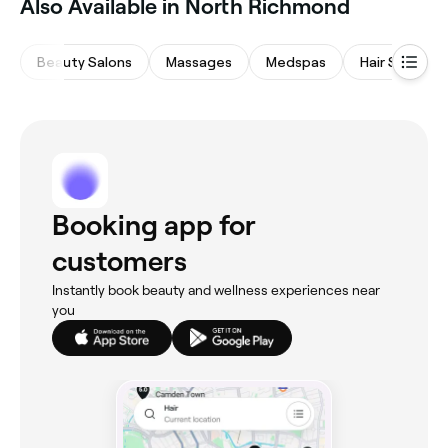
Also Available in North Richmond
Beauty Salons
Massages
Medspas
Hair Salons
Booking app for
customers
Instantly book beauty and wellness experiences near
you