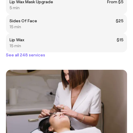
Lip Wax Mask Upgrade
From $5
5 min
Sides Of Face
$25
15 min
Lip Wax
$15
15 min
See all 248 services