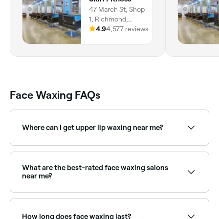
47 March St, Shop
1, Richmond,
2753, New South
4.9
4,577 reviews
Wales
Face Waxing FAQs
Where can I get upper lip waxing near me?
Upper lip waxing is one of the most popular face
waxing treatments. Browse and book the best upper
lip wax providers near you on Fresha.
What are the best-rated face waxing salons
near me?
Fresha lists waxing salons and beauty therapists
offering face waxing, all with verified client reviews.
Sort by rating to find the most recommended
How long does face waxing last?