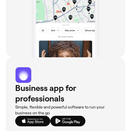
Business app for
professionals
Simple, flexible and powerful software to run your
business on the go