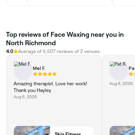
Top reviews of Face Waxing near you in
North Richmond
4.0
Average of 5,507 reviews of 2 venues.
Mel F.
Pa
Amazing therapist. Love her work!
Aug 6, 2026
Thank you Hayley
Aug 6, 2026
Skin Fitness