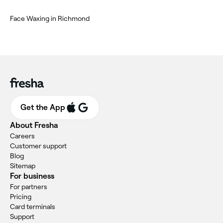
Face Waxing in Richmond
Get the App
About Fresha
Careers
Customer support
Blog
Sitemap
For business
For partners
Pricing
Card terminals
Support