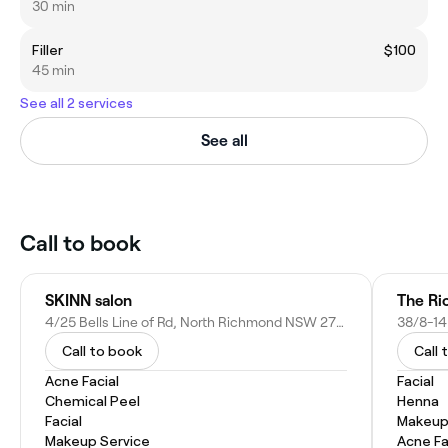
30 min
Filler
$100
45 min
See all 2 services
See all
Call to book
SKINN salon
The Ri
4/25 Bells Line of Rd, North Richmond NSW 2754, Australia
Call to book
Call 
Acne Facial
Facial
Chemical Peel
Henna
Facial
Makeup
Makeup Service
Acne Fa