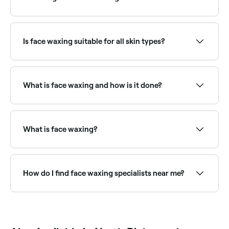
providers near you.
Face waxing typically lasts 3–5 weeks. Regular
appointments help slow regrowth over time, and
many people find hair grows back finer with repeated
Is face waxing suitable for all skin types?
treatments.
Most people can safely have face waxing, though
those on certain medications (such as retinoids), with
active breakouts, or with very sensitive skin should
What is face waxing and how is it done?
consult with a therapist first. Threading may be a
gentler alternative for very sensitive skin.
Face waxing is a hair removal technique that sees
hot or cold wax applied to areas of unwanted hair on
your face. The wax is then quickly stripped off in the
What is face waxing?
opposite direction to hair growth, pulling the hair out
from the root in the process.
Face waxing removes unwanted facial hair using
warm wax. It can be applied to the upper lip, chin,
cheeks, sideburns, and full face. Face wax is
How do I find face waxing specialists near me?
formulated to be gentle on delicate skin while
effectively removing even fine hairs.
Use Fresha to browse face waxing specialists near
you. Filter by location, price and availability to find
the right provider and book instantly.