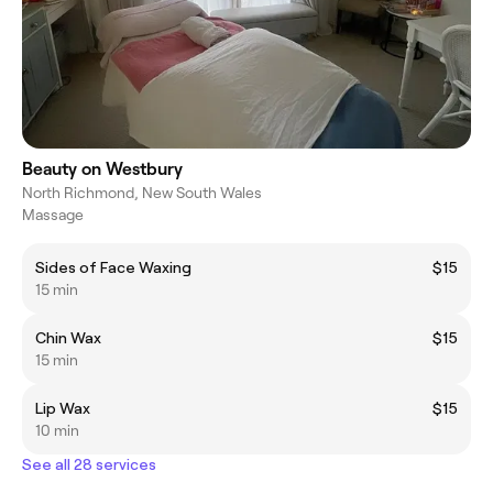
Beauty on Westbury
North Richmond, New South Wales
Massage
Sides of Face Waxing
$15
15 min
Chin Wax
$15
15 min
Lip Wax
$15
10 min
See all 28 services