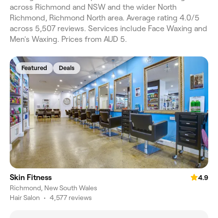
across Richmond and NSW and the wider North
Richmond, Richmond North area. Average rating 4.0/5
across 5,507 reviews. Services include Face Waxing and
Men's Waxing. Prices from AUD 5.
Featured
Deals
Skin Fitness
4.9
Richmond, New South Wales
Hair Salon
•
4,577 reviews