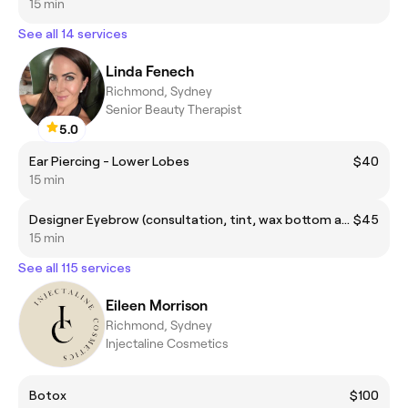
15 min
See all 14 services
Linda Fenech
Richmond, Sydney
Senior Beauty Therapist
5.0
Ear Piercing - Lower Lobes
$40
15 min
Designer Eyebrow (consultation, tint, wax bottom and top arch, trimming and tweezing)
$45
15 min
See all 115 services
Eileen Morrison
Richmond, Sydney
Injectaline Cosmetics
Botox
$100