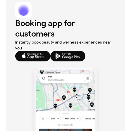
Booking app for
customers
Instantly book beauty and wellness experiences near
you