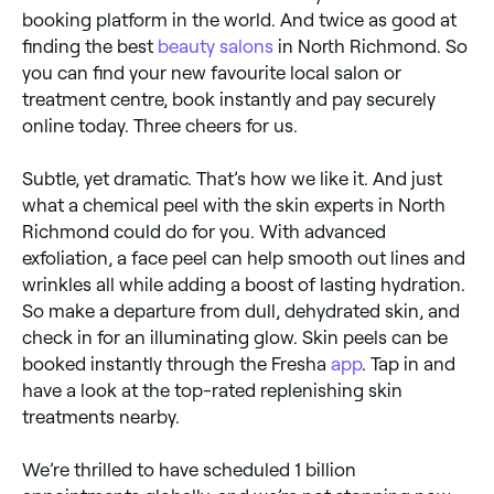
booking platform in the world. And twice as good at
finding the best
beauty salons
in North Richmond. So
you can find your new favourite local salon or
treatment centre, book instantly and pay securely
online today. Three cheers for us.
Subtle, yet dramatic. That’s how we like it. And just
what a chemical peel with the skin experts in North
Richmond could do for you. With advanced
exfoliation, a face peel can help smooth out lines and
wrinkles all while adding a boost of lasting hydration.
So make a departure from dull, dehydrated skin, and
check in for an illuminating glow. Skin peels can be
booked instantly through the Fresha
app
. Tap in and
have a look at the top-rated replenishing skin
treatments nearby.
We’re thrilled to have scheduled 1 billion