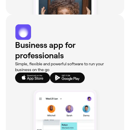
Business app for
professionals
Simple, flexible and powerful software to run your
business on the go