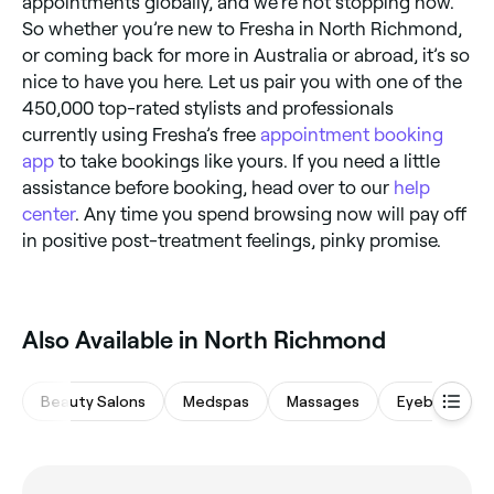
appointments globally, and we’re not stopping now.
So whether you’re new to Fresha in North Richmond,
or coming back for more in Australia or abroad, it’s so
nice to have you here. Let us pair you with one of the
450,000 top-rated stylists and professionals
currently using Fresha’s free
appointment booking
app
to take bookings like yours. If you need a little
assistance before booking, head over to our
help
center
. Any time you spend browsing now will pay off
in positive post-treatment feelings, pinky promise.
Also Available in North Richmond
Beauty Salons
Medspas
Massages
Eyebrows & 