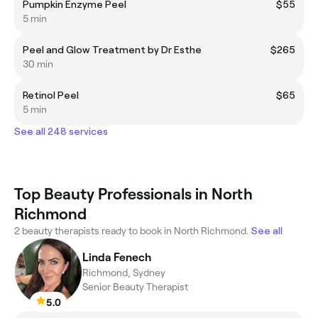
Pumpkin Enzyme Peel
$55
5 min
Peel and Glow Treatment by Dr Esthe
$265
30 min
Retinol Peel
$65
5 min
See all 248 services
Top Beauty Professionals in North
Richmond
2 beauty therapists ready to book in North Richmond.
See all
Linda Fenech
Richmond, Sydney
Senior Beauty Therapist
5.0