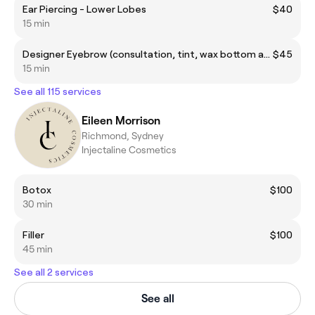
Ear Piercing - Lower Lobes
$40
15 min
Designer Eyebrow (consultation, tint, wax bottom and top arch, trimming and tweezing)
$45
15 min
See all 115 services
Eileen Morrison
Richmond, Sydney
Injectaline Cosmetics
Botox
$100
30 min
Filler
$100
45 min
See all 2 services
See all