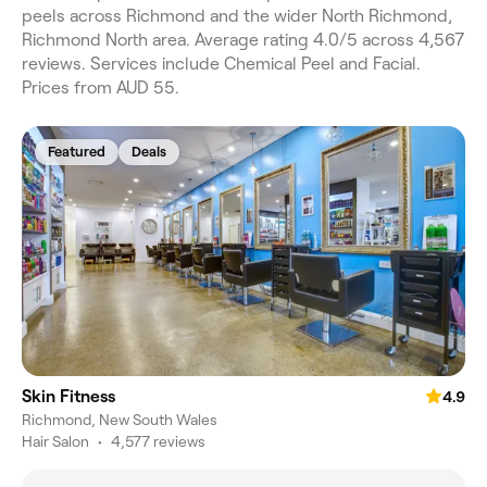
peels across Richmond and the wider North Richmond,
Richmond North area. Average rating 4.0/5 across 4,567
reviews. Services include Chemical Peel and Facial.
Prices from AUD 55.
Featured
Deals
Skin Fitness
4.9
Richmond, New South Wales
Hair Salon
•
4,577 reviews