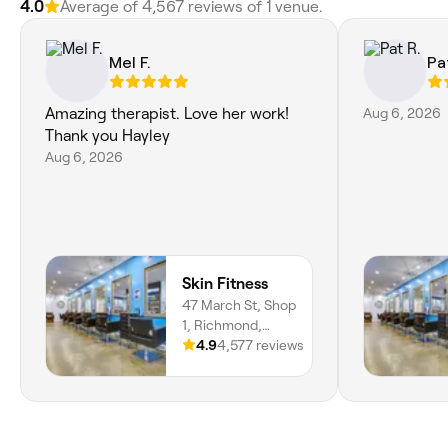
4.0
Average of 4,567 reviews of 1 venue.
Mel F.
Pa
Amazing therapist. Love her work!
Aug 6, 2026
Thank you Hayley
Aug 6, 2026
Skin Fitness
47 March St, Shop
1, Richmond,
2753, New South
4.9
4,577 reviews
Wales