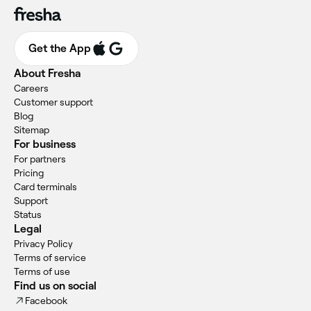
Get the App
About Fresha
Careers
Customer support
Blog
Sitemap
For business
For partners
Pricing
Card terminals
Support
Status
Legal
Privacy Policy
Terms of service
Terms of use
Find us on social
Facebook