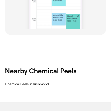
Nearby Chemical Peels
Chemical Peels in Richmond