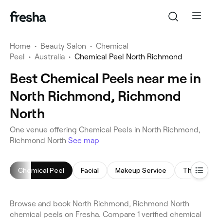
Home
•
Beauty Salon
•
Chemical
Peel
•
Australia
•
Chemical Peel North Richmond
Best Chemical Peels near me in
North Richmond, Richmond
North
One venue offering Chemical Peels in North Richmond,
Richmond North
See map
Chemical Peel
Facial
Makeup Service
Threading
Browse and book North Richmond, Richmond North
chemical peels on Fresha. Compare 1 verified chemical