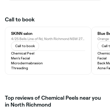
Call to book
SKINN salon
Blue B
4/25 Bells Line of Rd, North Richmond NSW 2754, Australia
Call to book
Call 
Chemical Peel
Chemic
Men's Facial
Facial
Microdermabrasion
Back M
Threading
Acne Fa
Top reviews of Chemical Peels near you
in North Richmond