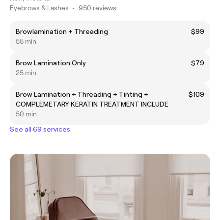
Eyebrows & Lashes
•
950 reviews
Browlamination + Threading
$99
55 min
Brow Lamination Only
$79
25 min
Brow Lamination + Threading + Tinting +
$109
COMPLEMETARY KERATIN TREATMENT INCLUDE
50 min
See all 69 services