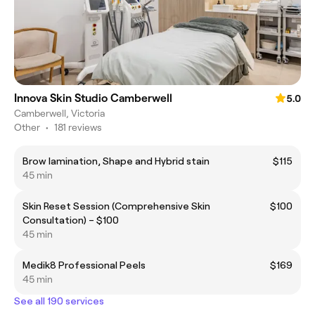
Innova Skin Studio Camberwell
5.0
Camberwell, Victoria
Other
•
181 reviews
Brow lamination, Shape and Hybrid stain
$115
45 min
Skin Reset Session (Comprehensive Skin
$100
Consultation) – $100
45 min
Medik8 Professional Peels
$169
45 min
See all 190 services