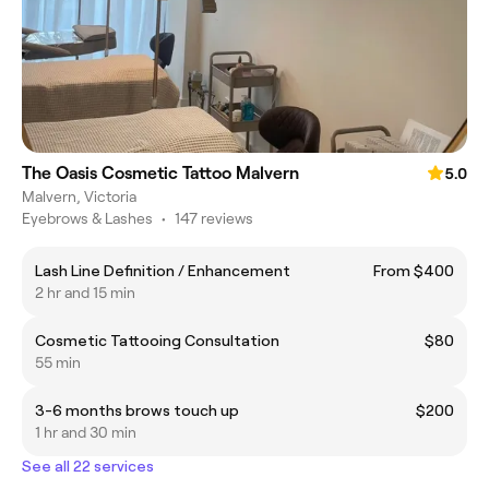
The Oasis Cosmetic Tattoo Malvern
5.0
Malvern, Victoria
Eyebrows & Lashes
•
147 reviews
Lash Line Definition / Enhancement
From $400
2 hr and 15 min
Cosmetic Tattooing Consultation
$80
55 min
3-6 months brows touch up
$200
1 hr and 30 min
See all 22 services