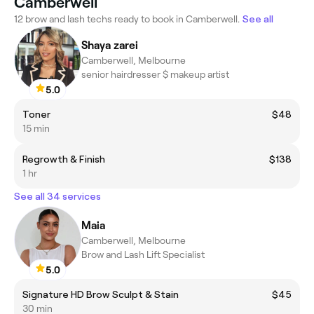
Camberwell
12 brow and lash techs ready to book in Camberwell.
See all
Shaya zarei
Camberwell, Melbourne
senior hairdresser $ makeup artist
5.0
Toner
$48
15 min
Regrowth & Finish
$138
1 hr
See all 34 services
Maia
Camberwell, Melbourne
Brow and Lash Lift Specialist
5.0
Signature HD Brow Sculpt & Stain
$45
30 min