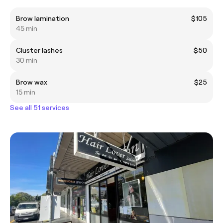
Brow lamination
$105
45 min
Cluster lashes
$50
30 min
Brow wax
$25
15 min
See all 51 services