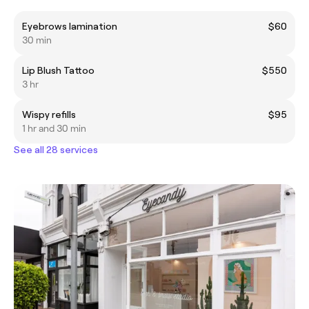
Eyebrows lamination
$60
30 min
Lip Blush Tattoo
$550
3 hr
Wispy refills
$95
1 hr and 30 min
See all 28 services