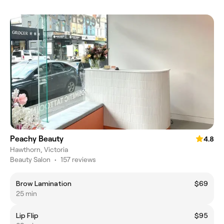
Peachy Beauty
4.8
Hawthorn, Victoria
Beauty Salon
•
157 reviews
Brow Lamination
$69
25 min
Lip Flip
$95