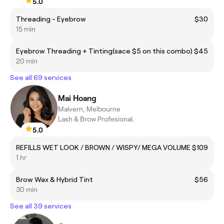
5.0
Threading - Eyebrow
$30
15 min
Eyebrow Threading + Tinting(sace $5 on this combo)
$45
20 min
See all 69 services
Mai Hoang
Malvern, Melbourne
Lash & Brow Profesional.
5.0
REFILLS WET LOOK / BROWN / WISPY/ MEGA VOLUME
$109
1 hr
Brow Wax & Hybrid Tint
$56
30 min
See all 39 services