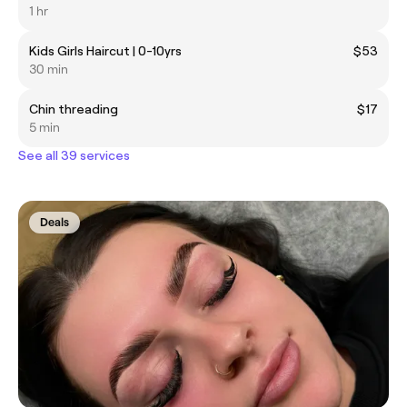
1 hr
Kids Girls Haircut | 0-10yrs
$53
30 min
Chin threading
$17
5 min
See all 39 services
Deals