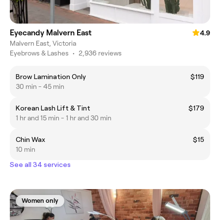
Eyecandy Malvern East
4.9
Malvern East, Victoria
Eyebrows & Lashes
•
2,936 reviews
Brow Lamination Only
$119
30 min - 45 min
Korean Lash Lift & Tint
$179
1 hr and 15 min - 1 hr and 30 min
Chin Wax
$15
10 min
See all 34 services
Women only