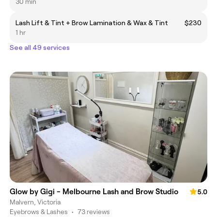
30 min
Lash Lift & Tint + Brow Lamination & Wax & Tint
$230
1 hr
See all 49 services
Glow by Gigi - Melbourne Lash and Brow Studio
5.0
Malvern, Victoria
Eyebrows & Lashes
•
73 reviews