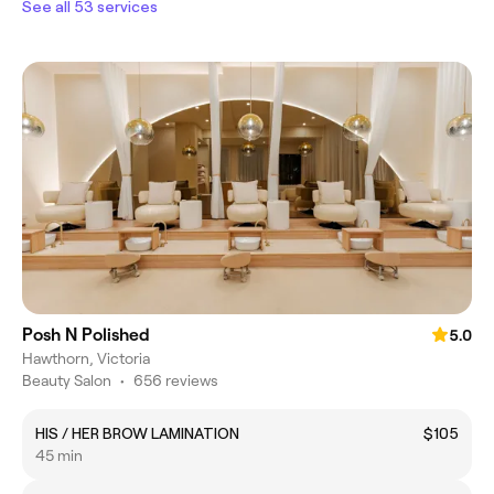
See all 53 services
Posh N Polished
5.0
Hawthorn, Victoria
Beauty Salon
•
656 reviews
HIS / HER BROW LAMINATION
$105
45 min