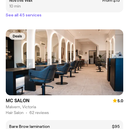
Nostrils Wax
From $15
10 min
See all 45 services
Deals
MC SALON
5.0
Malvern, Victoria
Hair Salon
•
62 reviews
Bare Brow lamination
$95