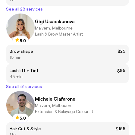
See all 28 services
Gigi Usubakunova
Malvern, Melbourne
Lash & Brow Master Artist
5.0
Brow shape
$25
15 min
Lash lift + Tint
$95
45 min
See all 51 services
Michele Ciafarone
Malvern, Melbourne
Extension & Balayage Colourist
5.0
Hair Cut & Style
$155
1 hr