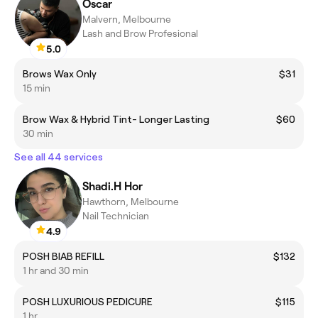
Oscar
Malvern, Melbourne
Lash and Brow Profesional
5.0
Brows Wax Only
$31
15 min
Brow Wax & Hybrid Tint- Longer Lasting
$60
30 min
See all 44 services
Shadi.H Hor
Hawthorn, Melbourne
Nail Technician
4.9
POSH BIAB REFILL
$132
1 hr and 30 min
POSH LUXURIOUS PEDICURE
$115
1 hr