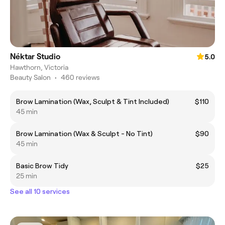
Néktar Studio
5.0
Hawthorn, Victoria
Beauty Salon
•
460 reviews
Brow Lamination (Wax, Sculpt & Tint Included)
$110
45 min
Brow Lamination (Wax & Sculpt - No Tint)
$90
45 min
Basic Brow Tidy
$25
25 min
See all 10 services