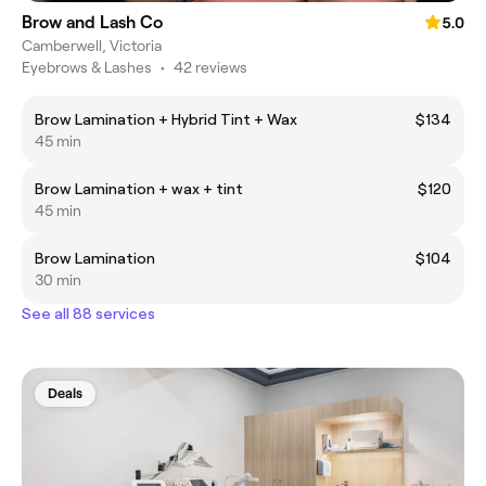
Brow and Lash Co
5.0
Camberwell, Victoria
Eyebrows & Lashes
•
42 reviews
Brow Lamination + Hybrid Tint + Wax
$134
45 min
Brow Lamination + wax + tint
$120
45 min
Brow Lamination
$104
30 min
See all 88 services
Deals