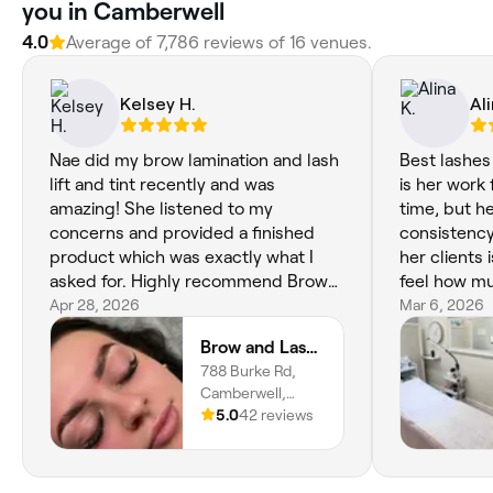
you in Camberwell
4.0
Average of 7,786 reviews of 16 venues.
Kelsey H.
Ali
Nae did my brow lamination and lash
Best lashes
lift and tint recently and was
is her work 
amazing! She listened to my
time, but he
concerns and provided a finished
consistency
product which was exactly what I
her clients
asked for. Highly recommend Brow
feel how mu
and Lash Co in Camberwell. Both
Apr 28, 2026
what she do
Mar 6, 2026
Nae and Maia are amazing!
set. Her en
Brow and Lash Co
warm vibe 
788 Burke Rd,
something t
Camberwell,
one of a kin
3124, Victoria
5.0
42 reviews