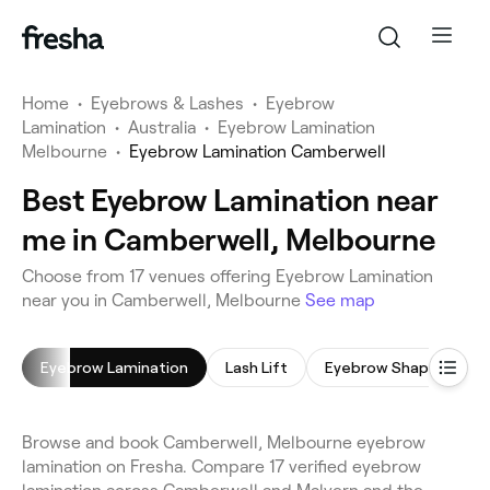
Home
•
Eyebrows & Lashes
•
Eyebrow
Lamination
•
Australia
•
Eyebrow Lamination
Melbourne
•
Eyebrow Lamination Camberwell
Best Eyebrow Lamination near
me in Camberwell, Melbourne
Choose from 17 venues offering Eyebrow Lamination
near you in Camberwell, Melbourne
See map
Eyebrow Lamination
Lash Lift
Eyebrow Shaping
Browse and book Camberwell, Melbourne eyebrow
lamination on Fresha. Compare 17 verified eyebrow