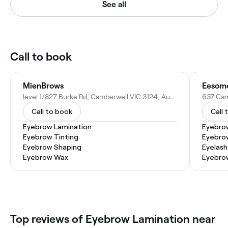
See all
Call to book
MienBrows
level 1/827 Burke Rd, Camberwell VIC 3124, Australia
Call to book
Call 
Eyebrow Lamination
Eyebro
Eyebrow Tinting
Eyebro
Eyebrow Shaping
Eyelash
Eyebrow Wax
Eyebrow
Top reviews of Eyebrow Lamination near