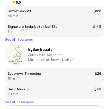
5.0
Botox Lash lift
$125
45 min
Signature facial botox lash lift
$145
1 hr
See all 11 services
BySun Beauty
Surrey Hills, Melbourne
Makeup Artist, Brows, Lash Lift
Eyebrows Threading
$26
10 min
Basic Makeup
$49
20 min
See all 10 services