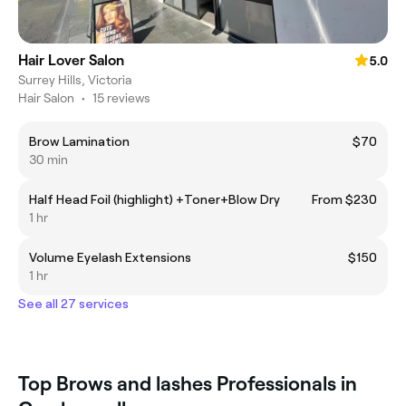
Hair Lover Salon
5.0
Surrey Hills, Victoria
Hair Salon
•
15 reviews
Brow Lamination
$70
30 min
Half Head Foil (highlight) +Toner+Blow Dry
From $230
1 hr
Volume Eyelash Extensions
$150
1 hr
See all 27 services
Top Brows and lashes Professionals in