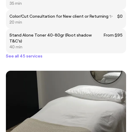
35 min
Color/Cut Consultation for New client or Returning ✨
$0
20 min
Stand Alone Toner 40-80gr (Root shadow
From $95
T&C’s)
40 min
See all 45 services