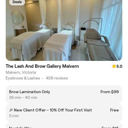
Deals
The Lash And Brow Gallery Malvern
5.0
Malvern, Victoria
Eyebrows & Lashes
•
406 reviews
Brow Lamination Only
From $99
35 min - 40 min
🎉 New Client Offer – 10% Off Your First Visit
Free
5 min