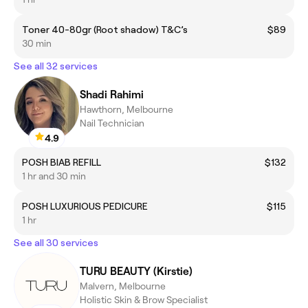
Toner 40-80gr (Root shadow) T&C’s
$89
30 min
See all 32 services
Shadi Rahimi
Hawthorn, Melbourne
Nail Technician
4.9
POSH BIAB REFILL
$132
1 hr and 30 min
POSH LUXURIOUS PEDICURE
$115
1 hr
See all 30 services
TURU BEAUTY (Kirstie)
Malvern, Melbourne
Holistic Skin & Brow Specialist