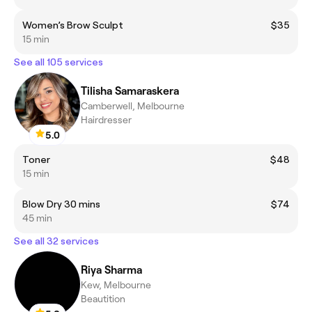
Women’s Brow Sculpt
$35
15 min
See all 105 services
Tilisha Samaraskera
Camberwell, Melbourne
Hairdresser
5.0
Toner
$48
15 min
Blow Dry 30 mins
$74
45 min
See all 32 services
Riya Sharma
Kew, Melbourne
Beautition