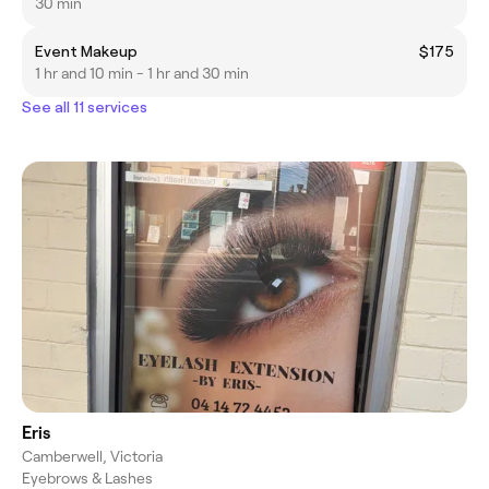
30 min
Event Makeup
$175
1 hr and 10 min - 1 hr and 30 min
See all 11 services
Eris
Camberwell, Victoria
Eyebrows & Lashes