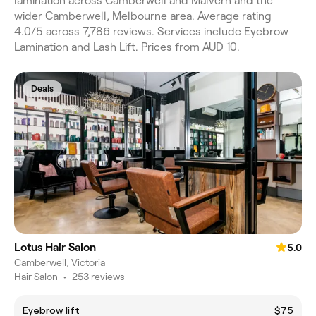
lamination across Camberwell and Malvern and the
wider Camberwell, Melbourne area. Average rating
4.0/5 across 7,786 reviews. Services include Eyebrow
Lamination and Lash Lift. Prices from AUD 10.
Deals
Lotus Hair Salon
5.0
Camberwell, Victoria
Hair Salon
•
253 reviews
Eyebrow lift
$75