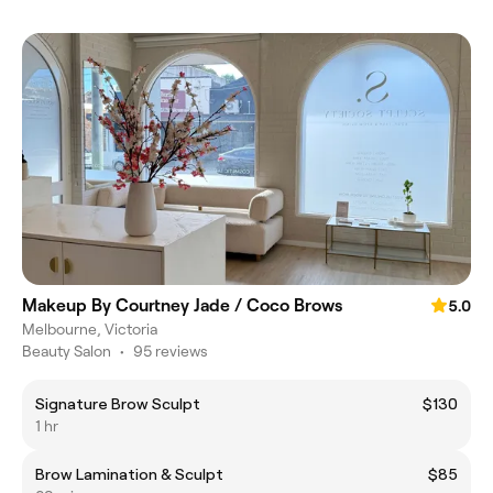
Makeup By Courtney Jade / Coco Brows
5.0
Melbourne, Victoria
Beauty Salon
•
95 reviews
Signature Brow Sculpt
$130
1 hr
Brow Lamination & Sculpt
$85