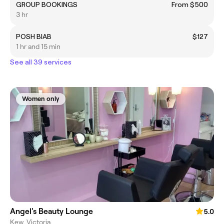
GROUP BOOKINGS
From $500
3 hr
POSH BIAB
$127
1 hr and 15 min
See all 39 services
Women only
Angel's Beauty Lounge
5.0
Kew, Victoria