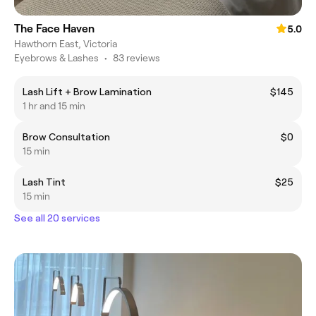
The Face Haven
5.0
Hawthorn East, Victoria
Eyebrows & Lashes
•
83 reviews
Lash Lift + Brow Lamination
$145
1 hr and 15 min
Brow Consultation
$0
15 min
Lash Tint
$25
15 min
See all 20 services