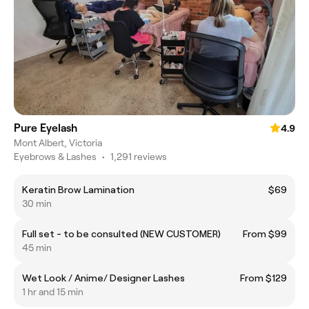
Pure Eyelash
4.9
Mont Albert, Victoria
Eyebrows & Lashes
•
1,291 reviews
Keratin Brow Lamination
$69
30 min
Full set - to be consulted (NEW CUSTOMER)
From $99
45 min
Wet Look / Anime/ Designer Lashes
From $129
1 hr and 15 min