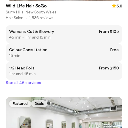
Wild Life Hair SoGo
5.0
Surry Hills, New South Wales
Hair Salon
•
1,536 reviews
Woman’s Cut & Blowdry
From $105
45 min - 1 hr and 15 min
Colour Consultation
Free
15 min
1/2 Head Foils
From $150
1 hr and 45 min
See all 46 services
Featured
Deals