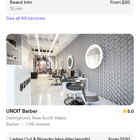
Beard trim
From $20
10 min
See all 49 services
UNOIT Barber
5.0
Darlinghurst, New South Wales
Barber
•
1,116 reviews
Ladies Cut & Blowdry (shoulder length)
From $130