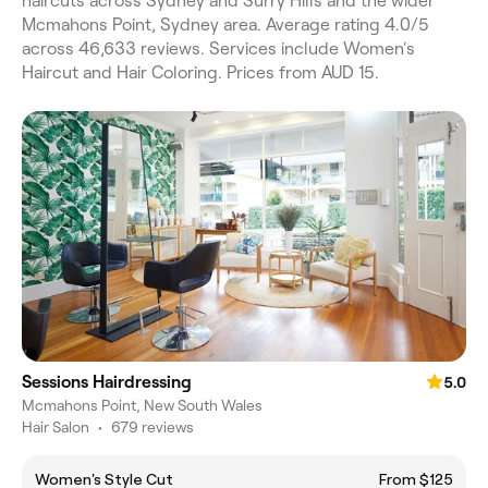
haircuts across Sydney and Surry Hills and the wider
Mcmahons Point, Sydney area. Average rating 4.0/5
across 46,633 reviews. Services include Women's
Haircut and Hair Coloring. Prices from AUD 15.
Sessions Hairdressing
5.0
Mcmahons Point, New South Wales
Hair Salon
•
679 reviews
Women's Style Cut
From $125