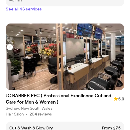
40 min
See all 43 services
JC BARBER PEC ( Professional Excellence Cut and
5.0
Care for Men & Women )
Sydney, New South Wales
Hair Salon
•
204 reviews
Cut & Wash & Blow Dry
From $75