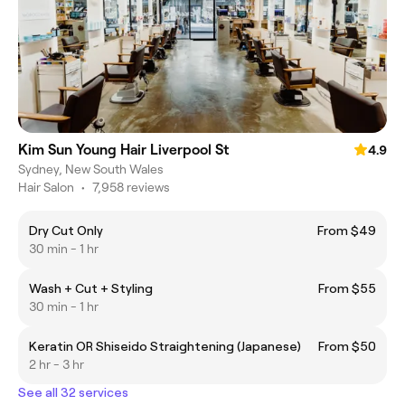
Kim Sun Young Hair Liverpool St
4.9
Sydney, New South Wales
Hair Salon
•
7,958 reviews
Dry Cut Only
From $49
30 min - 1 hr
Wash + Cut + Styling
From $55
30 min - 1 hr
Keratin OR Shiseido Straightening (Japanese)
From $50
2 hr - 3 hr
See all 32 services