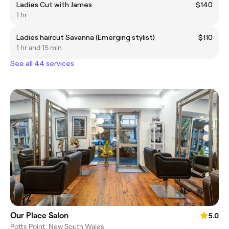
Ladies Cut with James
$140
1 hr
Ladies haircut Savanna (Emerging stylist)
$110
1 hr and 15 min
See all 44 services
Our Place Salon
5.0
Potts Point, New South Wales