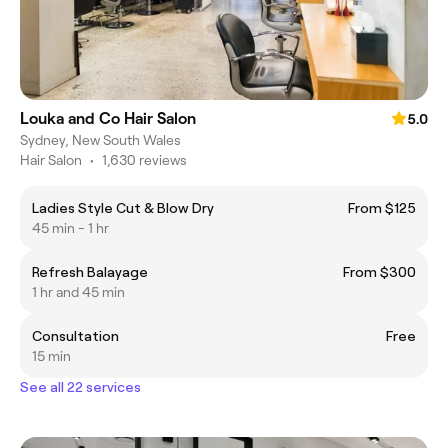
Louka and Co Hair Salon
5.0
Sydney, New South Wales
Hair Salon
•
1,630 reviews
Ladies Style Cut & Blow Dry
From $125
45 min - 1 hr
Refresh Balayage
From $300
1 hr and 45 min
Consultation
Free
15 min
See all 22 services