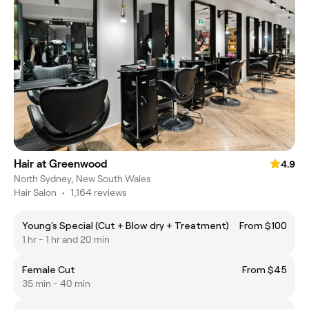
Hair at Greenwood
4.9
North Sydney, New South Wales
Hair Salon
•
1,164 reviews
Young's Special (Cut + Blow dry + Treatment)
From $100
1 hr - 1 hr and 20 min
Female Cut
From $45
35 min - 40 min