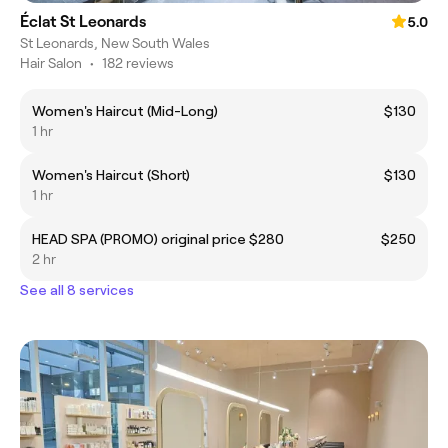
Éclat St Leonards
5.0
St Leonards, New South Wales
Hair Salon
•
182 reviews
Women's Haircut (Mid-Long)
$130
1 hr
Women's Haircut (Short)
$130
1 hr
HEAD SPA (PROMO) original price $280
$250
2 hr
See all 8 services