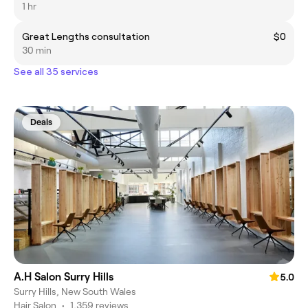
1 hr
Great Lengths consultation
$0
30 min
See all 35 services
Deals
A.H Salon Surry Hills
5.0
Surry Hills, New South Wales
Hair Salon
•
1,359 reviews