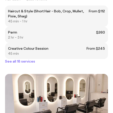
Haircut & Style (Short Hair - Bob, Crop, Mullet,
From $112
Pixie, Shag)
45 min - 1 hr
Perm
$260
2 hr - 3 hr
Creative Colour Session
From $245
45 min
See all 18 services