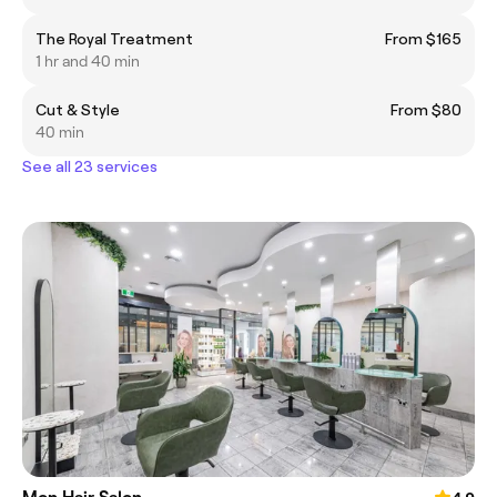
The Royal Treatment
From $165
1 hr and 40 min
Cut & Style
From $80
40 min
See all 23 services