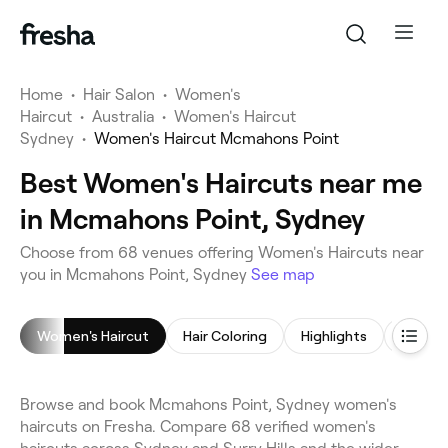
Home
•
Hair Salon
•
Women's
Haircut
•
Australia
•
Women's Haircut
Sydney
•
Women's Haircut Mcmahons Point
Best Women's Haircuts near me
in Mcmahons Point, Sydney
Choose from 68 venues offering Women's Haircuts near
you in Mcmahons Point, Sydney
See map
Women's Haircut
Hair Coloring
Highlights
Hair St
Browse and book Mcmahons Point, Sydney women's
haircuts on Fresha. Compare 68 verified women's