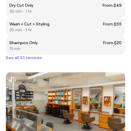
Dry Cut Only
From $49
30 min - 1 hr
Wash + Cut + Styling
From $55
30 min - 1 hr
Shampoo Only
From $20
15 min
See all 33 services