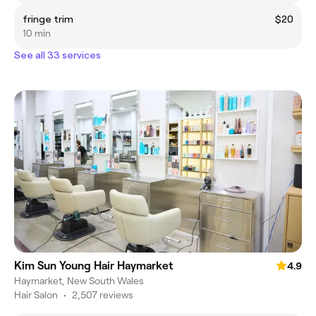
fringe trim
$20
10 min
See all 33 services
Kim Sun Young Hair Haymarket
4.9
Haymarket, New South Wales
Hair Salon
•
2,507 reviews