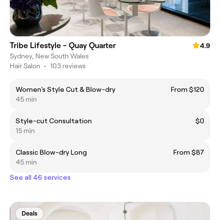
Tribe Lifestyle - Quay Quarter
4.9
Sydney, New South Wales
Hair Salon
•
103 reviews
Women's Style Cut & Blow-dry
From $120
45 min
Style-cut Consultation
$0
15 min
Classic Blow-dry Long
From $87
45 min
See all 46 services
Deals