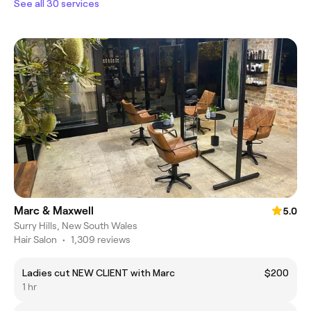
See all 30 services
Marc & Maxwell
5.0
Surry Hills, New South Wales
Hair Salon
•
1,309 reviews
Ladies cut NEW CLIENT with Marc
$200
1 hr