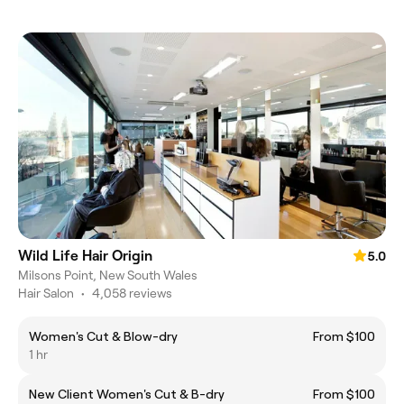
Wild Life Hair Origin
5.0
Milsons Point, New South Wales
Hair Salon
•
4,058 reviews
Women's Cut & Blow-dry
From $100
1 hr
New Client Women's Cut & B-dry
From $100