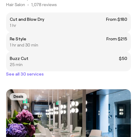
Hair Salon
•
1,078 reviews
Cut and Blow Dry
From $180
1 hr
Re Style
From $215
1 hr and 30 min
Buzz Cut
$50
25 min
See all 30 services
Deals