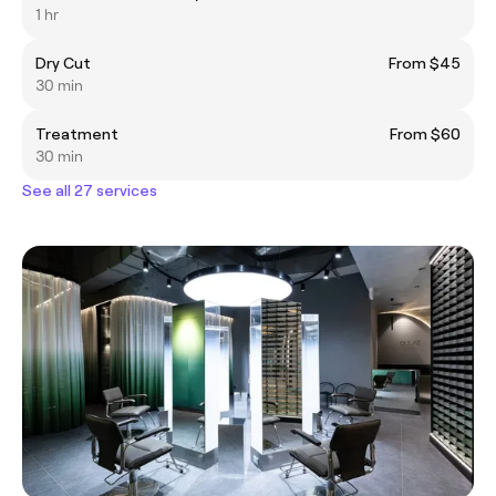
1 hr
Dry Cut
From $45
30 min
Treatment
From $60
30 min
See all 27 services