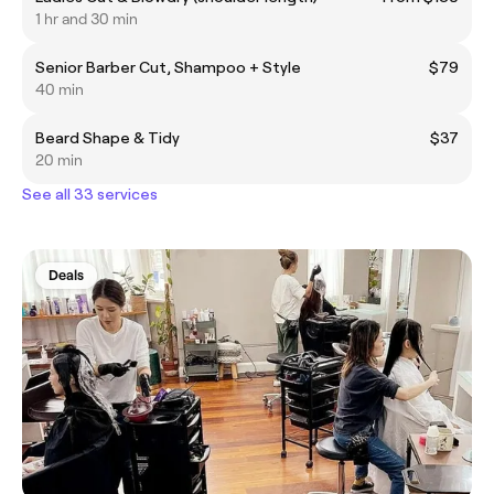
1 hr and 30 min
Senior Barber Cut, Shampoo + Style
$79
40 min
Beard Shape & Tidy
$37
20 min
See all 33 services
Deals