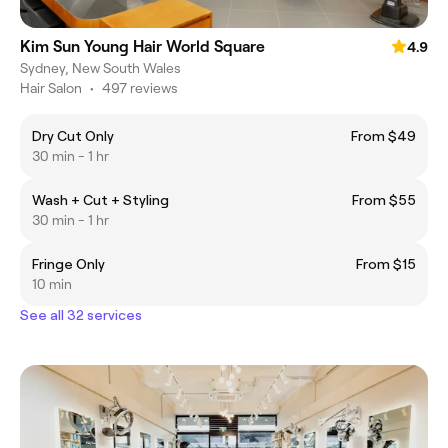
Kim Sun Young Hair World Square
4.9
Sydney, New South Wales
Hair Salon
•
497 reviews
Dry Cut Only
From $49
30 min - 1 hr
Wash + Cut + Styling
From $55
30 min - 1 hr
Fringe Only
From $15
10 min
See all 32 services