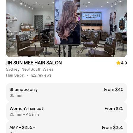
JIN SUN MEE HAIR SALON
4.9
Sydney, New South Wales
Hair Salon
•
122 reviews
Shampoo only
From $40
30 min
Women's hair cut
From $25
20 min - 45 min
AMY - $255~
From $255