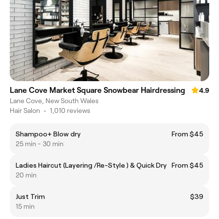
Lane Cove Market Square Snowbear Hairdressing
4.9
Lane Cove, New South Wales
Hair Salon
•
1,010 reviews
Shampoo+ Blow dry
From $45
25 min - 30 min
Ladies Haircut (Layering /Re-Style ) & Quick Dry
From $45
20 min
Just Trim
$39
15 min