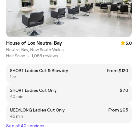
House of Lox Neutral Bay
5.0
Neutral Bay, New South Wales
Hair Salon
•
1,056 reviews
SHORT Ladies Cut & Blowdry
From $120
1 hr
SHORT Ladies Cut Only
$70
40 min
MED/LONG Ladies Cut Only
From $65
45 min
See all 40 services