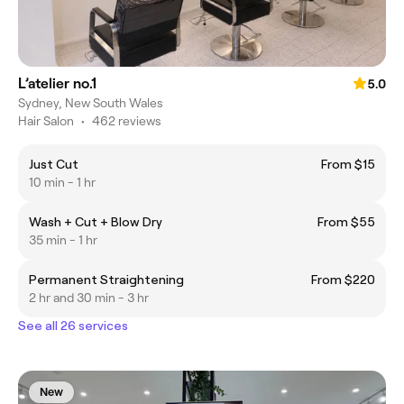
L’atelier no.1
5.0
Sydney, New South Wales
Hair Salon
•
462 reviews
Just Cut
From $15
10 min - 1 hr
Wash + Cut + Blow Dry
From $55
35 min - 1 hr
Permanent Straightening
From $220
2 hr and 30 min - 3 hr
See all 26 services
New