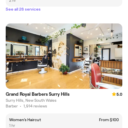
2 hr
See all 28 services
Grand Royal Barbers Surry Hills
5.0
Surry Hills, New South Wales
Barber
•
1,914 reviews
Women's Haircut
From $100
1 hr