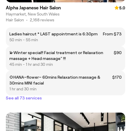
Alpha Japanese Hair Salon
5.0
Haymarket, New South Wales
Hair Salon
•
2,168 reviews
Ladies haircut * LAST appointment is 6:30pm
From $73
50 min - 55 min
💫Winter special!! Facial treatment or Relaxation
$90
massage + Head massage" !!!
45 min - 1 hr and 30 min
🌻HANA~flower~ 60mins Relaxation massage &
$170
30mins MINI facial
1 hr and 30 min
See all 73 services