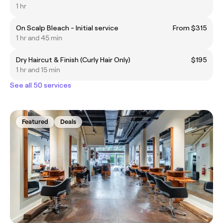
1 hr
On Scalp Bleach - Initial service
From $315
1 hr and 45 min
Dry Haircut & Finish (Curly Hair Only)
$195
1 hr and 15 min
See all 50 services
Featured
Deals