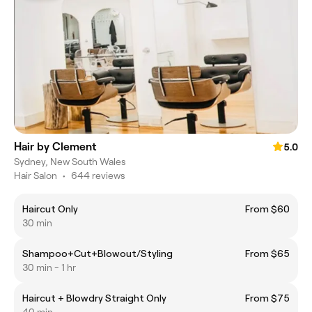
Hair by Clement
5.0
Sydney, New South Wales
Hair Salon
•
644 reviews
Haircut Only
From $60
30 min
Shampoo+Cut+Blowout/Styling
From $65
30 min - 1 hr
Haircut + Blowdry Straight Only
From $75