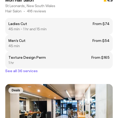
Mon Hair Salon
4.9
St Leonards, New South Wales
Hair Salon
•
416 reviews
Ladies Cut
From $74
45 min - 1 hr and 15 min
Men's Cut
From $54
45 min
Texture Design Perm
From $165
1 hr
See all 36 services
Deals