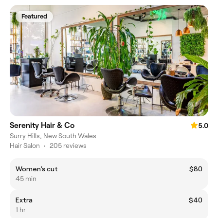
Featured
Serenity Hair & Co
5.0
Surry Hills, New South Wales
Hair Salon
•
205 reviews
Women's cut
$80
45 min
Extra
$40
1 hr