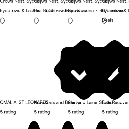
Crows Nest, Sydney
Crows Nest, Sydney
Crows Nest, Sydney
Crows Nest,
Eyebrows & Lashes • 533 reviews
Hair Salon • 503 reviews
Spa & sauna • 967 reviews
Eyebrows & L
Deals
OMALIA. ST LEONARDS
Kova Nails and Beauty
Skin and Laser Studio
Elite Recove
5 rating
5 rating
5 rating
5 rating