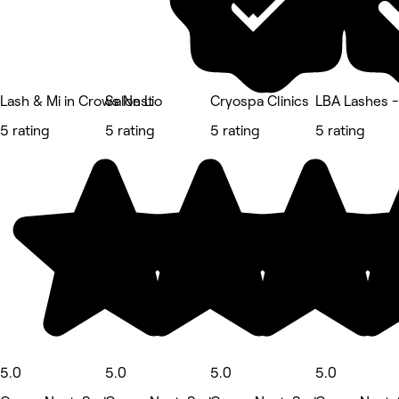
Lash & Mi in Crows Nest
Salon Lio
Cryospa Clinics
LBA Lashes 
5 rating
5 rating
5 rating
5 rating
5.0
5.0
5.0
5.0