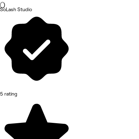
SoLash Studio
5 rating