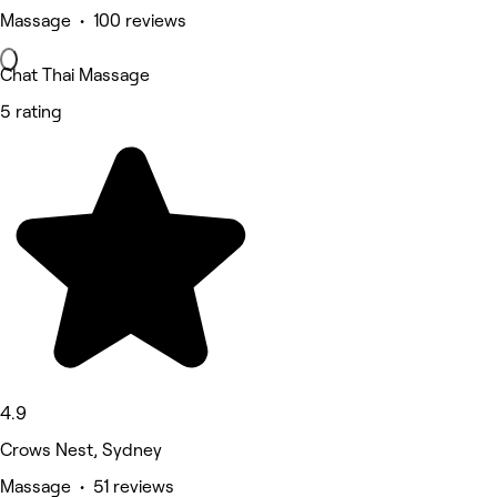
Massage • 100 reviews
Chat Thai Massage
5 rating
4.9
Crows Nest, Sydney
Massage • 51 reviews