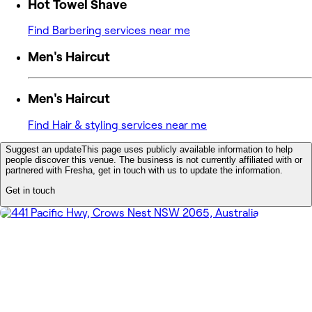
Hot Towel Shave
Find Barbering services near me
Men's Haircut
Men's Haircut
Find Hair & styling services near me
Suggest an update
This page uses publicly available information to help
people discover this venue. The business is not currently affiliated with or
partnered with Fresha, get in touch with us to update the information.
Get in touch