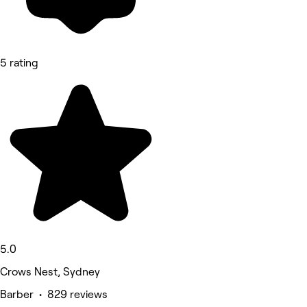
5 rating
5.0
Crows Nest, Sydney
Barber • 829 reviews