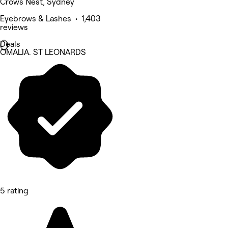
Crows Nest, Sydney
Eyebrows & Lashes • 1,403
reviews
Deals
OMALIA. ST LEONARDS
5 rating