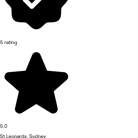
5 rating
5.0
St Leonards, Sydney