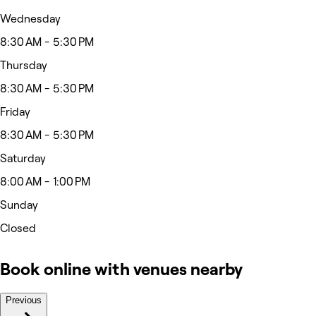
Wednesday
8:30 AM - 5:30 PM
Thursday
8:30 AM - 5:30 PM
Friday
8:30 AM - 5:30 PM
Saturday
8:00 AM - 1:00 PM
Sunday
Closed
Book online with venues nearby
Previous