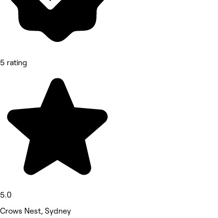
5 rating
5.0
Crows Nest, Sydney