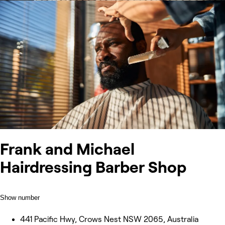
Frank and Michael
Hairdressing Barber Shop
Show number
441 Pacific Hwy, Crows Nest NSW 2065, Australia