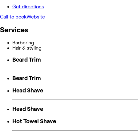
Get directions
Call to book
Website
Services
Barbering
Hair & styling
Beard Trim
Beard Trim
Head Shave
Head Shave
Hot Towel Shave