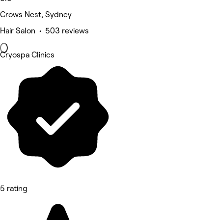
Crows Nest, Sydney
Hair Salon • 503 reviews
Cryospa Clinics
5 rating