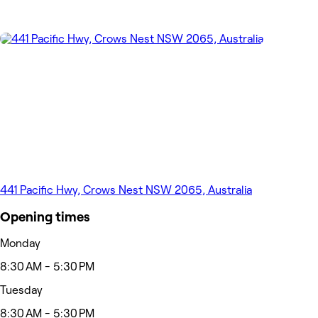
441 Pacific Hwy, Crows Nest NSW 2065, Australia
Opening times
Monday
8:30 AM - 5:30 PM
Tuesday
8:30 AM - 5:30 PM