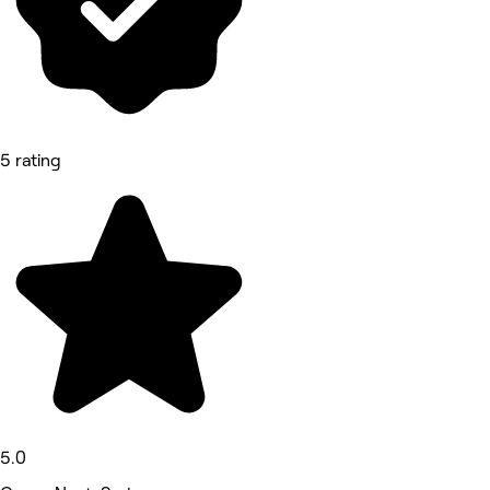
5 rating
5.0