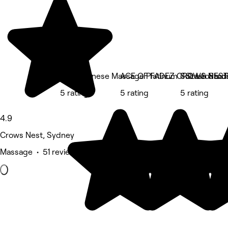
Zen Japanese Massage Platinum - St Leonard
ACE OF FADEZ CROWS NEST
SoLash Stud
5 rating
5 rating
5 rating
4.9
Crows Nest, Sydney
Massage • 51 reviews