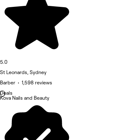
5.0
St Leonards, Sydney
Barber • 1,598 reviews
Deals
Kova Nails and Beauty