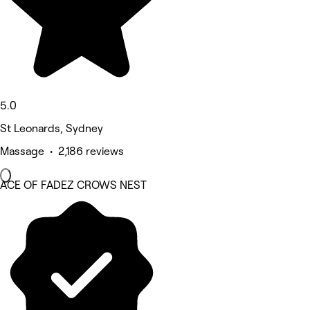
5.0
St Leonards, Sydney
Massage • 2,186 reviews
ACE OF FADEZ CROWS NEST