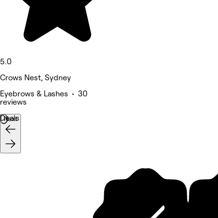
5.0
Crows Nest, Sydney
Eyebrows & Lashes • 30
reviews
Deals
Next