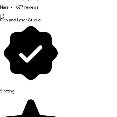
Nails • 1,677 reviews
Skin and Laser Studio
5 rating