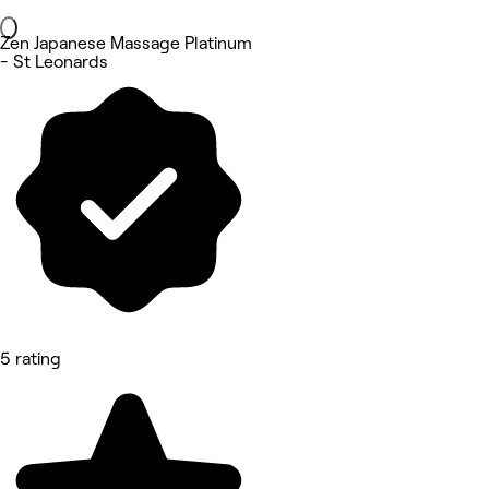
Zen Japanese Massage Platinum
- St Leonards
5 rating