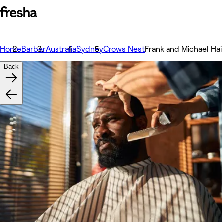
Home
Barber
Australia
Sydney
Crows Nest
Frank and Michael Ha
Back