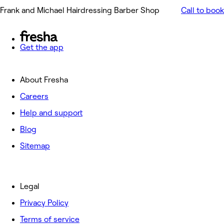
Frank and Michael Hairdressing Barber Shop
Call to book
Get the app
About Fresha
Careers
Help and support
Blog
Sitemap
Legal
Privacy Policy
Terms of service