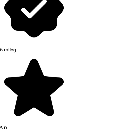
5 rating
5.0