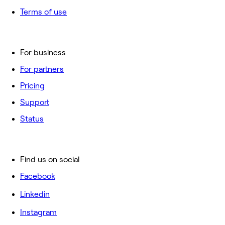
Terms of use
For business
For partners
Pricing
Support
Status
Find us on social
Facebook
Linkedin
Instagram