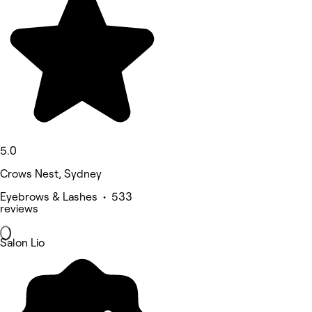
5.0
Crows Nest, Sydney
Eyebrows & Lashes • 533
reviews
Salon Lio