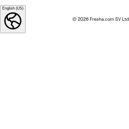
English (US)
© 2026 Fresha.com SV Ltd