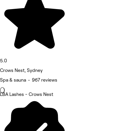
5.0
Crows Nest, Sydney
Spa & sauna • 967 reviews
LBA Lashes - Crows Nest