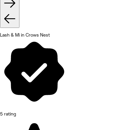
Lash & Mi in Crows Nest
5 rating