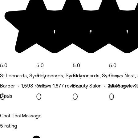
5.0
5.0
5.0
5.0
St Leonards, Sydney
St Leonards, Sydney
St Leonards, Sydney
Crows Nest,
Barber • 1,598 reviews
Nails • 1,677 reviews
Beauty Salon • 2,445 review
Massage • 1
Deals
Chat Thai Massage
5 rating