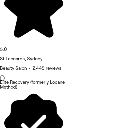
5.0
St Leonards, Sydney
Beauty Salon • 2,445 reviews
Elite Recovery (formerly Locane
Method)