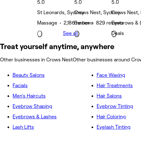
5.0
5.0
5.0
St Leonards, Sydney
Crows Nest, Sydney
Crows Nest,
Massage • 2,186 reviews
Barber • 829 reviews
Eyebrows & 
See all
Deals
Treat yourself anytime, anywhere
Other businesses in Crows Nest
Other businesses around Cro
Beauty Salons
Face Waxing
Facials
Hair Treatments
Men's Haircuts
Hair Salons
Eyebrow Shaping
Eyebrow Tinting
Eyebrows & Lashes
Hair Coloring
Lash Lifts
Eyelash Tinting