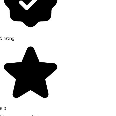
5 rating
5.0