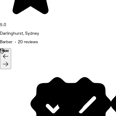
5.0
Darlinghurst, Sydney
Barber • 20 reviews
New
Next