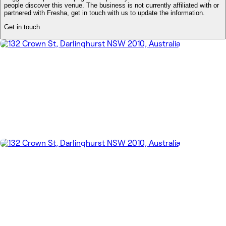
people discover this venue. The business is not currently affiliated with or
partnered with Fresha, get in touch with us to update the information.
Get in touch