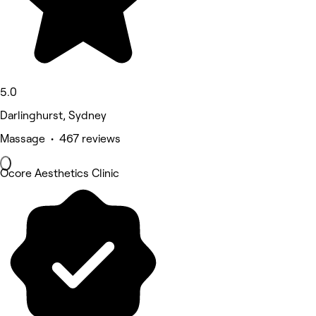
5.0
Darlinghurst, Sydney
Massage • 467 reviews
Ocore Aesthetics Clinic