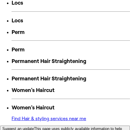
Locs
Locs
Perm
Perm
Permanent Hair Straightening
Permanent Hair Straightening
Women's Haircut
Women's Haircut
Find Hair & styling services near me
Suggest an update
This page uses publicly available information to help