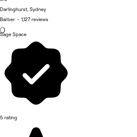
Darlinghurst, Sydney
Barber • 1,127 reviews
Sage Space
5 rating