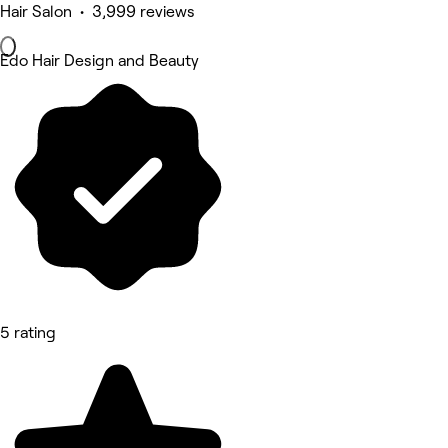
Hair Salon • 3,999 reviews
Edo Hair Design and Beauty
5 rating