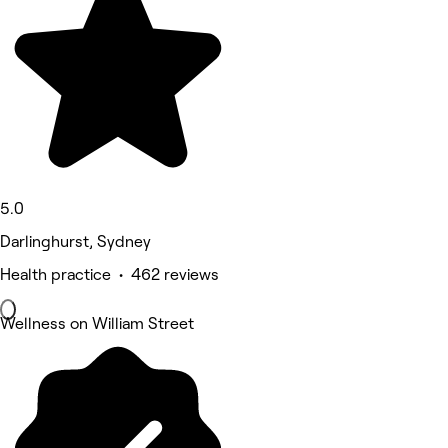
5.0
Darlinghurst, Sydney
Health practice • 462 reviews
Wellness on William Street