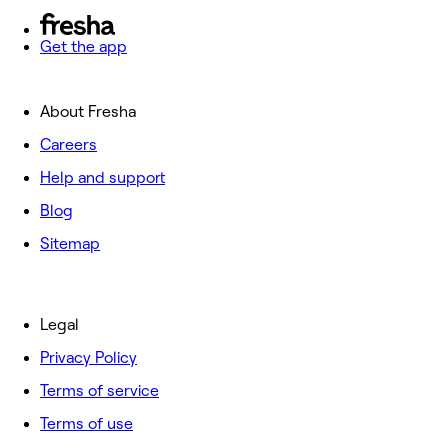
Get the app
About Fresha
Careers
Help and support
Blog
Sitemap
Legal
Privacy Policy
Terms of service
Terms of use