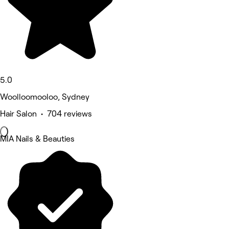
5.0
Woolloomooloo, Sydney
Hair Salon • 704 reviews
MIA Nails & Beauties