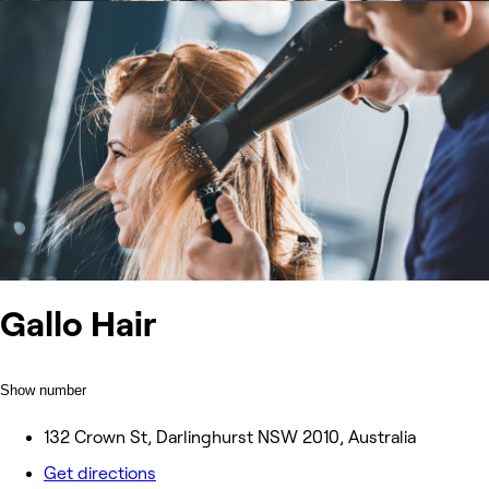
Gallo Hair
Show number
132 Crown St, Darlinghurst NSW 2010, Australia
Get directions