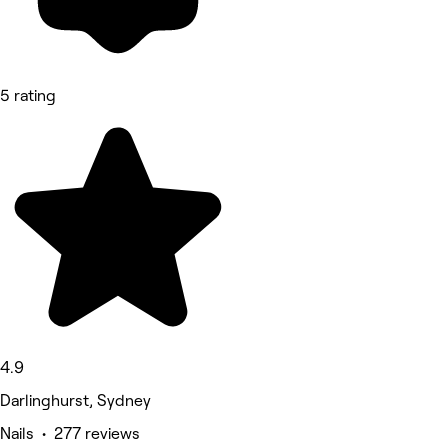
5 rating
4.9
Darlinghurst, Sydney
Nails • 277 reviews