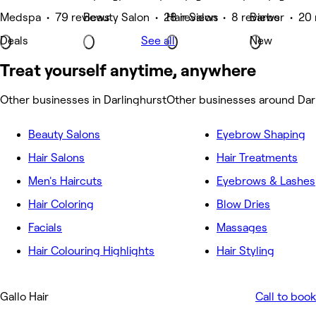
Medspa • 79 reviews
Beauty Salon • 28 reviews
Hair Salon • 8 reviews
Barber • 20 
Deals
See all
New
Treat yourself anytime, anywhere
Other businesses in Darlinghurst
Other businesses around Dar
Beauty Salons
Eyebrow Shaping
Hair Salons
Hair Treatments
Men's Haircuts
Eyebrows & Lashes
Hair Coloring
Blow Dries
Facials
Massages
Hair Colouring Highlights
Hair Styling
Gallo Hair
Call to book