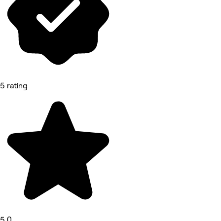
5 rating
5.0