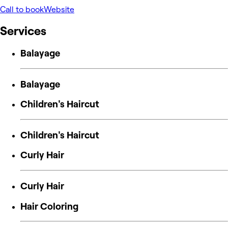
Call to book
Website
Services
Balayage
Balayage
Children's Haircut
Children's Haircut
Curly Hair
Curly Hair
Hair Coloring