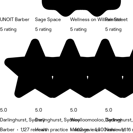
UNOIT Barber
Sage Space
Wellness on William Street
Painted
5 rating
5 rating
5 rating
5 rating
5.0
5.0
5.0
5.0
Darlinghurst, Sydney
Darlinghurst, Sydney
Woolloomooloo, Sydney
Darlinghurst
Barber • 1,127 reviews
Health practice • 462 reviews
Massage • 1,300 reviews
Nails • 1,616