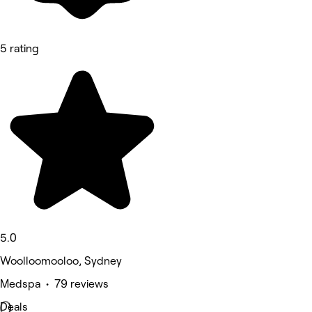
5 rating
5.0
Woolloomooloo, Sydney
Medspa • 79 reviews
Deals