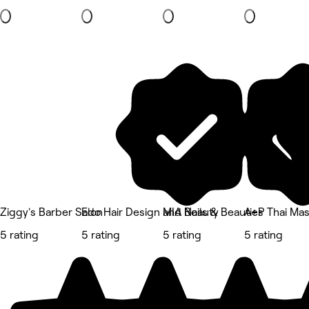
Ziggy's Barber Salon
Edo Hair Design and Beauty
MIA Nails & Beauties
A+P Thai Ma
5 rating
5 rating
5 rating
5 rating