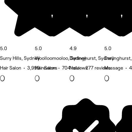
5.0
5.0
4.9
5.0
Surry Hills, Sydney
Woolloomooloo, Sydney
Darlinghurst, Sydney
Darlinghurst
Hair Salon • 3,999 reviews
Hair Salon • 704 reviews
Nails • 277 reviews
Massage • 4