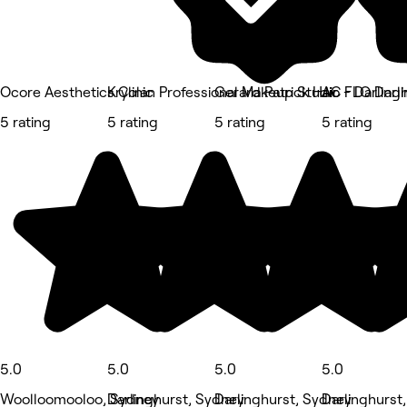
Ocore Aesthetics Clinic
Kryolan Professional Makeup Studio - Darling
Gerard Patrick Hair
AC FLO Darli
5 rating
5 rating
5 rating
5 rating
5.0
5.0
5.0
5.0
Woolloomooloo, Sydney
Darlinghurst, Sydney
Darlinghurst, Sydney
Darlinghurst