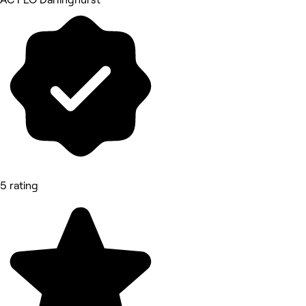
5 rating