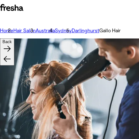
Home
Hair Salon
Australia
Sydney
Darlinghurst
Gallo Hair
Back