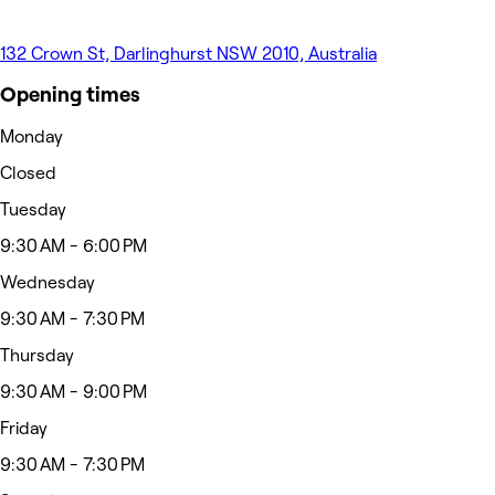
132 Crown St, Darlinghurst NSW 2010, Australia
Opening times
Monday
Closed
Tuesday
9:30 AM - 6:00 PM
Wednesday
9:30 AM - 7:30 PM
Thursday
9:30 AM - 9:00 PM
Friday
9:30 AM - 7:30 PM