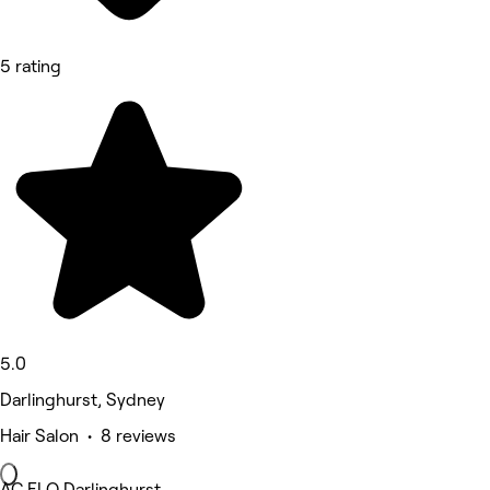
5 rating
5.0
Darlinghurst, Sydney
Hair Salon • 8 reviews
AC FLO Darlinghurst