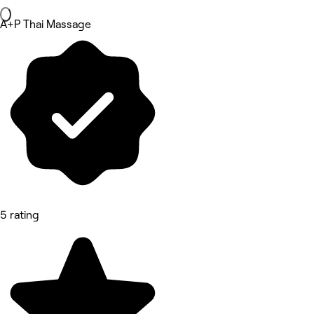
A+P Thai Massage
5 rating