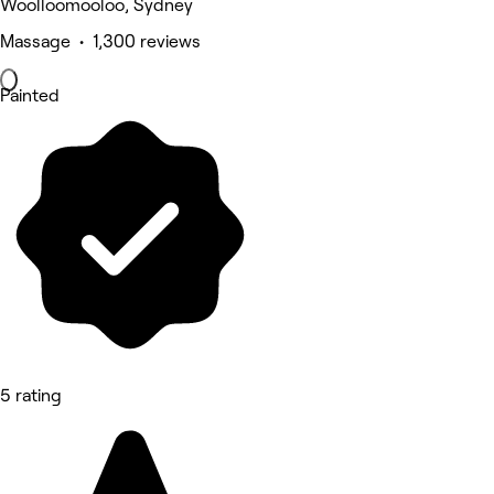
Woolloomooloo, Sydney
Massage • 1,300 reviews
Painted
5 rating