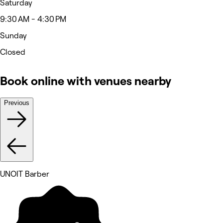
Saturday
9:30 AM - 4:30 PM
Sunday
Closed
Book online with venues nearby
Previous
UNOIT Barber