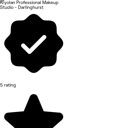
Kryolan Professional Makeup
Studio - Darlinghurst
5 rating