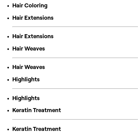
Hair Coloring
Hair Extensions
Hair Extensions
Hair Weaves
Hair Weaves
Highlights
Highlights
Keratin Treatment
Keratin Treatment