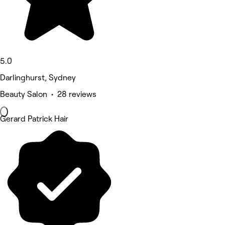
5.0
Darlinghurst, Sydney
Beauty Salon • 28 reviews
Gerard Patrick Hair