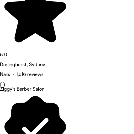
5.0
Darlinghurst, Sydney
Nails • 1,616 reviews
Ziggy's Barber Salon