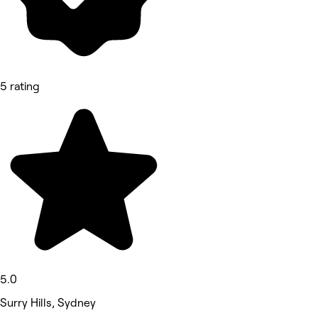
5 rating
5.0
Surry Hills, Sydney