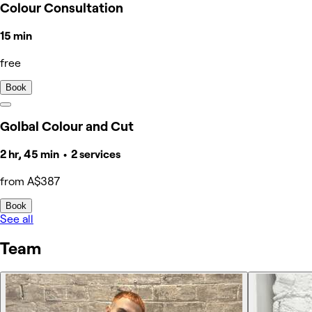
Colour Consultation
15 min
free
Book
Golbal Colour and Cut
2 hr, 45 min • 2 services
from A$387
Book
See all
Team