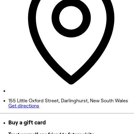
Wednesday
9:00 AM - 8:00 PM
Thursday
9:00 AM - 6:00 PM
Friday
9:00 AM - 5:00 PM
Saturday
8:30 AM - 4:30 PM
Sunday
Closed
155 Little Oxford Street, Darlinghurst, New South Wales
Get directions
Buy a gift card