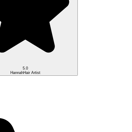
5.0
Hannah
Hair Artist