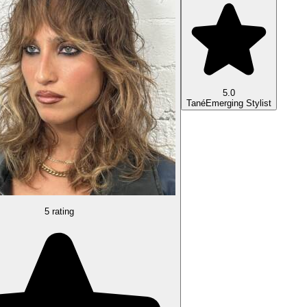
5.0
Tané
Emerging Stylist
5 rating