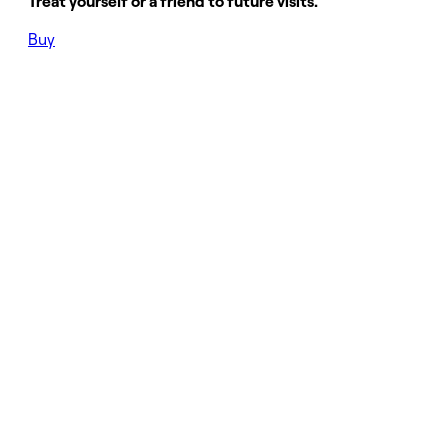
Treat yourself or a friend to future visits.
Buy