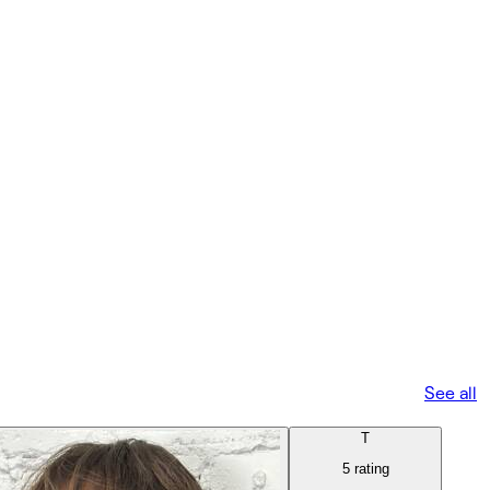
See all
T
5 rating