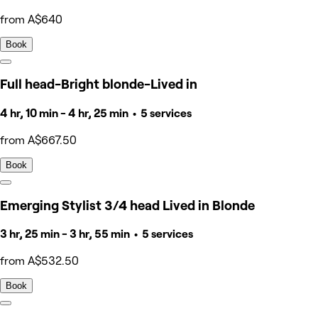
from A$640
Book
Full head-Bright blonde-Lived in
4 hr, 10 min - 4 hr, 25 min • 5 services
from A$667.50
Book
Emerging Stylist 3/4 head Lived in Blonde
3 hr, 25 min - 3 hr, 55 min • 5 services
from A$532.50
Book