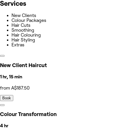
Services
New Clients
Colour Packages
Hair Cuts
Smoothing
Hair Colouring
Hair Styling
Extras
New Client Haircut
1 hr, 15 min
from A$187.50
Book
Colour Transformation
4 hr