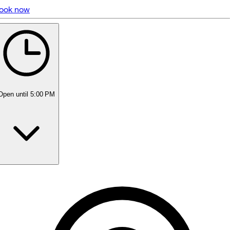
ook now
5 rating with 291 votes
5.0
Open
until 5:00 PM
Monday
Closed
Tuesday
9:00 AM - 6:00 PM