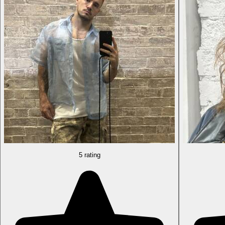
5 rating