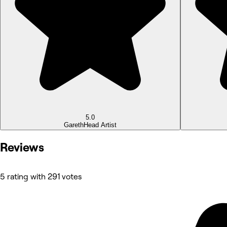
5.0
Gareth
Head Artist
Reviews
5 rating with 291 votes