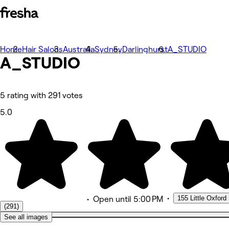
Home
Photos
Hair Salons
Australia
Sydney
Darlinghurst
A_STUDIO
A_STUDIO
About
Services
More
Team
Reviews
5 rating with 291 votes
Other
5.0
•
155 Little Oxford 
•
Open
until 5:00 PM
(291)
See all images