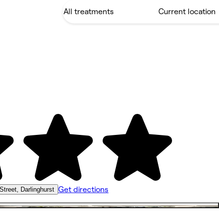
Get directions
Street, Darlinghurst