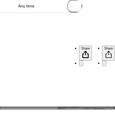
Share
Share