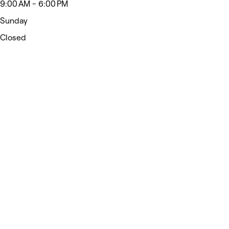
9:00 AM - 6:00 PM
Sunday
Closed