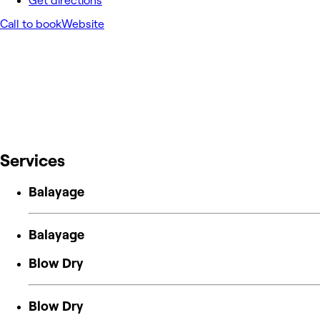
Get directions
Call to book
Website
Services
Balayage
Balayage
Blow Dry
Blow Dry