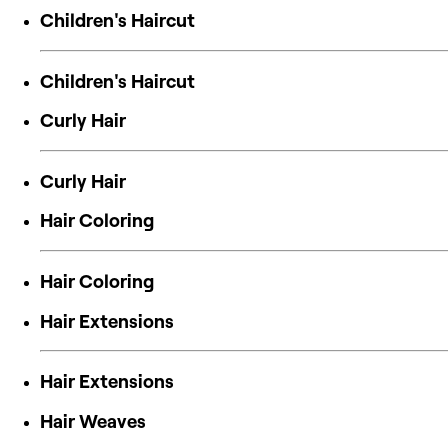
Children's Haircut
Children's Haircut
Curly Hair
Curly Hair
Hair Coloring
Hair Coloring
Hair Extensions
Hair Extensions
Hair Weaves