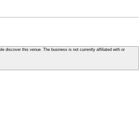
le discover this venue. The business is not currently affiliated with or