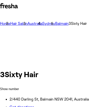
Home
Hair Salon
Australia
Sydney
Balmain
3Sixty Hair
3Sixty Hair
Show number
2/440 Darling St, Balmain NSW 2041, Australia