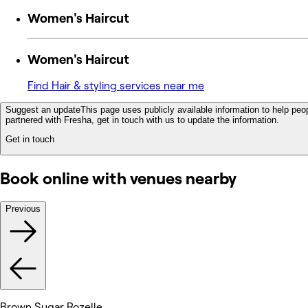
Women's Haircut
Women's Haircut
Find Hair & styling services near me
Suggest an update
This page uses publicly available information to help peop
partnered with Fresha, get in touch with us to update the information.
Get in touch
Book online with venues nearby
Previous
Brown Sugar Rozelle