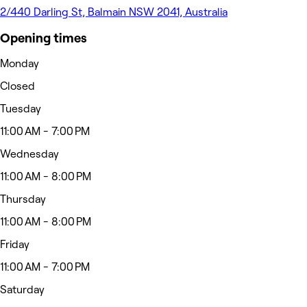
2/440 Darling St, Balmain NSW 2041, Australia
Opening times
Monday
Closed
Tuesday
11:00 AM - 7:00 PM
Wednesday
11:00 AM - 8:00 PM
Thursday
11:00 AM - 8:00 PM
Friday
11:00 AM - 7:00 PM
Saturday