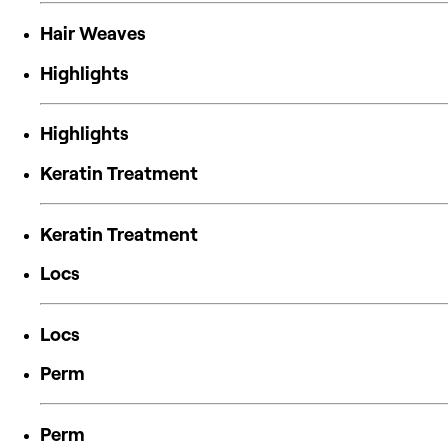
Hair Weaves
Highlights
Highlights
Keratin Treatment
Keratin Treatment
Locs
Locs
Perm
Perm