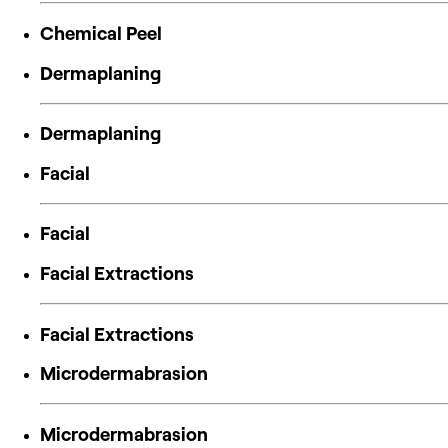
Chemical Peel
Dermaplaning
Dermaplaning
Facial
Facial
Facial Extractions
Facial Extractions
Microdermabrasion
Microdermabrasion