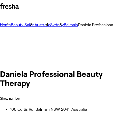
Home
Beauty Salon
Australia
Sydney
Balmain
Daniela Profession
Daniela Professional Beauty
Therapy
Show number
106 Curtis Rd, Balmain NSW 2041, Australia