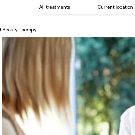
al Beauty Therapy