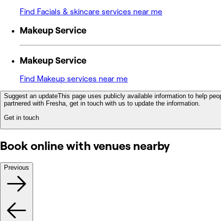
Find Facials & skincare services near me
Makeup Service
Makeup Service
Find Makeup services near me
Suggest an update
This page uses publicly available information to help peop
partnered with Fresha, get in touch with us to update the information.
Get in touch
Book online with venues nearby
Previous