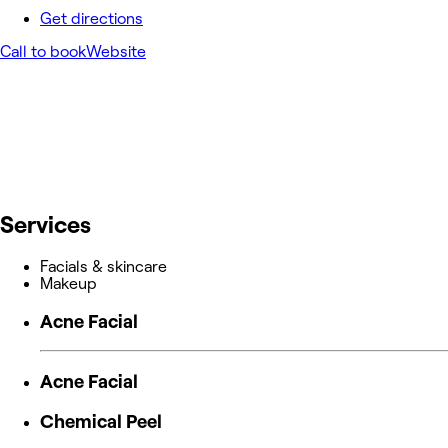
Get directions
Call to book
Website
Services
Facials & skincare
Makeup
Acne Facial
Acne Facial
Chemical Peel