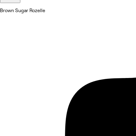
Brown Sugar Rozelle