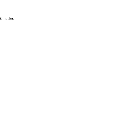
5 rating