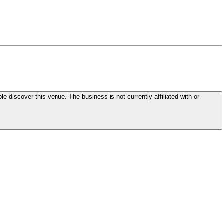
le discover this venue. The business is not currently affiliated with or