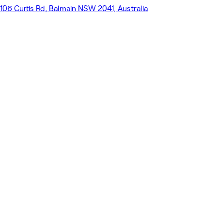
106 Curtis Rd, Balmain NSW 2041, Australia