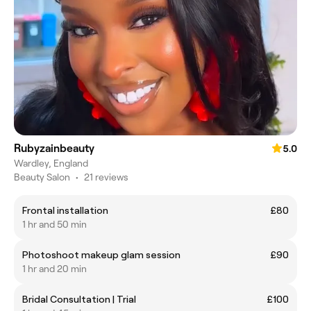
Rubyzainbeauty
5.0
Wardley, England
Beauty Salon
•
21 reviews
Frontal installation
£80
1 hr and 50 min
Photoshoot makeup glam session
£90
1 hr and 20 min
Bridal Consultation | Trial
£100