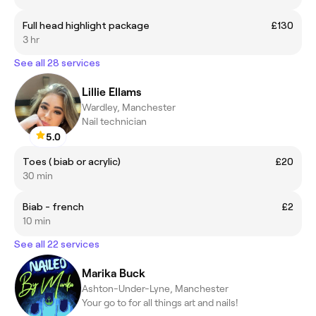
Full head highlight package
£130
3 hr
See all 28 services
Lillie Ellams
Wardley, Manchester
Nail technician
5.0
Toes ( biab or acrylic)
£20
30 min
Biab - french
£2
10 min
See all 22 services
Marika Buck
Ashton-Under-Lyne, Manchester
Your go to for all things art and nails!