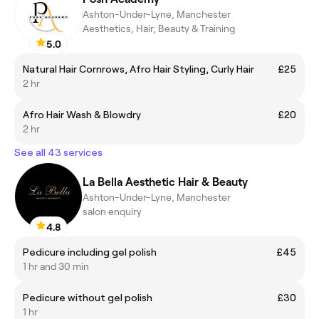
Ashton-Under-Lyne, Manchester
Aesthetics, Hair, Beauty & Training
5.0
Natural Hair Cornrows, Afro Hair Styling, Curly Hair
£25
2 hr
Afro Hair Wash & Blowdry
£20
2 hr
See all 43 services
La Bella Aesthetic Hair & Beauty
Ashton-Under-Lyne, Manchester
salon enquiry
4.8
Pedicure including gel polish
£45
1 hr and 30 min
Pedicure without gel polish
£30
1 hr