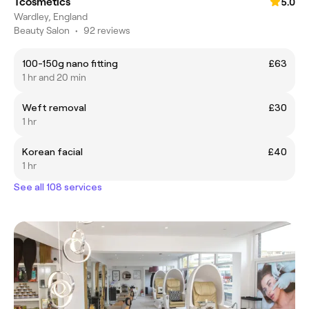
Tcosmetics
5.0
Wardley, England
Beauty Salon
•
92 reviews
100-150g nano fitting
£63
1 hr and 20 min
Weft removal
£30
1 hr
Korean facial
£40
1 hr
See all 108 services