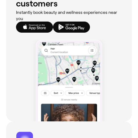
customers
Instantly book beauty and wellness experiences near
you