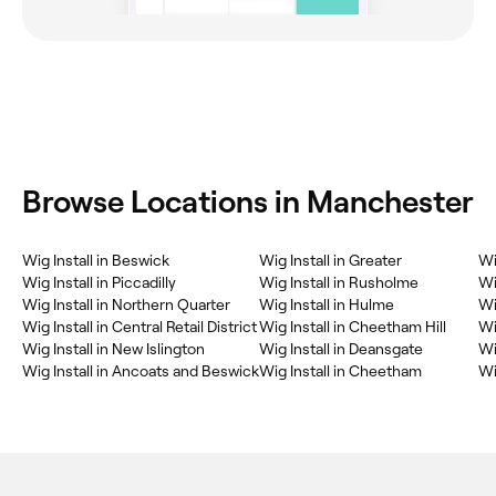
Browse Locations in Manchester
Wig Install in Beswick
Wig Install in Greater
Wi
Wig Install in Piccadilly
Wig Install in Rusholme
Wi
Wig Install in Northern Quarter
Wig Install in Hulme
Wi
Wig Install in Central Retail District
Wig Install in Cheetham Hill
Wi
Wig Install in New Islington
Wig Install in Deansgate
Wi
Wig Install in Ancoats and Beswick
Wig Install in Cheetham
Wi