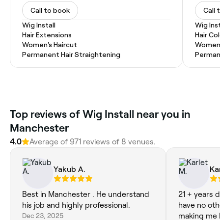
Call to book
Call 
Wig Install
Wig Inst
Hair Extensions
Hair Co
Women's Haircut
Women'
Permanent Hair Straightening
Permane
Top reviews of Wig Install near you in
Manchester
4.0
Average of 971 reviews of 8 venues.
Yakub A.
Ka
Best in Manchester . He understand
21 + years d
his job and highly professional.
have no oth
Dec 23, 2025
making me l