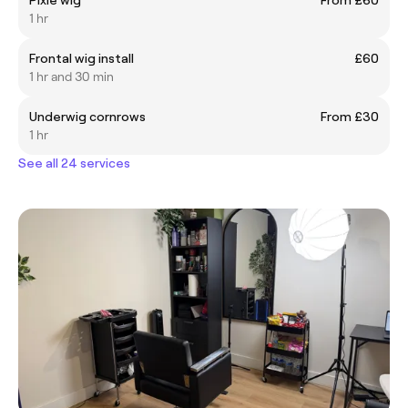
1 hr
Frontal wig install
£60
1 hr and 30 min
Underwig cornrows
From £30
1 hr
See all 24 services