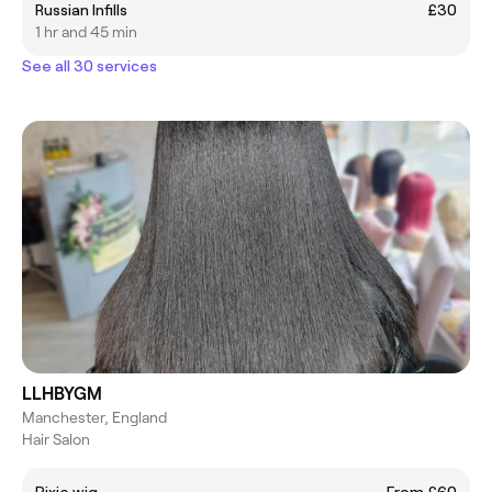
Russian Infills
£30
1 hr and 45 min
See all 30 services
LLHBYGM
Manchester, England
Hair Salon
Pixie wig
From £60