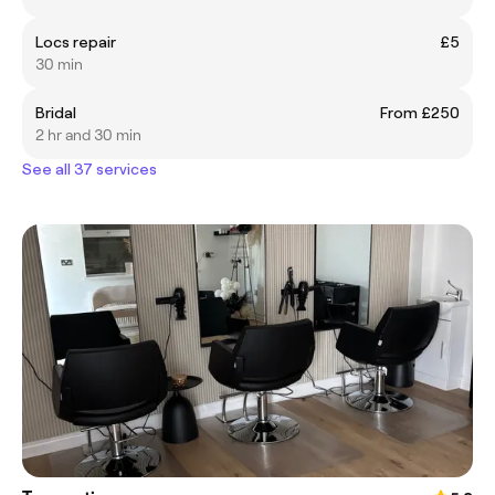
Locs repair
£5
30 min
Bridal
From £250
2 hr and 30 min
See all 37 services