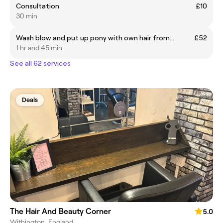
Consultation
£10
30 min
Wash blow and put up pony with own hair from...
£52
1 hr and 45 min
See all 62 services
Deals
The Hair And Beauty Corner
5.0
Withington, England