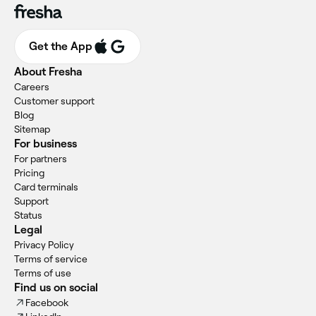
Get the App
About Fresha
Careers
Customer support
Blog
Sitemap
For business
For partners
Pricing
Card terminals
Support
Status
Legal
Privacy Policy
Terms of service
Terms of use
Find us on social
Facebook