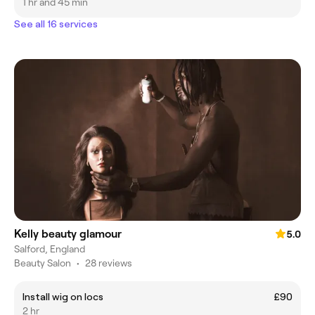
1 hr and 45 min
See all 16 services
Kelly beauty glamour
5.0
Salford, England
Beauty Salon
•
28 reviews
Install wig on locs
£90
2 hr