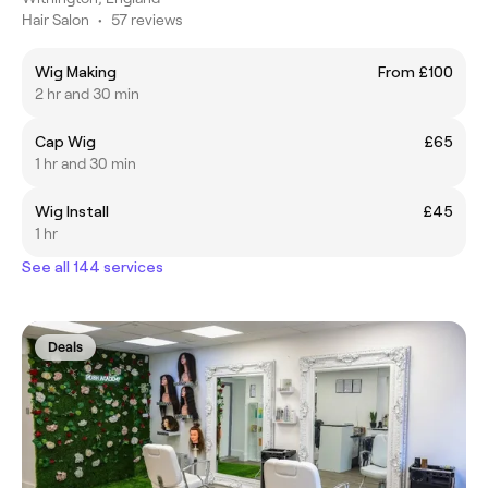
Hair Salon
•
57 reviews
Wig Making
From £100
2 hr and 30 min
Cap Wig
£65
1 hr and 30 min
Wig Install
£45
1 hr
See all 144 services
Deals