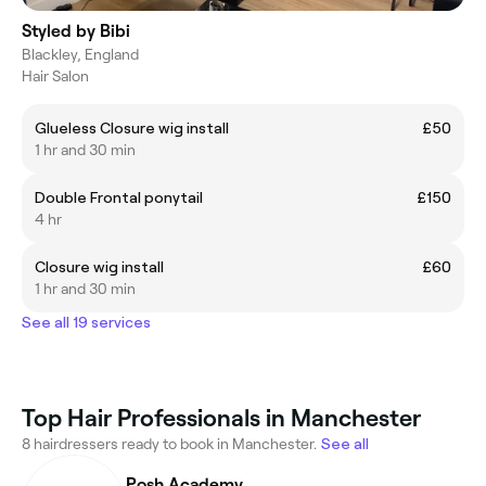
Styled by Bibi
Blackley, England
Hair Salon
Glueless Closure wig install
£50
1 hr and 30 min
Double Frontal ponytail
£150
4 hr
Closure wig install
£60
1 hr and 30 min
See all 19 services
Top Hair Professionals in Manchester
8 hairdressers ready to book in Manchester.
See all
Posh Academy