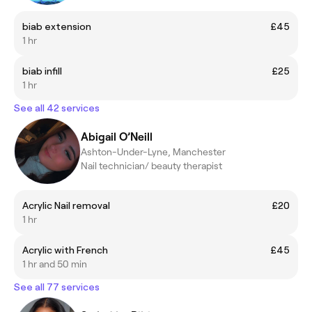
biab extension
£45
1 hr
biab infill
£25
1 hr
See all 42 services
Abigail O’Neill
Ashton-Under-Lyne, Manchester
Nail technician/ beauty therapist
Acrylic Nail removal
£20
1 hr
Acrylic with French
£45
1 hr and 50 min
See all 77 services