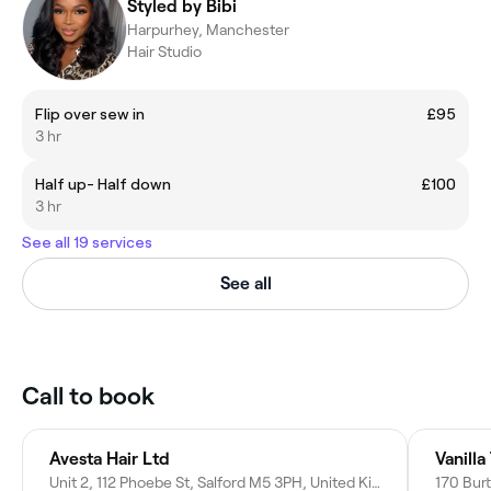
Styled by Bibi
Harpurhey, Manchester
Hair Studio
Flip over sew in
£95
3 hr
Half up- Half down
£100
3 hr
See all 19 services
See all
Call to book
Avesta Hair Ltd
Vanill
Unit 2, 112 Phoebe St, Salford M5 3PH, United Kingdom