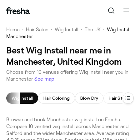
Home
•
Hair Salon
•
Wig Install
•
The UK
•
Wig Install
Manchester
Best Wig Install near me in
Manchester, United Kingdom
Choose from 10 venues offering Wig Install near you in
Manchester
See map
Wig Install
Hair Coloring
Blow Dry
Hair Styling
Browse and book Manchester wig install on Fresha.
Compare 10 verified wig install across Manchester and
Salford and the wider Manchester area. Average rating