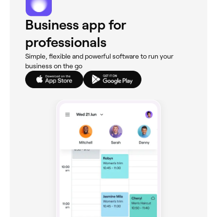
Business app for
professionals
Simple, flexible and powerful software to run your
business on the go