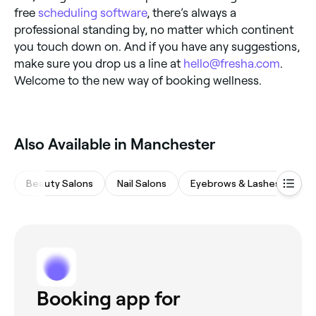
free
scheduling software
, there’s always a
professional standing by, no matter which continent
you touch down on. And if you have any suggestions,
make sure you drop us a line at
hello@fresha.com
.
Welcome to the new way of booking wellness.
Also Available in Manchester
Beauty Salons
Nail Salons
Eyebrows & Lashes
Ha
Booking app for