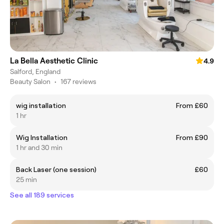
La Bella Aesthetic Clinic
4.9
Salford, England
Beauty Salon
•
167 reviews
wig installation
From £60
1 hr
Wig Installation
From £90
1 hr and 30 min
Back Laser (one session)
£60
25 min
See all 189 services