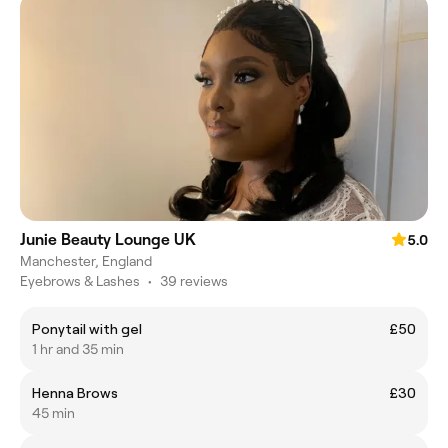
Junie Beauty Lounge UK
5.0
Manchester, England
Eyebrows & Lashes
•
39 reviews
Ponytail with gel
£50
1 hr and 35 min
Henna Brows
£30
45 min