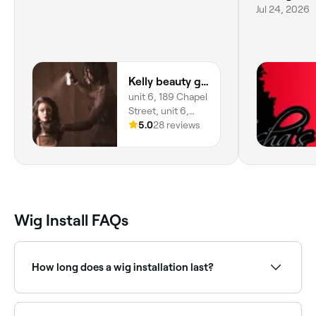
Jul 24, 2026
Kelly beauty glamour
unit 6, 189 Chapel
Street, unit 6,
Salford, M3 5EQ,
5.0
28 reviews
England
Wig Install FAQs
How long does a wig installation last?
A professional wig installation typically lasts 2-4
weeks depending on the adhesive used,