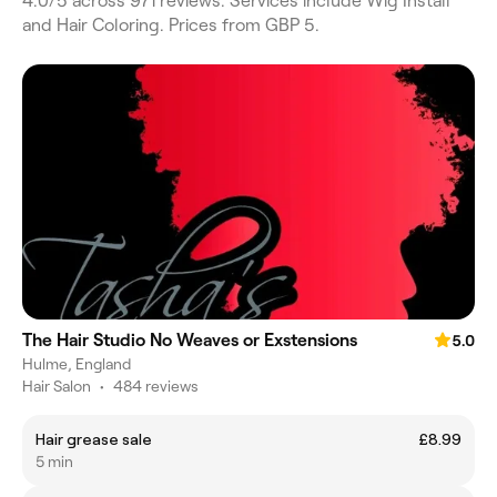
4.0/5 across 971 reviews. Services include Wig Install
and Hair Coloring. Prices from GBP 5.
The Hair Studio No Weaves or Exstensions
5.0
Hulme, England
Hair Salon
•
484 reviews
Hair grease sale
£8.99
5 min