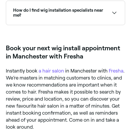
Browse Fresha to find providers near you with Sunday
availability.
How do I find wig installation specialists near
me?
Use Fresha to browse wig installation specialists and
hair salons near you. Filter by location, price and
availability to find the right stylist and book instantly.
Book your next wig install appointment
in Manchester with Fresha
Instantly book
a hair salon
in Manchester with
Fresha
.
We’re masters in matching customers to clinics, and
we know recommendations are important when it
comes to hair. Fresha makes it possible to search by
review, price and location, so you can discover your
new favourite hair salon in a matter of minutes. Get
instant booking confirmation, as well as reminders
ahead of your appointment. Come on in and take a
look around.