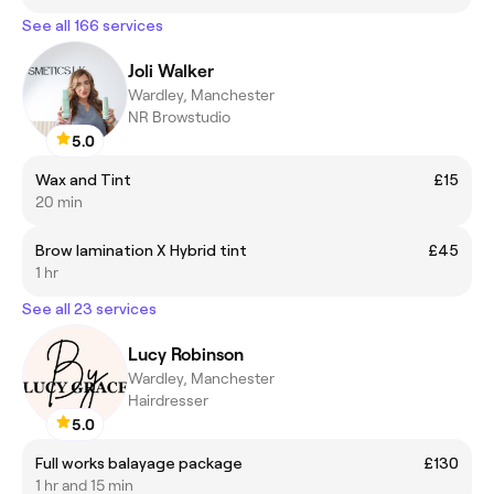
See all 166 services
Joli Walker
Wardley, Manchester
NR Browstudio
5.0
Wax and Tint
£15
20 min
Brow lamination X Hybrid tint
£45
1 hr
See all 23 services
Lucy Robinson
Wardley, Manchester
Hairdresser
5.0
Full works balayage package
£130
1 hr and 15 min