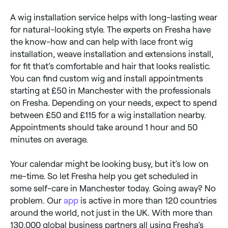
A wig installation service helps with long-lasting wear
for natural-looking style. The experts on Fresha have
the know-how and can help with lace front wig
installation, weave installation and extensions install,
for fit that’s comfortable and hair that looks realistic.
You can find custom wig and install appointments
starting at £50 in Manchester with the professionals
on Fresha. Depending on your needs, expect to spend
between £50 and £115 for a wig installation nearby.
Appointments should take around 1 hour and 50
minutes on average.
Your calendar might be looking busy, but it’s low on
me-time. So let Fresha help you get scheduled in
some self-care in Manchester today. Going away? No
problem. Our
app
is active in more than 120 countries
around the world, not just in the UK. With more than
130,000 global business partners all using Fresha’s