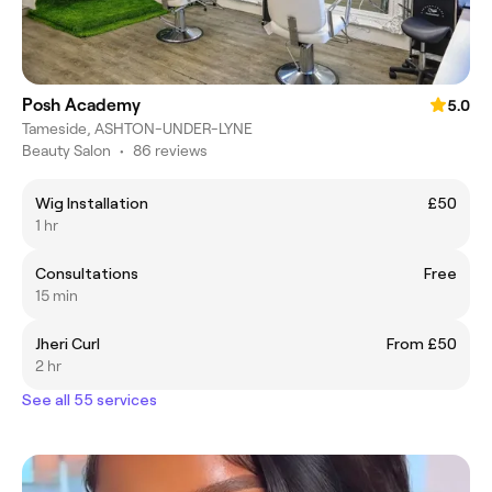
Posh Academy
5.0
Tameside, ASHTON-UNDER-LYNE
Beauty Salon
•
86 reviews
Wig Installation
£50
1 hr
Consultations
Free
15 min
Jheri Curl
From £50
2 hr
See all 55 services