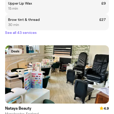
Upper Lip Wax
£9
15 min
Brow tint & thread
£27
30 min
See all 43 services
Deals
Nataya Beauty
4.9
Manchester, England