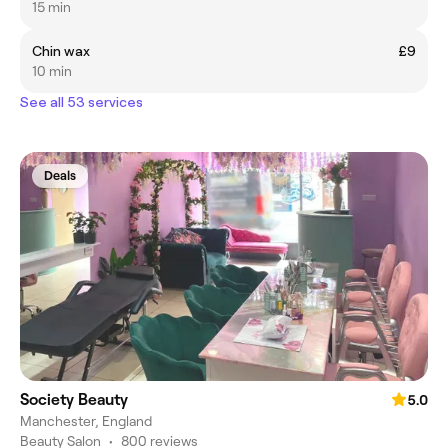
15 min
Chin wax
£9
10 min
See all 53 services
Deals
Society Beauty
5.0
Manchester, England
Beauty Salon
•
800 reviews