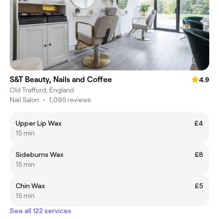
S&T Beauty, Nails and Coffee
4.9
Old Trafford, England
Nail Salon
•
1,095 reviews
Upper Lip Wax
£4
15 min
Sideburns Wax
£8
15 min
Chin Wax
£5
15 min
See all 122 services