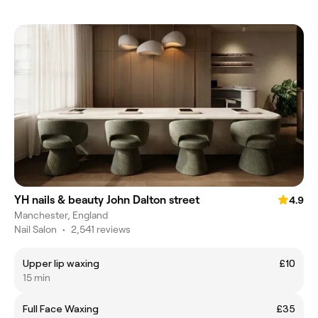
YH nails & beauty John Dalton street
4.9
Manchester, England
Nail Salon
•
2,541 reviews
Upper lip waxing
£10
15 min
Full Face Waxing
£35