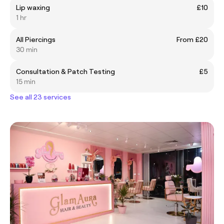
Lip waxing
£10
1 hr
All Piercings
From £20
30 min
Consultation & Patch Testing
£5
15 min
See all 23 services