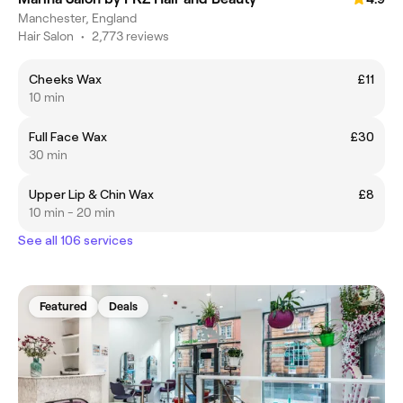
Manchester, England
Hair Salon
•
2,773 reviews
Cheeks Wax
£11
10 min
Full Face Wax
£30
30 min
Upper Lip & Chin Wax
£8
10 min - 20 min
See all 106 services
Featured
Deals