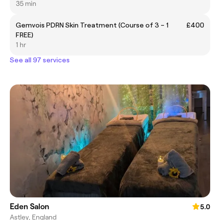
35 min
Gemvois PDRN Skin Treatment (Course of 3 – 1
£400
FREE)
1 hr
See all 97 services
Eden Salon
5.0
Astley, England