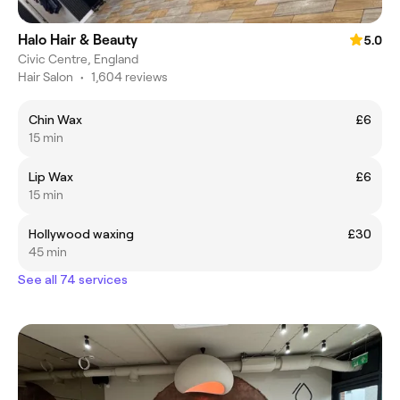
Halo Hair & Beauty
5.0
Civic Centre, England
Hair Salon
•
1,604 reviews
Chin Wax
£6
15 min
Lip Wax
£6
15 min
Hollywood waxing
£30
45 min
See all 74 services