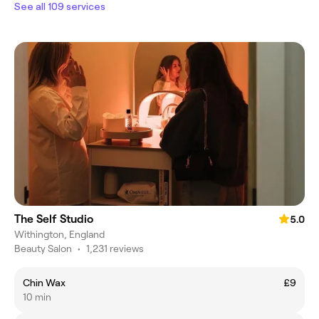
See all 109 services
The Self Studio
5.0
Withington, England
Beauty Salon
•
1,231 reviews
Chin Wax
£9
10 min