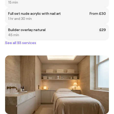
15 min
Full set nude acrylic with nail art
From £30
1 hr and 30 min
Builder overlay natural
£29
45 min
See all 93 services