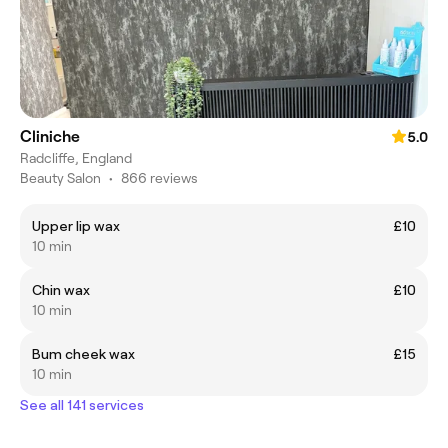
Cliniche
5.0
Radcliffe, England
Beauty Salon
•
866 reviews
Upper lip wax
£10
10 min
Chin wax
£10
10 min
Bum cheek wax
£15
10 min
See all 141 services