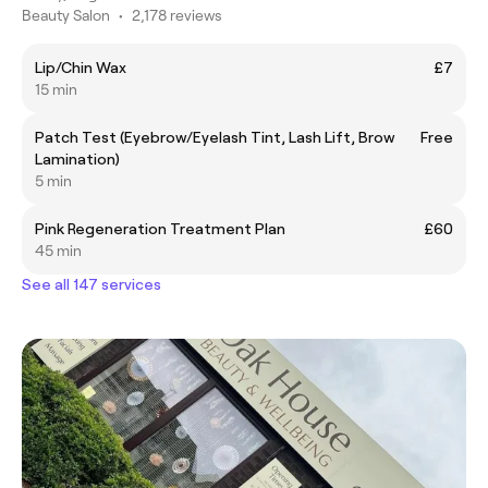
Beauty Salon
•
2,178 reviews
Lip/Chin Wax
£7
15 min
Patch Test (Eyebrow/Eyelash Tint, Lash Lift, Brow
Free
Lamination)
5 min
Pink Regeneration Treatment Plan
£60
45 min
See all 147 services