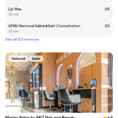
Lip Wax
£6
15 min
SPMU Removal Saline&Salt | Consultation
£0
15 min
See all 123 services
Featured
Deals
Marina Salon by FKZ Hair and Beauty
4.9