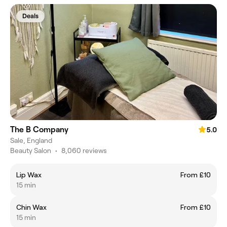
Deals
The B Company
5.0
Sale, England
Beauty Salon
•
8,060 reviews
Lip Wax
From £10
15 min
Chin Wax
From £10
15 min