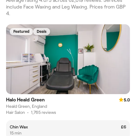
Average rating 4.0/5 across 62,019 reviews. Services
include Face Waxing and Leg Waxing. Prices from GBP
4.
Featured
Deals
Halo Heald Green
5.0
Heald Green, England
Hair Salon
•
1,765 reviews
Chin Wax
£6
15 min