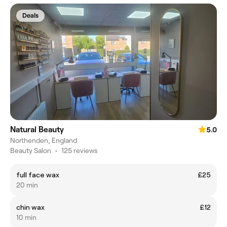
Deals
Natural Beauty
5.0
Northenden, England
Beauty Salon
•
125 reviews
full face wax
£25
20 min
chin wax
£12
10 min