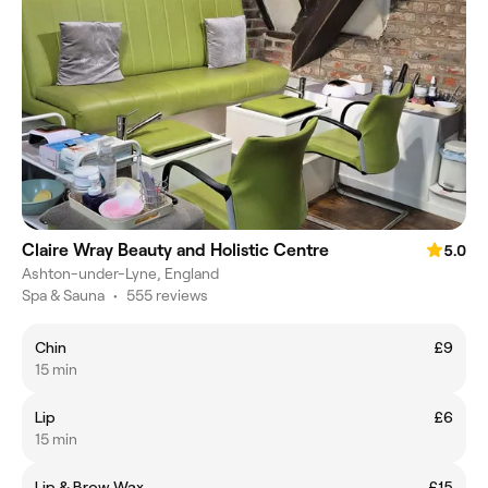
Claire Wray Beauty and Holistic Centre
5.0
Ashton-under-Lyne, England
Spa & Sauna
•
555 reviews
Chin
£9
15 min
Lip
£6
15 min
Lip & Brow Wax
£15