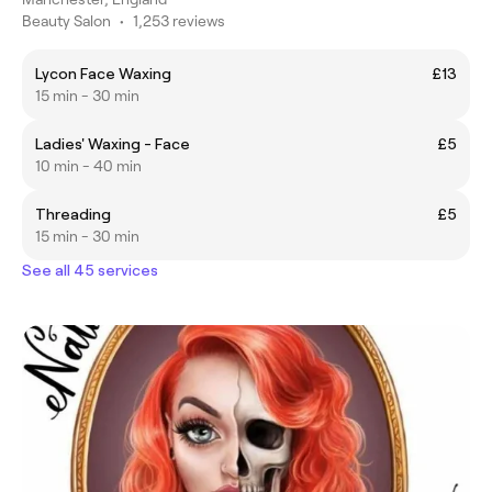
Beauty Salon
•
1,253 reviews
Lycon Face Waxing
£13
15 min - 30 min
Ladies' Waxing - Face
£5
10 min - 40 min
Threading
£5
15 min - 30 min
See all 45 services