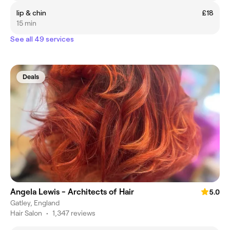
lip & chin
£18
15 min
See all 49 services
Deals
Angela Lewis - Architects of Hair
5.0
Gatley, England
Hair Salon
•
1,347 reviews