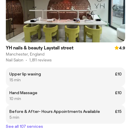
YH nails & beauty Laystall street
4.9
Manchester, England
Nail Salon
•
1,811 reviews
Upper lip waxing
£10
15 min
Hand Massage
£10
10 min
Before & After- Hours Appointments Available
£15
5 min
See all 107 services