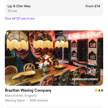
Lip & Chin Wax
From £14
15 min
See all 121 services
Brazilian Waxing Company
4.9
Manchester, England
Waxing Salon
•
959 reviews