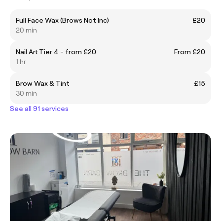
Full Face Wax (Brows Not Inc)
£20
20 min
Nail Art Tier 4 - from £20
From £20
1 hr
Brow Wax & Tint
£15
30 min
See all 91 services