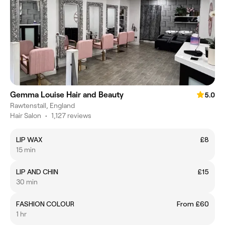
Gemma Louise Hair and Beauty
5.0
Rawtenstall, England
Hair Salon
•
1,127 reviews
LIP WAX
£8
15 min
LIP AND CHIN
£15
30 min
FASHION COLOUR
From £60
1 hr