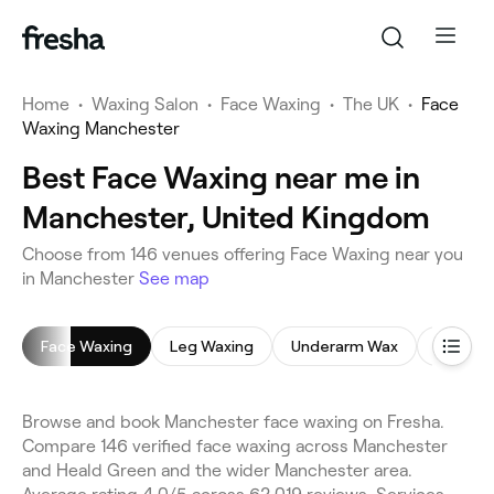
Home
•
Waxing Salon
•
Face Waxing
•
The UK
•
Face
Waxing Manchester
Best Face Waxing near me in
Manchester, United Kingdom
Choose from 146 venues offering Face Waxing near you
in Manchester
See map
Face Waxing
Leg Waxing
Underarm Wax
Bikini W
Browse and book Manchester face waxing on Fresha.
Compare 146 verified face waxing across Manchester
and Heald Green and the wider Manchester area.