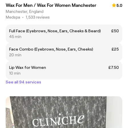
Wax For Men / Wax For Women Manchester
5.0
Manchester, England
Medspa
•
1,533 reviews
Full Face (Eyebrows, Nose, Ears, Cheeks & Beard)
£50
45 min
Face Combo (Eyebrows, Nose, Ears, Cheeks)
£25
20 min
Lip Wax for Women
£7.50
10 min
See all 94 services