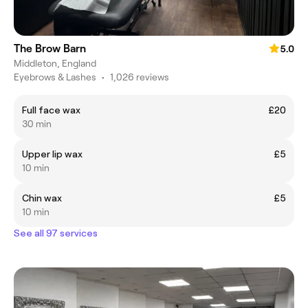
The Brow Barn
5.0
Middleton, England
Eyebrows & Lashes
•
1,026 reviews
Full face wax
£20
30 min
Upper lip wax
£5
10 min
Chin wax
£5
10 min
See all 97 services