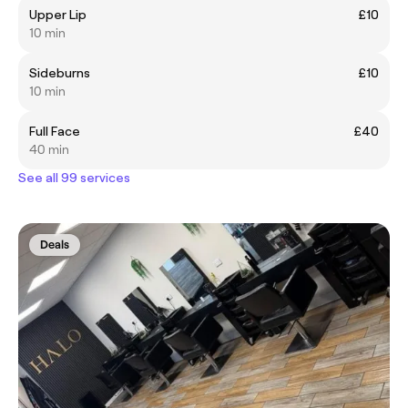
Upper Lip
£10
10 min
Sideburns
£10
10 min
Full Face
£40
40 min
See all 99 services
Deals