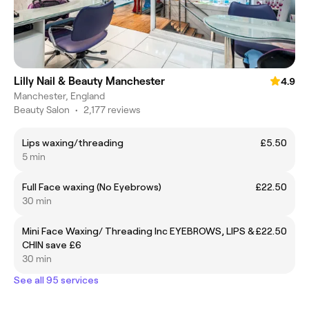
Lilly Nail & Beauty Manchester
4.9
Manchester, England
Beauty Salon
•
2,177 reviews
Lips waxing/threading
£5.50
5 min
Full Face waxing (No Eyebrows)
£22.50
30 min
Mini Face Waxing/ Threading Inc EYEBROWS, LIPS &
£22.50
CHIN save £6
30 min
See all 95 services