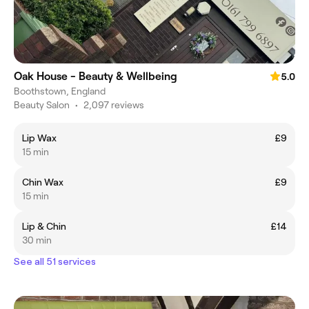
Oak House - Beauty & Wellbeing
5.0
Boothstown, England
Beauty Salon
•
2,097 reviews
Lip Wax
£9
15 min
Chin Wax
£9
15 min
Lip & Chin
£14
30 min
See all 51 services