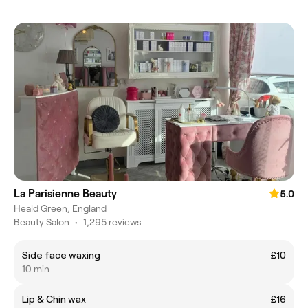
La Parisienne Beauty
5.0
Heald Green, England
Beauty Salon
•
1,295 reviews
Side face waxing
£10
10 min
Lip & Chin wax
£16