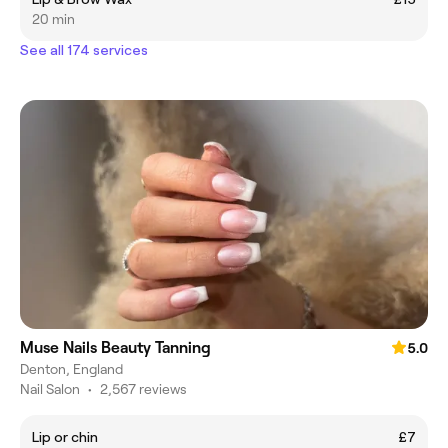
20 min
See all 174 services
Muse Nails Beauty Tanning
5.0
Denton, England
Nail Salon
•
2,567 reviews
Lip or chin
£7