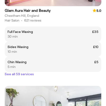
Glam Aura Hair and Beauty
5.0
Cheetham Hill, England
Hair Salon
•
621 reviews
Full Face Waxing
£35
30 min
Sides Waxing
£10
10 min
Chin Waxing
£5
5 min
See all 59 services