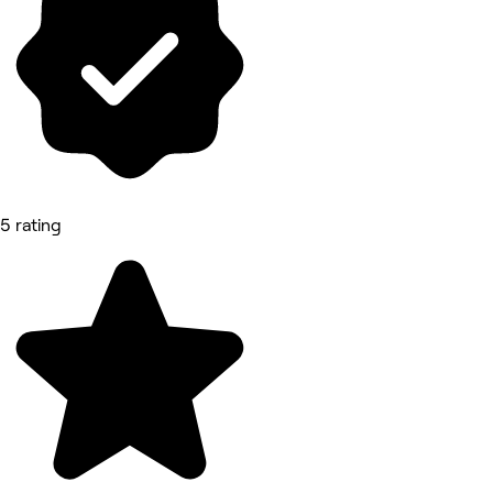
5 rating