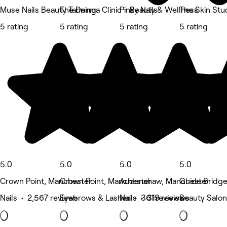
Muse Nails Beauty Tanning
The Derma Clinic - Beauty & Wellness
Pinky Nails
The Skin Stu
5 rating
5 rating
5 rating
5 rating
5.0
5.0
5.0
5.0
Crown Point, Manchester
Crown Point, Manchester
Audenshaw, Manchester
Guide Bridg
Nails • 2,567 reviews
Eyebrows & Lashes • 361 reviews
Nails • 319 reviews
Beauty Salon