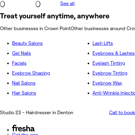
See all
Treat yourself anytime, anywhere
Other businesses in Crown Point
Other businesses around Cro
Beauty Salons
Lash Lifts
Gel Nails
Eyebrows & Lashes
Facials
Eyelash Tinting
Eyebrow Shaping
Eyebrow Tinting
Nail Salons
Eyebrow Wax
Hair Salons
Anti-Wrinkle Injecti
Studio 23 - Hairdresser in Denton
Call to book
Get the app