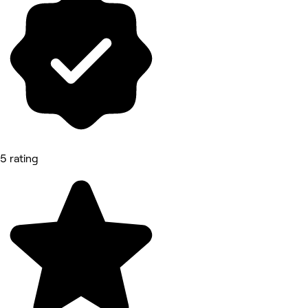
5 rating