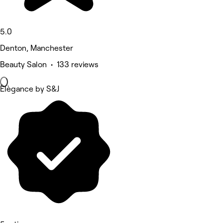
5.0
Denton, Manchester
Beauty Salon • 133 reviews
Èlègance by S&J