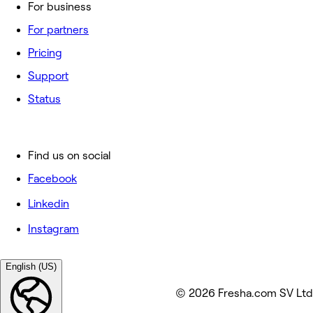
For business
For partners
Pricing
Support
Status
Find us on social
Facebook
Linkedin
Instagram
English (US)
© 2026 Fresha.com SV Ltd