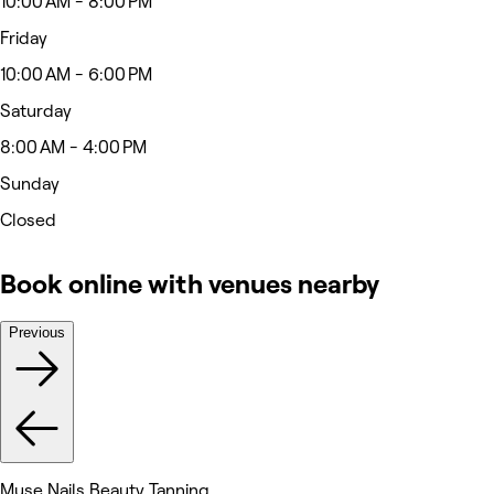
10:00 AM - 8:00 PM
Friday
10:00 AM - 6:00 PM
Saturday
8:00 AM - 4:00 PM
Sunday
Closed
Book online with venues nearby
Previous
Muse Nails Beauty Tanning