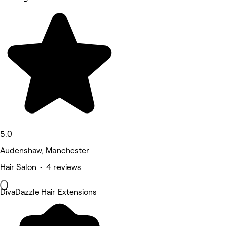
5.0
Audenshaw, Manchester
Hair Salon • 4 reviews
DivaDazzle Hair Extensions