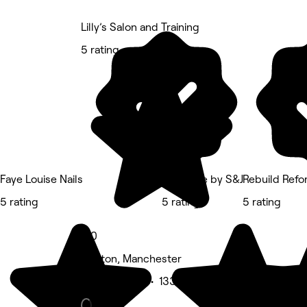
Lilly’s Salon and Training
5 rating
Faye Louise Nails
Èlègance by S&J
Rebuild Ref
5 rating
5 rating
5 rating
5.0
Denton, Manchester
Beauty Salon • 133 reviews