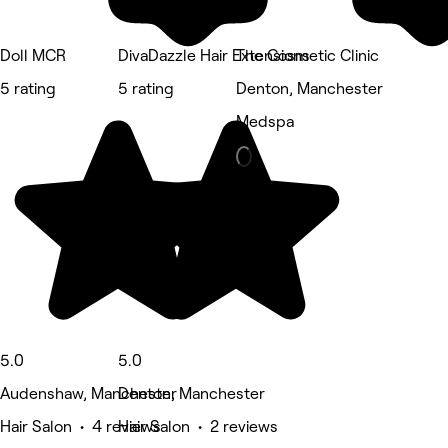
Doll MCR
DivaDazzle Hair Extensions
The Cosmetic Clinic
5 rating
5 rating
Denton, Manchester
Medspa
5.0
5.0
Audenshaw, Manchester
Denton, Manchester
Hair Salon • 4 reviews
Hair Salon • 2 reviews