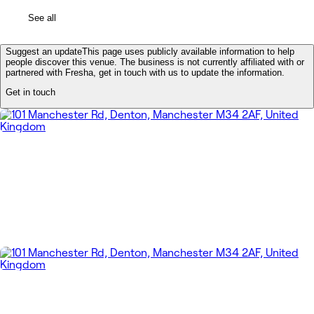
See all
Suggest an update
This page uses publicly available information to help
people discover this venue. The business is not currently affiliated with or
partnered with Fresha, get in touch with us to update the information.
Get in touch