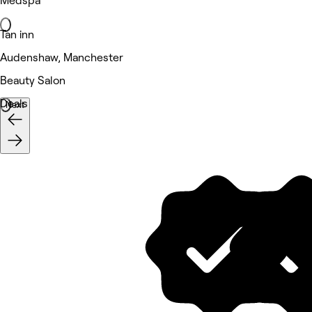
Medspa
Tan inn
Audenshaw, Manchester
Beauty Salon
Deals
Next