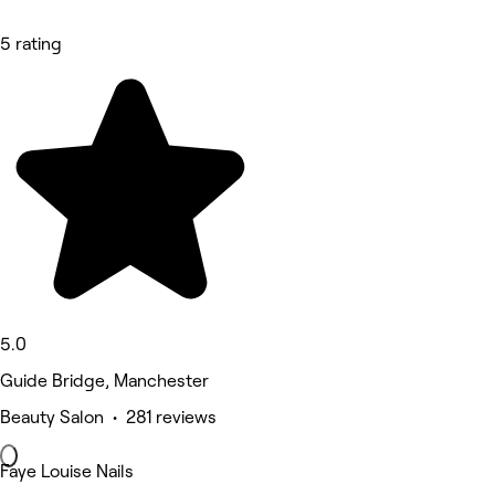
5 rating
5.0
Guide Bridge, Manchester
Beauty Salon • 281 reviews
Faye Louise Nails