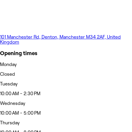
101 Manchester Rd, Denton, Manchester M34 2AF, United
Kingdom
Opening times
Monday
Closed
Tuesday
10:00 AM - 2:30 PM
Wednesday
10:00 AM - 5:00 PM
Thursday