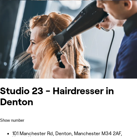
Studio 23 - Hairdresser in
Denton
Show number
101 Manchester Rd, Denton, Manchester M34 2AF,