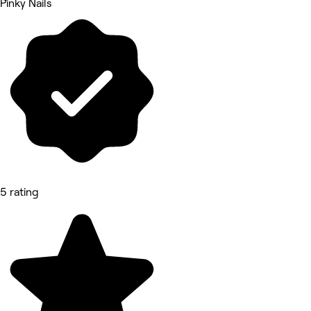
Pinky Nails
5 rating