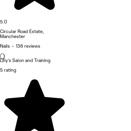
5.0
Circular Road Estate,
Manchester
Nails • 136 reviews
Lilly’s Salon and Training
5 rating