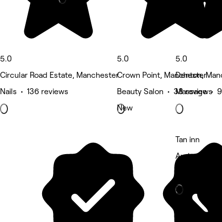
5.0
5.0
5.0
Circular Road Estate, Manchester
Crown Point, Manchester
Denton, Man
Nails • 136 reviews
Beauty Salon • 38 reviews
Massage • 9
New
Tan inn
Audenshaw, 
Beauty Salon
Deals