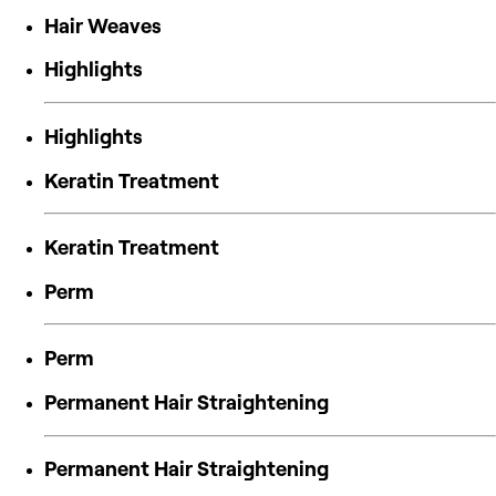
Hair Weaves
Highlights
Highlights
Keratin Treatment
Keratin Treatment
Perm
Perm
Permanent Hair Straightening
Permanent Hair Straightening