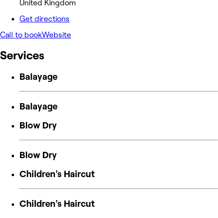
United Kingdom
Get directions
Call to book
Website
Services
Balayage
Balayage
Blow Dry
Blow Dry
Children's Haircut
Children's Haircut