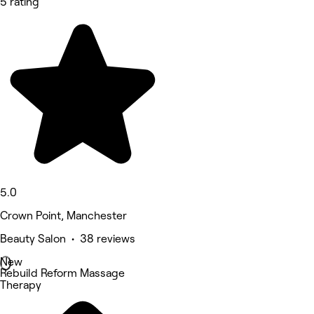
5 rating
5.0
Crown Point, Manchester
Beauty Salon • 38 reviews
New
Rebuild Reform Massage
Therapy