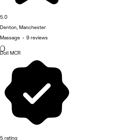
5.0
Denton, Manchester
Massage • 9 reviews
Doll MCR
5 rating