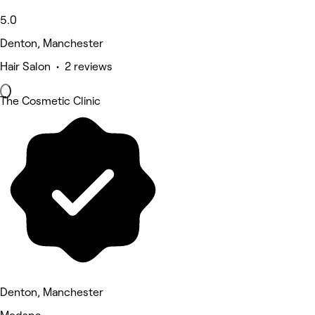
5.0
Denton, Manchester
Hair Salon • 2 reviews
The Cosmetic Clinic
Denton, Manchester