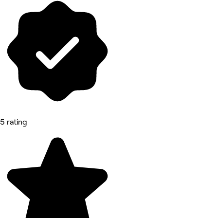
5 rating