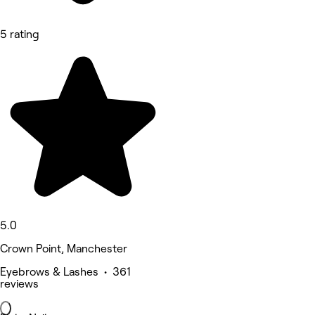
5 rating
5.0
Crown Point, Manchester
Eyebrows & Lashes • 361
reviews