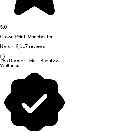
5.0
Crown Point, Manchester
Nails • 2,567 reviews
The Derma Clinic - Beauty &
Wellness