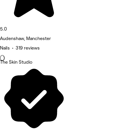
5.0
Audenshaw, Manchester
Nails • 319 reviews
The Skin Studio