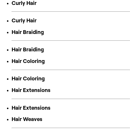
Curly Hair
Curly Hair
Hair Braiding
Hair Braiding
Hair Coloring
Hair Coloring
Hair Extensions
Hair Extensions
Hair Weaves