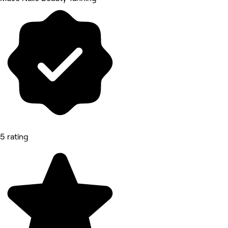
5 rating