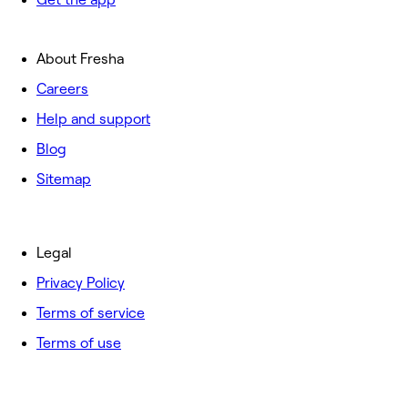
About Fresha
Careers
Help and support
Blog
Sitemap
Legal
Privacy Policy
Terms of service
Terms of use