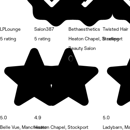
LPLounge
Salon387
Bethaesthetics
Twisted Hair
5 rating
5 rating
Heaton Chapel, Stockport
5 rating
Beauty Salon
5.0
4.9
5.0
Belle Vue, Manchester
Heaton Chapel, Stockport
Ladybarn, M