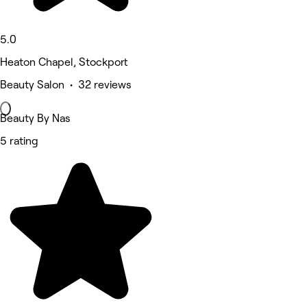
5.0
Heaton Chapel, Stockport
Beauty Salon • 32 reviews
Beauty By Nas
5 rating