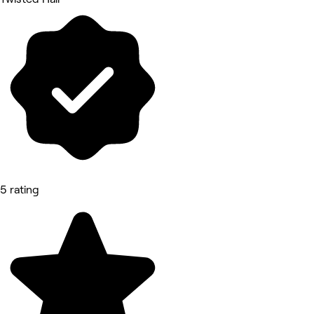
5 rating