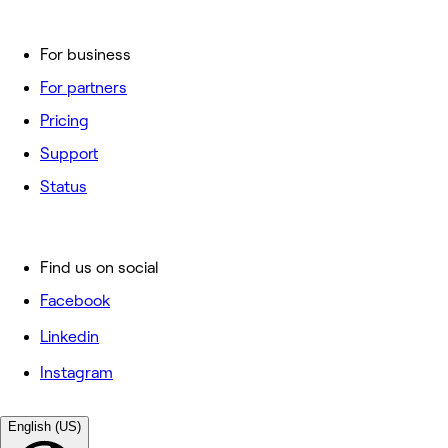
For business
For partners
Pricing
Support
Status
Find us on social
Facebook
Linkedin
Instagram
English (US)