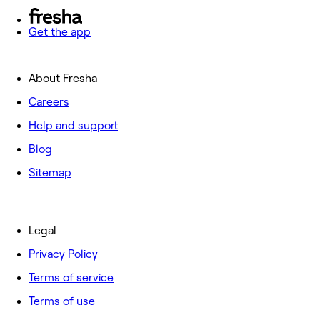
Get the app
About Fresha
Careers
Help and support
Blog
Sitemap
Legal
Privacy Policy
Terms of service
Terms of use