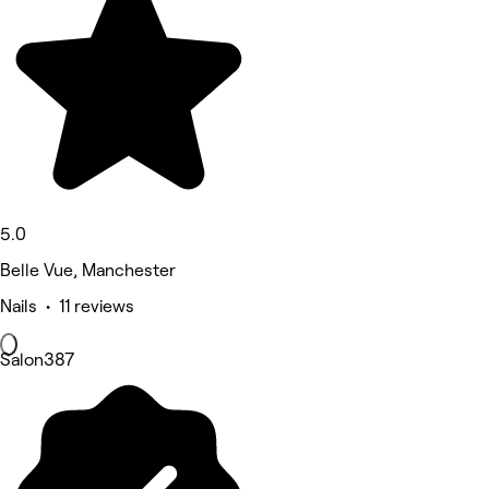
5.0
Belle Vue, Manchester
Nails • 11 reviews
Salon387