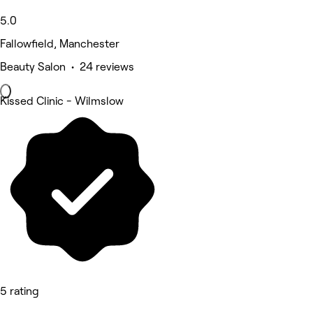
5.0
Fallowfield, Manchester
Beauty Salon • 24 reviews
Kissed Clinic - Wilmslow
5 rating