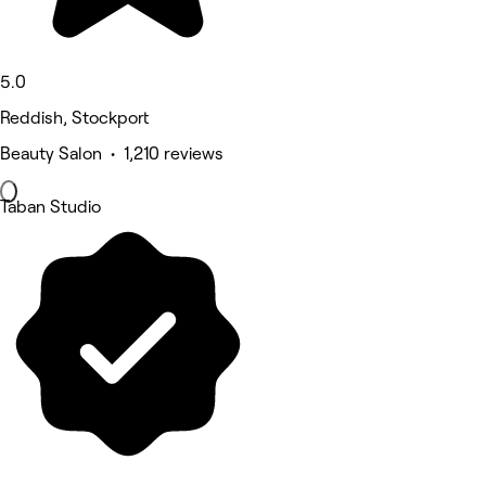
5.0
Reddish, Stockport
Beauty Salon • 1,210 reviews
Taban Studio