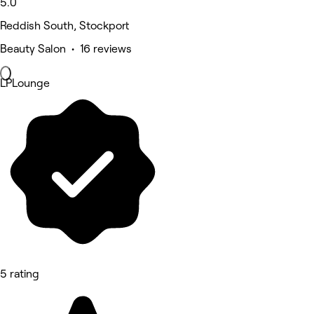
5.0
Reddish South, Stockport
Beauty Salon • 16 reviews
LPLounge
5 rating