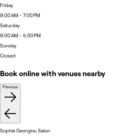
Friday
9:00 AM - 7:00 PM
Saturday
9:00 AM - 5:00 PM
Sunday
Closed
Book online with venues nearby
Previous
Sophia Georgiou Salon