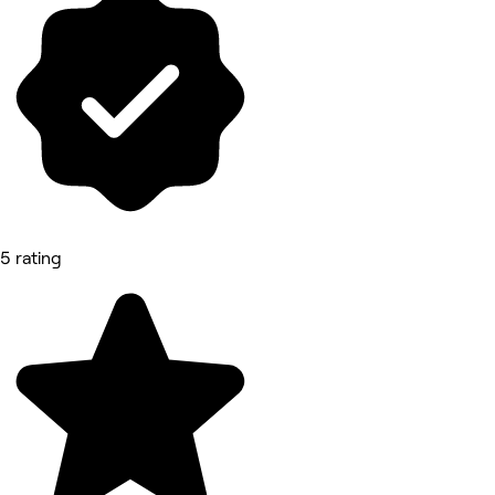
5 rating