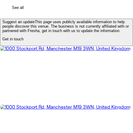
See all
Suggest an update
This page uses publicly available information to help
people discover this venue. The business is not currently affiliated with or
partnered with Fresha, get in touch with us to update the information.
Get in touch