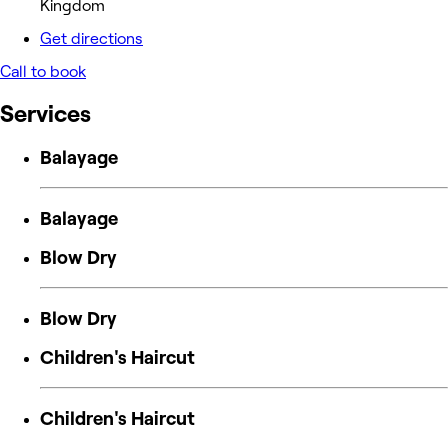
Kingdom
Get directions
Call to book
Services
Balayage
Balayage
Blow Dry
Blow Dry
Children's Haircut
Children's Haircut