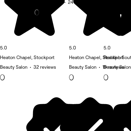
Beauty Salon • 24 reviews
5.0
5.0
5.0
Heaton Chapel, Stockport
Heaton Chapel, Stockport
Reddish Sout
Beauty Salon • 32 reviews
Beauty Salon • 19 reviews
Beauty Salon