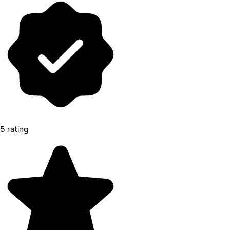
5 rating