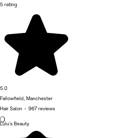
5 rating
5.0
Fallowfield, Manchester
Hair Salon • 967 reviews
Lulu's Beauty