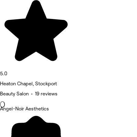
5.0
Heaton Chapel, Stockport
Beauty Salon • 19 reviews
Angel-Noir Aesthetics