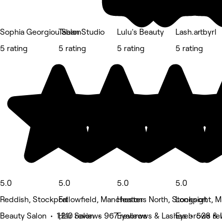
Sophia Georgiou Salon
Taban Studio
Lulu's Beauty
Lash.artbyrl
5 rating
5 rating
5 rating
5 rating
5.0
5.0
5.0
5.0
Reddish, Stockport
Fallowfield, Manchester
Heatons North, Stockport
Longsight, 
Beauty Salon • 1,210 reviews
Hair Salon • 967 reviews
Eyebrows & Lashes • 528 re
Eyebrows & 