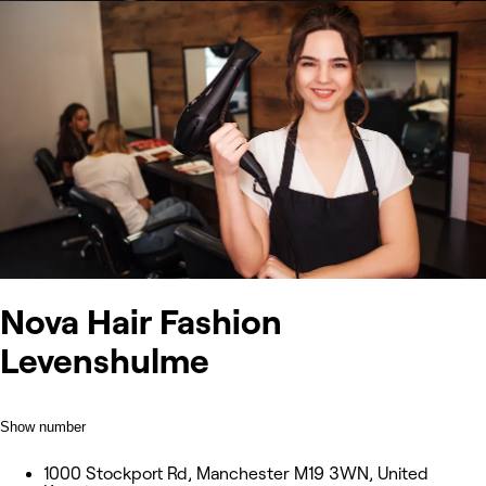
Nova Hair Fashion
Levenshulme
Show number
1000 Stockport Rd, Manchester M19 3WN, United