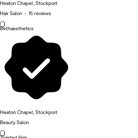
Heaton Chapel, Stockport
Hair Salon • 15 reviews
Bethaesthetics
Heaton Chapel, Stockport
Beauty Salon
Twisted Hair