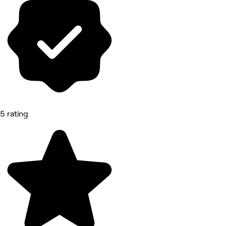
5 rating