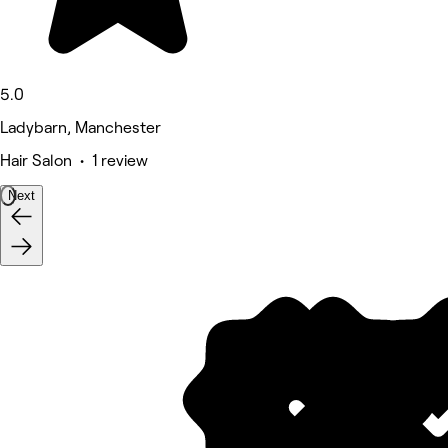
5.0
Ladybarn, Manchester
Hair Salon • 1 review
Next