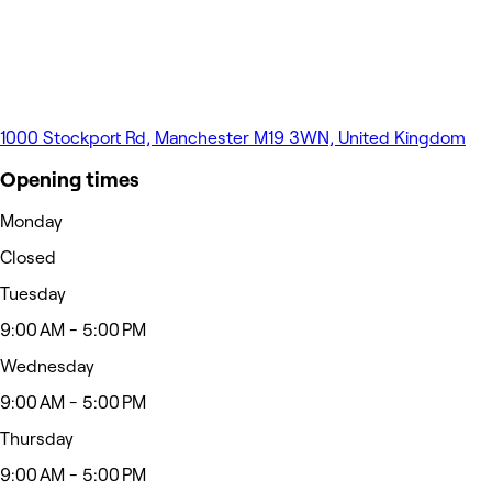
1000 Stockport Rd, Manchester M19 3WN, United Kingdom
Opening times
Monday
Closed
Tuesday
9:00 AM - 5:00 PM
Wednesday
9:00 AM - 5:00 PM
Thursday
9:00 AM - 5:00 PM