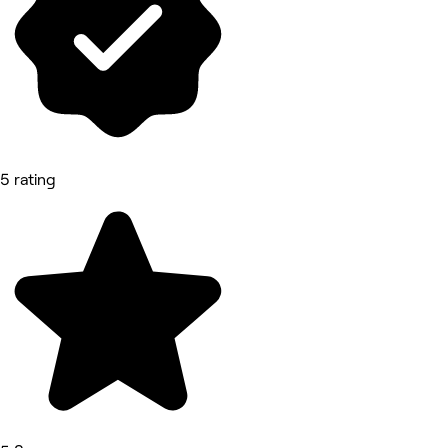
5 rating