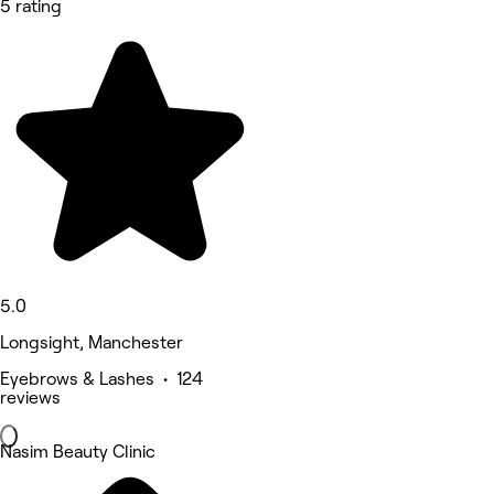
5 rating
5.0
Longsight, Manchester
Eyebrows & Lashes • 124
reviews
Nasim Beauty Clinic