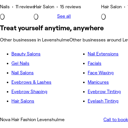
Nails • 11 reviews
Hair Salon • 15 reviews
Hair Salon • 
See all
Treat yourself anytime, anywhere
Other businesses in Levenshulme
Other businesses around L
Beauty Salons
Nail Extensions
Gel Nails
Facials
Nail Salons
Face Waxing
Eyebrows & Lashes
Manicures
Eyebrow Shaping
Eyebrow Tinting
Hair Salons
Eyelash Tinting
Nova Hair Fashion Levenshulme
Call to book