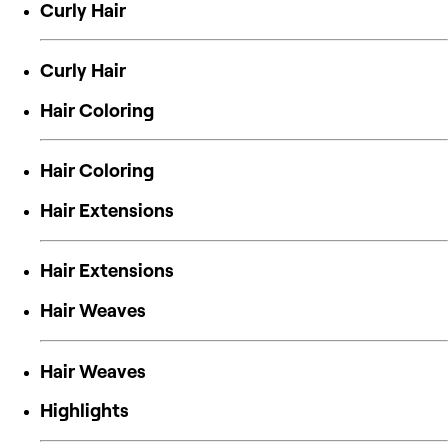
Curly Hair
Curly Hair
Hair Coloring
Hair Coloring
Hair Extensions
Hair Extensions
Hair Weaves
Hair Weaves
Highlights