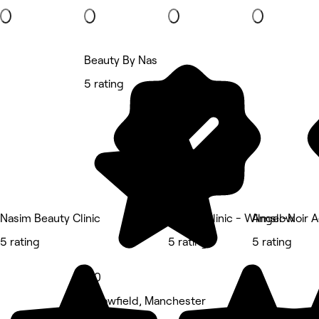
Beauty By Nas
5 rating
Nasim Beauty Clinic
Kissed Clinic - Wilmslow
Angel-Noir A
5 rating
5 rating
5 rating
5.0
Fallowfield, Manchester