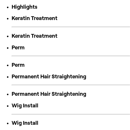
Highlights
Keratin Treatment
Keratin Treatment
Perm
Perm
Permanent Hair Straightening
Permanent Hair Straightening
Wig Install
Wig Install