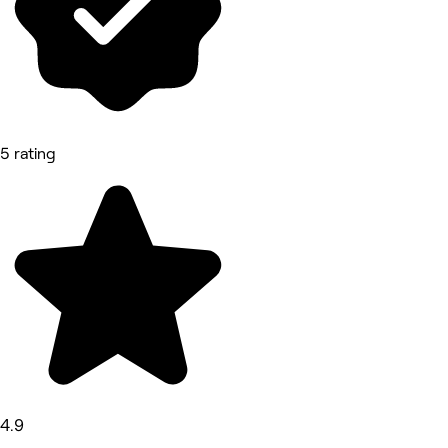
5 rating
4.9