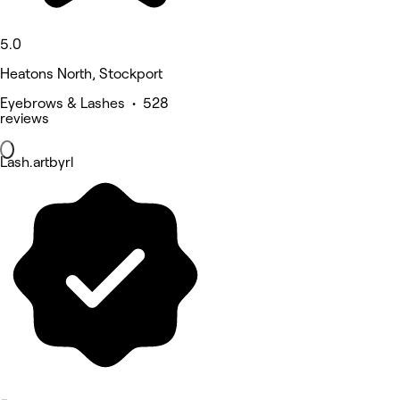
5.0
Heatons North, Stockport
Eyebrows & Lashes • 528
reviews
Lash.artbyrl