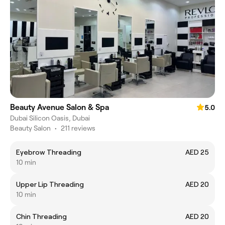
Beauty Avenue Salon & Spa
5.0
Dubai Silicon Oasis, Dubai
Beauty Salon
•
211 reviews
Eyebrow Threading
AED 25
10 min
Upper Lip Threading
AED 20
10 min
Chin Threading
AED 20