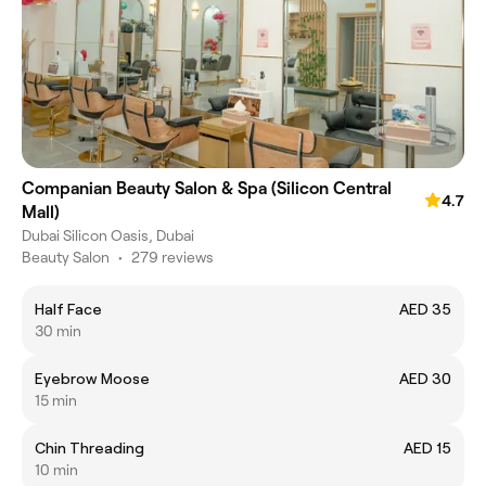
Companian Beauty Salon & Spa (Silicon Central
4.7
Mall)
Dubai Silicon Oasis, Dubai
Beauty Salon
•
279 reviews
Half Face
AED 35
30 min
Eyebrow Moose
AED 30
15 min
Chin Threading
AED 15
10 min