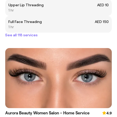
Upper Lip Threading
AED 10
1 hr
Full Face Threading
AED 150
1 hr
See all 118 services
Aurora Beauty Women Salon - Home Service
4.9