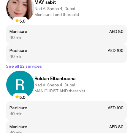
MAY sabit
Nad Al Sheba 4, Dubai
Manicurist and therapist
5.0
Manicure
AED 80
40 min
Pedicure
AED 100
40 min
See all 22 services
Roldan Elbanbuena
Nad Al Sheba 4, Dubai
MANICURIST AND therapist
5.0
Pedicure
AED 100
40 min
Manicure
AED 80
40 min