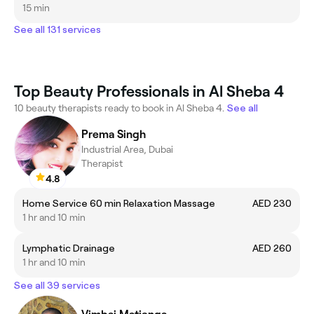
15 min
See all 131 services
Top Beauty Professionals in Al Sheba 4
10 beauty therapists ready to book in Al Sheba 4.
See all
Prema Singh
Industrial Area, Dubai
Therapist
4.8
Home Service 60 min Relaxation Massage
AED 230
1 hr and 10 min
Lymphatic Drainage
AED 260
1 hr and 10 min
See all 39 services