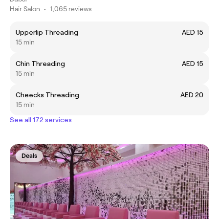
Hair Salon
•
1,065 reviews
Upperlip Threading
AED 15
15 min
Chin Threading
AED 15
15 min
Cheecks Threading
AED 20
15 min
See all 172 services
Deals