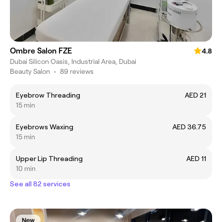
Ombre Salon FZE
4.8
Dubai Silicon Oasis, Industrial Area, Dubai
Beauty Salon
•
89 reviews
Eyebrow Threading
AED 21
15 min
Eyebrows Waxing
AED 36.75
15 min
Upper Lip Threading
AED 11
10 min
See all 82 services
New