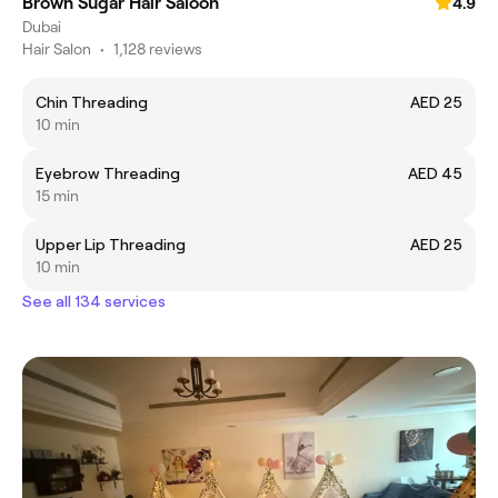
Brown Sugar Hair Saloon
4.9
Dubai
Hair Salon
•
1,128 reviews
Chin Threading
AED 25
10 min
Eyebrow Threading
AED 45
15 min
Upper Lip Threading
AED 25
10 min
See all 134 services