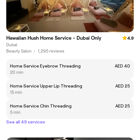
Hawaiian Hush Home Service - Dubai Only
4.9
Dubai
Beauty Salon
•
1,295 reviews
Home Service Eyebrow Threading
AED 40
20 min
Home Service Upper Lip Threading
AED 25
15 min
Home Service Chin Threading
AED 25
5 min
See all 49 services