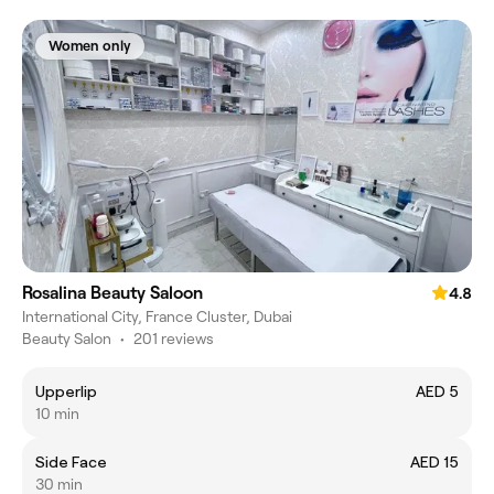
Women only
Rosalina Beauty Saloon
4.8
International City, France Cluster, Dubai
Beauty Salon
•
201 reviews
Upperlip
AED 5
10 min
Side Face
AED 15
30 min