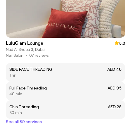
LuluGlam Lounge
5.0
Nad Al Sheba 3, Dubai
Nail Salon
•
67 reviews
SIDE FACE THREADING
AED 40
1 hr
Full Face Threading
AED 95
40 min
Chin Threading
AED 25
30 min
See all 89 services