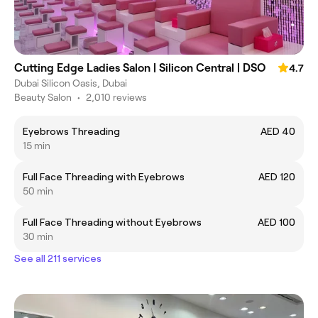
Cutting Edge Ladies Salon | Silicon Central | DSO
4.7
Dubai Silicon Oasis, Dubai
Beauty Salon
•
2,010 reviews
Eyebrows Threading
AED 40
15 min
Full Face Threading with Eyebrows
AED 120
50 min
Full Face Threading without Eyebrows
AED 100
30 min
See all 211 services