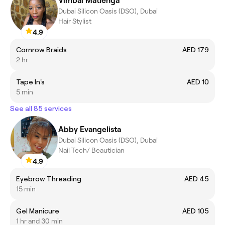
Vimbai Matienga
Dubai Silicon Oasis (DSO), Dubai
Hair Stylist
4.9
Cornrow Braids
AED 179
2 hr
Tape In's
AED 10
5 min
See all 85 services
Abby Evangelista
Dubai Silicon Oasis (DSO), Dubai
Nail Tech/ Beautician
4.9
Eyebrow Threading
AED 45
15 min
Gel Manicure
AED 105
1 hr and 30 min