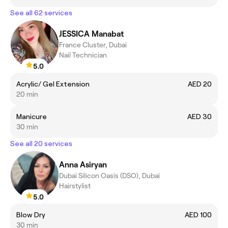
See all 62 services
JESSICA Manabat
France Cluster, Dubai
Nail Technician
5.0
Acrylic/ Gel Extension
AED 20
20 min
Manicure
AED 30
30 min
See all 20 services
Anna Asiryan
Dubai Silicon Oasis (DSO), Dubai
Hairstylist
5.0
Blow Dry
AED 100
30 min