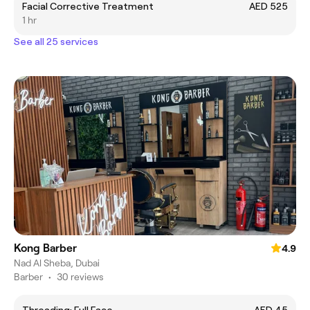
Facial Corrective Treatment
AED 525
1 hr
See all 25 services
Kong Barber
4.9
Nad Al Sheba, Dubai
Barber
•
30 reviews
Threading: Full Face
AED 45