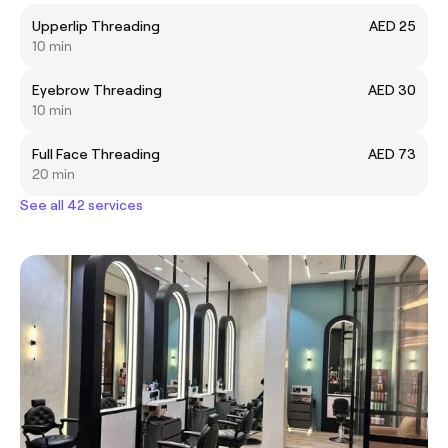
Upperlip Threading
AED 25
10 min
Eyebrow Threading
AED 30
10 min
Full Face Threading
AED 73
20 min
See all 42 services