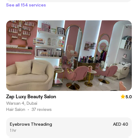
See all 154 services
Zap Luxy Beauty Salon
5.0
Warsan 4, Dubai
Hair Salon
•
37 reviews
Eyebrows Threading
AED 40
1 hr