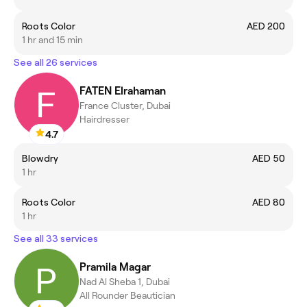
Roots Color
AED 200
1 hr and 15 min
See all 26 services
FATEN Elrahaman
France Cluster, Dubai
Hairdresser
4.7
Blowdry
AED 50
1 hr
Roots Color
AED 80
1 hr
See all 33 services
Pramila Magar
Nad Al Sheba 1, Dubai
All Rounder Beautician