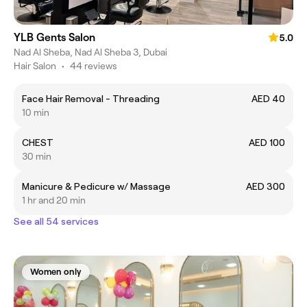
YLB Gents Salon
5.0
Nad Al Sheba, Nad Al Sheba 3, Dubai
Hair Salon
•
44 reviews
Face Hair Removal - Threading
AED 40
10 min
CHEST
AED 100
30 min
Manicure & Pedicure w/ Massage
AED 300
1 hr and 20 min
See all 54 services
Women only