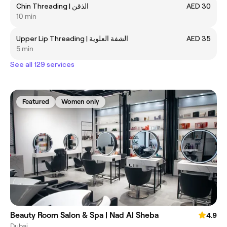
Chin Threading | الذقن
AED 30
10 min
Upper Lip Threading | الشفة العلوية
AED 35
5 min
See all 129 services
Featured
Women only
Beauty Room Salon & Spa | Nad Al Sheba
4.9
Dubai