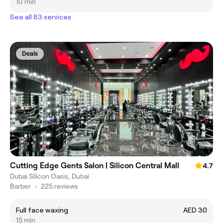
10 min
See all 83 services
Deals
Cutting Edge Gents Salon | Silicon Central Mall
4.7
Dubai Silicon Oasis, Dubai
Barber
•
225 reviews
Full face waxing
AED 30
15 min