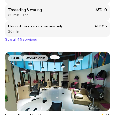
Threading & waxing
AED 10
20 min - 1 hr
Hair cut for new customers only
AED 35
20 min
See all 45 services
Deals
Women only