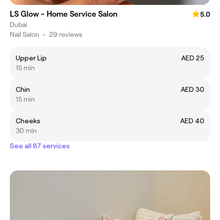
LS Glow - Home Service Salon
5.0
Dubai
Nail Salon
•
29 reviews
Upper Lip
AED 25
15 min
Chin
AED 30
15 min
Cheeks
AED 40
30 min
See all 87 services