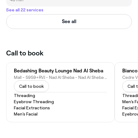
See all 22 services
See all
Call to book
Bedashing Beauty Lounge Nad Al Sheba
Bianco
Mall - 5959+RVJ - Nad Al Sheba - Nad Al Sheba 3 - Dubai, Shop No. L2-048 - Nad Al Sheba - Dubai - United Arab Emirates
Call to book
Call 
Threading
Thread
Eyebrow Threading
Men's F
Facial Extractions
Facial 
Men's Facial
Eyebro