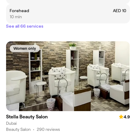
Forehead
AED 10
10 min
See all 66 services
Women only
Stella Beauty Salon
4.9
Dubai
Beauty Salon
•
290 reviews