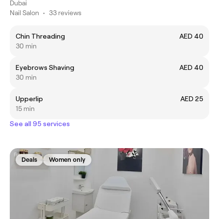
Dubai
Nail Salon
•
33 reviews
Chin Threading
AED 40
30 min
Eyebrows Shaving
AED 40
30 min
Upperlip
AED 25
15 min
See all 95 services
Deals
Women only