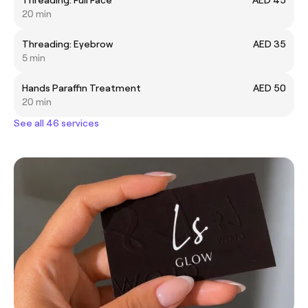
20 min
Threading: Eyebrow
AED 35
5 min
Hands Paraffin Treatment
AED 50
20 min
See all 46 services