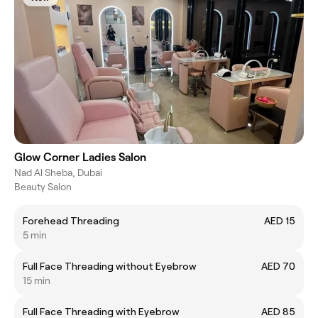
Glow Corner Ladies Salon
Nad Al Sheba, Dubai
Beauty Salon
Forehead Threading
AED 15
5 min
Full Face Threading without Eyebrow
AED 70
15 min
Full Face Threading with Eyebrow
AED 85