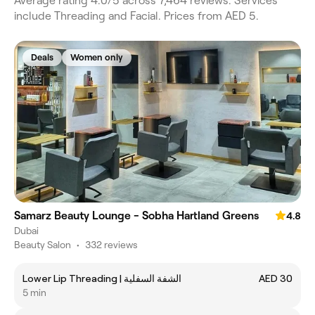
Average rating 4.0/5 across 7,464 reviews. Services
include Threading and Facial. Prices from AED 5.
Deals
Women only
Samarz Beauty Lounge - Sobha Hartland Greens
4.8
Dubai
Beauty Salon
•
332 reviews
Lower Lip Threading | الشفة السفلية
AED 30
5 min