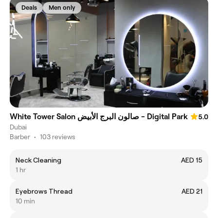
Deals
Men only
White Tower Salon صالون البرج الأبيض - Digital Park
5.0
Dubai
Barber
•
103 reviews
Neck Cleaning
AED 15
1 hr
Eyebrows Thread
AED 21
10 min