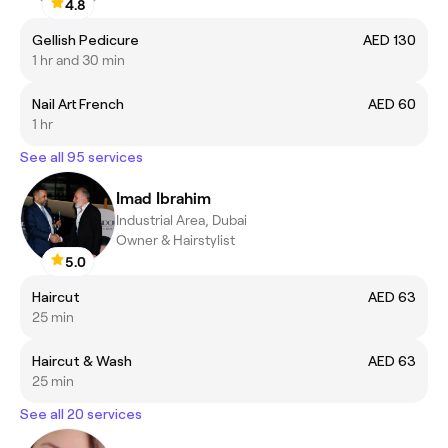
4.8
Gellish Pedicure
AED 130
1 hr and 30 min
Nail Art French
AED 60
1 hr
See all 95 services
Imad Ibrahim
Industrial Area, Dubai
Owner & Hairstylist
5.0
Haircut
AED 63
25 min
Haircut & Wash
AED 63
25 min
See all 20 services