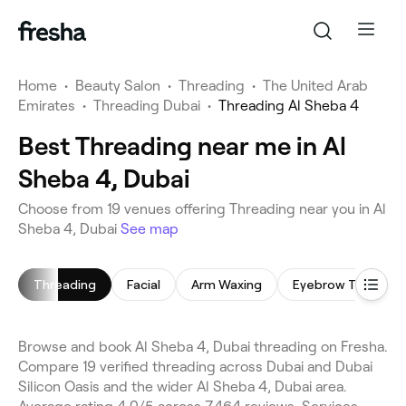
Home
•
Beauty Salon
•
Threading
•
The United Arab
Emirates
•
Threading Dubai
•
Threading Al Sheba 4
Best Threading near me in Al
Sheba 4, Dubai
Choose from 19 venues offering Threading near you in Al
Sheba 4, Dubai
See map
Threading
Facial
Arm Waxing
Eyebrow Threadin
Browse and book Al Sheba 4, Dubai threading on Fresha.
Compare 19 verified threading across Dubai and Dubai
Silicon Oasis and the wider Al Sheba 4, Dubai area.