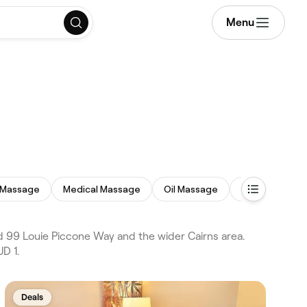
Menu
 Massage
Medical Massage
Oil Massage
Cupping
 99 Louie Piccone Way and the wider Cairns area.
D 1.
Deals