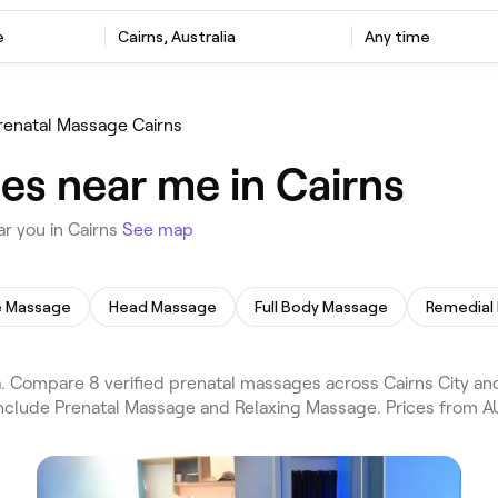
e
Cairns, Australia
Any time
renatal Massage Cairns
es near me in Cairns
r you in Cairns
See map
e Massage
Head Massage
Full Body Massage
Remedial
 Compare 8 verified prenatal massages across Cairns City and
include Prenatal Massage and Relaxing Massage. Prices from AU