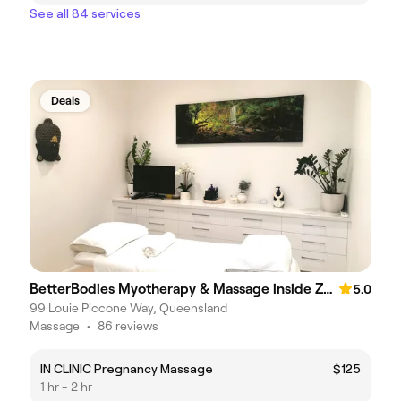
See all 84 services
Deals
BetterBodies Myotherapy & Massage inside Zed Hair & Beauty
5.0
99 Louie Piccone Way, Queensland
Massage
•
86 reviews
IN CLINIC Pregnancy Massage
$125
1 hr - 2 hr