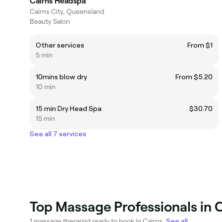
Cairns Headspa
Cairns City, Queensland
Beauty Salon
Other services
From $1
5 min
10mins blow dry
From $5.20
10 min
15 min Dry Head Spa
$30.70
15 min
See all 7 services
Top Massage Professionals in 
1 massage therapist ready to book in Cairns.
See all