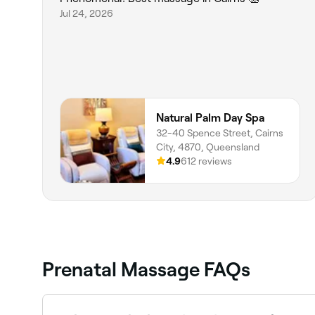
Jul 24, 2026
Natural Palm Day Spa
32-40 Spence Street, Cairns
City, 4870, Queensland
4.9
612 reviews
Prenatal Massage FAQs