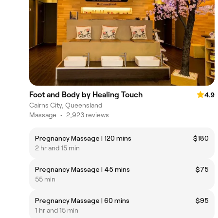
Foot and Body by Healing Touch
4.9
Cairns City, Queensland
Massage
•
2,923 reviews
Pregnancy Massage | 120 mins
$180
2 hr and 15 min
Pregnancy Massage | 45 mins
$75
55 min
Pregnancy Massage | 60 mins
$95
1 hr and 15 min