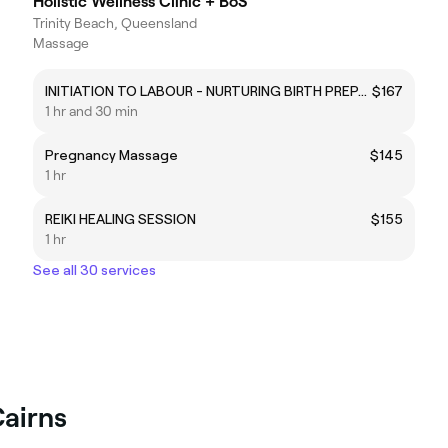
Holistic Wellness Clinic + BoS
Trinity Beach, Queensland
Massage
INITIATION TO LABOUR - NURTURING BIRTH PREPARATION SESSION
$167
1 hr and 30 min
Pregnancy Massage
$145
1 hr
REIKI HEALING SESSION
$155
1 hr
See all 30 services
Cairns