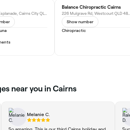
Balance Chiropractic Cairns
shop 4/34 Esplanade, Cairns City QLD 4870, Australia
226 Mulgrave Rd, Westcourt QLD 4870, Australia
umber
Show number
auna
Chiropractic
b
ments
es near you in Cairns
Melanie C.
So amazing. This is our third Cairns holiday and
Suc