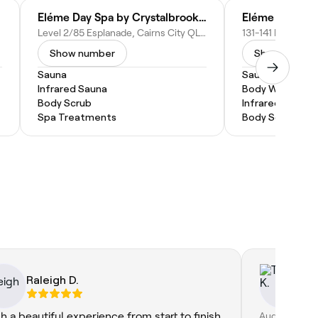
Eléme Day Spa by Crystalbrook - Flynn
Level 2/85 Esplanade, Cairns City QLD 4870, Australia
Show number
Show numbe
Sauna
Sauna
Infrared Sauna
Body Wrap
Body Scrub
Infrared Sauna
Spa Treatments
Body Scrub
Raleigh D.
Ta
h a beautiful experience from start to finish.
Aug 6, 2026