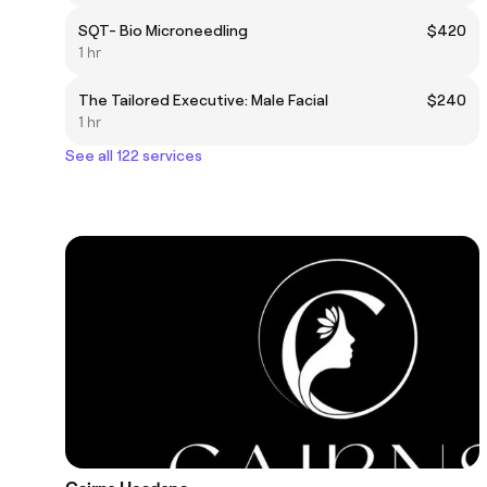
SQT- Bio Microneedling
$420
1 hr
The Tailored Executive: Male Facial
$240
1 hr
See all 122 services