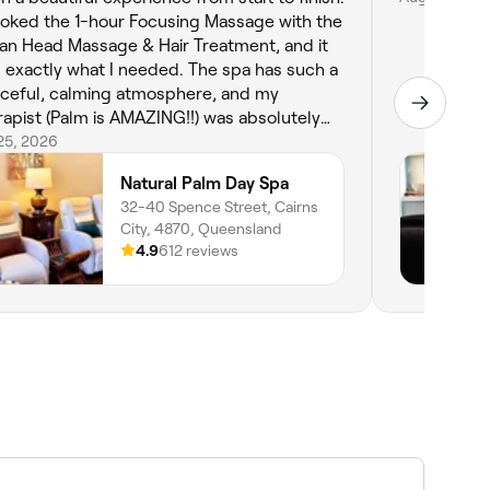
ooked the 1-hour Focusing Massage with the
ian Head Massage & Hair Treatment, and it
 exactly what I needed. The spa has such a
ceful, calming atmosphere, and my
rapist (Palm is AMAZING!!) was absolutely
derful. She listened to where I was holding
25, 2026
sion and tailored the treatment perfectly. I
Natural Palm Day Spa
t feeling completely relaxed, refreshed and
32-40 Spence Street, Cairns
uinely looked after. Worth every cent, and
City, 4870, Queensland
 definitely be back the next time I'm in
4.9
612 reviews
rns! Thank you, Palm!