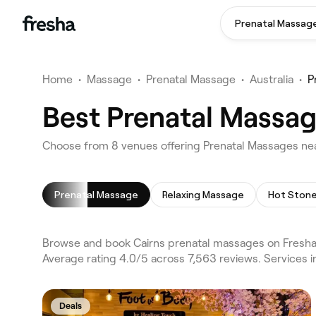
Prenatal Massag
Home
•
Massage
•
Prenatal Massage
•
Australia
•
P
Best Prenatal Massag
Choose from 8 venues offering Prenatal Massages nea
Prenatal Massage
Relaxing Massage
Hot Ston
Browse and book Cairns prenatal massages on Fresha.
Average rating 4.0/5 across 7,563 reviews. Services 
Deals