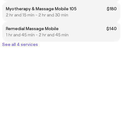
Myotherapy & Massage Mobile 105
$180
2 hr and 15 min - 2 hr and 30 min
Remedial Massage Mobile
$140
1 hr and 45 min - 2 hr and 45 min
See all 4 services