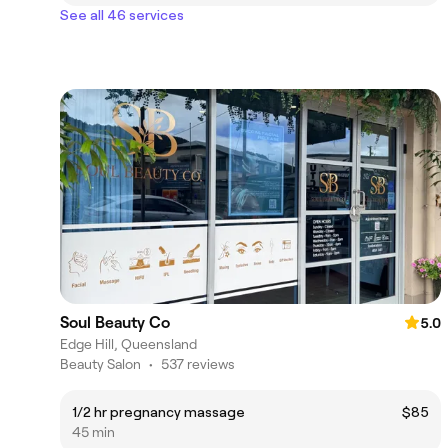
See all 46 services
Soul Beauty Co
5.0
Edge Hill, Queensland
Beauty Salon
•
537 reviews
1/2 hr pregnancy massage
$85
45 min