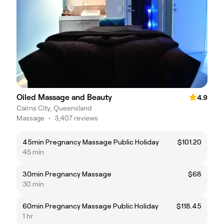
Oiled Massage and Beauty
4.9
Cairns City, Queensland
Massage
•
3,407 reviews
45min Pregnancy Massage Public Holiday
$101.20
45 min
30min Pregnancy Massage
$68
30 min
60min Pregnancy Massage Public Holiday
$118.45
1 hr