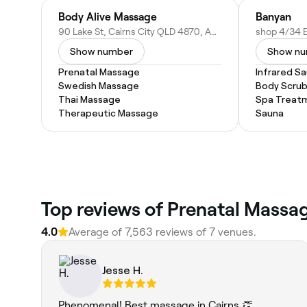
Body Alive Massage
Banyan
90 Lake St, Cairns City QLD 4870, Australia
Show number
Show n
Prenatal Massage
Infrared S
Swedish Massage
Body Scru
Thai Massage
Spa Treat
Therapeutic Massage
Sauna
Top reviews of Prenatal Massag
4.0
Average of 7,563 reviews of 7 venues.
Jesse H.
Phenomenal! Best massage in Cairns 👏