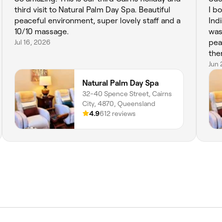
third visit to Natural Palm Day Spa. Beautiful
I b
peaceful environment, super lovely staff and a
Ind
10/10 massage.
was
Jul 16, 2026
pea
the
won
Jun 
ten
Natural Palm Day Spa
lef
32-40 Spence Street, Cairns
gen
City, 4870, Queensland
I'll
4.9
612 reviews
Cai