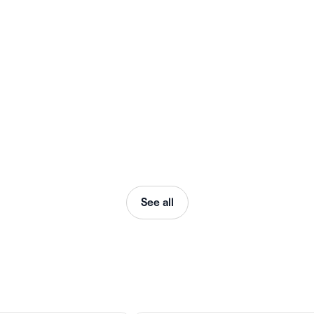
See all