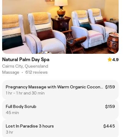
Natural Palm Day Spa
4.9
Cairns City, Queensland
Massage
•
612 reviews
Pregnancy Massage with Warm Organic Coconut Oil (Specialise massage)
$159
1 hr - 1 hr and 30 min
Full Body Scrub
$159
45 min
Lost In Paradise 3 hours
$445
3 hr