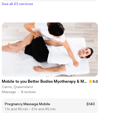
See all 45 services
Mobile to you Better Bodies Myotherapy & Massage
5.0
Cairns, Queensland
Massage
•
8 reviews
Pregnancy Massage Mobile
$140
1 hr and 45 min - 2 hr and 45 min