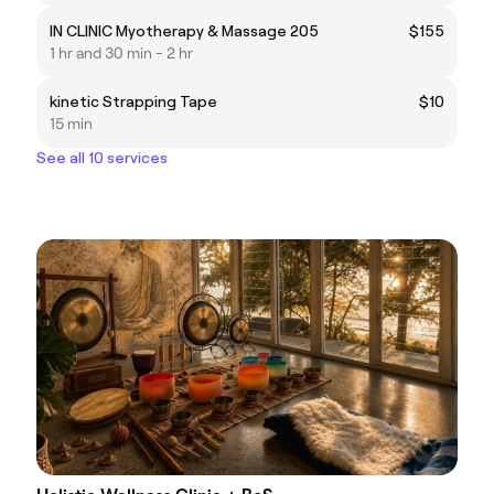
IN CLINIC Myotherapy & Massage 205
$155
1 hr and 30 min - 2 hr
kinetic Strapping Tape
$10
15 min
See all 10 services