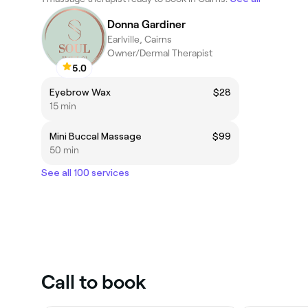
Donna Gardiner
Earlville, Cairns
Owner/Dermal Therapist
5.0
Eyebrow Wax
$28
15 min
Mini Buccal Massage
$99
50 min
See all 100 services
Call to book