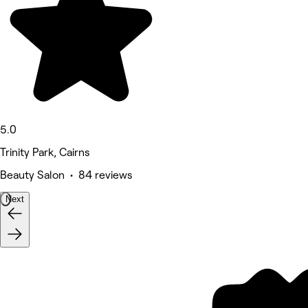
5.0
Trinity Park, Cairns
Beauty Salon • 84 reviews
Next