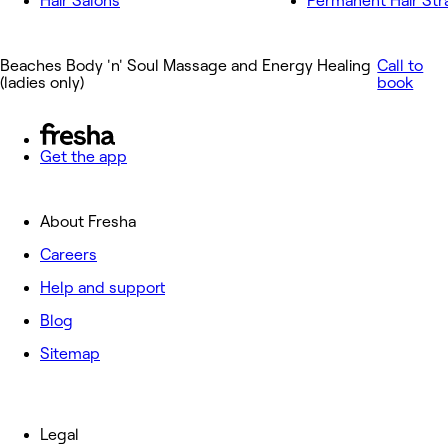
Hair Salons
Permanent Hair Str
Beaches Body 'n' Soul Massage and Energy Healing
Call to
(ladies only)
book
Get the app
About Fresha
Careers
Help and support
Blog
Sitemap
Legal