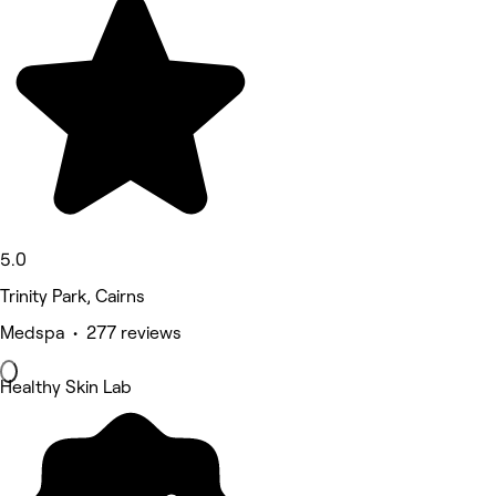
5.0
Trinity Park, Cairns
Medspa • 277 reviews
Healthy Skin Lab