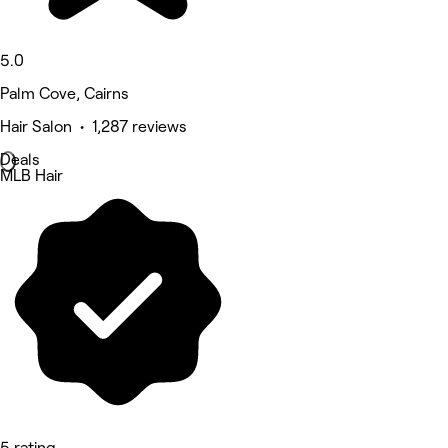
5.0
Palm Cove, Cairns
Hair Salon • 1,287 reviews
Deals
MLB Hair
5 rating