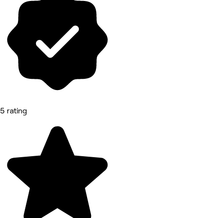
5 rating