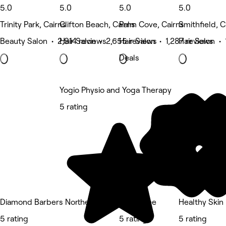
5.0
5.0
5.0
5.0
Trinity Park, Cairns
Clifton Beach, Cairns
Palm Cove, Cairns
Smithfield, C
Beauty Salon • 2,914 reviews
Hair Salon • 2,655 reviews
Hair Salon • 1,287 reviews
Hair Salon • 
Deals
Yogio Physio and Yoga Therapy
5 rating
Diamond Barbers Northern Beaches
Nurse Ree
Healthy Skin
5 rating
5 rating
5 rating