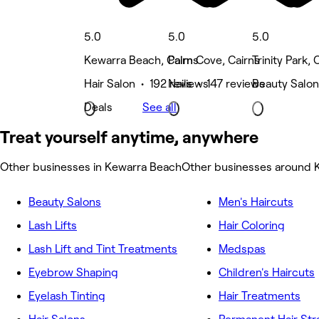
5.0
5.0
5.0
Kewarra Beach, Cairns
Palm Cove, Cairns
Trinity Park, 
Hair Salon • 192 reviews
Nails • 147 reviews
Beauty Salon
Deals
See all
Treat yourself anytime, anywhere
Other businesses in Kewarra Beach
Other businesses around 
Beauty Salons
Men's Haircuts
Lash Lifts
Hair Coloring
Lash Lift and Tint Treatments
Medspas
Eyebrow Shaping
Children's Haircuts
Eyelash Tinting
Hair Treatments