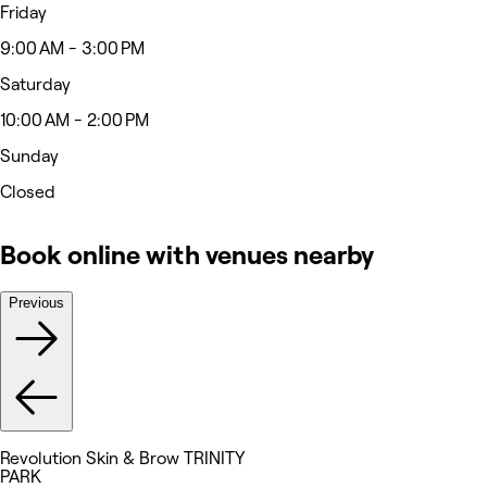
Friday
9:00 AM - 3:00 PM
Saturday
10:00 AM - 2:00 PM
Sunday
Closed
Book online with venues nearby
Previous
Revolution Skin & Brow TRINITY
PARK