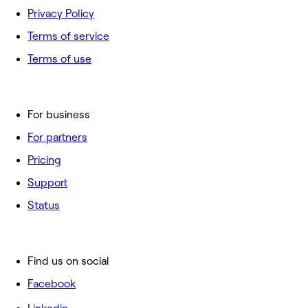
Privacy Policy
Terms of service
Terms of use
For business
For partners
Pricing
Support
Status
Find us on social
Facebook