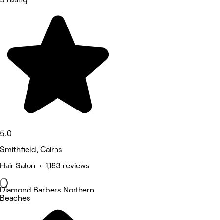
5.0
Smithfield, Cairns
Hair Salon • 1,183 reviews
Diamond Barbers Northern
Beaches