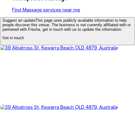
Find Massage services near me
Suggest an update
This page uses publicly available information to help
people discover this venue. The business is not currently affiliated with or
partnered with Fresha, get in touch with us to update the information.
Get in touch