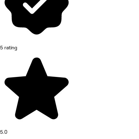
5 rating
5.0