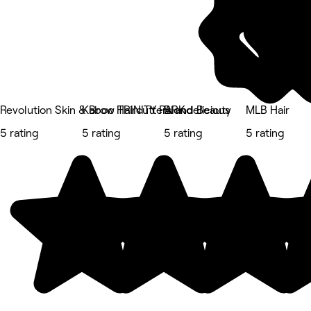
Revolution Skin & Brow TRINITY PARK
Kaboo Haircutters and Beauty
Blondelicious
MLB Hair
5 rating
5 rating
5 rating
5 rating