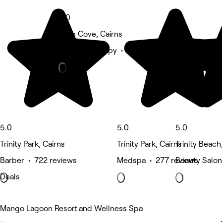
5.0
Palm Cove, Cairns
Physical therapy • 441 reviews
5.0
5.0
5.0
Trinity Park, Cairns
Trinity Park, Cairns
Trinity Beach
Barber • 722 reviews
Medspa • 277 reviews
Beauty Salon
Deals
Mango Lagoon Resort and Wellness Spa