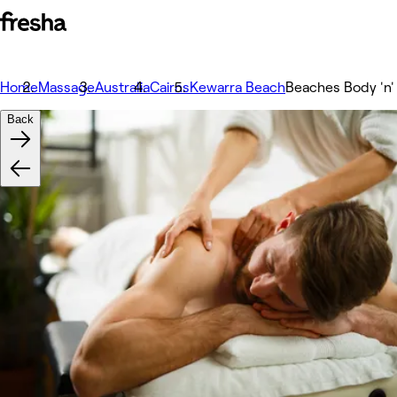
Home
Massage
Australia
Cairns
Kewarra Beach
Beaches Body 'n' 
Back