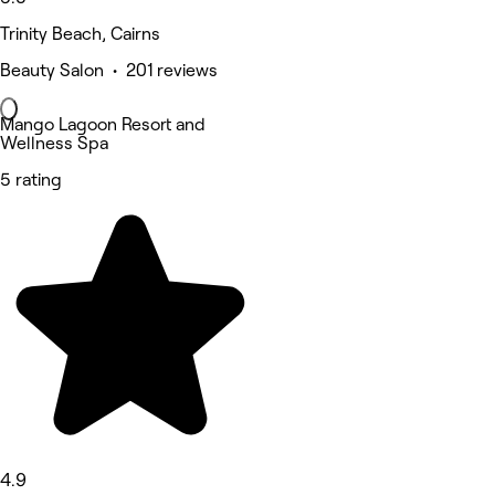
Trinity Beach, Cairns
Beauty Salon • 201 reviews
Mango Lagoon Resort and
Wellness Spa
5 rating
4.9