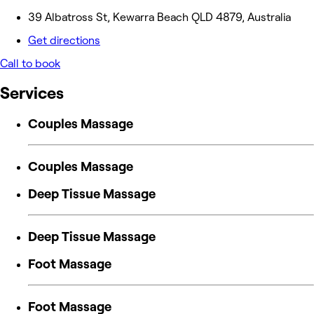
39 Albatross St, Kewarra Beach QLD 4879, Australia
Get directions
Call to book
Services
Couples Massage
Couples Massage
Deep Tissue Massage
Deep Tissue Massage
Foot Massage
Foot Massage