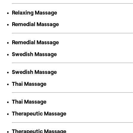
Relaxing Massage
Remedial Massage
Remedial Massage
Swedish Massage
Swedish Massage
Thai Massage
Thai Massage
Therapeutic Massage
Therapeutic Massage