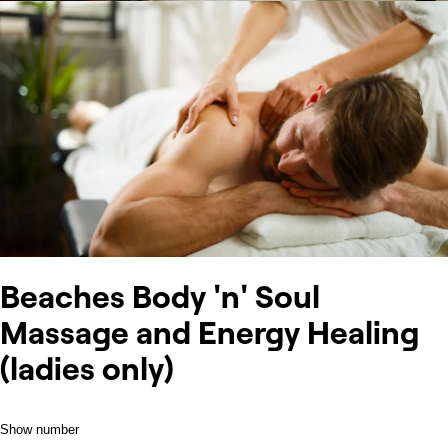
Beaches Body 'n' Soul
Massage and Energy Healing
(ladies only)
Show number