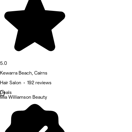
5.0
Kewarra Beach, Cairns
Hair Salon • 192 reviews
Deals
Mia Williamson Beauty