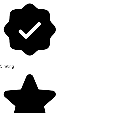
5 rating