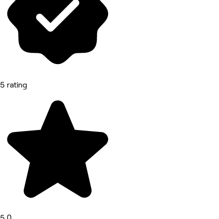
5 rating
5.0