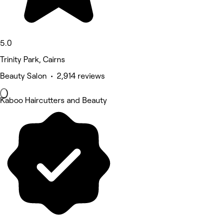
5.0
Trinity Park, Cairns
Beauty Salon • 2,914 reviews
Kaboo Haircutters and Beauty