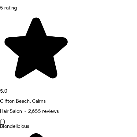
5 rating
5.0
Clifton Beach, Cairns
Hair Salon • 2,655 reviews
Blondelicious