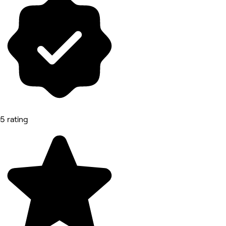
5 rating