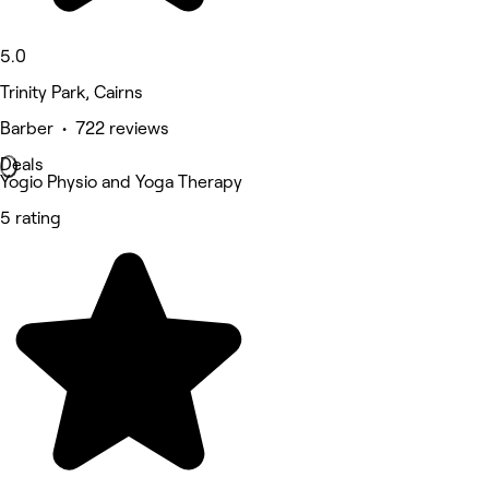
5.0
Trinity Park, Cairns
Barber • 722 reviews
Deals
Yogio Physio and Yoga Therapy
5 rating