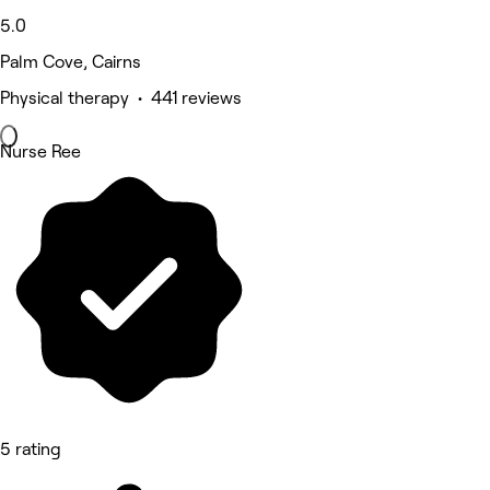
5.0
Palm Cove, Cairns
Physical therapy • 441 reviews
Nurse Ree
5 rating