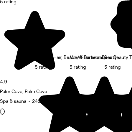
5 rating
Execute Hair, Beauty & Barbering
Mia Williamson Beauty
Sea Beauty 
5 rating
5 rating
5 rating
4.9
Palm Cove, Palm Cove
Spa & sauna • 245 reviews