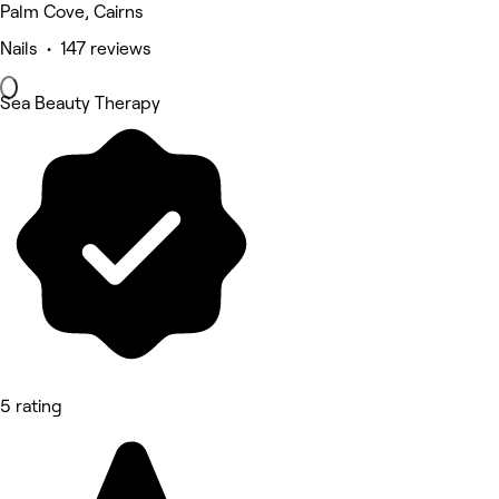
Palm Cove, Cairns
Nails • 147 reviews
Sea Beauty Therapy
5 rating