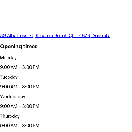
39 Albatross St, Kewarra Beach QLD 4879, Australia
Opening times
Monday
9:00 AM - 3:00 PM
Tuesday
9:00 AM - 3:00 PM
Wednesday
9:00 AM - 3:00 PM
Thursday
9:00 AM - 3:00 PM