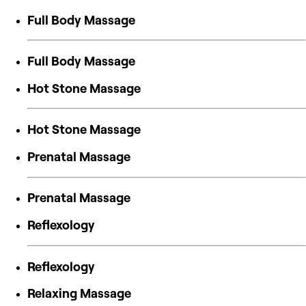
Full Body Massage
Full Body Massage
Hot Stone Massage
Hot Stone Massage
Prenatal Massage
Prenatal Massage
Reflexology
Reflexology
Relaxing Massage