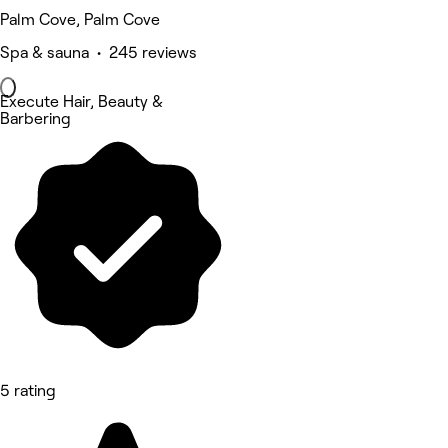
Palm Cove, Palm Cove
Spa & sauna • 245 reviews
Execute Hair, Beauty &
Barbering
5 rating