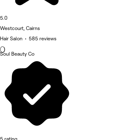
5.0
Westcourt, Cairns
Hair Salon • 585 reviews
Soul Beauty Co
5 rating