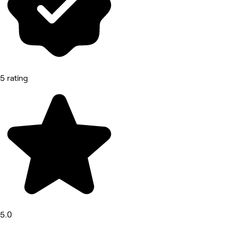
5 rating
5.0