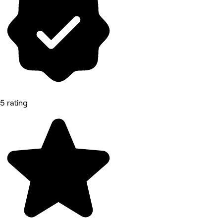
5 rating