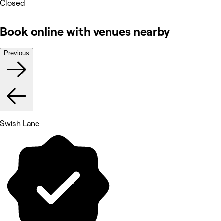
Closed
Book online with venues nearby
Previous
Swish Lane