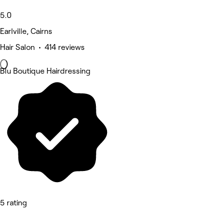
5.0
Earlville, Cairns
Hair Salon • 414 reviews
Blu Boutique Hairdressing
5 rating