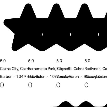
5.0
5.0
5.0
5.0
Cairns City, Cairns
Parramatta Park, Cairns
Edge Hill, Cairns
Redlynch, Ca
Barber • 1,349 reviews
Hair Salon • 1,077 reviews
Beauty Salon • 913 reviews
Beauty Salon