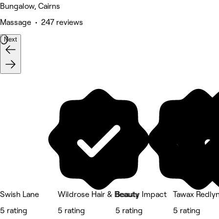
Bungalow, Cairns
Massage • 247 reviews
Next
Swish Lane
Wildrose Hair & Beauty
Beauty Impact
Tawax Redly
5 rating
5 rating
5 rating
5 rating