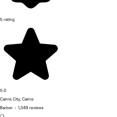
5 rating
5.0
Cairns City, Cairns
Barber • 1,349 reviews