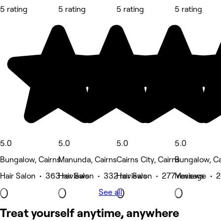
5 rating
5 rating
5 rating
5 rating
5.0
5.0
5.0
5.0
Bungalow, Cairns
Manunda, Cairns
Cairns City, Cairns
Bungalow, Ca
Hair Salon • 363 reviews
Hair Salon • 332 reviews
Hair Salon • 277 reviews
Massage • 2
See all
Treat yourself anytime, anywhere