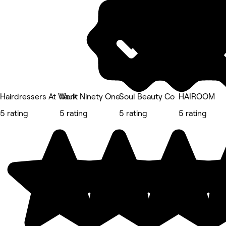
Hairdressers At Work
Vault Ninety One
Soul Beauty Co
HAIROOM
5 rating
5 rating
5 rating
5 rating