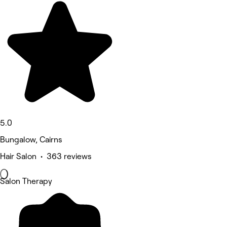
5.0
Bungalow, Cairns
Hair Salon • 363 reviews
Salon Therapy