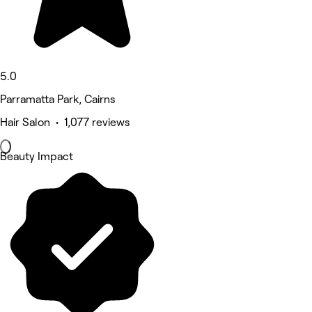
5.0
Parramatta Park, Cairns
Hair Salon • 1,077 reviews
Beauty Impact