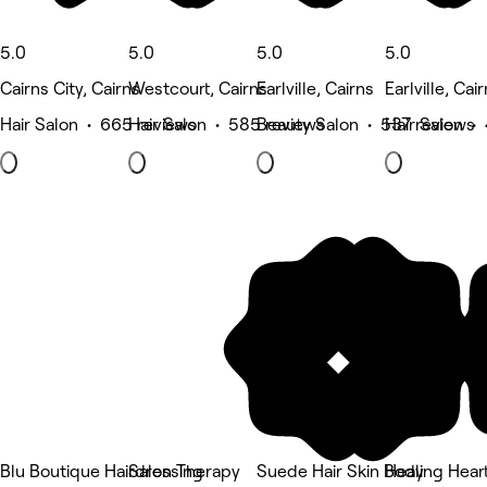
5.0
5.0
5.0
5.0
Cairns City, Cairns
Westcourt, Cairns
Earlville, Cairns
Earlville, Cai
Hair Salon • 665 reviews
Hair Salon • 585 reviews
Beauty Salon • 537 reviews
Hair Salon •
Blu Boutique Hairdressing
Salon Therapy
Suede Hair Skin Body
Healing Hear