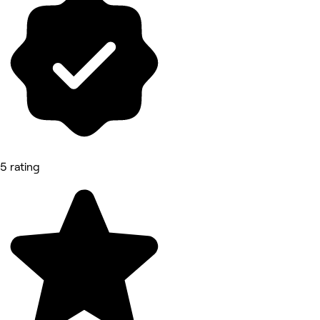
5 rating