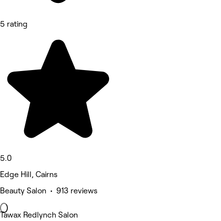
5 rating
5.0
Edge Hill, Cairns
Beauty Salon • 913 reviews
Tawax Redlynch Salon