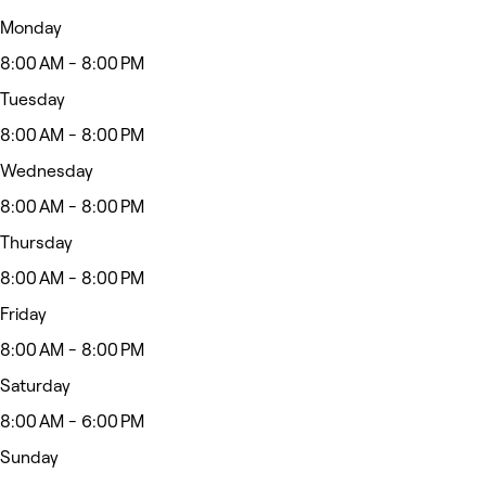
Monday
8:00 AM - 8:00 PM
Tuesday
8:00 AM - 8:00 PM
Wednesday
8:00 AM - 8:00 PM
Thursday
8:00 AM - 8:00 PM
Friday
8:00 AM - 8:00 PM
Saturday
8:00 AM - 6:00 PM
Sunday