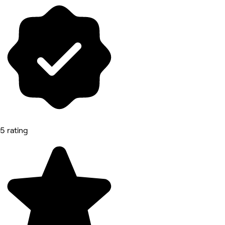
5 rating