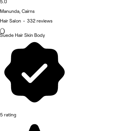
5.0
Manunda, Cairns
Hair Salon • 332 reviews
Suede Hair Skin Body
5 rating