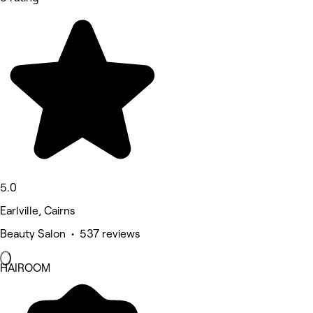
5.0
Earlville, Cairns
Beauty Salon • 537 reviews
HAIROOM