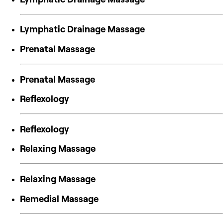
Lymphatic Drainage Massage
Prenatal Massage
Prenatal Massage
Reflexology
Reflexology
Relaxing Massage
Relaxing Massage
Remedial Massage