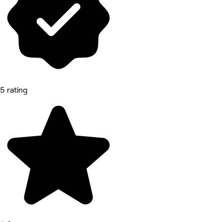
5 rating