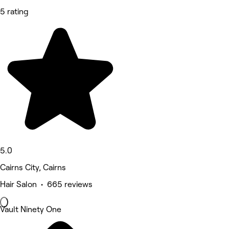
5 rating
5.0
Cairns City, Cairns
Hair Salon • 665 reviews
Vault Ninety One