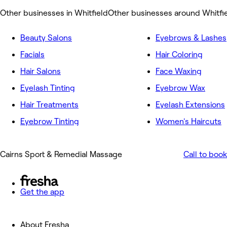
Other businesses in Whitfield
Other businesses around Whitfi
Beauty Salons
Eyebrows & Lashes
Facials
Hair Coloring
Hair Salons
Face Waxing
Eyelash Tinting
Eyebrow Wax
Hair Treatments
Eyelash Extensions
Eyebrow Tinting
Women's Haircuts
Cairns Sport & Remedial Massage
Call to book
Get the app
About Fresha