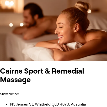
Cairns Sport & Remedial
Massage
Show number
143 Jensen St, Whitfield QLD 4870, Australia