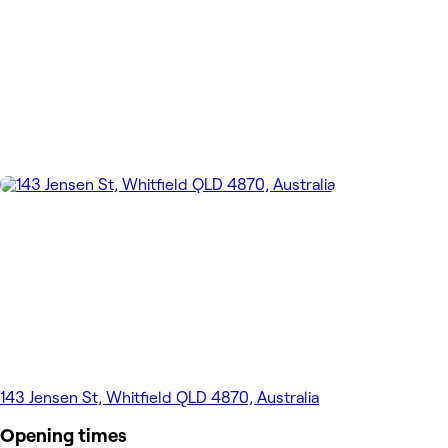
143 Jensen St, Whitfield QLD 4870, Australia
Opening times