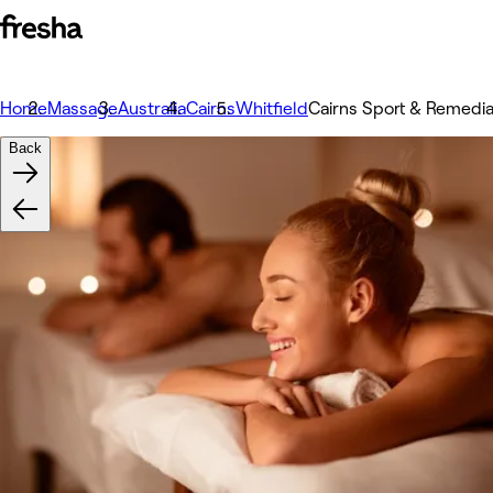
Home
Massage
Australia
Cairns
Whitfield
Cairns Sport & Remedi
Back