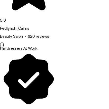
5.0
Redlynch, Cairns
Beauty Salon • 620 reviews
Hairdressers At Work