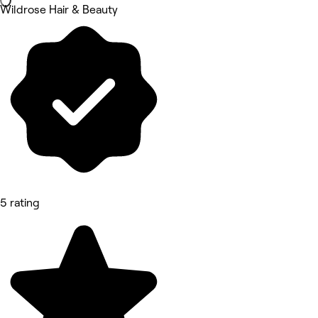
Wildrose Hair & Beauty
5 rating