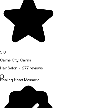
5.0
Cairns City, Cairns
Hair Salon • 277 reviews
Healing Heart Massage