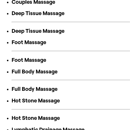
Couples Massage
Deep Tissue Massage
Deep Tissue Massage
Foot Massage
Foot Massage
Full Body Massage
Full Body Massage
Hot Stone Massage
Hot Stone Massage
Lymphatic Drainage Massage