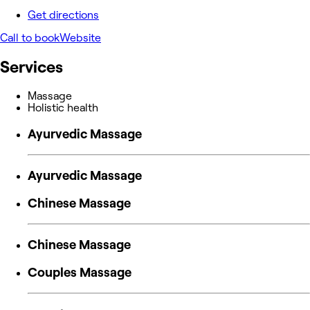
Get directions
Call to book
Website
Services
Massage
Holistic health
Ayurvedic Massage
Ayurvedic Massage
Chinese Massage
Chinese Massage
Couples Massage