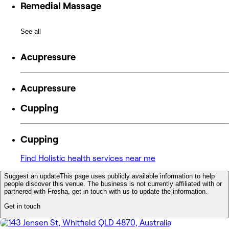
Remedial Massage
See all
Acupressure
Acupressure
Cupping
Cupping
Find Holistic health services near me
Suggest an update
This page uses publicly available information to help
people discover this venue. The business is not currently affiliated with or
partnered with Fresha, get in touch with us to update the information.
Get in touch