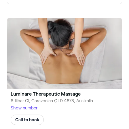
Luminare Therapeutic Massage
6 Jilbar Cl, Caravonica QLD 4878, Australia
Show number
Call to book