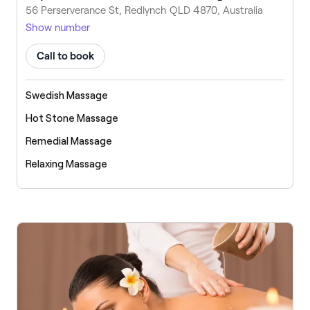
56 Perserverance St, Redlynch QLD 4870, Australia
Show number
Call to book
Swedish Massage
Hot Stone Massage
Remedial Massage
Relaxing Massage