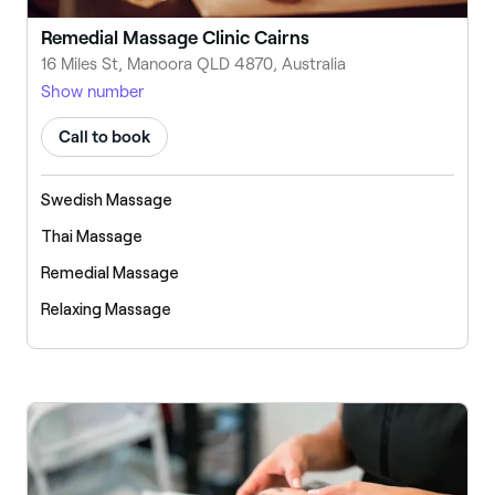
Remedial Massage Clinic Cairns
16 Miles St, Manoora QLD 4870, Australia
Show number
Call to book
Swedish Massage
Thai Massage
Remedial Massage
Relaxing Massage