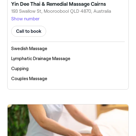
Yin Dee Thai & Remedial Massage Cairns
193 Swallow St, Mooroobool QLD 4870, Australia
Show number
Call to book
Swedish Massage
Lymphatic Drainage Massage
Cupping
Couples Massage