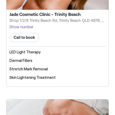
Jade Cosmetic Clinic - Trinity Beach
Shop 1/2/8 Trinity Beach Rd, Trinity Beach QLD 4879, Australia
Show number
Call to book
LED Light Therapy
Dermal Fillers
Stretch Mark Removal
Skin Lightening Treatment