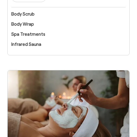
Body Scrub
Body Wrap
Spa Treatments
Infrared Sauna