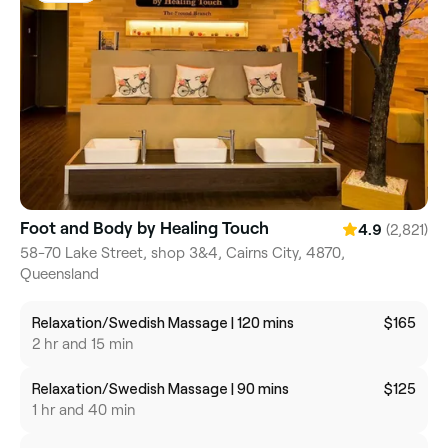
Foot and Body by Healing Touch
(2,821)
4.9
58-70 Lake Street, shop 3&4, Cairns City, 4870,
Queensland
Relaxation/Swedish Massage | 120 mins
$165
2 hr and 15 min
Relaxation/Swedish Massage | 90 mins
$125
1 hr and 40 min