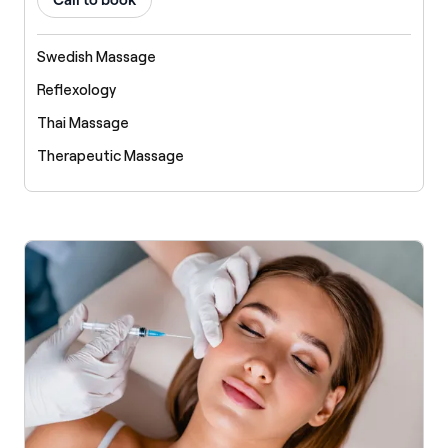
Call to book
Swedish Massage
Reflexology
Thai Massage
Therapeutic Massage