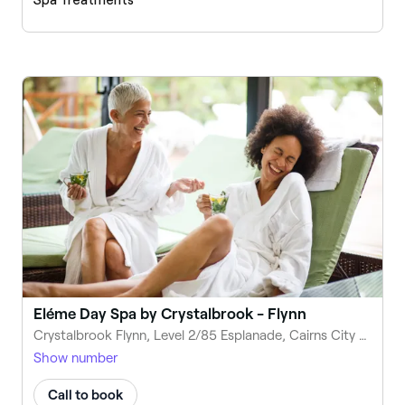
Eléme Day Spa by Crystalbrook - Flynn
Crystalbrook Flynn, Level 2/85 Esplanade, Cairns City QLD 4870, Australia
Show number
Call to book