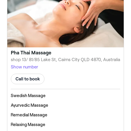
Pha Thai Massage
shop 13/ 81/85 Lake St, Cairns City QLD 4870, Australia
Show number
Call to book
Swedish Massage
Ayurvedic Massage
Remedial Massage
Relaxing Massage