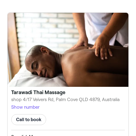
Tarawadi Thai Massage
shop 4/17 Veivers Rd, Palm Cove QLD 4879, Australia
Show number
Call to book