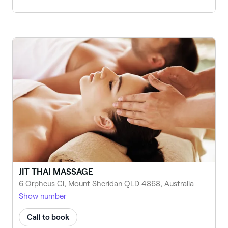
JIT THAI MASSAGE
6 Orpheus Cl, Mount Sheridan QLD 4868, Australia
Show number
Call to book