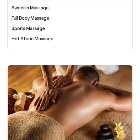
Swedish Massage
Full Body Massage
Sports Massage
Hot Stone Massage