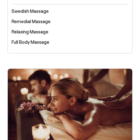
Swedish Massage
Remedial Massage
Relaxing Massage
Full Body Massage