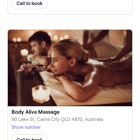
Call to book
Body Alive Massage
90 Lake St, Cairns City QLD 4870, Australia
Show number