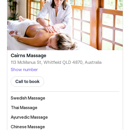
Cairns Massage
113 McManus St, Whitfield QLD 4870, Australia
Show number
Call to book
Swedish Massage
Thai Massage
Ayurvedic Massage
Chinese Massage