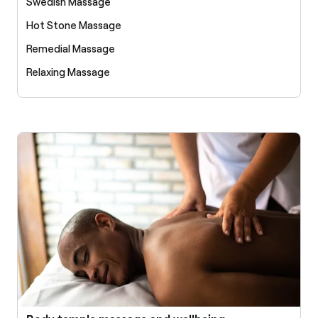
Swedish Massage
Hot Stone Massage
Remedial Massage
Relaxing Massage