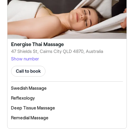
Energise Thai Massage
47 Shields St, Cairns City QLD 4870, Australia
Show number
Call to book
Swedish Massage
Reflexology
Deep Tissue Massage
Remedial Massage