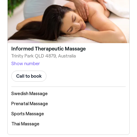
Informed Therapeutic Massage
Trinity Park QLD 4879, Australia
Show number
Call to book
Swedish Massage
Prenatal Massage
Sports Massage
Thai Massage