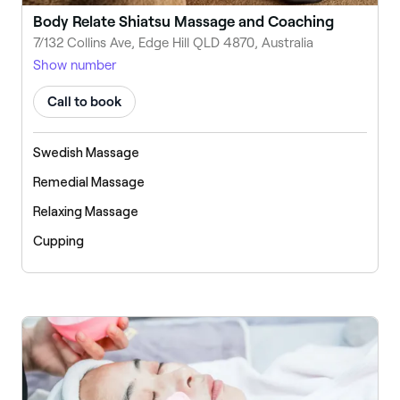
Body Relate Shiatsu Massage and Coaching
7/132 Collins Ave, Edge Hill QLD 4870, Australia
Show number
Call to book
Swedish Massage
Remedial Massage
Relaxing Massage
Cupping