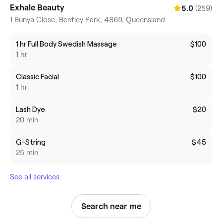
Exhale Beauty
(259)
5.0
1 Bunya Close, Bentley Park, 4869, Queensland
1 hr Full Body Swedish Massage
$100
1 hr
Classic Facial
$100
1 hr
Lash Dye
$20
20 min
G-String
$45
25 min
See all services
Search near me