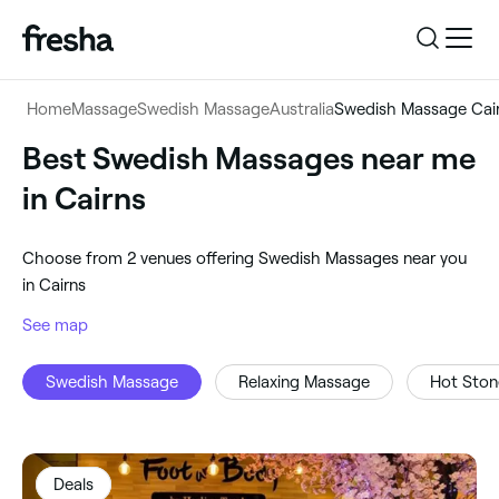
Log in
Home
Massage
Swedish Massage
Australia
Swedish Massage Cai
Log in
Download the app
Best Swedish Massages near me
Swedish Massage
in Cairns
Download the app
Customer support
‎Cairns, Australia
‎Choose from ‎2‎ venues offering Swedish Massages near you
Customer support
For business
in Cairns
Search
See map
For business
Swedish Massage
Relaxing Massage
Hot Sto
Deals