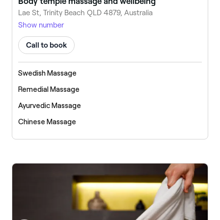
Body temple massage and wellbeing
Lae St, Trinity Beach QLD 4879, Australia
Show number
Call to book
Swedish Massage
Remedial Massage
Ayurvedic Massage
Chinese Massage