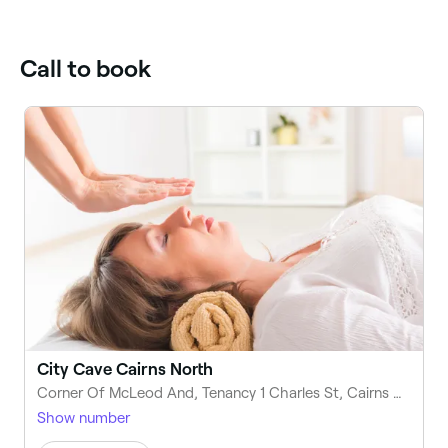
Call to book
City Cave Cairns North
Corner Of McLeod And, Tenancy 1 Charles St, Cairns North QLD 4870, Australia
Show number