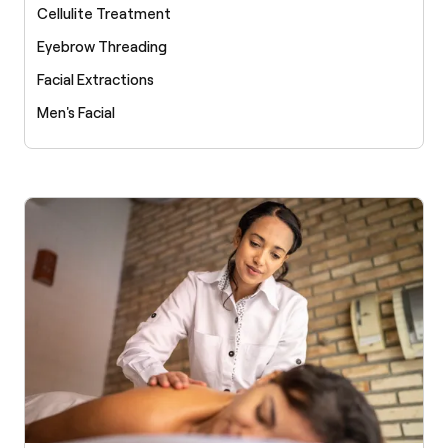
Cellulite Treatment
Eyebrow Threading
Facial Extractions
Men's Facial