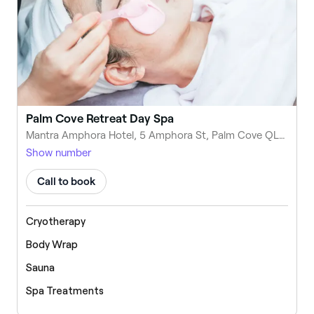
Palm Cove Retreat Day Spa
Mantra Amphora Hotel, 5 Amphora St, Palm Cove QLD 4879, Australia
Show number
Call to book
Cryotherapy
Body Wrap
Sauna
Spa Treatments