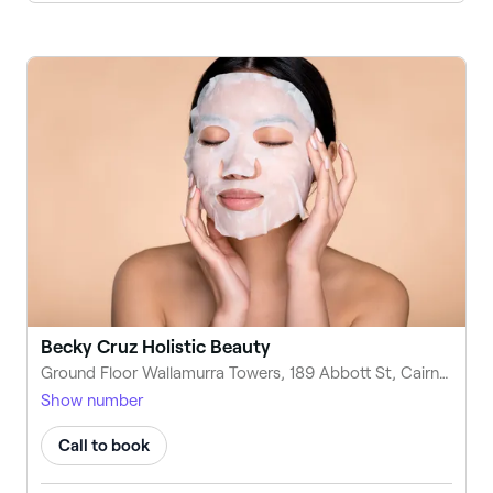
Becky Cruz Holistic Beauty
Ground Floor Wallamurra Towers, 189 Abbott St, Cairns City QLD 4870, Australia
Show number
Call to book