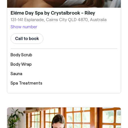
Eléme Day Spa by Crystalbrook - Riley
131-141 Esplanade, Cairns City QLD 4870, Australia
Show number
Call to book
Body Scrub
Body Wrap
Sauna
Spa Treatments