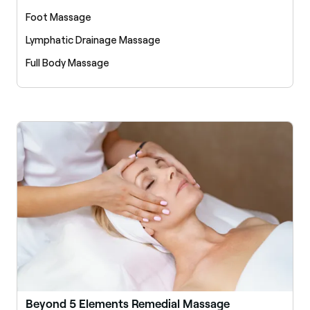
Foot Massage
Lymphatic Drainage Massage
Full Body Massage
Beyond 5 Elements Remedial Massage