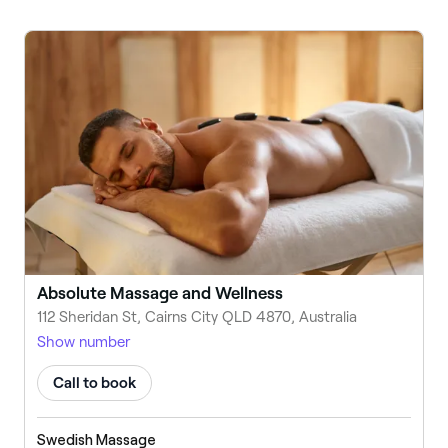
Absolute Massage and Wellness
112 Sheridan St, Cairns City QLD 4870, Australia
Show number
Call to book
Swedish Massage