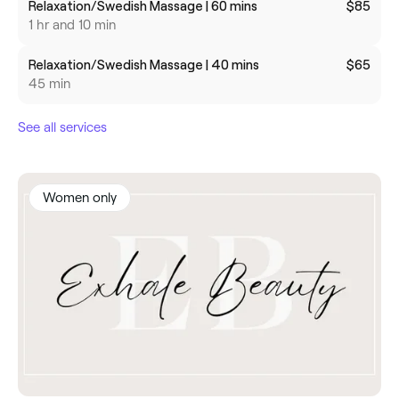
Relaxation/Swedish Massage | 60 mins
$85
1 hr and 10 min
Relaxation/Swedish Massage | 40 mins
$65
45 min
See all services
Women only