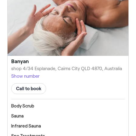
Banyan
shop 4/34 Esplanade, Cairns City QLD 4870, Australia
Show number
Call to book
Body Scrub
Sauna
Infrared Sauna
Spa Treatments