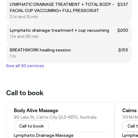
LYMPHATIC DRAINAGE TREATMENT + TOTAL BODY -
$337
FACIAL CUP VACCUMING+ FULL PRESSOSUIT
2 hr and 15 min
Lymphatic drainage treatment + cup vacuuming
$200
1 hr and 30 min
BREATHWORK healing session
$155
1 hr
See all 30 services
Call to book
Body Alive Massage
Cairns
90 Lake St, Cairns City QLD 4870, Australia
113 McM
Call to book
Call 
Lymphatic Drainage Massage
Lympha