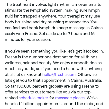
The treatment involves light rhythmic movements to
stimulate the lymphatic system, making sure lymph
fluid isn’t trapped anywhere. Your therapist may use
body brushing and dry brushing massage too. You
can find and book lymph drainage massage in Cairns
easily with Fresha. Set aside up to 2 hours and 15
minutes for your session.
If you’ve seen something you like, let’s get it locked in.
Fresha is the number one destination for all things
wellness, hair and beauty. We enjoy a smooth ride as
much as you do, so if you need a hand with anything
at all, let us know at
hello@fresha.com
. Otherwise
let’s get you to that appointment in Cairns, Australia.
So far 130,000 partners globally are using Fresha to
offer services to customers like you via our top-
ranked
schedule maker
for
massage places
. We’ve
handled 1 billion appointments around the globe, and