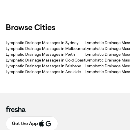
Browse Cities
Lymphatic Drainage Massages in Sydney
Lymphatic Drainage Mass
Lymphatic Drainage Massages in Melbourne
Lymphatic Drainage Mass
Lymphatic Drainage Massages in Perth
Lymphatic Drainage Mas
Lymphatic Drainage Massages in Gold Coast
Lymphatic Drainage Massages in Brisbane
Lymphatic Drainage Mas
Lymphatic Drainage Massages in Adelaide
Lymphatic Drainage Mas
Get the App