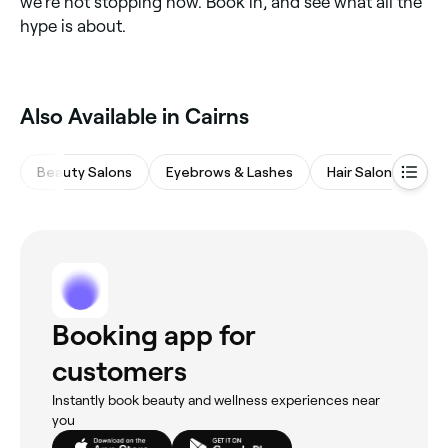
we’re not stopping now. Book in, and see what all the
hype is about.
Also Available in Cairns
Beauty Salons
Eyebrows & Lashes
Hair Salons
M
Booking app for
customers
Instantly book beauty and wellness experiences near
you