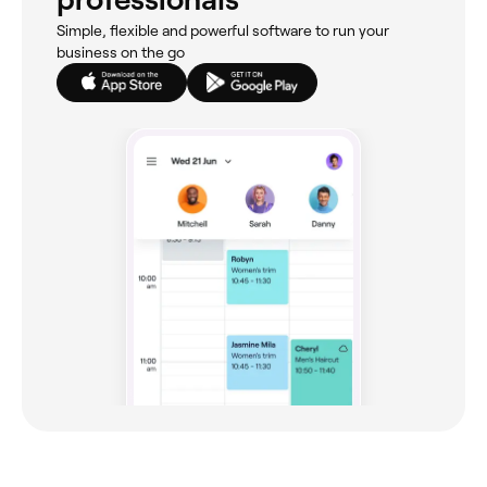
Simple, flexible and powerful software to run your
business on the go