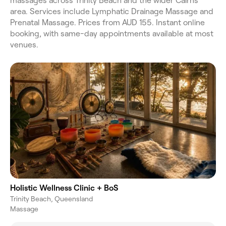
massages across Trinity Beach and the wider Cairns
area. Services include Lymphatic Drainage Massage and
Prenatal Massage. Prices from AUD 155. Instant online
booking, with same-day appointments available at most
venues.
Holistic Wellness Clinic + BoS
Trinity Beach, Queensland
Massage