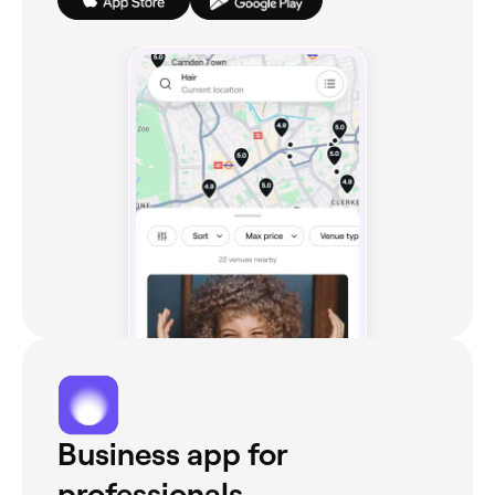
Business app for
professionals