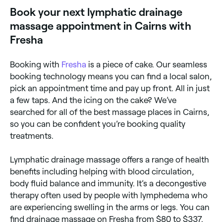
lymph nodes which filter out damaged cells and
Book your next lymphatic drainage
destroys harmful substances. When the nodes
become blocked, a lymphatic drainage massage is
massage appointment in Cairns with
used to get the fluid moving again. This type of
massage can help reduce water retention and
Fresha
bloating, but it’s also frequently used in cancer
treatments because it can help filter out cancerous
cells. If you go for a lymphatic drainage massage
Booking with
Fresha
is a piece of cake. Our seamless
don’t expect any deep tissue stimulation; lymph sits
booking technology means you can find a local salon,
close to the skin’s surface, which means the
masseuse only needs to use light pressure to
pick an appointment time and pay up front. All in just
encourage lymph flow. 1
a few taps. And the icing on the cake? We’ve
searched for all of the best massage places in Cairns,
so you can be confident you’re booking quality
treatments.
Lymphatic drainage massage offers a range of health
benefits including helping with blood circulation,
body fluid balance and immunity. It’s a decongestive
therapy often used by people with lymphedema who
are experiencing swelling in the arms or legs. You can
find drainage massage on Fresha from $80 to $337.