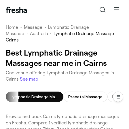
Home
•
Massage
•
Lymphatic Drainage
Massage
•
Australia
•
Lymphatic Drainage Massage
Cairns
Best Lymphatic Drainage
Massages near me in Cairns
One venue offering Lymphatic Drainage Massages in
Cairns
See map
Lymphatic Drainage Massage
Prenatal Massage
Relaxing
Browse and book Cairns lymphatic drainage massages
on Fresha. Compare 1 verified lymphatic drainage