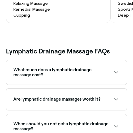
Relaxing Massage
Swedis
Remedial Massage
Sports
Cupping
Deep T
Lymphatic Drainage Massage FAQs
What much does a lymphatic drainage
massage cost?
If you’re booking in with an experienced lymphatic
drainage therapist, you should expect to pay
between $80 and $337 for your massage.
Are lymphatic drainage massages worth it?
Lymphatic drainage massages are proven to benefit
people with lymphedema. There are other suggested
benefits too, but these aren’t yet supported by
When should you not get a lymphatic drainage
evidence-based research.
massage?