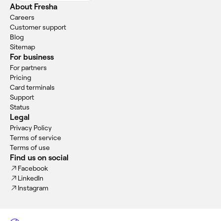
About Fresha
Careers
Customer support
Blog
Sitemap
For business
For partners
Pricing
Card terminals
Support
Status
Legal
Privacy Policy
Terms of service
Terms of use
Find us on social
Facebook
LinkedIn
Instagram