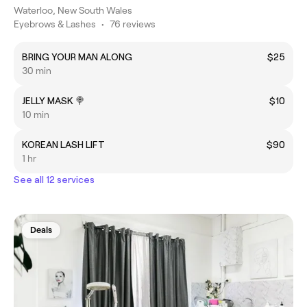
Waterloo, New South Wales
Eyebrows & Lashes
•
76 reviews
BRING YOUR MAN ALONG
$25
30 min
JELLY MASK 🍭
$10
10 min
KOREAN LASH LIFT
$90
1 hr
See all 12 services
Deals