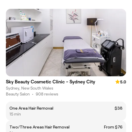
Sky Beauty Cosmetic Clinic - Sydney City
5.0
Sydney, New South Wales
Beauty Salon
•
908 reviews
One Area Hair Removal
$38
15 min
Two/Three Areas Hair Removal
From $76