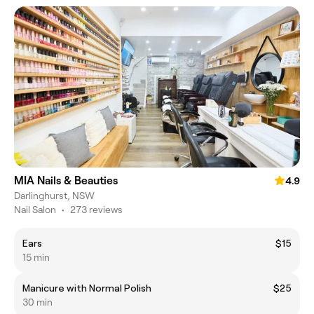
MIA Nails & Beauties
4.9
Darlinghurst, NSW
Nail Salon
•
273 reviews
Ears
$15
15 min
Manicure with Normal Polish
$25
30 min