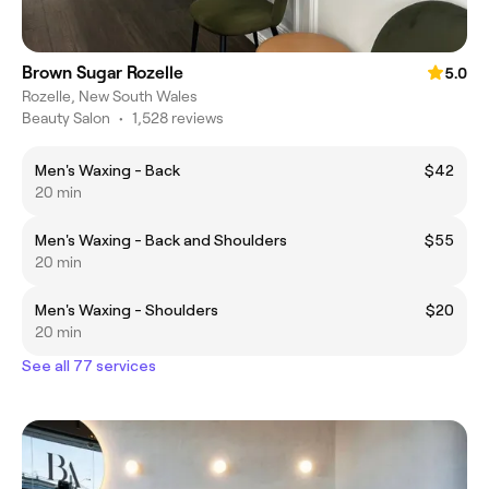
Brown Sugar Rozelle
5.0
Rozelle, New South Wales
Beauty Salon
•
1,528 reviews
Men's Waxing - Back
$42
20 min
Men's Waxing - Back and Shoulders
$55
20 min
Men's Waxing - Shoulders
$20
20 min
See all 77 services