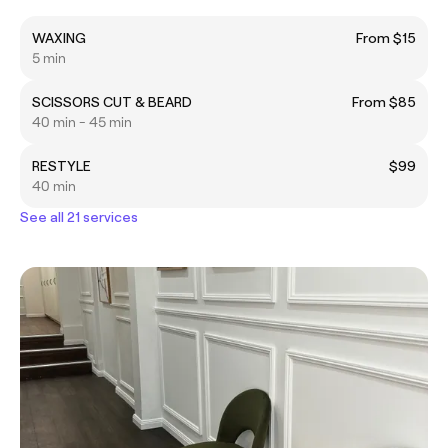
WAXING
From $15
5 min
SCISSORS CUT & BEARD
From $85
40 min - 45 min
RESTYLE
$99
40 min
See all 21 services