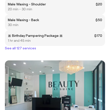
Male Waxing - Shoulder
$20
20 min - 30 min
Male Waxing - Back
$50
30 min
🎀 Birthday Pampering Package 🎀
$170
1 hr and 45 min
See all 127 services