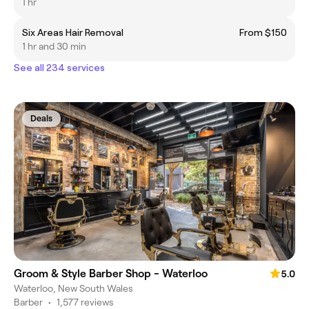
1 hr
Six Areas Hair Removal
From $150
1 hr and 30 min
See all 234 services
Deals
Groom & Style Barber Shop - Waterloo
5.0
Waterloo, New South Wales
Barber
•
1,577 reviews