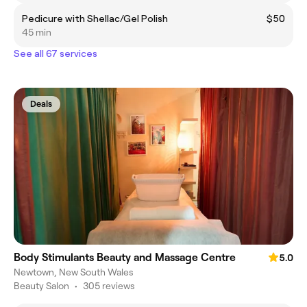
Pedicure with Shellac/Gel Polish
$50
45 min
See all 67 services
Deals
Body Stimulants Beauty and Massage Centre
5.0
Newtown, New South Wales
Beauty Salon
•
305 reviews