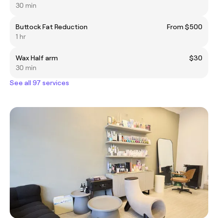
30 min
Buttock Fat Reduction
From $500
1 hr
Wax Half arm
$30
30 min
See all 97 services