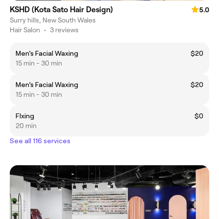
KSHD (Kota Sato Hair Design)
5.0
Surry hills, New South Wales
Hair Salon
•
3 reviews
Men’s Facial Waxing
$20
15 min - 30 min
Men’s Facial Waxing
$20
15 min - 30 min
FIxing
$0
20 min
See all 116 services