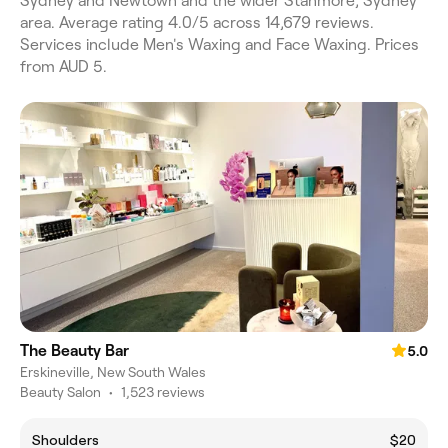
Sydney and Newtown and the wider Stanmore, Sydney
area. Average rating 4.0/5 across 14,679 reviews.
Services include Men's Waxing and Face Waxing. Prices
from AUD 5.
The Beauty Bar
5.0
Erskineville, New South Wales
Beauty Salon
•
1,523 reviews
Shoulders
$20