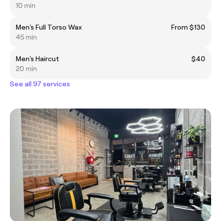
10 min
Men's Full Torso Wax
From $130
45 min
Men's Haircut
$40
20 min
See all 97 services