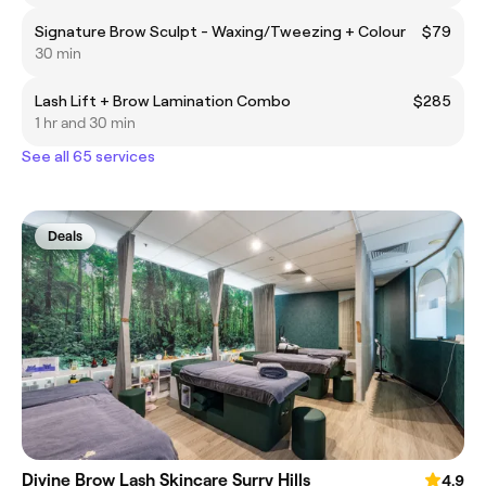
Signature Brow Sculpt - Waxing/Tweezing + Colour
$79
30 min
Lash Lift + Brow Lamination Combo
$285
1 hr and 30 min
See all 65 services
Deals
Divine Brow Lash Skincare Surry Hills
4.9