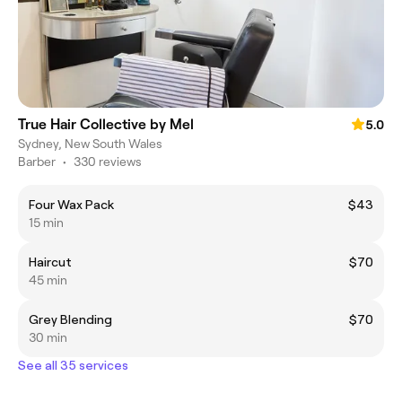
True Hair Collective by Mel
5.0
Sydney, New South Wales
Barber
•
330 reviews
Four Wax Pack
$43
15 min
Haircut
$70
45 min
Grey Blending
$70
30 min
See all 35 services