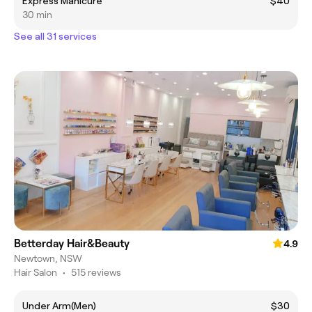
Express Manicure
$40
30 min
See all 31 services
Betterday Hair&Beauty
4.9
Newtown, NSW
Hair Salon
•
515 reviews
Under Arm(Men)
$30