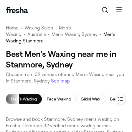
Home
•
Waxing Salon
•
Men's
Waxing
•
Australia
•
Men's Waxing Sydney
•
Men's
Waxing Stanmore
Best Men's Waxing near me in
Stanmore, Sydney
Choose from 32 venues offering Men's Waxing near you
in Stanmore, Sydney
See map
Men's Waxing
Face Waxing
Bikini Wax
Back Wax
Browse and book Stanmore, Sydney men's waxing on
Fresha. Compare 32 verified men's waxing across