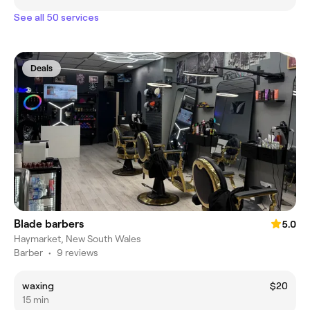
See all 50 services
Deals
Blade barbers
5.0
Haymarket, New South Wales
Barber
•
9 reviews
waxing
$20
15 min