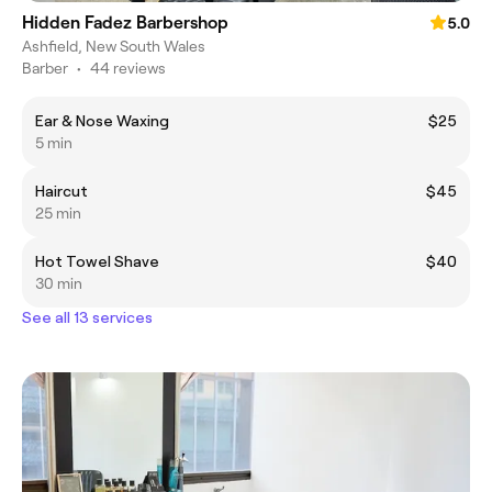
Hidden Fadez Barbershop
5.0
Ashfield, New South Wales
Barber
•
44 reviews
Ear & Nose Waxing
$25
5 min
Haircut
$45
25 min
Hot Towel Shave
$40
30 min
See all 13 services