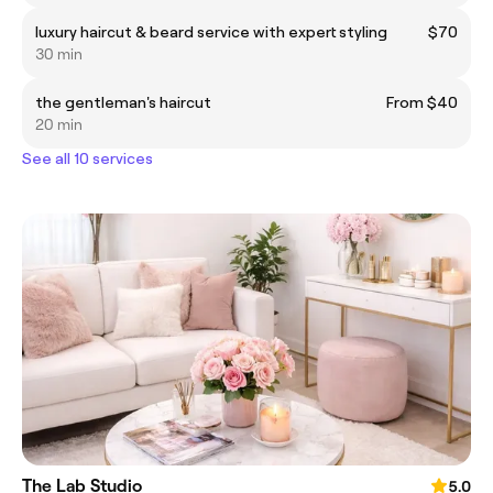
luxury haircut & beard service with expert styling
$70
30 min
the gentleman's haircut
From $40
20 min
See all 10 services
The Lab Studio
5.0