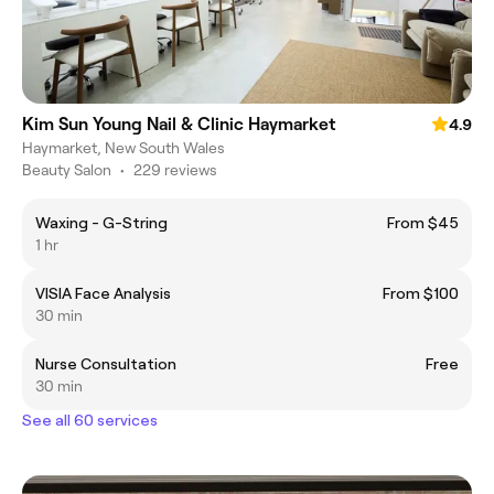
Kim Sun Young Nail & Clinic Haymarket
4.9
Haymarket, New South Wales
Beauty Salon
•
229 reviews
Waxing - G-String
From $45
1 hr
VISIA Face Analysis
From $100
30 min
Nurse Consultation
Free
30 min
See all 60 services