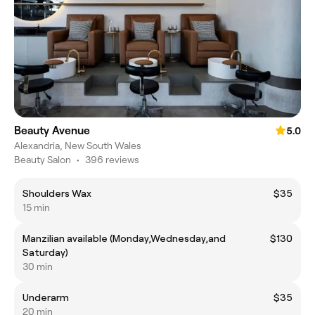
Beauty Avenue
5.0
Alexandria, New South Wales
Beauty Salon
•
396 reviews
Shoulders Wax
$35
15 min
Manzilian available (Monday,Wednesday,and
$130
Saturday)
30 min
Underarm
$35
20 min