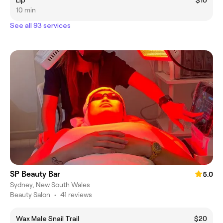
Lip
$10
10 min
See all 93 services
SP Beauty Bar
5.0
Sydney, New South Wales
Beauty Salon
•
41 reviews
Wax Male Snail Trail
$20