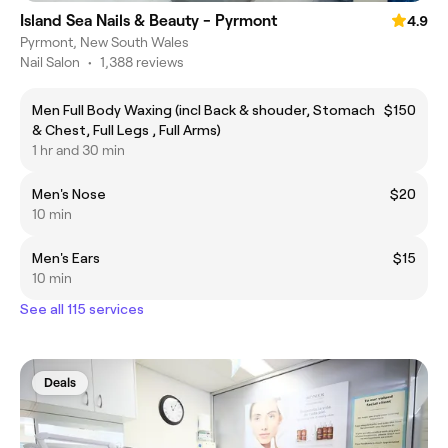
Island Sea Nails & Beauty - Pyrmont
4.9
Pyrmont, New South Wales
Nail Salon
•
1,388 reviews
Men Full Body Waxing (incl Back & shouder, Stomach
$150
& Chest, Full Legs , Full Arms)
1 hr and 30 min
Men's Nose
$20
10 min
Men's Ears
$15
10 min
See all 115 services
Deals