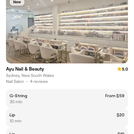
New
Ayu Nail & Beauty
5.0
Sydney, New South Wales
Nail Salon
•
4 reviews
G-String
From $59
30 min
Lip
$20
10 min