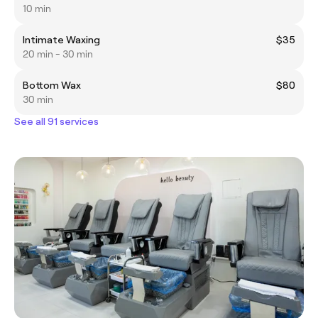
10 min
Intimate Waxing
$35
20 min - 30 min
Bottom Wax
$80
30 min
See all 91 services