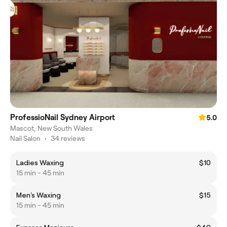
ProfessioNail Sydney Airport
5.0
Mascot, New South Wales
Nail Salon
•
34 reviews
Ladies Waxing
$10
15 min - 45 min
Men's Waxing
$15
15 min - 45 min