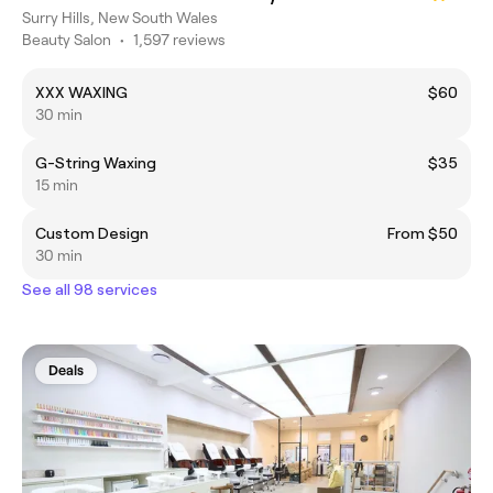
Surry Hills, New South Wales
Beauty Salon
•
1,597 reviews
XXX WAXING
$60
30 min
G-String Waxing
$35
15 min
Custom Design
From $50
30 min
See all 98 services
Deals