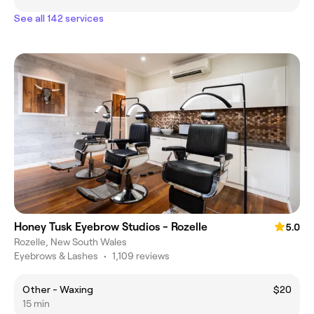
See all 142 services
Honey Tusk Eyebrow Studios - Rozelle
5.0
Rozelle, New South Wales
Eyebrows & Lashes
•
1,109 reviews
Other - Waxing
$20
15 min