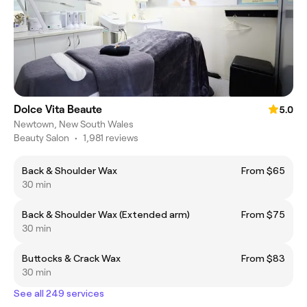
Dolce Vita Beaute
5.0
Newtown, New South Wales
Beauty Salon
•
1,981 reviews
Back & Shoulder Wax
From $65
30 min
Back & Shoulder Wax (Extended arm)
From $75
30 min
Buttocks & Crack Wax
From $83
30 min
See all 249 services