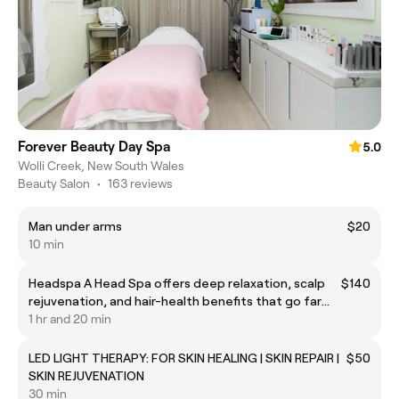
Forever Beauty Day Spa
5.0
Wolli Creek, New South Wales
Beauty Salon
•
163 reviews
Man under arms
$20
10 min
Headspa A Head Spa offers deep relaxation, scalp
$140
rejuvenation, and hair-health benefits that go far
beyond a simple head massage. It blends cleansing,
1 hr and 20 min
exfoliation, steaming, nourishing treatments, and
targeted scalp massage to reset both the scalp
LED LIGHT THERAPY: FOR SKIN HEALING | SKIN REPAIR |
$50
SKIN REJUVENATION
30 min