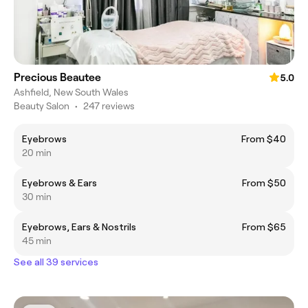
Precious Beautee
5.0
Ashfield, New South Wales
Beauty Salon
•
247 reviews
Eyebrows
From $40
20 min
Eyebrows & Ears
From $50
30 min
Eyebrows, Ears & Nostrils
From $65
45 min
See all 39 services