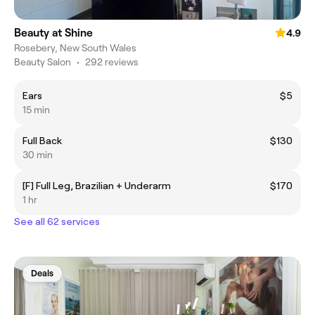
Beauty at Shine
4.9
Rosebery, New South Wales
Beauty Salon
•
292 reviews
Ears
$5
15 min
Full Back
$130
30 min
[F] Full Leg, Brazilian + Underarm
$170
1 hr
See all 62 services
Deals