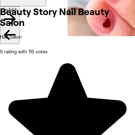
Beauty Story Nail Beauty
Go back
Salon
Hair Salon
5 rating with 115 votes