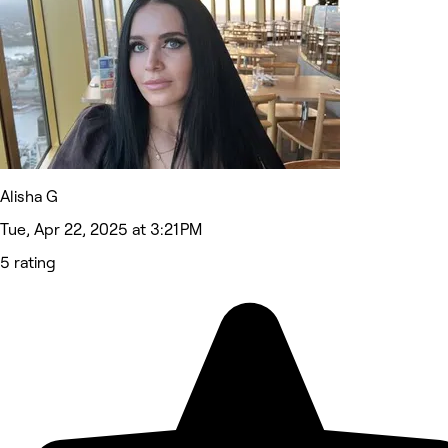
Alisha G
Tue, Apr 22, 2025 at 3:21 PM
5 rating