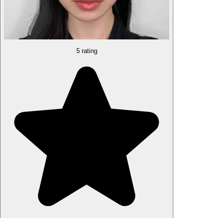
5 rating