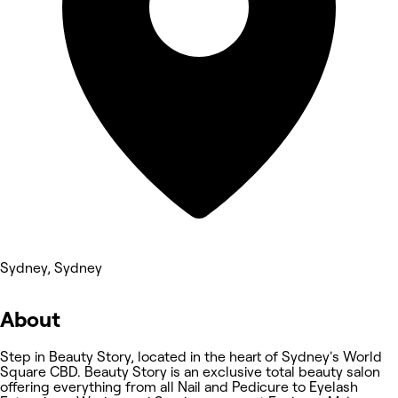
Sydney, Sydney
About
Step in Beauty Story, located in the heart of Sydney's World
Square CBD. Beauty Story is an exclusive total beauty salon
offering everything from all Nail and Pedicure to Eyelash