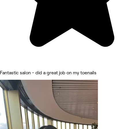
Fantastic salon - did a great job on my toenails