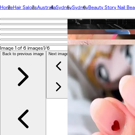
Home
Hair Salons
Australia
Sydney
Sydney
Beauty Story Nail Bea
Go back
Share
Beauty Story Nail Beauty Salon
Image 1 of 6 images
1/6
Back to previous image
Next image
Photos
About
Services
Team
Reviews
Other