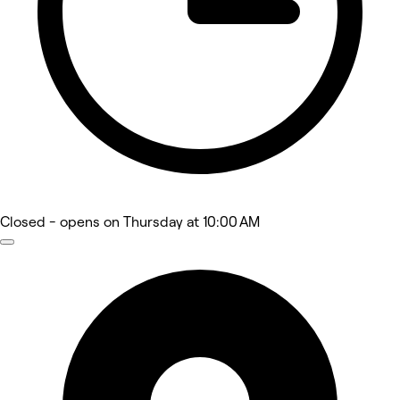
Closed
- opens on Thursday at 10:00 AM