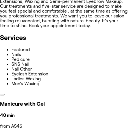
Extensions, Waxing and Semi-permanent Eyebrow Makeup.
Our treatments and five-star service are designed to make
you feel special and comfortable , at the same time as offering
you professional treatments. We want you to leave our salon
feeling rejuvenated, bursting with natural beauty. It’s your
time to shine. Book your appointment today.
Services
Featured
Nails
Pedicure
SNS Nail
Nail Other
Eyelash Extension
Ladies Waxing
Men's Waxing
Manicure with Gel
40 min
from A$45