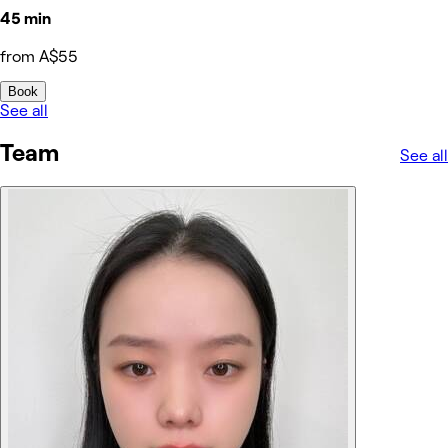
45 min
from A$55
Book
See all
Team
See all