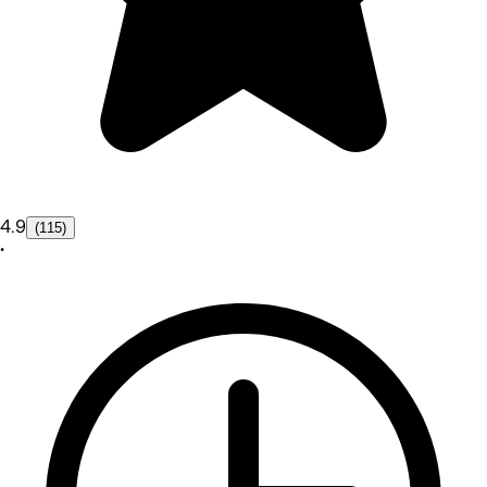
4.9
(115)
•