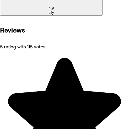
4.9
Lily
Reviews
5 rating with 115 votes