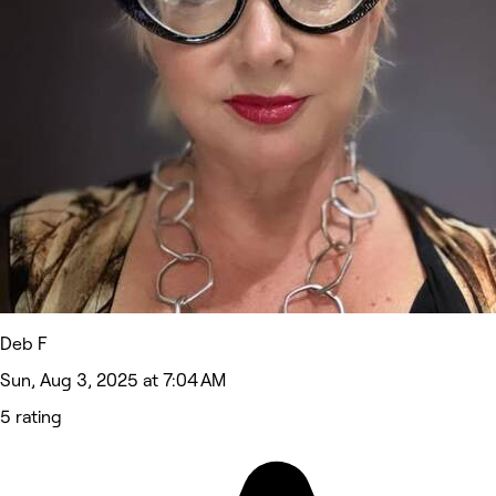
Deb F
Sun, Aug 3, 2025 at 7:04 AM
5 rating