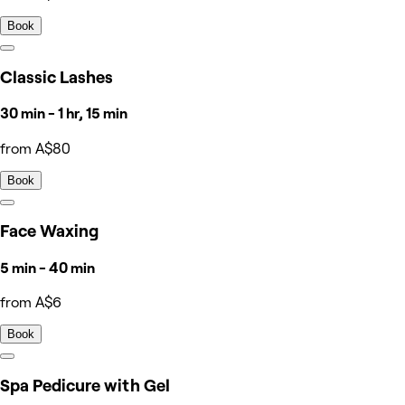
Book
Classic Lashes
30 min - 1 hr, 15 min
from A$80
Book
Face Waxing
5 min - 40 min
from A$6
Book
Spa Pedicure with Gel