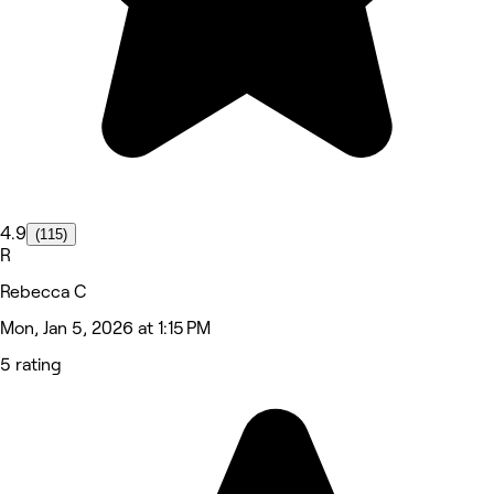
4.9
(115)
R
Rebecca C
Mon, Jan 5, 2026 at 1:15 PM
5 rating