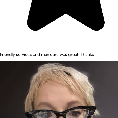
Friendly services and manicure was great. Thanks