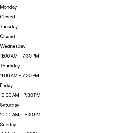
Monday
Closed
Tuesday
Closed
Wednesday
11:00 AM - 7:30 PM
Thursday
11:00 AM - 7:30 PM
Friday
10:00 AM - 7:30 PM
Saturday
10:00 AM - 7:30 PM
Sunday