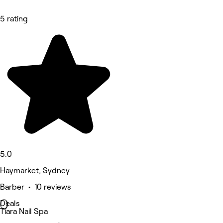
5 rating
5.0
Haymarket, Sydney
Barber • 10 reviews
Deals
Tiara Nail Spa