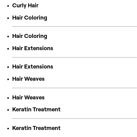
Curly Hair
Hair Coloring
Hair Coloring
Hair Extensions
Hair Extensions
Hair Weaves
Hair Weaves
Keratin Treatment
Keratin Treatment