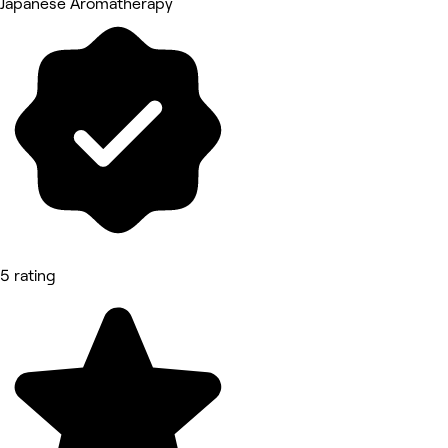
Japanese Aromatherapy
5 rating