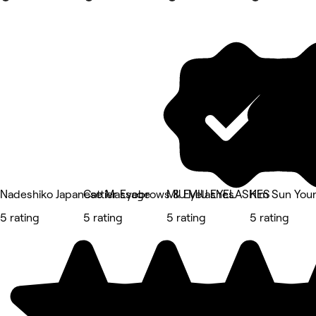
Nadeshiko Japanese Massage
Cattier Eyebrows & Eyelashes
MIU MIU EYELASHES
Kim Sun Youn
5 rating
5 rating
5 rating
5 rating