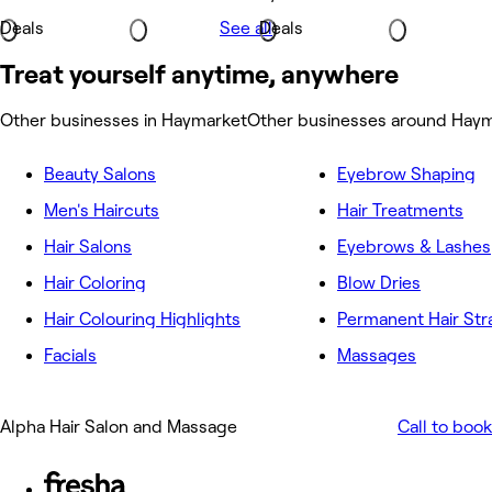
Deals
See all
Deals
Treat yourself anytime, anywhere
Other businesses in Haymarket
Other businesses around Hay
Beauty Salons
Eyebrow Shaping
Men's Haircuts
Hair Treatments
Hair Salons
Eyebrows & Lashes
Hair Coloring
Blow Dries
Hair Colouring Highlights
Permanent Hair Str
Facials
Massages
Alpha Hair Salon and Massage
Call to book