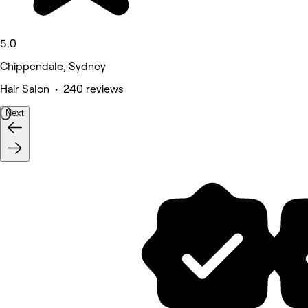
5.0
Chippendale, Sydney
Hair Salon • 240 reviews
Next