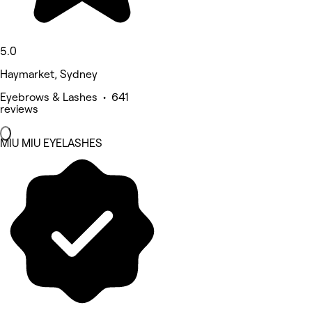
5.0
Haymarket, Sydney
Eyebrows & Lashes • 641
reviews
MIU MIU EYELASHES