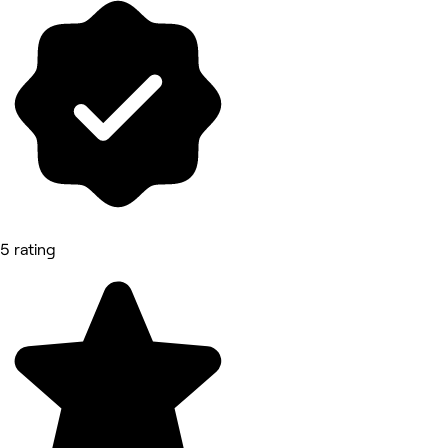
5 rating