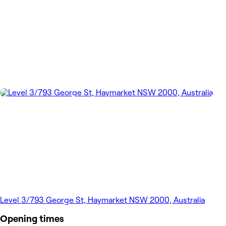
Level 3/793 George St, Haymarket NSW 2000, Australia
Opening times