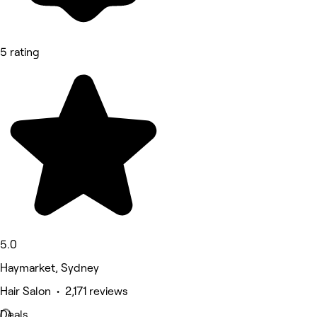
5 rating
5.0
Haymarket, Sydney
Hair Salon • 2,171 reviews
Deals