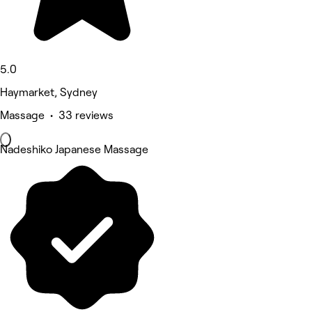
5.0
Haymarket, Sydney
Massage • 33 reviews
Nadeshiko Japanese Massage