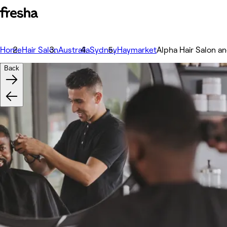
Home
Hair Salon
Australia
Sydney
Haymarket
Alpha Hair Salon a
Back