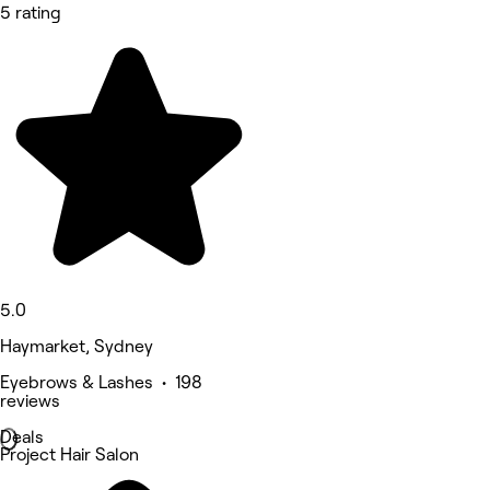
5 rating
5.0
Haymarket, Sydney
Eyebrows & Lashes • 198
reviews
Deals
Project Hair Salon