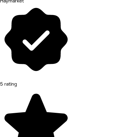
Haymarket
5 rating