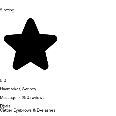
5 rating
5.0
Haymarket, Sydney
Massage • 280 reviews
Deals
Cattier Eyebrows & Eyelashes