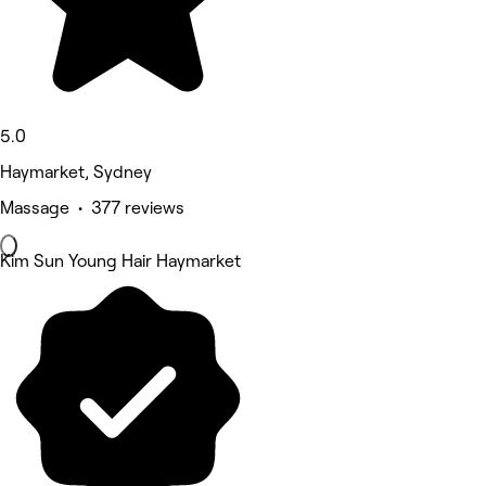
5.0
Haymarket, Sydney
Massage • 377 reviews
Kim Sun Young Hair Haymarket