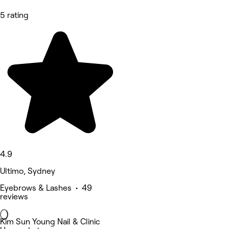
5 rating
4.9
Ultimo, Sydney
Eyebrows & Lashes • 49
reviews
Kim Sun Young Nail & Clinic