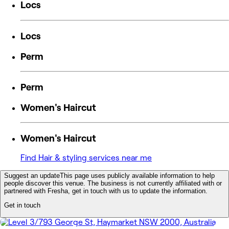
Locs
Locs
Perm
Perm
Women's Haircut
Women's Haircut
Find Hair & styling services near me
Suggest an update
This page uses publicly available information to help
people discover this venue. The business is not currently affiliated with or
partnered with Fresha, get in touch with us to update the information.
Get in touch