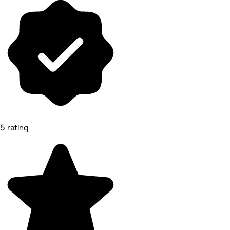
5 rating