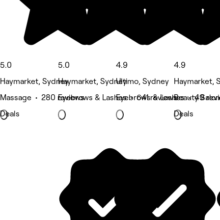
5.0
5.0
4.9
4.9
Haymarket, Sydney
Haymarket, Sydney
Ultimo, Sydney
Haymarket, 
Massage • 280 reviews
Eyebrows & Lashes • 641 reviews
Eyebrows & Lashes • 49 rev
Beauty Salon
Deals
Deals