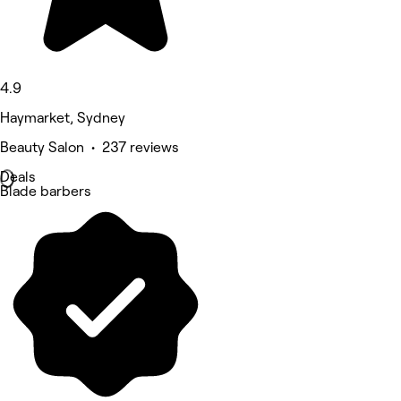
4.9
Haymarket, Sydney
Beauty Salon • 237 reviews
Deals
Blade barbers