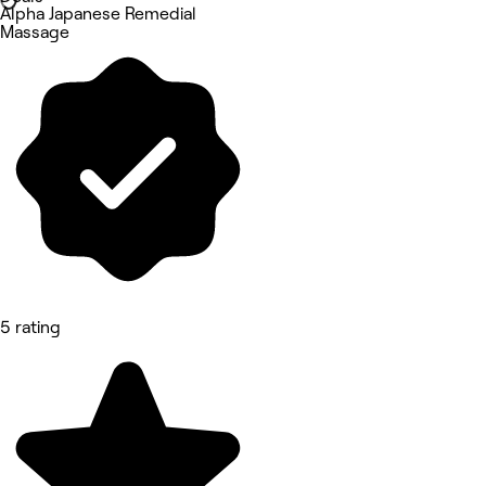
Alpha Japanese Remedial
Massage
5 rating