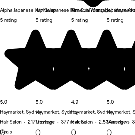
Alpha Japanese Hair Salon
Alpha Japanese Remedial Massage
Kim Sun Young Hair Haymark
Japanese Ar
5 rating
5 rating
5 rating
5 rating
5.0
5.0
4.9
5.0
Haymarket, Sydney
Haymarket, Sydney
Haymarket, Sydney
Haymarket, 
Hair Salon • 2,171 reviews
Massage • 377 reviews
Hair Salon • 2,534 reviews
Massage • 3
Deals