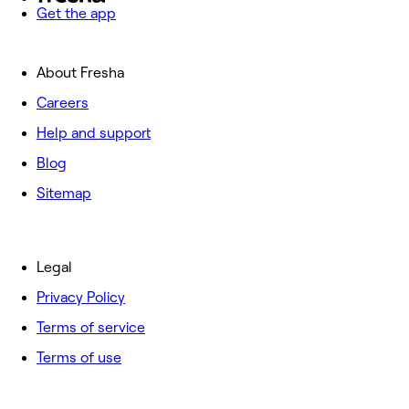
Get the app
About Fresha
Careers
Help and support
Blog
Sitemap
Legal
Privacy Policy
Terms of service
Terms of use