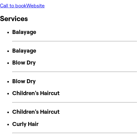
Call to book
Website
Services
Balayage
Balayage
Blow Dry
Blow Dry
Children's Haircut
Children's Haircut
Curly Hair