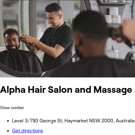
Alpha Hair Salon and Massage
Show number
Level 3/793 George St, Haymarket NSW 2000, Australia
Get directions