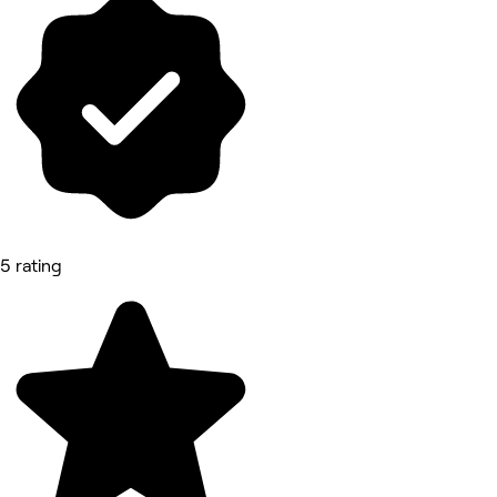
5 rating