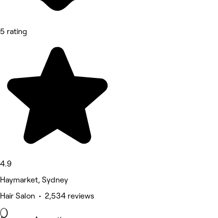
5 rating
4.9
Haymarket, Sydney
Hair Salon • 2,534 reviews