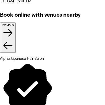
11:00 AM - 6:00 PM
Book online with venues nearby
Previous
Alpha Japanese Hair Salon